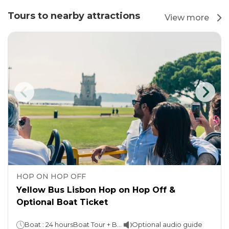
Tours to nearby attractions
View more
HOP ON HOP OFF
Yellow Bus Lisbon Hop on Hop Off &
Optional Boat Ticket
Boat : 24 hoursBoat Tour + Bus: 48 hours
Optional audio guide