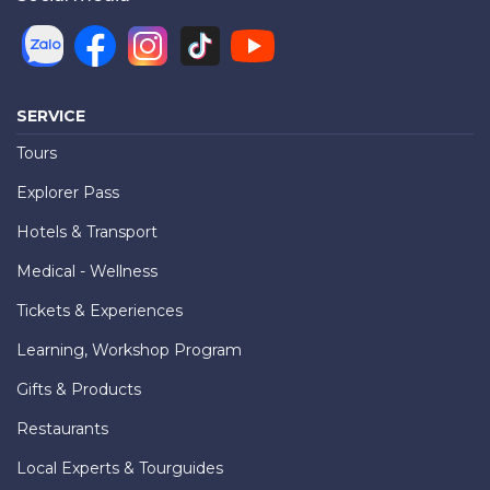
SERVICE
Tours
Explorer Pass
Hotels & Transport
Medical - Wellness
Tickets & Experiences
Learning, Workshop Program
Gifts & Products
Restaurants
Local Experts & Tourguides