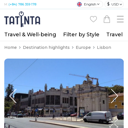
$
English
USD
M:
(+84) 786 359 178
Travel & Well-being
Filter by Style
Travel A
Home
Destination highlights
Europe
Lisbon