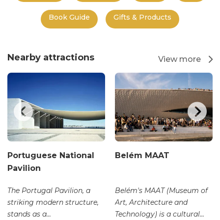
Book Guide
Gifts & Products
Nearby attractions
View more
Portuguese National
Belém MAAT
Pavilion
The Portugal Pavilion, a
Belém's MAAT (Museum of
striking modern structure,
Art, Architecture and
stands as a...
Technology) is a cultural...