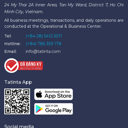
24 My Thai 2A Inner Area, Tan My Ward, District 7, Ho Chi
Minh City, Vietnam.
All business meetings, transactions, and daily operations are
conducted at the Operational & Business Center.
Tel:
(+84-28) 5412 5011
Hotline:
(+84) 786 359 178
Email:
info@tatinta.com
Tatinta App
Social media