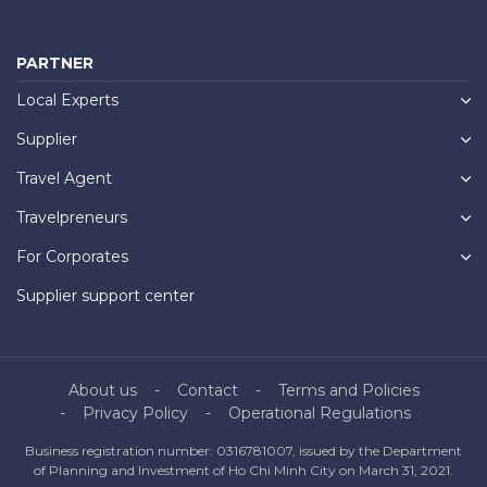
PARTNER
Local Experts
Supplier
Travel Agent
Travelpreneurs
For Corporates
Supplier support center
About us
Contact
Terms and Policies
Privacy Policy
Operational Regulations
Business registration number: 0316781007, issued by the Department
of Planning and Investment of Ho Chi Minh City on March 31, 2021.