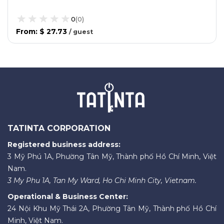
0
(
0
)
From
:
$ 27.73
/
guest
TATINTA CORPORATION
Registered business address:
3 Mỹ Phú 1A, Phường Tân Mỹ, Thành phố Hồ Chí Minh, Việt
Nam.
3 My Phu 1A, Tan My Ward, Ho Chi Minh City, Vietnam.
Operational & Business Center:
24 Nội Khu Mỹ Thái 2A, Phường Tân Mỹ, Thành phố Hồ Chí
Minh, Việt Nam.