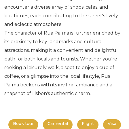
encounter a diverse array of shops, cafes, and
boutiques, each contributing to the street's lively
and eclectic atmosphere.
The character of Rua Palma is further enriched by
its proximity to key landmarks and cultural
attractions, making it a convenient and delightful
path for both locals and tourists. Whether you're
seeking a leisurely walk, a spot to enjoy a cup of
coffee, or a glimpse into the local lifestyle, Rua
Palma beckons with its inviting ambiance and a
snapshot of Lisbon's authentic charm.
Book tour
Car rental
Flight
Visa