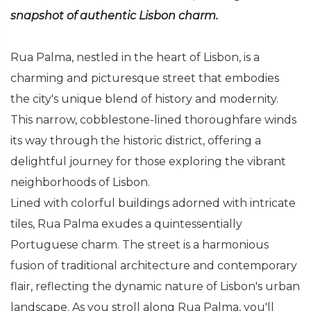
snapshot of authentic Lisbon charm.
Rua Palma, nestled in the heart of Lisbon, is a
charming and picturesque street that embodies
the city's unique blend of history and modernity.
This narrow, cobblestone-lined thoroughfare winds
its way through the historic district, offering a
delightful journey for those exploring the vibrant
neighborhoods of Lisbon.
Lined with colorful buildings adorned with intricate
tiles, Rua Palma exudes a quintessentially
Portuguese charm. The street is a harmonious
fusion of traditional architecture and contemporary
flair, reflecting the dynamic nature of Lisbon's urban
landscape. As you stroll along Rua Palma, you'll