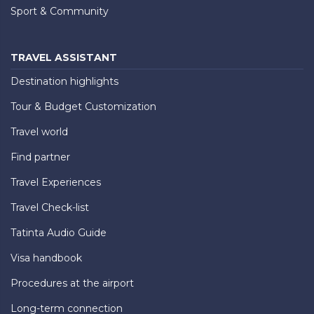
Sport & Community
TRAVEL ASSISTANT
Destination highlights
Tour & Budget Customization
Travel world
Find partner
Travel Experiences
Travel Check-list
Tatinta Audio Guide
Visa handbook
Procedures at the airport
Long-term connection