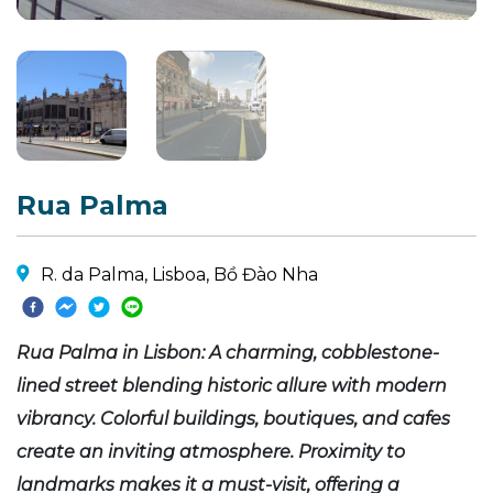
Rua Palma
R. da Palma, Lisboa, Bồ Đào Nha
Rua Palma in Lisbon: A charming, cobblestone-
lined street blending historic allure with modern
vibrancy. Colorful buildings, boutiques, and cafes
create an inviting atmosphere. Proximity to
landmarks makes it a must-visit, offering a