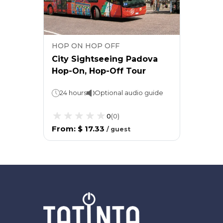
HOP ON HOP OFF
City Sightseeing Padova
Hop-On, Hop-Off Tour
24 hours
Optional audio guide
0
(
0
)
From
:
$ 17.33
/
guest