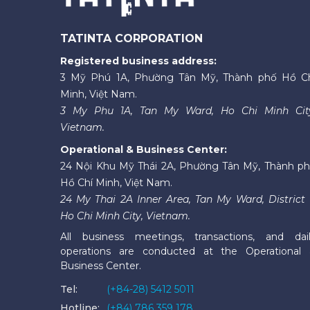
TATINTA CORPORATION
Registered business address:
3 Mỹ Phú 1A, Phường Tân Mỹ, Thành phố Hồ C
Minh, Việt Nam.
3 My Phu 1A, Tan My Ward, Ho Chi Minh Cit
Vietnam.
Operational & Business Center:
24 Nội Khu Mỹ Thái 2A, Phường Tân Mỹ, Thành p
Hồ Chí Minh, Việt Nam.
24 My Thai 2A Inner Area, Tan My Ward, District 
Ho Chi Minh City, Vietnam.
All business meetings, transactions, and dai
operations are conducted at the Operational
Business Center.
Tel:
(+84-28) 5412 5011
Hotline:
(+84) 786 359 178