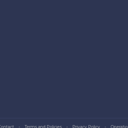
Contact
Terms and Policies
Privacy Policy
Operatio