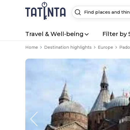
Travel & Well-being
Filter by 
Home
Destination highlights
Europe
Pado