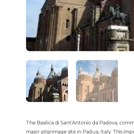
The Basilica di Sant'Antonio da Padova, comm
major pilgrimage site in Padua, Italy. This imp