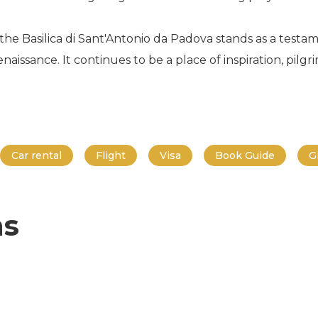
the Basilica di Sant'Antonio da Padova stands as a test
naissance. It continues to be a place of inspiration, pilg
Car rental
Flight
Visa
Book Guide
G
ns