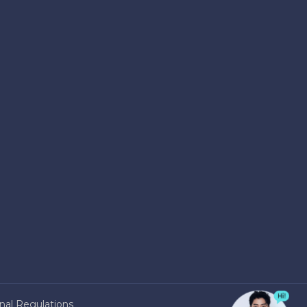
nal Regulations