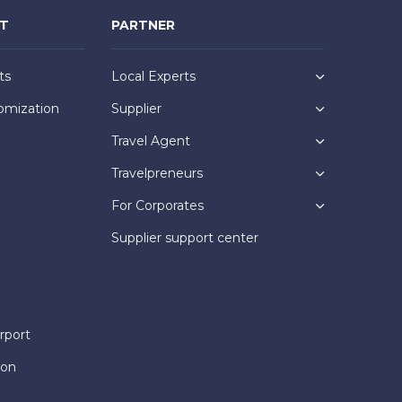
NT
PARTNER
ts
Local Experts
omization
Supplier
Travel Agent
Travelpreneurs
For Corporates
Supplier support center
rport
ion