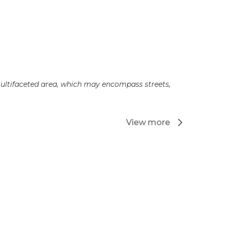
 multifaceted area, which may encompass streets,
View more