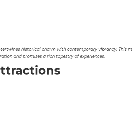
at intertwines historical charm with contemporary vibrancy. This
ration and promises a rich tapestry of experiences.
ttractions