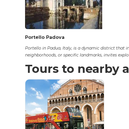
Portello Padova
Portello in Padua, Italy, is a dynamic district th
neighborhoods, or specific landmarks, invites explo
Tours to nearby a