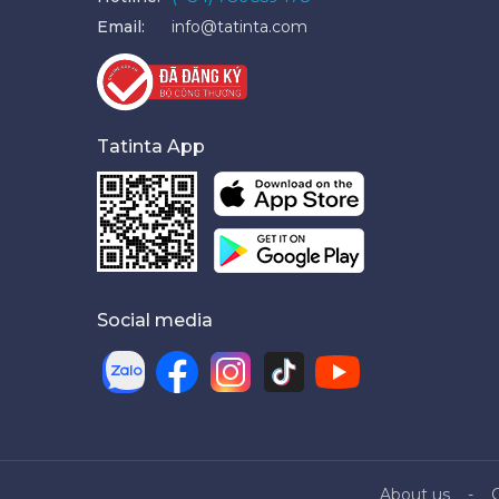
Email:
info@tatinta.com
Tatinta App
Social media
About us