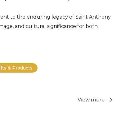
ament to the enduring legacy of Saint Anthony
rimage, and cultural significance for both
ifts & Products
View more