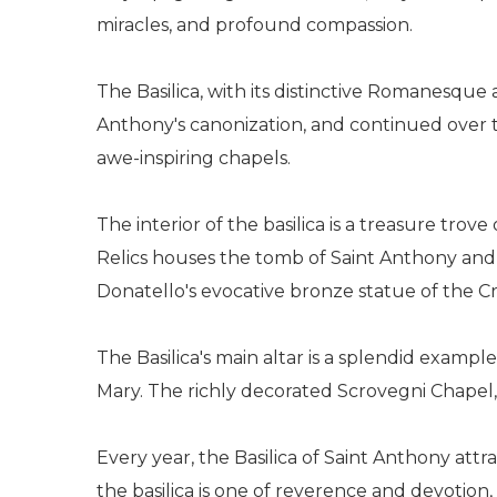
miracles, and profound compassion.
The Basilica, with its distinctive Romanesque a
Anthony's canonization, and continued over th
awe-inspiring chapels.
The interior of the basilica is a treasure tro
Relics houses the tomb of Saint Anthony and 
Donatello's evocative bronze statue of the Cr
The Basilica's main altar is a splendid examp
Mary. The richly decorated Scrovegni Chapel, a
Every year, the Basilica of Saint Anthony att
the basilica is one of reverence and devotion,