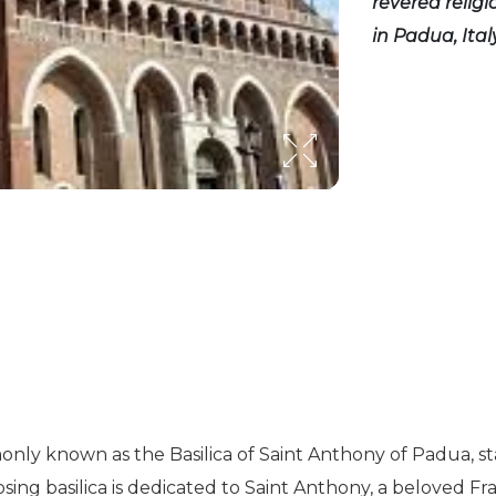
revered relig
in Padua, Italy
only known as the Basilica of Saint Anthony of Padua, 
osing basilica is dedicated to Saint Anthony, a beloved Fr