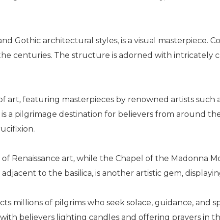
nd Gothic architectural styles, is a visual masterpiece. C
e centuries. The structure is adorned with intricately ca
ve of art, featuring masterpieces by renowned artists such
is a pilgrimage destination for believers from around t
ucifixion.
le of Renaissance art, while the Chapel of the Madonna M
djacent to the basilica, is another artistic gem, displayin
racts millions of pilgrims who seek solace, guidance, and
 with believers lighting candles and offering prayers in t