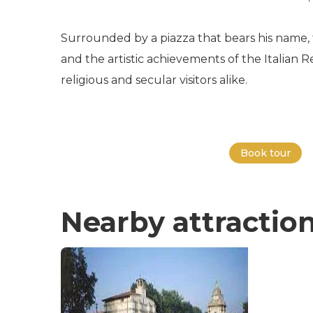
Surrounded by a piazza that bears his name, 
and the artistic achievements of the Italian Re
religious and secular visitors alike.
Book tour
Nearby attractio