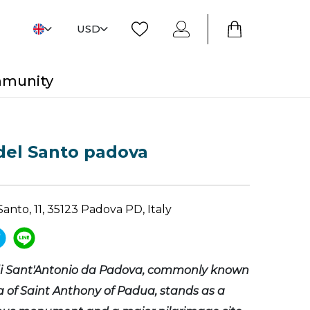
USD
mmunity
 del Santo padova
Santo, 11, 35123 Padova PD, Italy
 di Sant'Antonio da Padova, commonly known
ca of Saint Anthony of Padua, stands as a