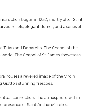
onstruction began in 1232, shortly after Saint
rved reliefs, elegant domes, and a series of
 as Titian and Donatello. The Chapel of the
he world. The Chapel of St. James showcases
ora houses a revered image of the Virgin
g Giotto's stunning frescoes.
 spiritual connection. The atmosphere within
he presence of Saint Anthony's relics.