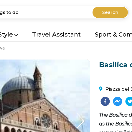
Search
Style
Travel Assistant
Sport & Co
va
Basilica
Piazza del 
The Basilica
as the Basili