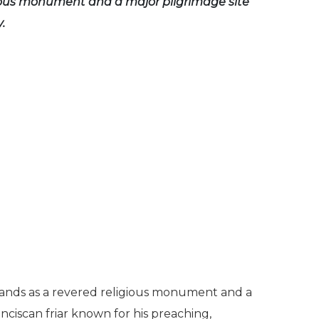
ious monument and a major pilgrimage site
.
stands as a revered religious monument and a
anciscan friar known for his preaching,