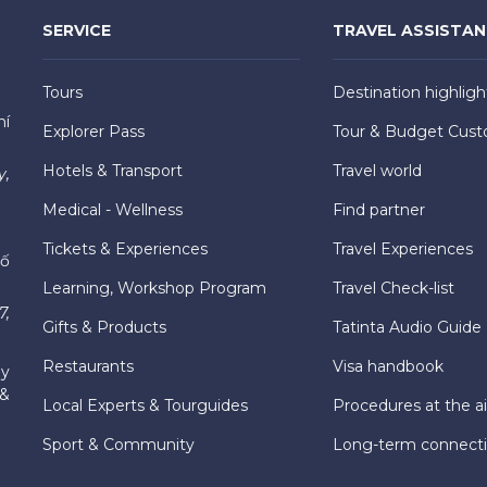
SERVICE
TRAVEL ASSISTA
Tours
Destination highligh
hí
Explorer Pass
Tour & Budget Cust
Hotels & Transport
Travel world
y,
Medical - Wellness
Find partner
Tickets & Experiences
Travel Experiences
hố
Learning, Workshop Program
Travel Check-list
7,
Gifts & Products
Tatinta Audio Guide
Restaurants
Visa handbook
ly
 &
Local Experts & Tourguides
Procedures at the ai
Sport & Community
Long-term connect