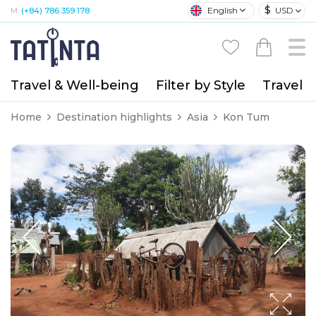
$
English
USD
M:
(+84) 786 359 178
Travel & Well-being
Filter by Style
Travel A
Home
Destination highlights
Asia
Kon Tum