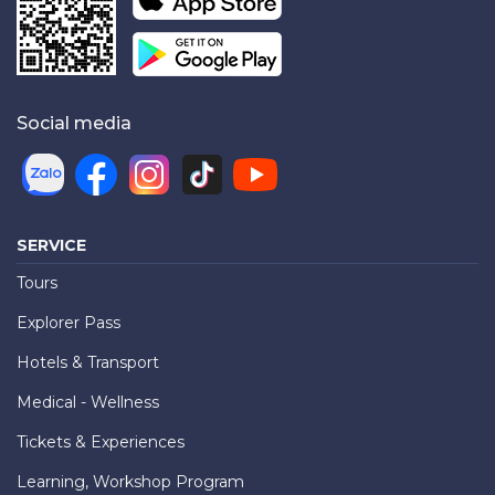
Social media
SERVICE
Tours
Explorer Pass
Hotels & Transport
Medical - Wellness
Tickets & Experiences
Learning, Workshop Program