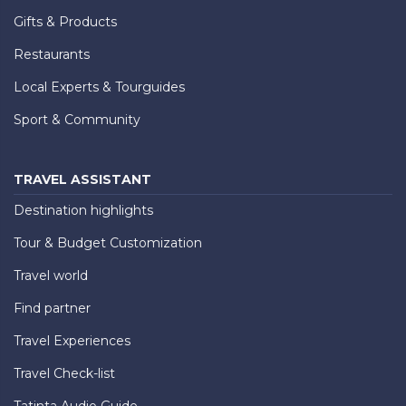
Gifts & Products
Restaurants
Local Experts & Tourguides
Sport & Community
TRAVEL ASSISTANT
Destination highlights
Tour & Budget Customization
Travel world
Find partner
Travel Experiences
Travel Check-list
Tatinta Audio Guide