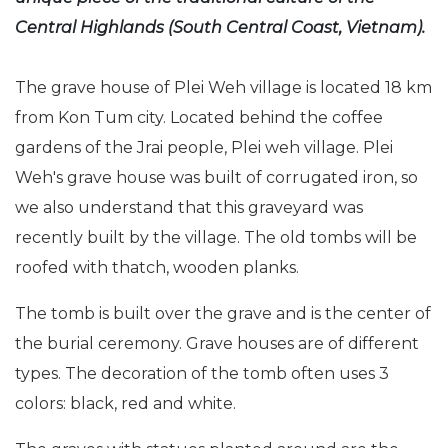
Central Highlands (South Central Coast, Vietnam).
The grave house of Plei Weh village is located 18 km
from Kon Tum city. Located behind the coffee
gardens of the Jrai people, Plei weh village. Plei
Weh's grave house was built of corrugated iron, so
we also understand that this graveyard was
recently built by the village. The old tombs will be
roofed with thatch, wooden planks.
The tomb is built over the grave and is the center of
the burial ceremony. Grave houses are of different
types. The decoration of the tomb often uses 3
colors: black, red and white.