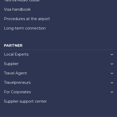
Visa handbook
Procedures at the airport
Long-term connection
PARTNER
Local Experts
Supplier
Travel Agent
Travelpreneurs
For Corporates
Supplier support center