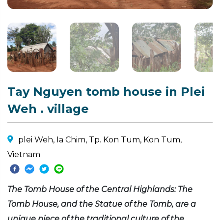
Tay Nguyen tomb house in Plei
Weh . village
plei Weh, Ia Chim, Tp. Kon Tum, Kon Tum,
Vietnam
The Tomb House of the Central Highlands: The
Tomb House, and the Statue of the Tomb, are a
unique piece of the traditional culture of the