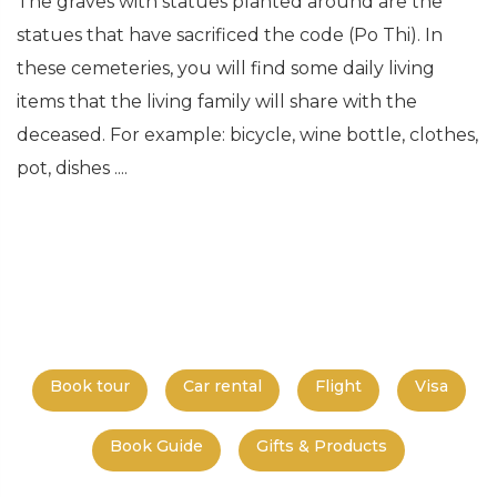
The graves with statues planted around are the
statues that have sacrificed the code (Po Thi). In
these cemeteries, you will find some daily living
items that the living family will share with the
deceased. For example: bicycle, wine bottle, clothes,
pot, dishes ....
Book tour
Car rental
Flight
Visa
Book Guide
Gifts & Products