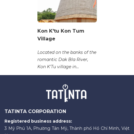
Kon K'tu Kon Tum
Village
Located on the banks of the
romantic Dak Bla River,
Kon K'Tu village in...
TATINTA CORPORATION
Registered business address:
3 Mỹ Phú 1A, Phường Tân Mỹ, Thành phố Hồ Chí Minh, Việt