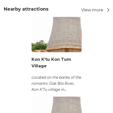
Nearby attractions
View more
Kon K'tu Kon Tum
Village
Located on the banks of the
romantic Dak Bla River,
Kon K'Tu village in...