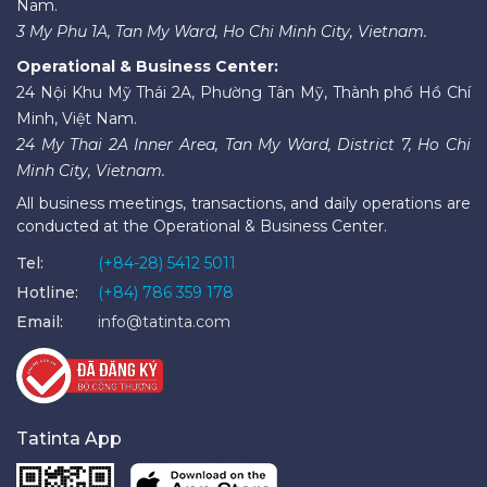
Nam.
3 My Phu 1A, Tan My Ward, Ho Chi Minh City, Vietnam.
Operational & Business Center:
24 Nội Khu Mỹ Thái 2A, Phường Tân Mỹ, Thành phố Hồ Chí
Minh, Việt Nam.
24 My Thai 2A Inner Area, Tan My Ward, District 7, Ho Chi
Minh City, Vietnam.
All business meetings, transactions, and daily operations are
conducted at the Operational & Business Center.
Tel:
(+84-28) 5412 5011
Hotline:
(+84) 786 359 178
Email:
info@tatinta.com
Tatinta App