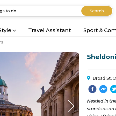
Search
Style
Travel Assistant
Sport & Co
rd
Sheldon
Broad St, 
Nestled in th
stands as an 