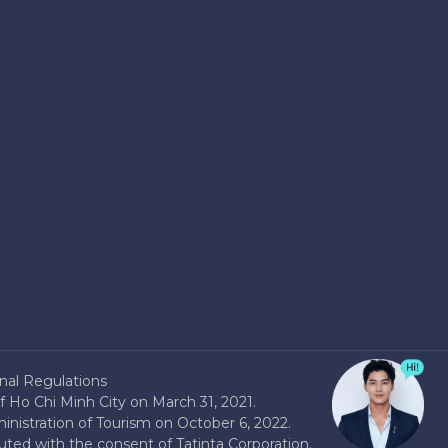
nal Regulations
 Ho Chi Minh City on March 31, 2021.
nistration of Tourism on October 6, 2022.
buted with the consent of Tatinta Corporation.