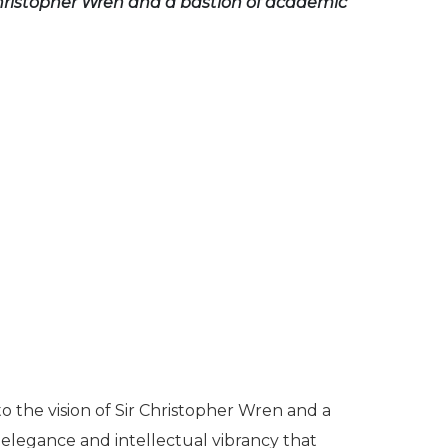
 Christopher Wren and a bastion of academic
o the vision of Sir Christopher Wren and a
 elegance and intellectual vibrancy that