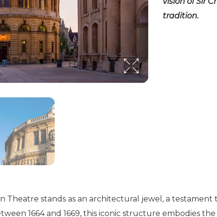
vision of Sir
tradition.
n Theatre stands as an architectural jewel, a testament t
etween 1664 and 1669, this iconic structure embodies the