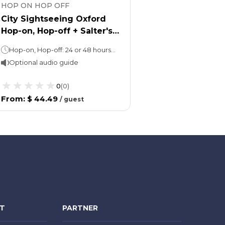
HOP ON HOP OFF
City Sightseeing Oxford
Hop-on, Hop-off + Salter's
Steamers Boat tour
Hop-on, Hop-off: 24 or 48 hoursBoat tour: 40 minutes
Optional audio guide
0
(
0
)
From
:
$ 44.49
/
guest
NT
PARTNER