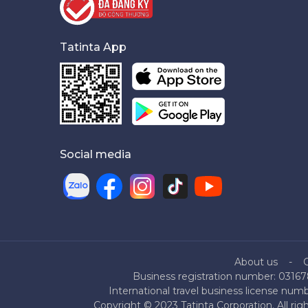
Tatinta App
Social media
About us
Business registration number: 03167
International travel business license nu
Copyright © 2023 Tatinta Corporation. All rig