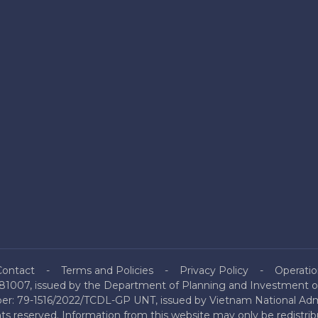
Contact
Terms and Policies
Privacy Policy
Operatio
81007, issued by the Department of Planning and Investment of
mber: 79-1516/2022/TCDL-GP UNT, issued by Vietnam National Admi
hts reserved. Information from this website may only be redistri