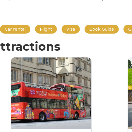
Car rental
Flight
Visa
Book Guide
G
ttractions