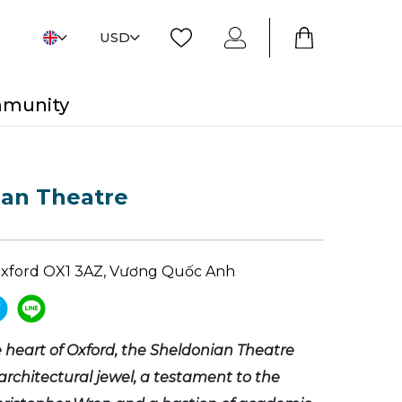
USD
mmunity
ian Theatre
Oxford OX1 3AZ, Vương Quốc Anh
e heart of Oxford, the Sheldonian Theatre
architectural jewel, a testament to the