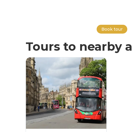
Book tour
Tours to nearby a