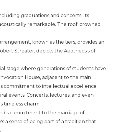
cluding graduations and concerts. Its
d acoustically remarkable. The roof, crowned
 arrangement, known as the tiers, provides an
obert Streater, depicts the Apotheosis of
nial stage where generations of students have
onvocation House, adjacent to the main
ty's commitment to intellectual excellence.
ural events. Concerts, lectures, and even
ts timeless charm.
ford's commitment to the marriage of
s a sense of being part of a tradition that
.