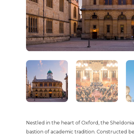
Nestled in the heart of Oxford, the Sheldonia
bastion of academic tradition. Constructed b