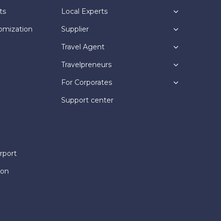
ts
Local Experts
omization
Supplier
Travel Agent
Travelpreneurs
For Corporates
Support center
rport
ion