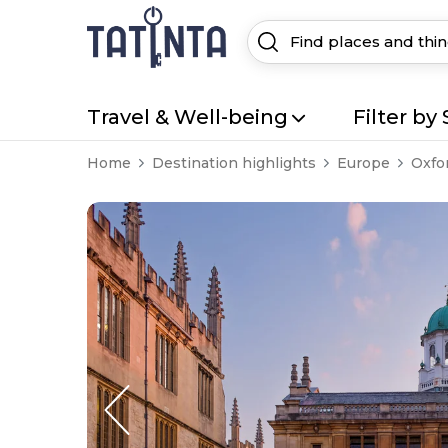
Travel & Well-being
Filter by 
Home
Destination highlights
Europe
Oxfo