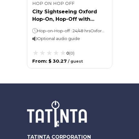
HOP ON HOP OFF
City Sightseeing Oxford
Hop-On, Hop-Off with
Carfax Tower Admission + 2
Hop-on-Hop-off : 24/48 hrsOxford Walking Tour: 45 minsTown & Gown Walking Tour: 90 mins
Walking Tours
Optional audio guide
0
(
0
)
From
:
$ 30.27
/
guest
TATINTA CORPORATION