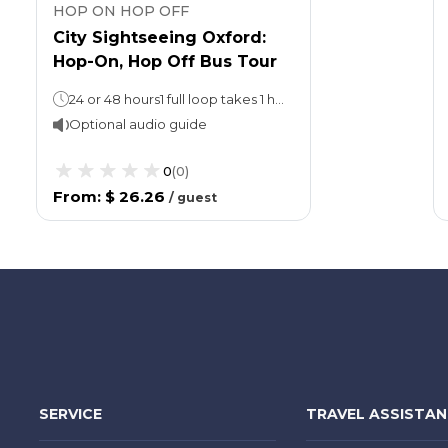
HOP ON HOP OFF
City Sightseeing Oxford:
Hop-On, Hop Off Bus Tour
24 or 48 hours1 full loop takes 1 hour.Walking tour: 45 minutes
Optional audio guide
0
(
0
)
From
:
$ 26.26
/
guest
SERVICE
TRAVEL ASSISTA