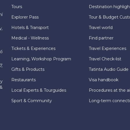
Tours
Destination highligh
hí
Explorer Pass
Tour & Budget Cust
Hotels & Transport
Travel world
y,
Medical - Wellness
Find partner
Tickets & Experiences
Travel Experiences
hố
Learning, Workshop Program
Travel Check-list
7,
Gifts & Products
Tatinta Audio Guide
Restaurants
Visa handbook
ly
 &
Local Experts & Tourguides
Procedures at the ai
Sport & Community
Long-term connect