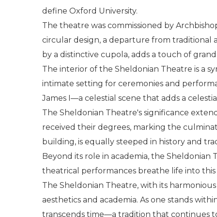
define Oxford University.
The theatre was commissioned by Archbishop G
circular design, a departure from traditional
by a distinctive cupola, adds a touch of grand
The interior of the Sheldonian Theatre is a s
intimate setting for ceremonies and performa
James I—a celestial scene that adds a celestia
The Sheldonian Theatre's significance extend
received their degrees, marking the culminat
building, is equally steeped in history and t
Beyond its role in academia, the Sheldonian Th
theatrical performances breathe life into this
The Sheldonian Theatre, with its harmonious 
aesthetics and academia. As one stands within i
transcends time—a tradition that continues to