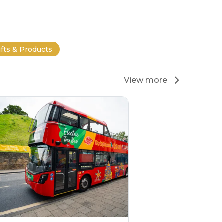
ifts & Products
View more