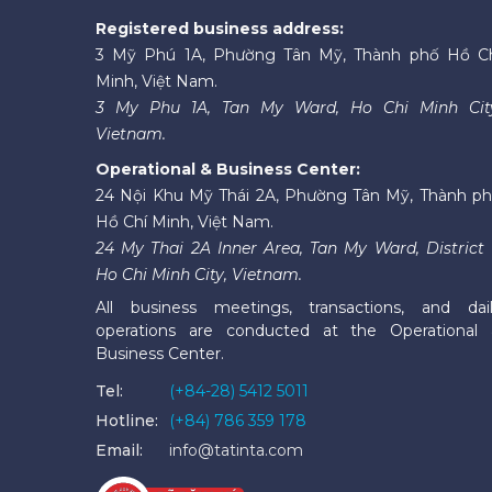
Registered business address:
3 Mỹ Phú 1A, Phường Tân Mỹ, Thành phố Hồ C
Minh, Việt Nam.
3 My Phu 1A, Tan My Ward, Ho Chi Minh Cit
Vietnam.
Operational & Business Center:
24 Nội Khu Mỹ Thái 2A, Phường Tân Mỹ, Thành p
Hồ Chí Minh, Việt Nam.
24 My Thai 2A Inner Area, Tan My Ward, District 
Ho Chi Minh City, Vietnam.
All business meetings, transactions, and dai
operations are conducted at the Operational
Business Center.
Tel:
(+84-28) 5412 5011
Hotline:
(+84) 786 359 178
Email:
info@tatinta.com