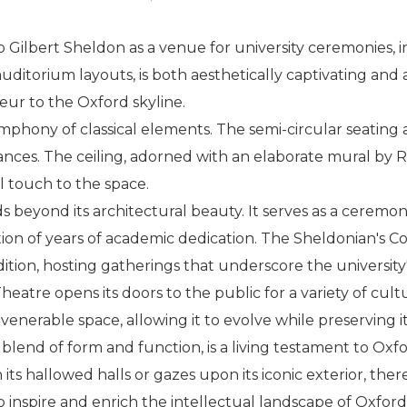
ilbert Sheldon as a venue for university ceremonies, in
 auditorium layouts, is both aesthetically captivating an
eur to the Oxford skyline.
ymphony of classical elements. The semi-circular seating
nces. The ceiling, adorned with an elaborate mural by R
l touch to the space.
s beyond its architectural beauty. It serves as a ceremo
ion of years of academic dedication. The Sheldonian's C
radition, hosting gatherings that underscore the universi
eatre opens its doors to the public for a variety of cult
 venerable space, allowing it to evolve while preserving i
blend of form and function, is a living testament to Ox
ts hallowed halls or gazes upon its iconic exterior, there'
 inspire and enrich the intellectual landscape of Oxford