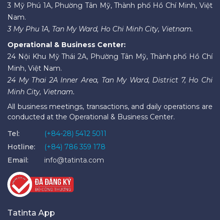
3 Mỹ Phú 1A, Phường Tân Mỹ, Thành phố Hồ Chí Minh, Việt
Nam.
3 My Phu 1A, Tan My Ward, Ho Chi Minh City, Vietnam.
Operational & Business Center:
24 Nội Khu Mỹ Thái 2A, Phường Tân Mỹ, Thành phố Hồ Chí
Minh, Việt Nam.
24 My Thai 2A Inner Area, Tan My Ward, District 7, Ho Chi
Minh City, Vietnam.
All business meetings, transactions, and daily operations are
conducted at the Operational & Business Center.
Tel:
(+84-28) 5412 5011
Hotline:
(+84) 786 359 178
Email:
info@tatinta.com
Tatinta App