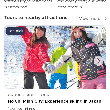
delicious kappo restaurants
and most prestigious kappo
in Osaka and...
restaurants in...
Tours to nearby attractions
View more
Top pick
GROUP GUIDED TOUR
Ho Chi Minh City: Experience skiing in Japan
5 days 4 nights