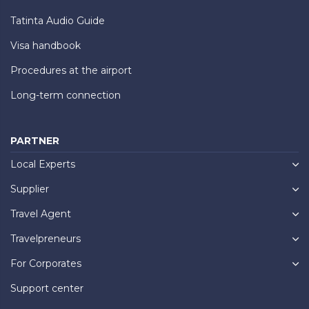
Tatinta Audio Guide
Visa handbook
Procedures at the airport
Long-term connection
PARTNER
Local Experts
Supplier
Travel Agent
Travelpreneurs
For Corporates
Support center