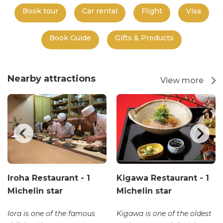
Book tour
Car rental
Flight
Visa
Book Guide
Gifts & Products
Nearby attractions
View more
Iroha Restaurant - 1
Kigawa Restaurant - 1
Michelin star
Michelin star
Iora is one of the famous
Kigawa is one of the oldest