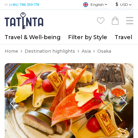
$
English
USD
M:
(+84) 786 359 178
Travel & Well-being
Filter by Style
Travel A
Home
Destination highlights
Asia
Osaka