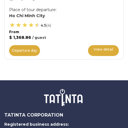
Place of tour departure
:
Ho Chi Minh City
4.5
(
4
)
From
$ 1,368.86
/
guest
View detail
Departure day
TATINTA CORPORATION
Registered business address: