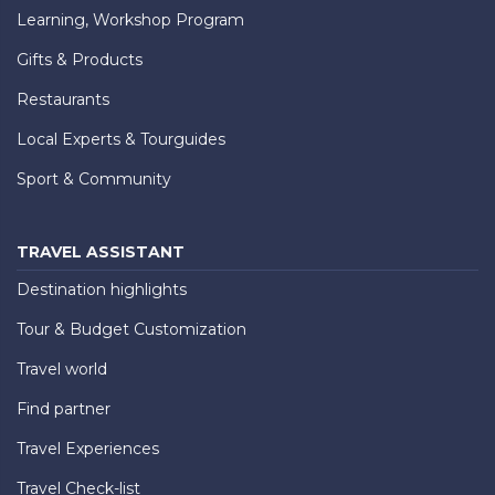
Learning, Workshop Program
Gifts & Products
Restaurants
Local Experts & Tourguides
Sport & Community
TRAVEL ASSISTANT
Destination highlights
Tour & Budget Customization
Travel world
Find partner
Travel Experiences
Travel Check-list