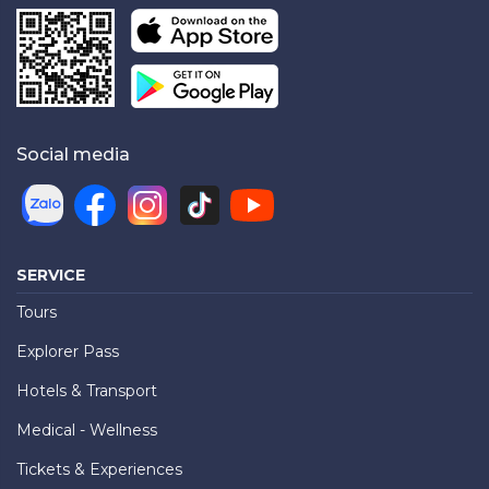
Social media
SERVICE
Tours
Explorer Pass
Hotels & Transport
Medical - Wellness
Tickets & Experiences