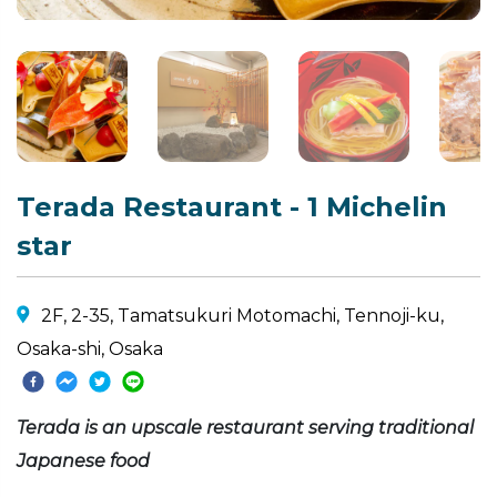
Terada Restaurant - 1 Michelin
star
2F, 2-35, Tamatsukuri Motomachi, Tennoji-ku,
Osaka-shi, Osaka
Terada is an upscale restaurant serving traditional
Japanese food