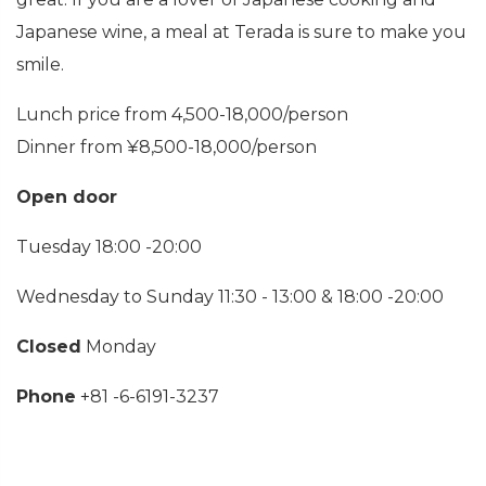
Japanese wine, a meal at Terada is sure to make you
smile.
Lunch price from 4,500-18,000/person
Dinner from ¥8,500-18,000/person
Open door
Tuesday 18:00 -20:00
Wednesday to Sunday 11:30 - 13:00 & 18:00 -20:00
Closed
Monday
Phone
+81 -6-6191-3237