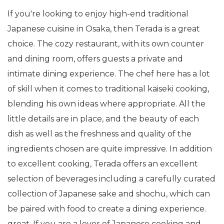
If you're looking to enjoy high-end traditional
Japanese cuisine in Osaka, then Terada is a great
choice. The cozy restaurant, with its own counter
and dining room, offers guests a private and
intimate dining experience. The chef here has a lot
of skill when it comes to traditional kaiseki cooking,
blending his own ideas where appropriate. All the
little details are in place, and the beauty of each
dish as well as the freshness and quality of the
ingredients chosen are quite impressive. In addition
to excellent cooking, Terada offers an excellent
selection of beverages including a carefully curated
collection of Japanese sake and shochu, which can
be paired with food to create a dining experience.
great. If you are a lover of Japanese cooking and