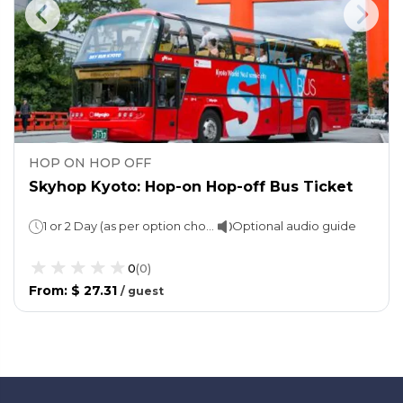
HOP ON HOP OFF
Skyhop Kyoto: Hop-on Hop-off Bus Ticket
1 or 2 Day (as per option choosen)
Optional audio guide
0
(
0
)
From
:
$ 27.31
/
guest