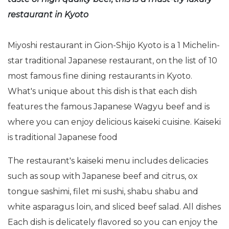
restaurant in Kyoto
Miyoshi restaurant in Gion-Shijo Kyoto is a 1 Michelin-
star traditional Japanese restaurant, on the list of 10
most famous fine dining restaurants in Kyoto.
What's unique about this dish is that each dish
features the famous Japanese Wagyu beef and is
where you can enjoy delicious kaiseki cuisine. Kaiseki
is traditional Japanese food
The restaurant's kaiseki menu includes delicacies
such as soup with Japanese beef and citrus, ox
tongue sashimi, filet mi sushi, shabu shabu and
white asparagus loin, and sliced beef salad. All dishes
Each dish is delicately flavored so you can enjoy the