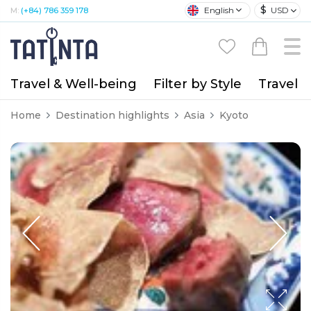
$
English
USD
M:
(+84) 786 359 178
Travel & Well-being
Filter by Style
Travel A
Home
Destination highlights
Asia
Kyoto