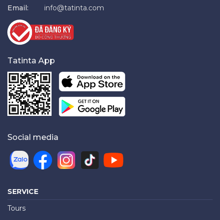
Email:
info@tatinta.com
Tatinta App
Social media
SERVICE
Tours