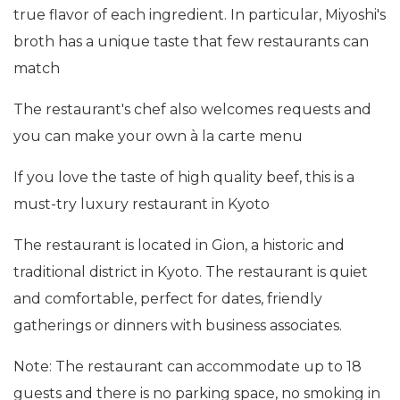
true flavor of each ingredient. In particular, Miyoshi's
broth has a unique taste that few restaurants can
match
The restaurant's chef also welcomes requests and
you can make your own à la carte menu
If you love the taste of high quality beef, this is a
must-try luxury restaurant in Kyoto
The restaurant is located in Gion, a historic and
traditional district in Kyoto. The restaurant is quiet
and comfortable, perfect for dates, friendly
gatherings or dinners with business associates.
Note: The restaurant can accommodate up to 18
guests and there is no parking space, no smoking in