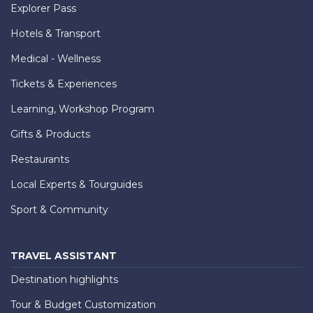
Explorer Pass
Hotels & Transport
Medical - Wellness
Tickets & Experiences
Learning, Workshop Program
Gifts & Products
Restaurants
Local Experts & Tourguides
Sport & Community
TRAVEL ASSISTANT
Destination highlights
Tour & Budget Customization