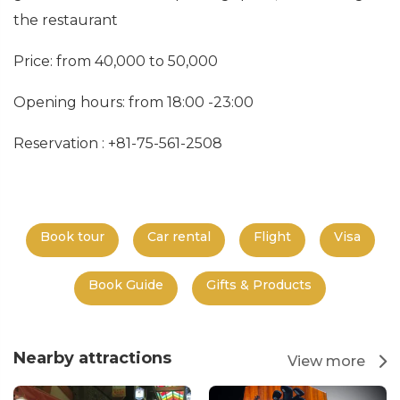
the restaurant
Price: from 40,000 to 50,000
Opening hours: from 18:00 -23:00
Reservation : +81-75-561-2508
Book tour
Car rental
Flight
Visa
Book Guide
Gifts & Products
Nearby attractions
View more