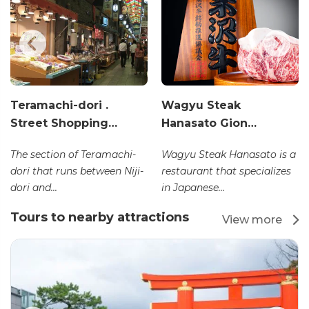
Teramachi-dori .
Wagyu Steak
Street Shopping…
Hanasato Gion…
The section of Teramachi-
Wagyu Steak Hanasato is a
dori that runs between Niji-
restaurant that specializes
dori and...
in Japanese...
Tours to nearby attractions
View more