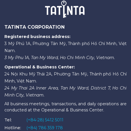
TATINTA CORPORATION
Registered business address:
3 Mỹ Phú 1A, Phường Tân Mỹ, Thành phố Hồ Chí Minh, Việt
Nam.
3 My Phu 1A, Tan My Ward, Ho Chi Minh City, Vietnam.
Operational & Business Center:
24 Nội Khu Mỹ Thái 2A, Phường Tân Mỹ, Thành phố Hồ Chí
Minh, Việt Nam.
24 My Thai 2A Inner Area, Tan My Ward, District 7, Ho Chi
Minh City, Vietnam.
All business meetings, transactions, and daily operations are
conducted at the Operational & Business Center.
Tel:
(+84-28) 5412 5011
Hotline:
(+84) 786 359 178