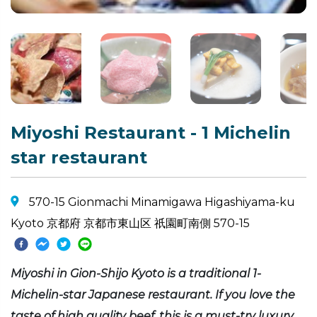
Miyoshi Restaurant - 1 Michelin
star restaurant
570-15 Gionmachi Minamigawa Higashiyama-ku
Kyoto 京都府 京都市東山区 祇園町南側 570-15
Miyoshi in Gion-Shijo Kyoto is a traditional 1-
Michelin-star Japanese restaurant. If you love the
taste of high quality beef, this is a must-try luxury