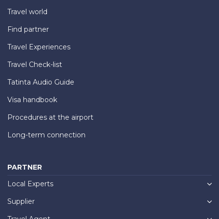
Travel world
Find partner
Travel Experiences
Travel Check-list
Tatinta Audio Guide
Visa handbook
Procedures at the airport
Long-term connection
PARTNER
Local Experts
Supplier
Travel Agent