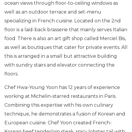
ocean views through floor-to-ceiling windows as
well as an outdoor terrace and set-menu
specializing in French cuisine. Located on the 2nd
floor is a laid-back brasserie that mainly serves Italian
food. There is also an art gift shop called Merciel Bis,
as well as boutiques that cater for private events. All
this is arranged in a small but attractive building
with sundry stairs and elevator connecting the
floors.
Chef Hwa-Young Yoon has 12 years of experience
working at Michelin-starred restaurants in Paris.
Combining this expertise with his own culinary
technique, he demonstrates a fusion of Korean and
European cuisine. Chef Yoon created French-
Korean beef tenderloin steak, spicy lobster tail with