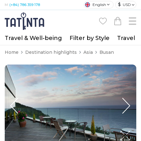
$
English
USD
M:
(+84) 786 359 178
Travel & Well-being
Filter by Style
Travel A
Home
Destination highlights
Asia
Busan