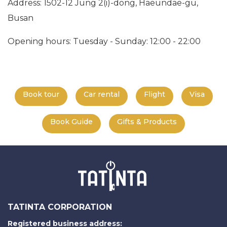
Address: 1502-12 Jung 2(i)-dong, Haeundae-gu,
Busan
Opening hours: Tuesday - Sunday: 12:00 - 22:00
Book tour
Car rental
Flight
Visa
Book Guide
Gifts & Products
TATINTA CORPORATION
Registered business address: