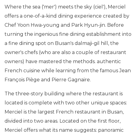
Where the sea ('mer') meets the sky (ciel'), Merciel
offers a one-of-a-kind dining experience created by
Chef Yoon Hwa-young and Park Hyun-jin. Before
turning the ingenious fine dining establishment into
a fine dining spot on Busan's dalmaji-gil hill, the
owner's chefs (who are also a couple of restaurant
owners) have mastered the methods. authentic
French cuisine while learning from the famous Jean
François Piège and Pierre Gagnaire.
The three-story building where the restaurant is
located is complete with two other unique spaces:
Merciel is the largest French restaurant in Busan,
divided into two areas. Located on the first floor,
Merciel offers what its name suggests: panoramic