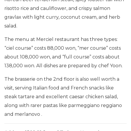
risotto rice and cauliflower, and crispy salmon
gravlax with light curry, coconut cream, and herb
salad.
The menu at Merciel restaurant has three types:
“ciel course” costs 88,000 won, “mer course” costs
about 108,000 won, and “full course” costs about
138,000 won. All dishes are prepared by chef Yoon.
The brasserie on the 2nd floor is also well worth a
visit, serving Italian food and French snacks like
steak tartare and excellent caesar chicken salad,
along with rarer pastas like parmeggiano reggiano
and merlanovo .