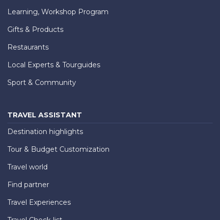
Learning, Workshop Program
Gifts & Products
Restaurants
Local Experts & Tourguides
Sport & Community
TRAVEL ASSISTANT
Destination highlights
Tour & Budget Customization
Travel world
Find partner
Travel Experiences
Travel Check-list