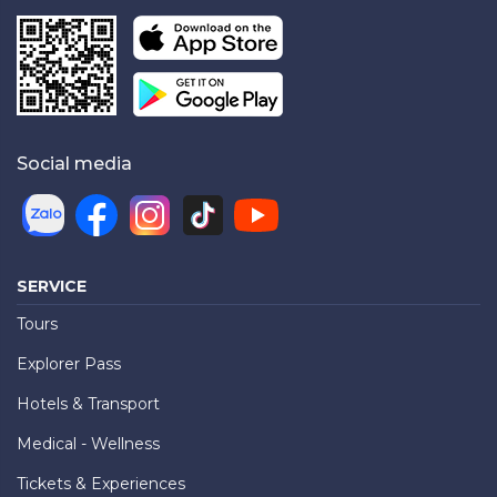
Social media
SERVICE
Tours
Explorer Pass
Hotels & Transport
Medical - Wellness
Tickets & Experiences