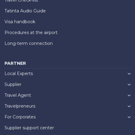
Tatinta Audio Guide
Visa handbook
Procedures at the airport
Long-term connection
PARTNER
Local Experts
Supplier
Travel Agent
Travelpreneurs
For Corporates
Supplier support center