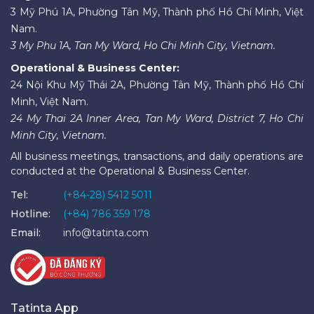
3 Mỹ Phú 1A, Phường Tân Mỹ, Thành phố Hồ Chí Minh, Việt
Nam.
3 My Phu 1A, Tan My Ward, Ho Chi Minh City, Vietnam.
Operational & Business Center:
24 Nội Khu Mỹ Thái 2A, Phường Tân Mỹ, Thành phố Hồ Chí
Minh, Việt Nam.
24 My Thai 2A Inner Area, Tan My Ward, District 7, Ho Chi
Minh City, Vietnam.
All business meetings, transactions, and daily operations are
conducted at the Operational & Business Center.
Tel:
(+84-28) 5412 5011
Hotline:
(+84) 786 359 178
Email:
info@tatinta.com
Tatinta App