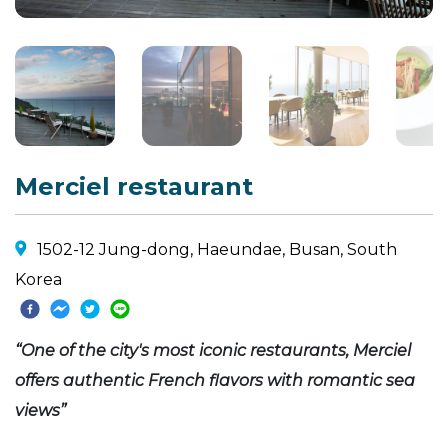
Merciel restaurant
1502-12 Jung-dong, Haeundae, Busan, South
Korea
“One of the city's most iconic restaurants, Merciel
offers authentic French flavors with romantic sea
views”