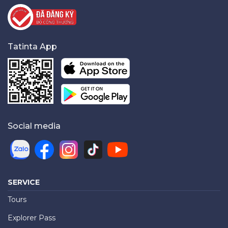
Tatinta App
Social media
SERVICE
Tours
Explorer Pass