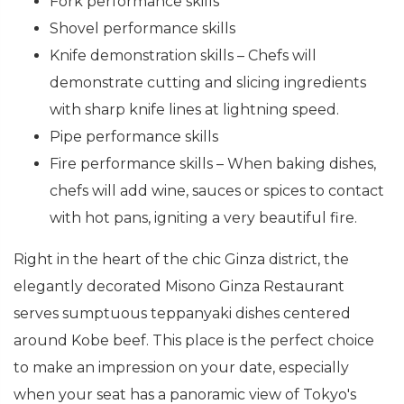
Fork performance skills
Shovel performance skills
Knife demonstration skills – Chefs will
demonstrate cutting and slicing ingredients
with sharp knife lines at lightning speed.
Pipe performance skills
Fire performance skills – When baking dishes,
chefs will add wine, sauces or spices to contact
with hot pans, igniting a very beautiful fire.
Right in the heart of the chic Ginza district, the
elegantly decorated Misono Ginza Restaurant
serves sumptuous teppanyaki dishes centered
around Kobe beef. This place is the perfect choice
to make an impression on your date, especially
when your seat has a panoramic view of Tokyo's