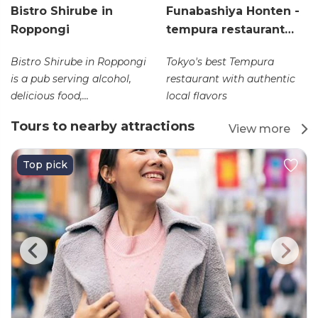
Bistro Shirube in
Funabashiya Honten -
Roppongi
tempura restaurant…
Bistro Shirube in Roppongi
Tokyo's best Tempura
is a pub serving alcohol,
restaurant with authentic
delicious food,...
local flavors
Tours to nearby attractions
View more
Top pick