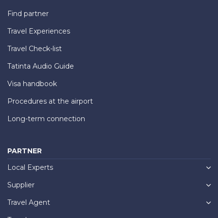
Find partner
Travel Experiences
Travel Check-list
Tatinta Audio Guide
Visa handbook
Procedures at the airport
Long-term connection
PARTNER
Local Experts
Supplier
Travel Agent