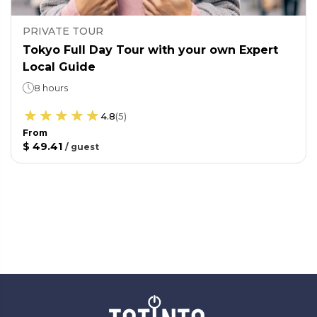
PRIVATE TOUR
Tokyo Full Day Tour with your own Expert
Local Guide
8 hours
4.8
(
5
)
From
$ 49.41
/
guest