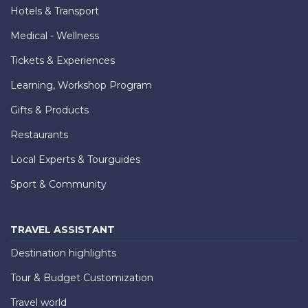
Hotels & Transport
Medical - Wellness
Tickets & Experiences
Learning, Workshop Program
Gifts & Products
Restaurants
Local Experts & Tourguides
Sport & Community
TRAVEL ASSISTANT
Destination highlights
Tour & Budget Customization
Travel world