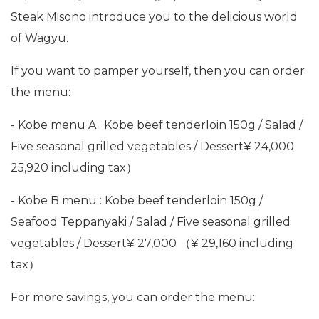
Steak Misono introduce you to the delicious world
of Wagyu.
If you want to pamper yourself, then you can order
the menu:
- Kobe menu A : Kobe beef tenderloin 150g / Salad /
Five seasonal grilled vegetables / Dessert¥ 24,000
25,920 including tax）
- Kobe B menu : Kobe beef tenderloin 150g /
Seafood Teppanyaki / Salad / Five seasonal grilled
vegetables / Dessert¥ 27,000 （¥ 29,160 including
tax）
For more savings, you can order the menu: