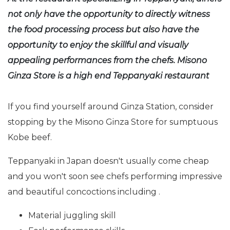
not only have the opportunity to directly witness
the food processing process but also have the
opportunity to enjoy the skillful and visually
appealing performances from the chefs. Misono
Ginza Store is a high end Teppanyaki restaurant
If you find yourself around Ginza Station, consider
stopping by the Misono Ginza Store for sumptuous
Kobe beef.
Teppanyaki in Japan doesn't usually come cheap
and you won't soon see chefs performing impressive
and beautiful concoctions including .
Material juggling skill