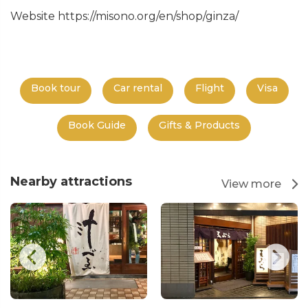
Website https://misono.org/en/shop/ginza/
Book tour
Car rental
Flight
Visa
Book Guide
Gifts & Products
Nearby attractions
View more