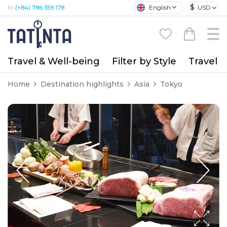
$
English
USD
M:
(+84) 786 359 178
Travel & Well-being
Filter by Style
Travel A
Home
Destination highlights
Asia
Tokyo