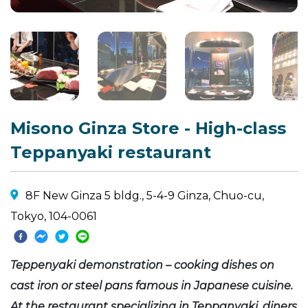
Misono Ginza Store - High-class
Teppanyaki restaurant
8F New Ginza 5 bldg., 5-4-9 Ginza, Chuo-cu,
Tokyo, 104-0061
Teppenyaki demonstration – cooking dishes on
cast iron or steel pans famous in Japanese cuisine.
At the restaurant specializing in Teppanyaki, diners