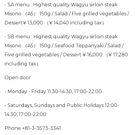
- SA menu : Highest quality Wagyu sirloin steak
Misono （A5） 150g / Salad / Five grilled vegetables /
Dessert¥ 13,000 （¥ 14,040 including tax）
- SB menu : Highest quality Wagyu sirloin steak
Misono （A5） 150g / Seafood Teppanyaki / Salad /
Five grilled vegetables / Dessert ¥ 16,000 （¥ 17,280
including tax）
Open door
- Monday - Friday 11:30-14:30, 17:00-22:00
- Saturdays, Sundays and Public Holidays 12:00-
14:30, 17:00-22:00
Phone +81-3-3573-3341