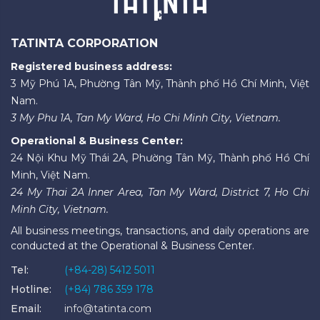
TATINTA CORPORATION
Registered business address:
3 Mỹ Phú 1A, Phường Tân Mỹ, Thành phố Hồ Chí Minh, Việt
Nam.
3 My Phu 1A, Tan My Ward, Ho Chi Minh City, Vietnam.
Operational & Business Center:
24 Nội Khu Mỹ Thái 2A, Phường Tân Mỹ, Thành phố Hồ Chí
Minh, Việt Nam.
24 My Thai 2A Inner Area, Tan My Ward, District 7, Ho Chi
Minh City, Vietnam.
All business meetings, transactions, and daily operations are
conducted at the Operational & Business Center.
Tel:
(+84-28) 5412 5011
Hotline:
(+84) 786 359 178
Email:
info@tatinta.com