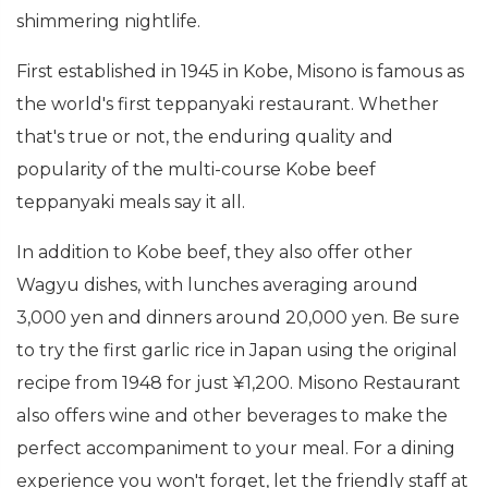
shimmering nightlife.
First established in 1945 in Kobe, Misono is famous as
the world's first teppanyaki restaurant. Whether
that's true or not, the enduring quality and
popularity of the multi-course Kobe beef
teppanyaki meals say it all.
In addition to Kobe beef, they also offer other
Wagyu dishes, with lunches averaging around
3,000 yen and dinners around 20,000 yen. Be sure
to try the first garlic rice in Japan using the original
recipe from 1948 for just ¥1,200. Misono Restaurant
also offers wine and other beverages to make the
perfect accompaniment to your meal. For a dining
experience you won't forget, let the friendly staff at