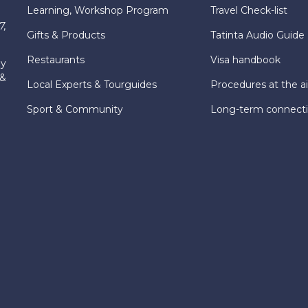
Learning, Workshop Program
Travel Check-list
7,
Gifts & Products
Tatinta Audio Guide
Restaurants
Visa handbook
ly
 &
Local Experts & Tourguides
Procedures at the ai
Sport & Community
Long-term connect