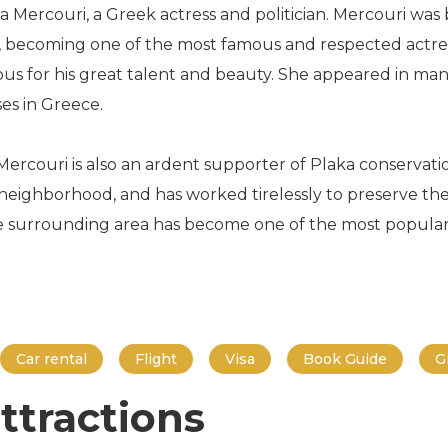
 Mercouri, a Greek actress and politician. Mercouri was b
ld, becoming one of the most famous and respected actres
us for his great talent and beauty. She appeared in man
es in Greece.
r, Mercouri is also an ardent supporter of Plaka conservat
eighborhood, and has worked tirelessly to preserve the 
he surrounding area has become one of the most popular t
Car rental
Flight
Visa
Book Guide
G
ttractions