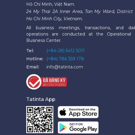
Hồ Chí Minh, Việt Nam.
24 My Thai 2A Inner Area, Tan My Ward, District 
Ho Chi Minh City, Vietnam.
All business meetings, transactions, and dai
operations are conducted at the Operational
Business Center.
Tel:
(+84-28) 5412 5011
Hotline:
(+84) 786 359 178
Email:
info@tatinta.com
Tatinta App