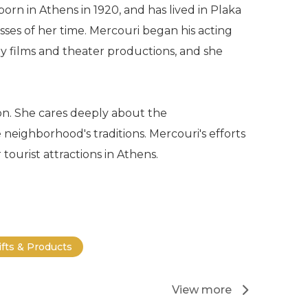
orn in Athens in 1920, and has lived in Plaka
ses of her time. Mercouri began his acting
y films and theater productions, and she
ion. She cares deeply about the
neighborhood's traditions. Mercouri's efforts
ourist attractions in Athens.
ifts & Products
View more