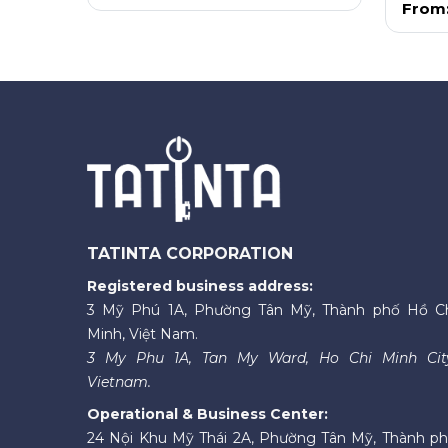
From
TATINTA CORPORATION
Registered business address:
3 Mỹ Phú 1A, Phường Tân Mỹ, Thành phố Hồ C
Minh, Việt Nam.
3 My Phu 1A, Tan My Ward, Ho Chi Minh Cit
Vietnam.
Operational & Business Center:
24 Nội Khu Mỹ Thái 2A, Phường Tân Mỹ, Thành p