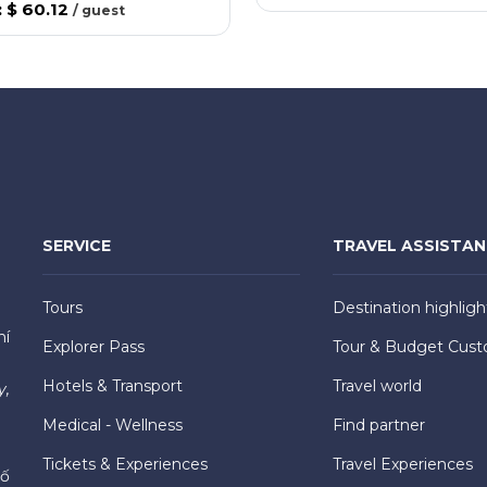
:
$ 60.12
/
guest
SERVICE
TRAVEL ASSISTA
Tours
Destination highligh
hí
Explorer Pass
Tour & Budget Cust
Hotels & Transport
Travel world
y,
Medical - Wellness
Find partner
Tickets & Experiences
Travel Experiences
hố