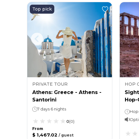
Top pick
PRIVATE TOUR
HOP 
n,
Athens: Greece - Athens -
Sight
Santorini
Hop-O
Athe
7 days 6 nights
Hop-On, Hop-Off Bus: 48 hours Cape Sounion Tour: 4 hours
Opti
0
(
0
)
From
$ 1,467.02
/
guest