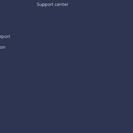
Support center
rport
ion