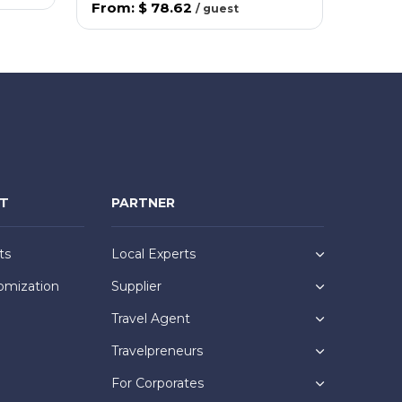
From
:
$ 78.62
/
guest
NT
PARTNER
ts
Local Experts
omization
Supplier
Travel Agent
Travelpreneurs
For Corporates