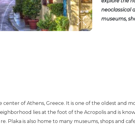
explore the n
neoclassical 
museums, sho
e center of Athens, Greece. It is one of the oldest and mo
neighborhood lies at the foot of the Acropolis and is know
ure. Plaka is also home to many museums, shops and cafes