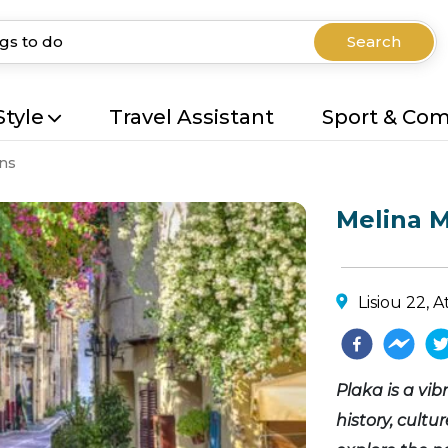
Search
Style
Travel Assistant
Sport & Co
ns
Melina M
Lisiou 22, 
Plaka is a vi
history, cultu