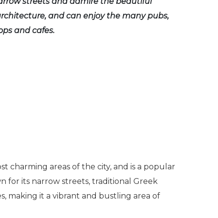
arrow streets and admire the beautiful
architecture, and can enjoy the many pubs,
ps and cafes.
st charming areas of the city, and is a popular
n for its narrow streets, traditional Greek
, making it a vibrant and bustling area of