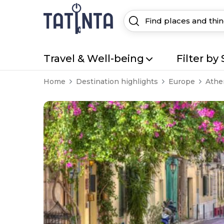
Travel & Well-being
Filter by 
Home
Destination highlights
Europe
Athe