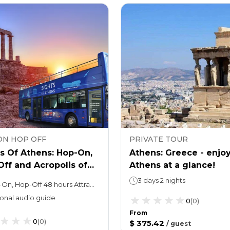
ON HOP OFF
PRIVATE TOUR
s Of Athens: Hop-On,
Athens: Greece - enjo
ff and Acropolis of
Athens at a glance!
ns Ticket
3 days 2 nights
Hop-On, Hop-Off 48 hours Attraction ticketYou may spend as long as you wish
onal audio guide
0
(
0
)
From
0
(
0
)
$ 375.42
/
guest