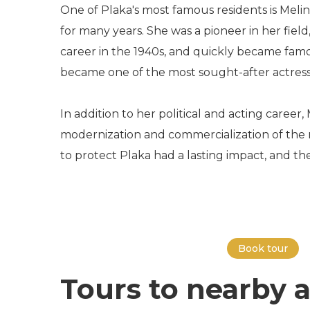
One of Plaka's most famous residents is Melina
for many years. She was a pioneer in her fie
career in the 1940s, and quickly became famo
became one of the most sought-after actress
In addition to her political and acting caree
modernization and commercialization of the n
to protect Plaka had a lasting impact, and t
Book tour
Tours to nearby a