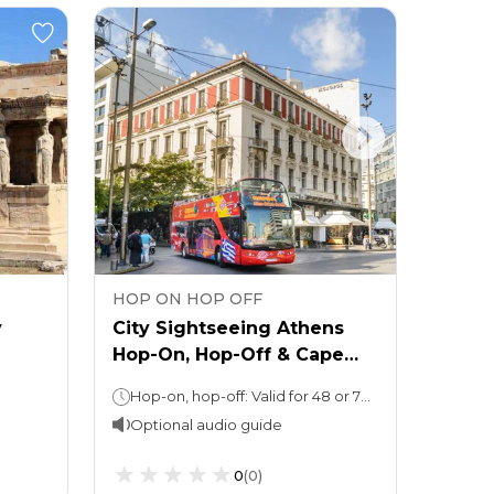
HOP ON HOP OFF
HOP 
y
City Sightseeing Athens
Sight
Hop-On, Hop-Off & Cape
Hop-O
Sounio Tour
Hop-on, hop-off: Valid for 48 or 72 hours Cape Sounio Tour: 4 hours
48 h
Optional audio guide
0
(
0
)
From