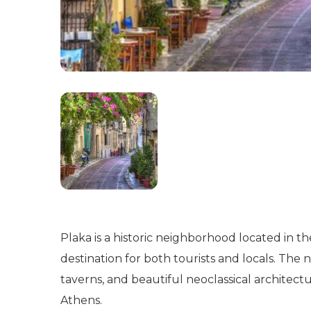
Plaka is a historic neighborhood located in th
destination for both tourists and locals. The 
taverns, and beautiful neoclassical architect
Athens.