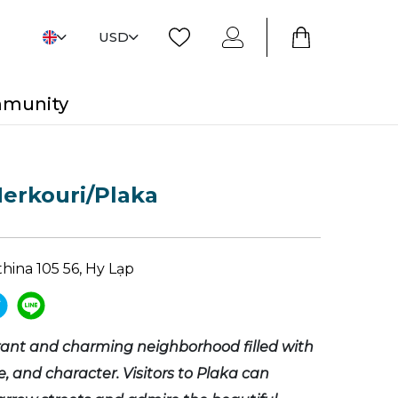
USD
mmunity
erkouri/Plaka
Athina 105 56, Hy Lạp
brant and charming neighborhood filled with
re, and character. Visitors to Plaka can