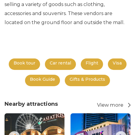
selling a variety of goods such as clothing,
accessories and souvenirs. These vendors are
located on the ground floor and outside the mall.
Book tour
Car rental
Flight
Visa
Book Guide
Gifts & Products
Nearby attractions
View more