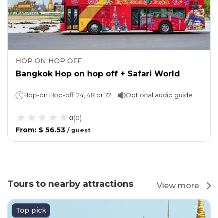
HOP ON HOP OFF
Bangkok Hop on hop off + Safari World
Hop-on Hop-off: 24, 48 or 72 hours (as per the option selected)Safari World: 1 day
Optional audio guide
0
(
0
)
From
:
$ 56.53
/
guest
Tours to nearby attractions
View more
Top pick