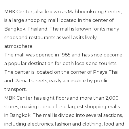
MBK Center, also known as Mahboonkrong Center,
is a large shopping mall located in the center of
Bangkok, Thailand. The mall is known for its many
shops and restaurants as well as its lively
atmosphere.
The mall was opened in 1985 and has since become
a popular destination for both locals and tourists.
The center is located on the corner of Phaya Thai
and Rama I streets, easily accessible by public
transport.
MBK Center has eight floors and more than 2,000
stores, making it one of the largest shopping malls
in Bangkok. The mall is divided into several sections,
including electronics, fashion and clothing, food and