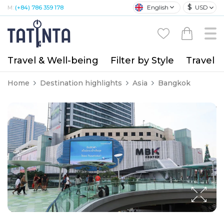
$
English
USD
M:
(+84) 786 359 178
Travel & Well-being
Filter by Style
Travel A
Home
Destination highlights
Asia
Bangkok