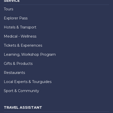
SERVICE
Tours
Explorer Pass
Hotels & Transport
Medical - Wellness
Tickets & Experiences
Learning, Workshop Program
Gifts & Products
Restaurants
Local Experts & Tourguides
Sport & Community
TRAVEL ASSISTANT