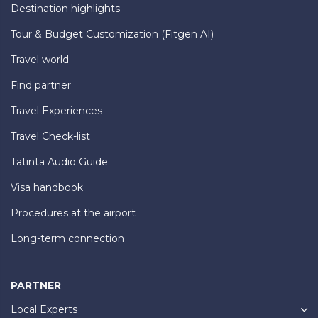
Destination highlights
Tour & Budget Customization (Fitgen AI)
Travel world
Find partner
Travel Experiences
Travel Check-list
Tatinta Audio Guide
Visa handbook
Procedures at the airport
Long-term connection
PARTNER
Local Experts