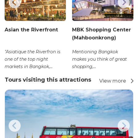
Asian the Riverfront
MBK Shopping Center
(Mahboonkrong)
"Asiatique the Riverfron is
Mentioning Bangkok
one of the top night
makes you think of great
markets in Bangkok,...
shopping,...
Tours visiting this attractions
View more