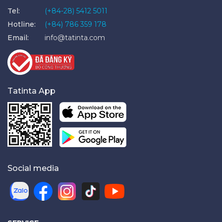
Tel:
(+84-28) 5412 5011
Hotline:
(+84) 786 359 178
Email:
info@tatinta.com
Tatinta App
Social media