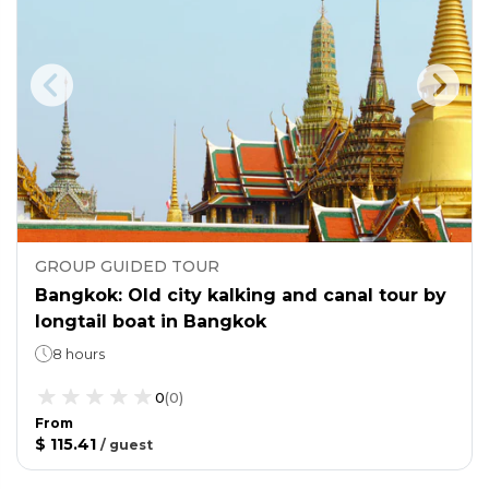
GROUP GUIDED TOUR
Bangkok: Old city kalking and canal tour by
longtail boat in Bangkok
8 hours
0
(
0
)
From
$ 115.41
/
guest