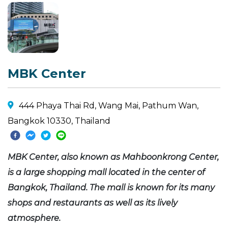
MBK Center
444 Phaya Thai Rd, Wang Mai, Pathum Wan,
Bangkok 10330, Thailand
MBK Center, also known as Mahboonkrong Center,
is a large shopping mall located in the center of
Bangkok, Thailand. The mall is known for its many
shops and restaurants as well as its lively
atmosphere.