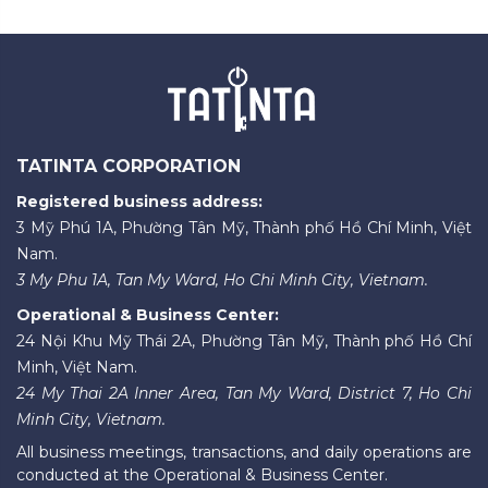
TATINTA CORPORATION
Registered business address:
3 Mỹ Phú 1A, Phường Tân Mỹ, Thành phố Hồ Chí Minh, Việt
Nam.
3 My Phu 1A, Tan My Ward, Ho Chi Minh City, Vietnam.
Operational & Business Center:
24 Nội Khu Mỹ Thái 2A, Phường Tân Mỹ, Thành phố Hồ Chí
Minh, Việt Nam.
24 My Thai 2A Inner Area, Tan My Ward, District 7, Ho Chi
Minh City, Vietnam.
All business meetings, transactions, and daily operations are
conducted at the Operational & Business Center.