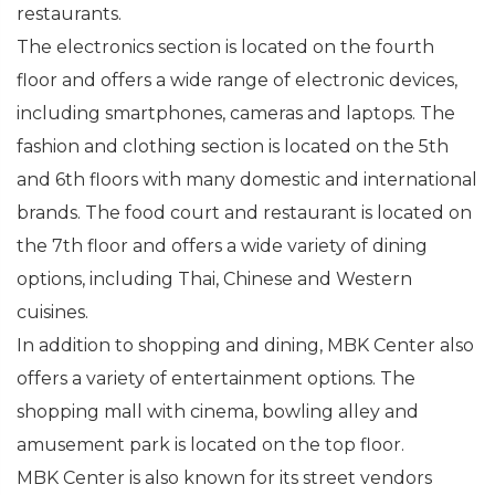
restaurants.
The electronics section is located on the fourth
floor and offers a wide range of electronic devices,
including smartphones, cameras and laptops. The
fashion and clothing section is located on the 5th
and 6th floors with many domestic and international
brands. The food court and restaurant is located on
the 7th floor and offers a wide variety of dining
options, including Thai, Chinese and Western
cuisines.
In addition to shopping and dining, MBK Center also
offers a variety of entertainment options. The
shopping mall with cinema, bowling alley and
amusement park is located on the top floor.
MBK Center is also known for its street vendors