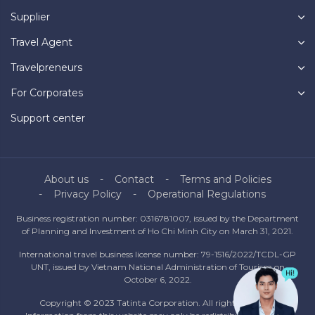
Supplier
Travel Agent
Travelpreneurs
For Corporates
Support center
About us
Contact
Terms and Policies
Privacy Policy
Operational Regulations
Business registration number: 0316781007, issued by the Department
of Planning and Investment of Ho Chi Minh City on March 31, 2021.
International travel business license number: 79-1516/2022/TCDL-GP
UNT, issued by Vietnam National Administration of Tourism on
October 6, 2022.
Copyright © 2023 Tatinta Corporation. All rights reserved.