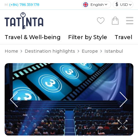
$
English
USD
M:
(+84) 786 359 178
Travel & Well-being
Filter by Style
Travel A
Home
Destination highlights
Europe
Istanbul