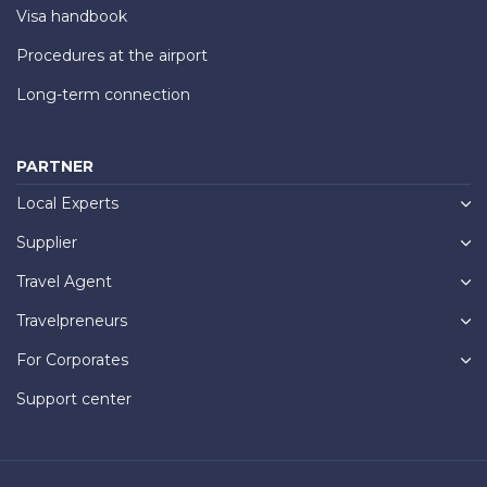
Visa handbook
Procedures at the airport
Long-term connection
PARTNER
Local Experts
Supplier
Travel Agent
Travelpreneurs
For Corporates
Support center