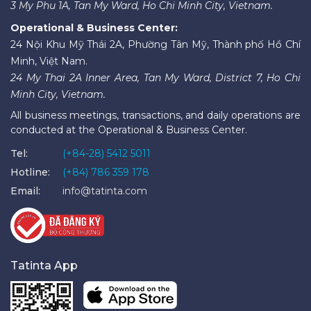
3 My Phu 1A, Tan My Ward, Ho Chi Minh City, Vietnam.
Operational & Business Center:
24 Nội Khu Mỹ Thái 2A, Phường Tân Mỹ, Thành phố Hồ Chí
Minh, Việt Nam.
24 My Thai 2A Inner Area, Tan My Ward, District 7, Ho Chi
Minh City, Vietnam.
All business meetings, transactions, and daily operations are
conducted at the Operational & Business Center.
Tel:
(+84-28) 5412 5011
Hotline:
(+84) 786 359 178
Email:
info@tatinta.com
Tatinta App