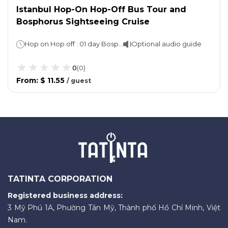
Istanbul Hop-On Hop-Off Bus Tour and
Bosphorus Sightseeing Cruise
Hop on Hop off : 01 day Bosphorus cruise : 1 hour 30 mins
Optional audio guide
0
(
0
)
From
:
$ 11.55
/
guest
TATINTA CORPORATION
Registered business address:
3 Mỹ Phú 1A, Phường Tân Mỹ, Thành phố Hồ Chí Minh, Việt
Nam.