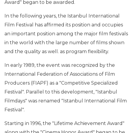
Award" began to be awarded.
In the following years, the Istanbul International
Film Festival has affirmed its position and occupies
an important position among the major film festivals
in the world with the large number of films shown
and the quality as well. as program flexibility.
In early 1989, the event was recognized by the
International Federation of Associations of Film
Producers (FIAPF) as a "Competitive Specialized
Festival". Parallel to this development, "Istanbul
Filmdays" was renamed "Istanbul International Film
Festival".
Starting in 1996, the "Lifetime Achievement Award"
along with the "Cinema Honor Award" began to be