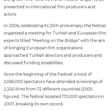
presented to international film producers and
actors.
In 2006, celebrating its 25th anniversary, the festival
organized a meeting for Turkish and European film
experts titled "Meeting on the Bridge" with the aim
of bringing European film organizations
approached Turkish directors and producers and
discussed funding possibilities.
Since the beginning of the Festival, a total of
2,065,000 spectators have attended screenings of
2,330 films from 72 different countries (2005
figures). The festival boasted 170,000 spectators in
2007, breaking its own record.