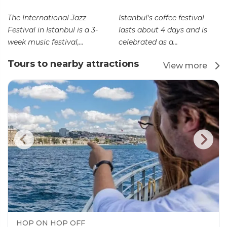
The International Jazz
Istanbul's coffee festival
Festival in Istanbul is a 3-
lasts about 4 days and is
week music festival,...
celebrated as a...
Tours to nearby attractions
View more
HOP ON HOP OFF