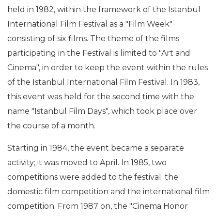
held in 1982, within the framework of the Istanbul
International Film Festival as a "Film Week"
consisting of six films. The theme of the films
participating in the Festival is limited to "Art and
Cinema", in order to keep the event within the rules
of the Istanbul International Film Festival. In 1983,
this event was held for the second time with the
name "Istanbul Film Days", which took place over
the course of a month.
Starting in 1984, the event became a separate
activity; it was moved to April. In 1985, two
competitions were added to the festival: the
domestic film competition and the international film
competition. From 1987 on, the "Cinema Honor