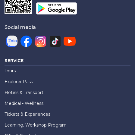
Social media
SERVICE
Tours
Explorer Pass
Hotels & Transport
Medical - Wellness
Tickets & Experiences
Learning, Workshop Program