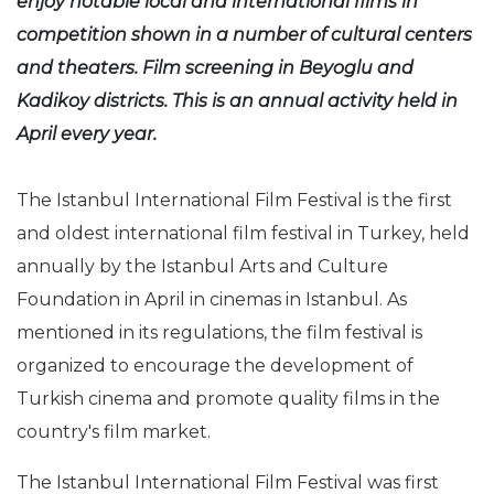
enjoy notable local and international films in
competition shown in a number of cultural centers
and theaters. Film screening in Beyoglu and
Kadikoy districts. This is an annual activity held in
April every year.
The Istanbul International Film Festival is the first
and oldest international film festival in Turkey, held
annually by the Istanbul Arts and Culture
Foundation in April in cinemas in Istanbul. As
mentioned in its regulations, the film festival is
organized to encourage the development of
Turkish cinema and promote quality films in the
country's film market.
The Istanbul International Film Festival was first