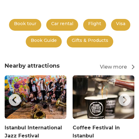
Book tour
Car rental
Flight
Visa
Book Guide
Gifts & Products
Nearby attractions
View more
Istanbul International
Coffee Festival in
Jazz Festival
Istanbul