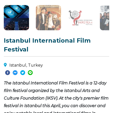
Istanbul International Film
Festival
Istanbul, Turkey
The Istanbul International Film Festival is a 12-day
film festival organized by the Istanbul Arts and
Culture Foundation (IKSV). At the city's premier film
festival in Istanbul this April, you can discover and