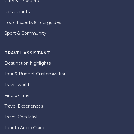
Gifts & Products
Restaurants
Local Experts & Tourguides
Sport & Community
TRAVEL ASSISTANT
Destination highlights
Tour & Budget Customization
Travel world
Find partner
Travel Experiences
Travel Check-list
Tatinta Audio Guide