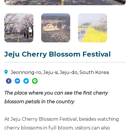
Jeju Cherry Blossom Festival
Jeonnong-ro, Jeju-si, Jeju-do, South Korea
The place where you can see the first cherry
blossom petals in the country
At Jeju Cherry Blossom Festival, besides watching
cherry blossoms in full bloom, visitors can also