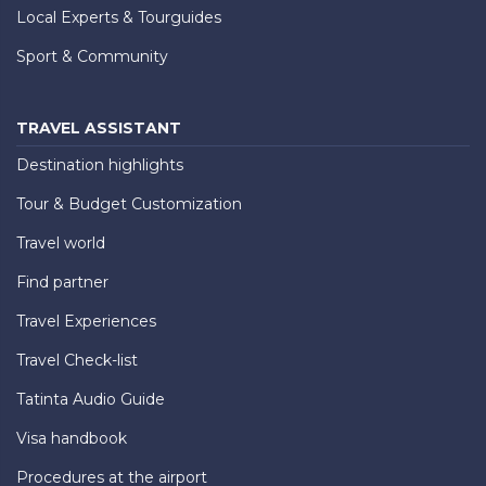
Local Experts & Tourguides
Sport & Community
TRAVEL ASSISTANT
Destination highlights
Tour & Budget Customization
Travel world
Find partner
Travel Experiences
Travel Check-list
Tatinta Audio Guide
Visa handbook
Procedures at the airport