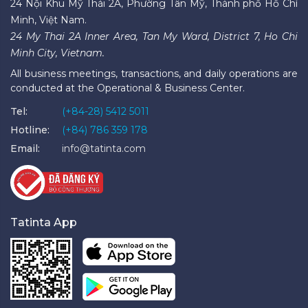
24 Nội Khu Mỹ Thái 2A, Phường Tân Mỹ, Thành phố Hồ Chí
Minh, Việt Nam.
24 My Thai 2A Inner Area, Tan My Ward, District 7, Ho Chi
Minh City, Vietnam.
All business meetings, transactions, and daily operations are
conducted at the Operational & Business Center.
Tel:
(+84-28) 5412 5011
Hotline:
(+84) 786 359 178
Email:
info@tatinta.com
Tatinta App