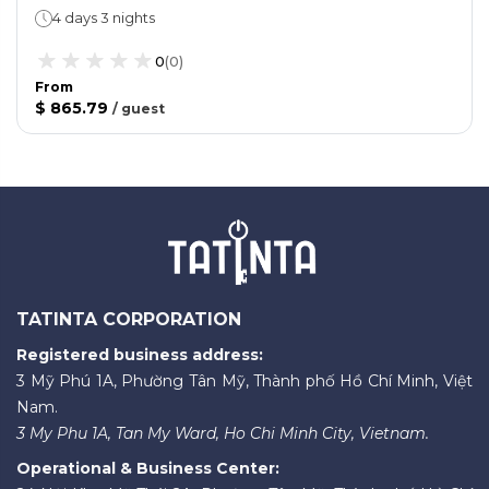
4 days 3 nights
0
(
0
)
From
$ 865.79
/
guest
TATINTA CORPORATION
Registered business address:
3 Mỹ Phú 1A, Phường Tân Mỹ, Thành phố Hồ Chí Minh, Việt
Nam.
3 My Phu 1A, Tan My Ward, Ho Chi Minh City, Vietnam.
Operational & Business Center: