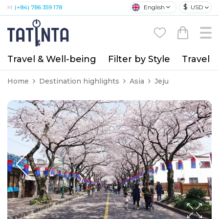
$
English
USD
M:
(+84) 786 359 178
Travel & Well-being
Filter by Style
Travel A
Home
Destination highlights
Asia
Jeju