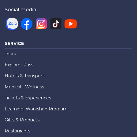
Social media
SERVICE
Tours
Explorer Pass
Hotels & Transport
Medical - Wellness
Tickets & Experiences
Learning, Workshop Program
Gifts & Products
Restaurants