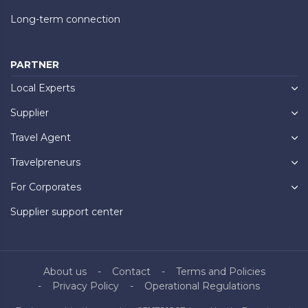
Long-term connection
PARTNER
Local Experts
Supplier
Travel Agent
Travelpreneurs
For Corporates
Supplier support center
About us
Contact
Terms and Policies
Privacy Policy
Operational Regulations