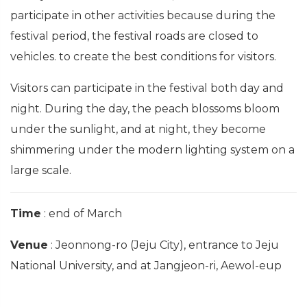
participate in other activities because during the
festival period, the festival roads are closed to
vehicles. to create the best conditions for visitors.
Visitors can participate in the festival both day and
night. During the day, the peach blossoms bloom
under the sunlight, and at night, they become
shimmering under the modern lighting system on a
large scale.
Time
: end of March
Venue
: Jeonnong-ro (Jeju City), entrance to Jeju
National University, and at Jangjeon-ri, Aewol-eup