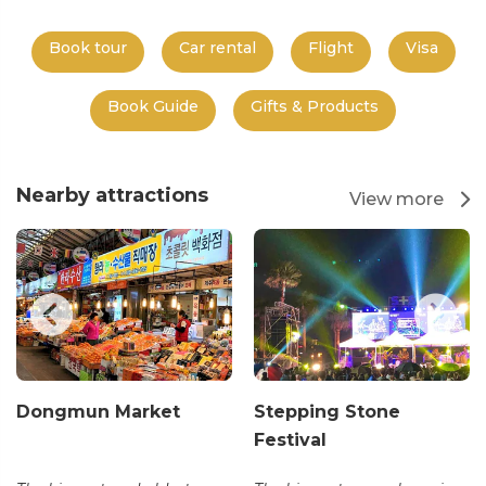
Book tour
Car rental
Flight
Visa
Book Guide
Gifts & Products
Nearby attractions
View more
Dongmun Market
Stepping Stone
Festival