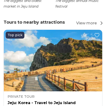
The biggest and oldest
The biggest annual music
market in Jeju Island
festival
Tours to nearby attractions
View more
Top pick
PRIVATE TOUR
Jeju: Korea - Travel to Jeju Island