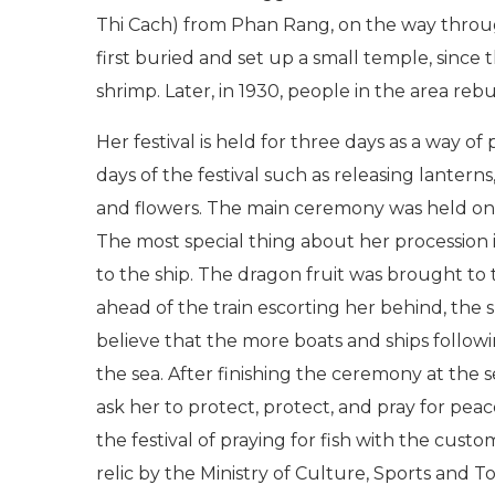
Thi Cach) from Phan Rang, on the way through
first buried and set up a small temple, since
shrimp. Later, in 1930, people in the area reb
Her festival is held for three days as a way of
days of the festival such as releasing lanterns
and flowers. The main ceremony was held on F
The most special thing about her procession 
to the ship. The dragon fruit was brought to 
ahead of the train escorting her behind, the s
believe that the more boats and ships followin
the sea. After finishing the ceremony at the se
ask her to protect, protect, and pray for peace
the festival of praying for fish with the cust
relic by the Ministry of Culture, Sports and T