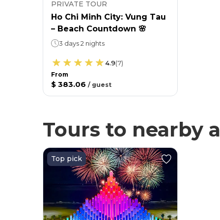
PRIVATE TOUR
Ho Chi Minh City: Vung Tau
– Beach Countdown 🌸
3 days 2 nights
4.9
(
7
)
From
$ 383.06
/
guest
Tours to nearby a
Top pick