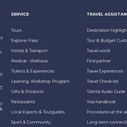
SERVICE
TRAVEL ASSISTA
Tours
Destination highligh
hí
Explorer Pass
Tour & Budget Cust
Hotels & Transport
Travel world
y,
Medical - Wellness
Find partner
Tickets & Experiences
Travel Experiences
hố
Learning, Workshop Program
Travel Check-list
7,
Gifts & Products
Tatinta Audio Guide
Restaurants
Visa handbook
ly
 &
Local Experts & Tourguides
Procedures at the ai
Sport & Community
Long-term connect