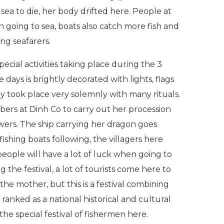
ea to die, her body drifted here. People at
n going to sea, boats also catch more fish and
ng seafarers.
pecial activities taking place during the 3
 days is brightly decorated with lights, flags
y took place very solemnly with many rituals.
bers at Dinh Co to carry out her procession
owers. The ship carrying her dragon goes
ishing boats following, the villagers here
 people will have a lot of luck when going to
 the festival, a lot of tourists come here to
 the mother, but this is a festival combining
ranked as a national historical and cultural
the special festival of fishermen here.