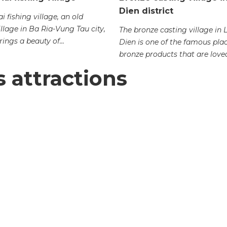
Dien district
 fishing village, an old
illage in Ba Ria-Vung Tau city,
The bronze casting village in
ings a beauty of...
Dien is one of the famous plac
bronze products that are loved
s attractions