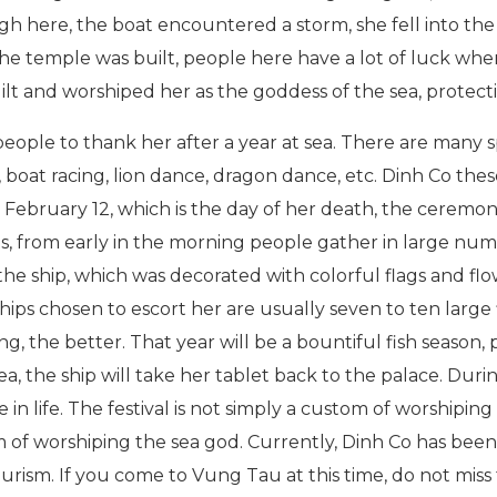
 here, the boat encountered a storm, she fell into the s
 the temple was built, people here have a lot of luck whe
uilt and worshiped her as the goddess of the sea, protecti
 people to thank her after a year at sea. There are many s
, boat racing, lion dance, dragon dance, etc. Dinh Co these
ebruary 12, which is the day of her death, the ceremon
is, from early in the morning people gather in large num
the ship, which was decorated with colorful flags and fl
hips chosen to escort her are usually seven to ten large f
g, the better. That year will be a bountiful fish season,
a, the ship will take her tablet back to the palace. During
 in life. The festival is not simply a custom of worshiping
om of worshiping the sea god. Currently, Dinh Co has been 
ourism. If you come to Vung Tau at this time, do not miss 