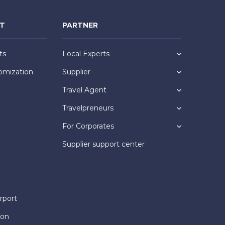
NT
PARTNER
ts
Local Experts
omization
Supplier
Travel Agent
Travelpreneurs
For Corporates
Supplier support center
rport
ion