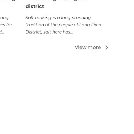
district
Nghinh O
Vung Tau 
 Long
Salt making is a long-standing
biggest fe
es for
tradition of the people of Long Dien
...
District, salt here has...
View more