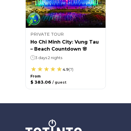
PRIVATE TOUR
Ho Chi Minh City: Vung Tau
– Beach Countdown 🌸
3 days 2 nights
4.9
(
7
)
From
$ 383.06
/
guest