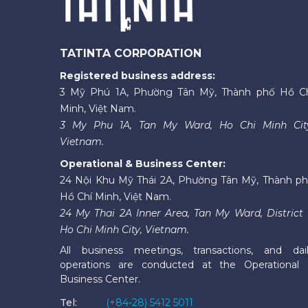
TATINTA CORPORATION
Registered business address:
3 Mỹ Phú 1A, Phường Tân Mỹ, Thành phố Hồ C
Minh, Việt Nam.
3 My Phu 1A, Tan My Ward, Ho Chi Minh Cit
Vietnam.
Operational & Business Center:
24 Nội Khu Mỹ Thái 2A, Phường Tân Mỹ, Thành p
Hồ Chí Minh, Việt Nam.
24 My Thai 2A Inner Area, Tan My Ward, District 
Ho Chi Minh City, Vietnam.
All business meetings, transactions, and dai
operations are conducted at the Operational
Business Center.
Tel:
(+84-28) 5412 5011