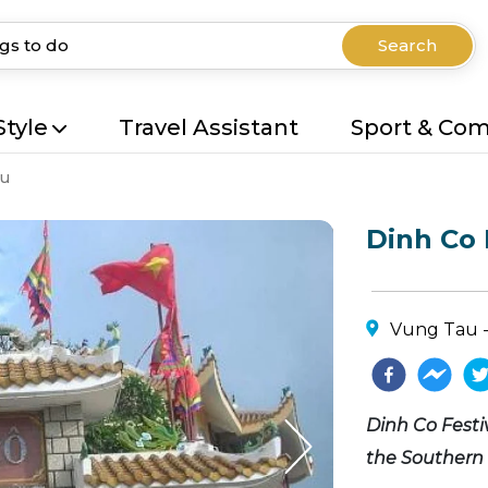
Search
Style
Travel Assistant
Sport & Co
au
Dinh Co 
Vung Tau -
Dinh Co Festiv
the Southern