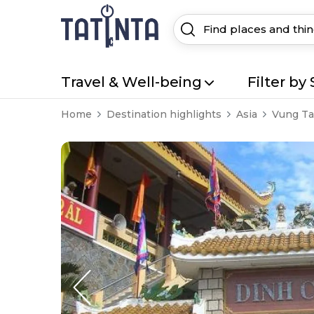
Travel & Well-being
Filter by 
Home
Destination highlights
Asia
Vung T