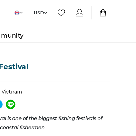
USD
mmunity
Festival
 Vietnam
al is one of the biggest fishing festivals of
 coastal fishermen