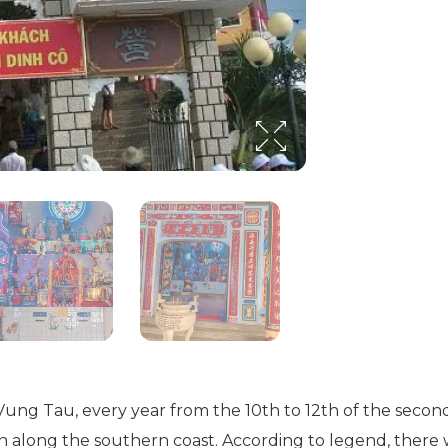
a-Vung Tau, every year from the 10th to 12th of the secon
men along the southern coast. According to legend, ther