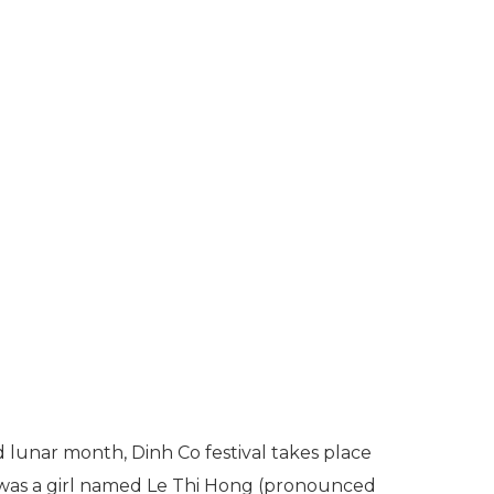
d lunar month, Dinh Co festival takes place
e was a girl named Le Thi Hong (pronounced