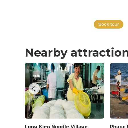
Book tour
Nearby attractio
Long Kien Noodle Village
Phuoc H