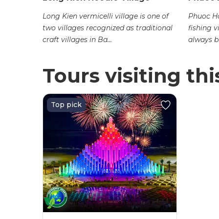
owntown
Long Kien vermicelli village is one of
Phuoc Hai
at Do
two villages recognized as traditional
fishing v
craft villages in Ba...
always br
Tours visiting thi
Top pick