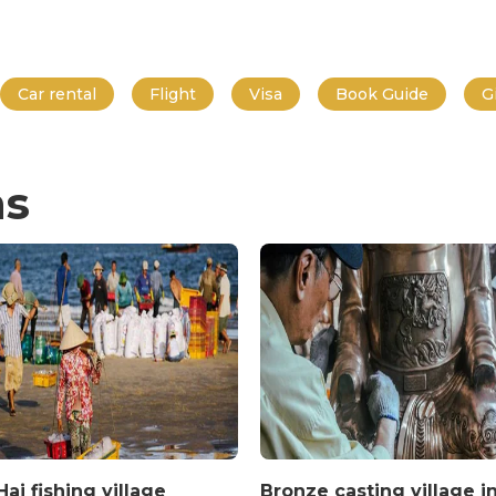
Car rental
Flight
Visa
Book Guide
G
ns
ai fishing village
Bronze casting village i