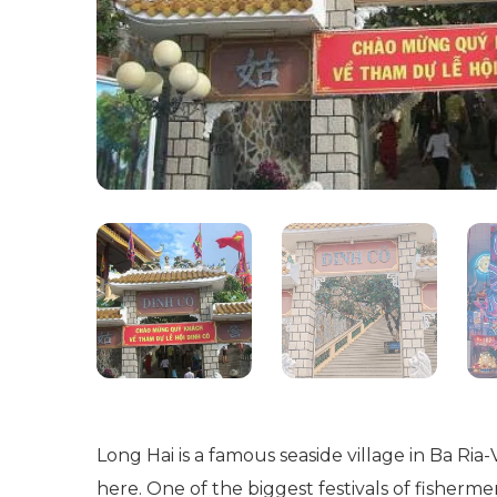
Long Hai is a famous seaside village in Ba Ri
here. One of the biggest festivals of fisher