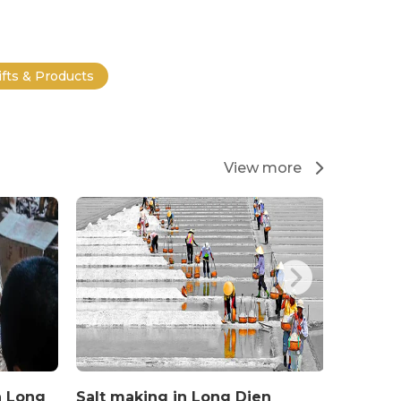
ifts & Products
View more
n Long
Salt making in Long Dien
Nghinh 