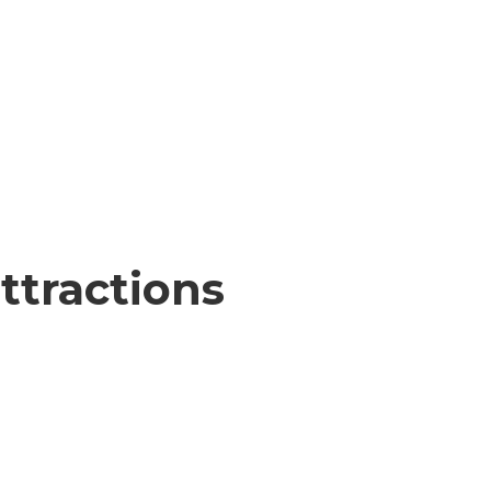
ttractions