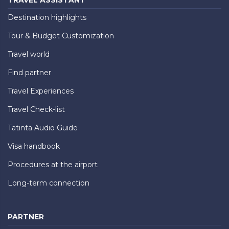
Destination highlights
Tour & Budget Customization
Travel world
Find partner
Travel Experiences
Travel Check-list
Tatinta Audio Guide
Visa handbook
Procedures at the airport
Long-term connection
PARTNER