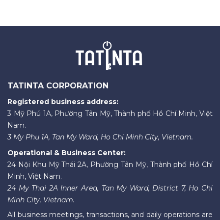
TATINTA CORPORATION
Registered business address:
3 Mỹ Phú 1A, Phường Tân Mỹ, Thành phố Hồ Chí Minh, Việt
Nam.
3 My Phu 1A, Tan My Ward, Ho Chi Minh City, Vietnam.
Operational & Business Center:
24 Nội Khu Mỹ Thái 2A, Phường Tân Mỹ, Thành phố Hồ Chí
Minh, Việt Nam.
24 My Thai 2A Inner Area, Tan My Ward, District 7, Ho Chi
Minh City, Vietnam.
All business meetings, transactions, and daily operations are