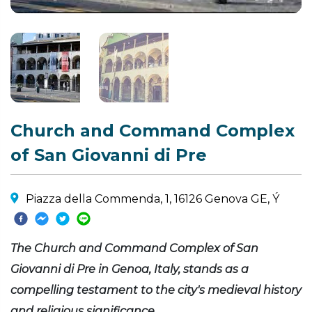
Church and Command Complex
of San Giovanni di Pre
Piazza della Commenda, 1, 16126 Genova GE, Ý
The Church and Command Complex of San
Giovanni di Pre in Genoa, Italy, stands as a
compelling testament to the city's medieval history
and religious significance.