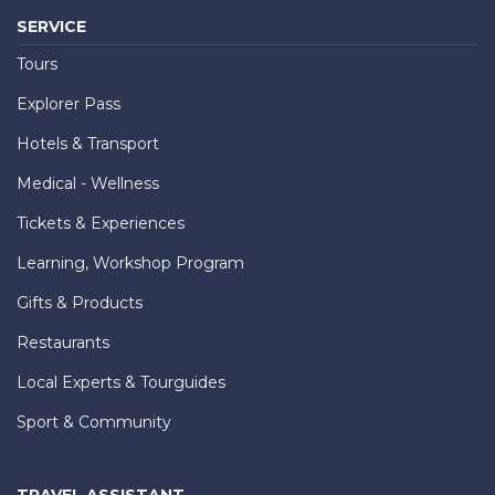
SERVICE
Tours
Explorer Pass
Hotels & Transport
Medical - Wellness
Tickets & Experiences
Learning, Workshop Program
Gifts & Products
Restaurants
Local Experts & Tourguides
Sport & Community
TRAVEL ASSISTANT