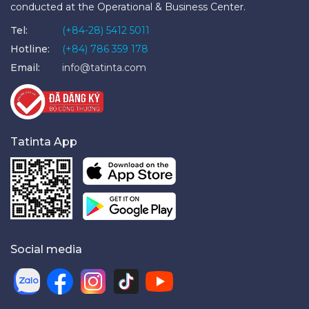
conducted at the Operational & Business Center.
Tel:
(+84-28) 5412 5011
Hotline:
(+84) 786 359 178
Email:
info@tatinta.com
Tatinta App
Social media