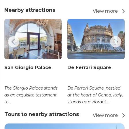
Nearby attractions
View more
San Giorgio Palace
De Ferrari Square
The Giorgio Palace stands
De Ferrari Square, nestled
as an exquisite testament
at the heart of Genoa, Italy,
to...
stands as a vibrant...
Tours to nearby attractions
View more