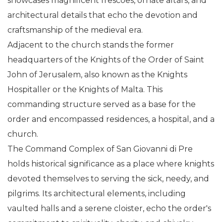
showcases magnificent frescoes, ornate altars, and
architectural details that echo the devotion and
craftsmanship of the medieval era.
Adjacent to the church stands the former
headquarters of the Knights of the Order of Saint
John of Jerusalem, also known as the Knights
Hospitaller or the Knights of Malta. This
commanding structure served as a base for the
order and encompassed residences, a hospital, and a
church.
The Command Complex of San Giovanni di Pre
holds historical significance as a place where knights
devoted themselves to serving the sick, needy, and
pilgrims. Its architectural elements, including
vaulted halls and a serene cloister, echo the order's