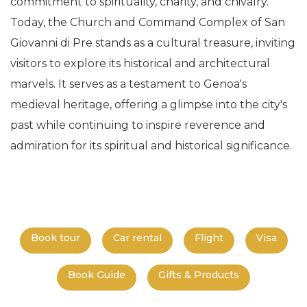
commitment to spirituality, charity, and chivalry.
Today, the Church and Command Complex of San
Giovanni di Pre stands as a cultural treasure, inviting
visitors to explore its historical and architectural
marvels. It serves as a testament to Genoa's
medieval heritage, offering a glimpse into the city's
past while continuing to inspire reverence and
admiration for its spiritual and historical significance.
Book tour
Car rental
Flight
Visa
Book Guide
Gifts & Products