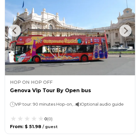
HOP ON HOP OFF
Genova Vip Tour By Open bus
VIP tour: 90 minutes Hop-on, Hop-off: 1 day
Optional audio guide
0
(
0
)
From
:
$ 51.98
/
guest