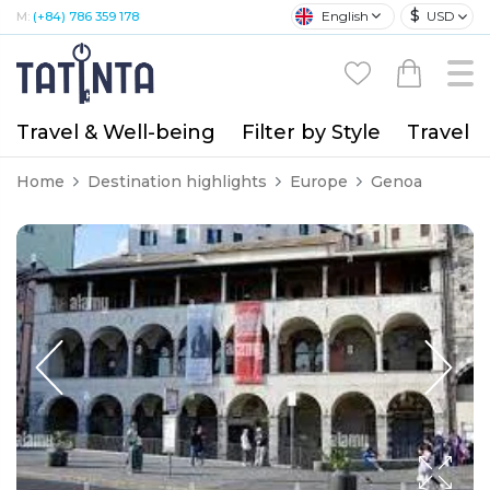
$
English
USD
M:
(+84) 786 359 178
Travel & Well-being
Filter by Style
Travel A
Home
Destination highlights
Europe
Genoa