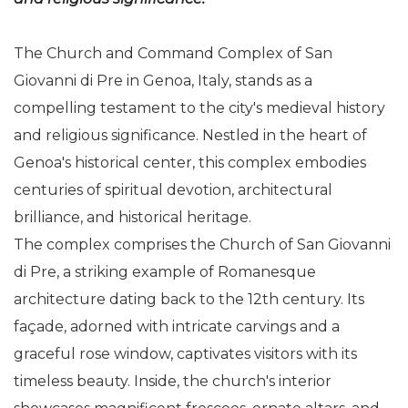
The Church and Command Complex of San
Giovanni di Pre in Genoa, Italy, stands as a
compelling testament to the city's medieval history
and religious significance. Nestled in the heart of
Genoa's historical center, this complex embodies
centuries of spiritual devotion, architectural
brilliance, and historical heritage.
The complex comprises the Church of San Giovanni
di Pre, a striking example of Romanesque
architecture dating back to the 12th century. Its
façade, adorned with intricate carvings and a
graceful rose window, captivates visitors with its
timeless beauty. Inside, the church's interior