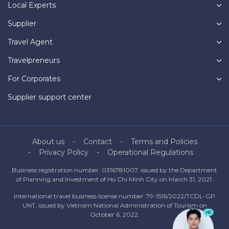
Local Experts
Supplier
Travel Agent
Travelpreneurs
For Corporates
Supplier support center
About us
Contact
Terms and Policies
Privacy Policy
Operational Regulations
Business registration number: 0316781007, issued by the Department
of Planning and Investment of Ho Chi Minh City on March 31, 2021.
International travel business license number: 79-1516/2022/TCDL-GP
UNT, issued by Vietnam National Administration of Tourism on
October 6, 2022.