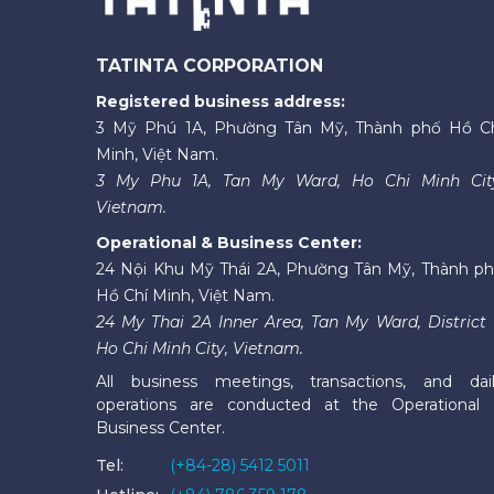
TATINTA CORPORATION
Registered business address:
3 Mỹ Phú 1A, Phường Tân Mỹ, Thành phố Hồ C
Minh, Việt Nam.
3 My Phu 1A, Tan My Ward, Ho Chi Minh Cit
Vietnam.
Operational & Business Center:
24 Nội Khu Mỹ Thái 2A, Phường Tân Mỹ, Thành p
Hồ Chí Minh, Việt Nam.
24 My Thai 2A Inner Area, Tan My Ward, District 
Ho Chi Minh City, Vietnam.
All business meetings, transactions, and dai
operations are conducted at the Operational
Business Center.
Tel:
(+84-28) 5412 5011