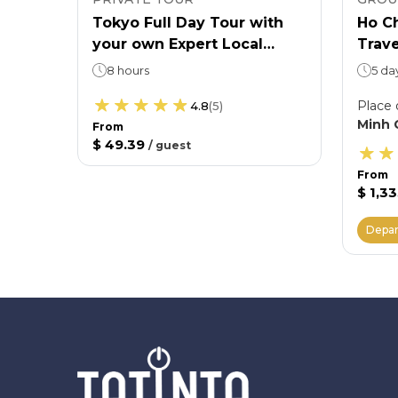
Ticket
Tokyo Full Day Tour with
Ho Ch
your own Expert Local
Trave
 want
Guide
Shir
8 hours
5 da
Villa
Place 
4.8
(
5
)
Minh 
From
$ 49.39
/
guest
From
$ 1,3
Depar