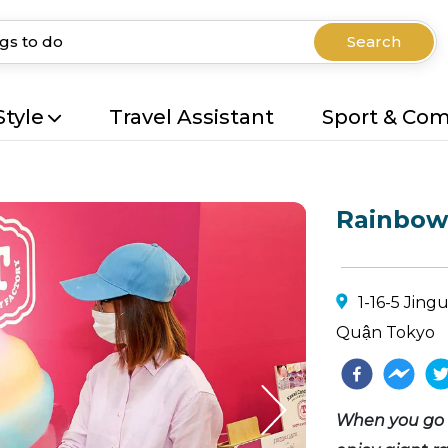
Search
Style
Travel Assistant
Sport & Co
Rainbow 
1-16-5 Jin
Quận Tokyo
When you go t