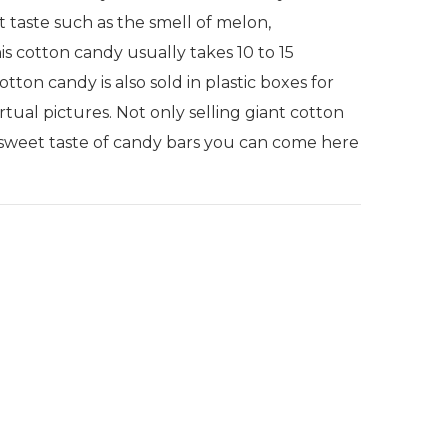
t taste such as the smell of melon,
is cotton candy usually takes 10 to 15
ton candy is also sold in plastic boxes for
rtual pictures. Not only selling giant cotton
he sweet taste of candy bars you can come here