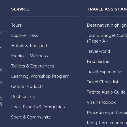
SERVICE
TRAVEL ASSISTA
Tours
Destination highligh
hí
Explorer Pass
Tour & Budget Cust
(Fitgen AI)
Hotels & Transport
y,
Travel world
Medical - Wellness
Find partner
Tickets & Experiences
hố
Travel Experiences
Learning, Workshop Program
Travel Check-list
7,
Gifts & Products
Tatinta Audio Guide
Restaurants
ly
Visa handbook
 &
Local Experts & Tourguides
Procedures at the ai
Sport & Community
Long-term connect