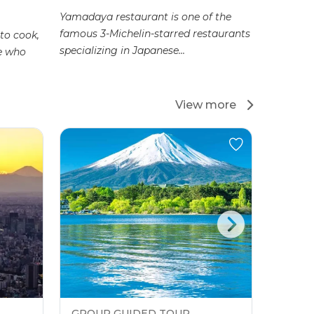
Yamadaya restaurant is one of the
Coming to
famous 3-Michelin-starred restaurants
able to e
to cook,
specializing in Japanese...
but from 
ne who
View more
GROUP GUIDED TOUR
GROU