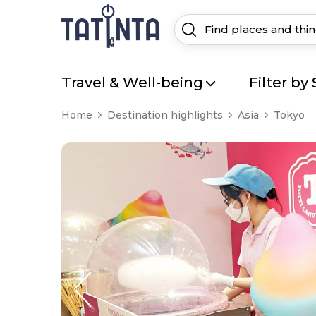
Travel & Well-being
Filter by 
Home
Destination highlights
Asia
Tokyo