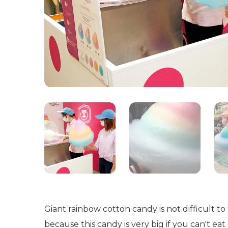
Giant rainbow cotton candy is not difficult 
because this candy is very big if you can't ea