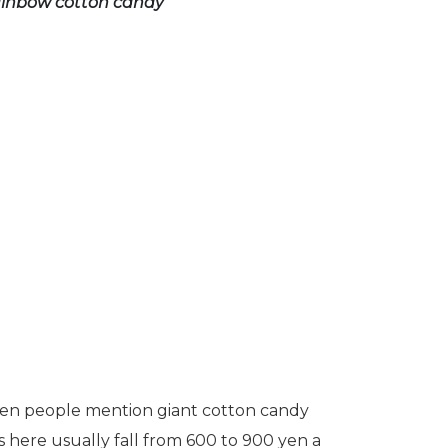
rainbow cotton candy
 when people mention giant cotton candy
es here usually fall from 600 to 900 yen a