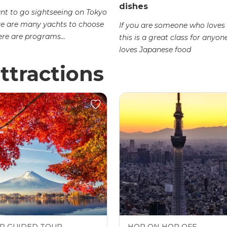
dishes
ant to go sightseeing on Tokyo
re are many yachts to choose
If you are someone who loves 
ere are programs...
this is a great class for anyo
loves Japanese food
ttractions
P GUIDED TOUR
HOP ON HOP OFF