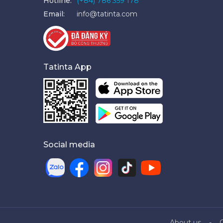
Hotline:
(+84) 786 359 178
Email:
info@tatinta.com
Tatinta App
Social media
About us