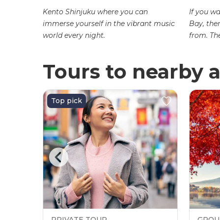
Kento Shinjuku where you can
If you w
immerse yourself in the vibrant music
Bay, the
ted near
world every night.
from. Th
i-dori
Tours to nearby a
Top pick
PRIVATE TOUR
GROU