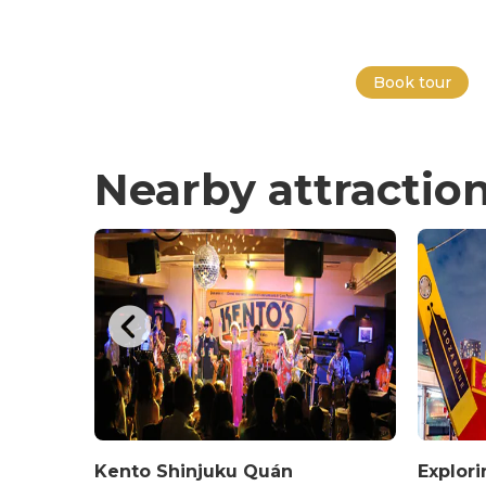
Book tour
Nearby attractio
hop at
Kento Shinjuku Quán
Explor