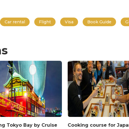
Car rental
Flight
Visa
Book Guide
G
ns
ing Tokyo Bay by Cruise
Cooking course for Jap