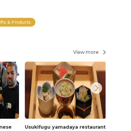
ifts & Products
View more
anese
Usukifugu yamadaya restaurant
Restau