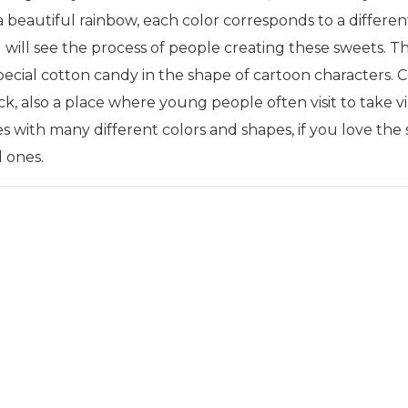
a beautiful rainbow, each color corresponds to a differen
will see the process of people creating these sweets. Th
ial cotton candy in the shape of cartoon characters. Cot
k, also a place where young people often visit to take vi
dies with many different colors and shapes, if you love t
d ones.