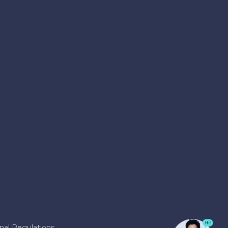
nal Regulations