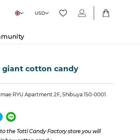
USD
mmunity
giant cotton candy
gumae RYU Apartment 2F, Shibuya 150-0001
o the Totti Candy Factory store you will