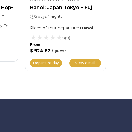
 Hop-
Hanoi: Japan Tokyo – Fuji
Hanoi
:
Nagoy
5 days 4 nights
6 day
Hop-on, Hop-off: 01 or 02 daysTokyo Skytree: Spend as much time as you want
Place of tour departure
:
Hanoi
Place 
0
(
0
)
From
$ 924.62
/
guest
From
$ 1,11
Departure day
View detail
Depar