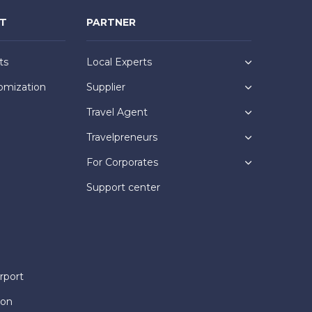
NT
PARTNER
ts
Local Experts
omization
Supplier
Travel Agent
Travelpreneurs
For Corporates
Support center
rport
ion