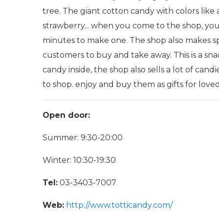
tree. The giant cotton candy with colors like 
strawberry... when you come to the shop, you 
minutes to make one. The shop also makes spec
customers to buy and take away. This is a snac
candy inside, the shop also sells a lot of can
to shop. enjoy and buy them as gifts for love
Open door:
Summer: 9:30-20:00
Winter: 10:30-19:30
Tel:
03-3403-7007
Web:
http://www.totticandy.com/