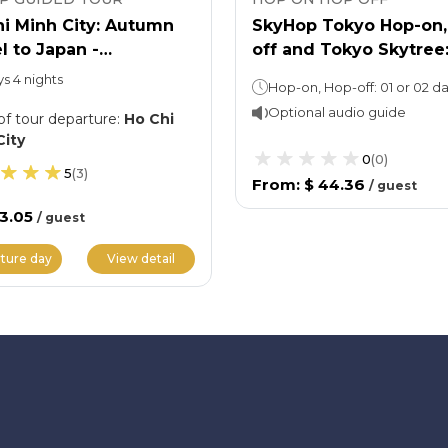
i Minh City: Autumn
SkyHop Tokyo Hop-on,
l to Japan -
off and Tokyo Skytree
akawago Ancient
Entry Ticket
ys 4 nights
ge
Optional audio guide
of tour departure
:
Ho Chi
City
0
(
0
)
5
(
3
)
From
:
$ 44.36
/
guest
33.05
/
guest
ture day
View detail