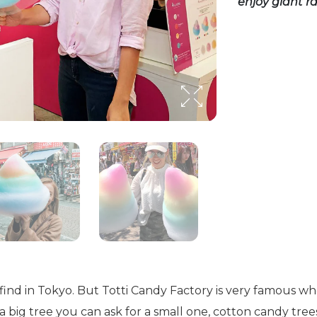
enjoy giant 
to find in Tokyo. But Totti Candy Factory is very famous
t a big tree you can ask for a small one, cotton candy tre