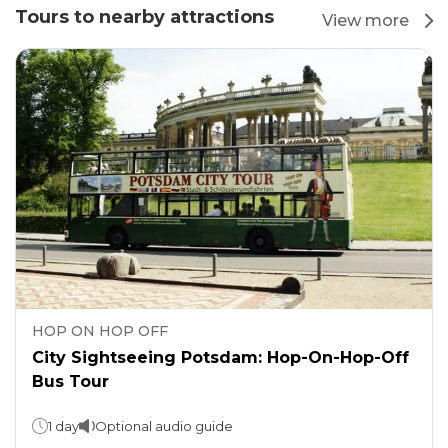
Tours to nearby attractions
View more
HOP ON HOP OFF
City Sightseeing Potsdam: Hop-On-Hop-Off
Bus Tour
1 day
Optional audio guide