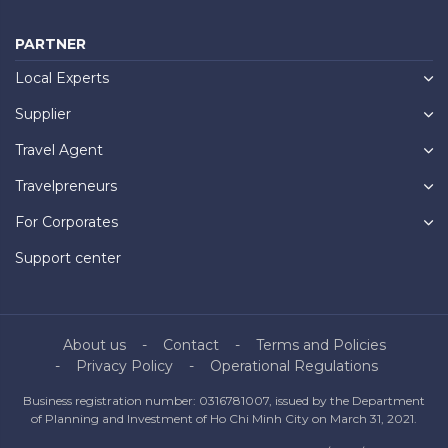
PARTNER
Local Experts
Supplier
Travel Agent
Travelpreneurs
For Corporates
Support center
About us
Contact
Terms and Policies
Privacy Policy
Operational Regulations
Business registration number: 0316781007, issued by the Department
of Planning and Investment of Ho Chi Minh City on March 31, 2021.