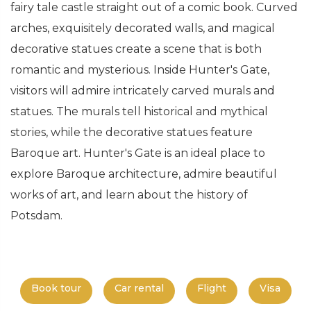
fairy tale castle straight out of a comic book. Curved
arches, exquisitely decorated walls, and magical
decorative statues create a scene that is both
romantic and mysterious. Inside Hunter's Gate,
visitors will admire intricately carved murals and
statues. The murals tell historical and mythical
stories, while the decorative statues feature
Baroque art. Hunter's Gate is an ideal place to
explore Baroque architecture, admire beautiful
works of art, and learn about the history of
Potsdam.
Book tour
Car rental
Flight
Visa