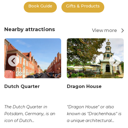
Book Guide
Gifts & Products
Nearby attractions
View more
Dutch Quarter
Dragon House
The Dutch Quarter in
"Dragon House" or also
Potsdam, Germany, is an
known as "Drachenhaus" is
icon of Dutch...
a unique architectural...