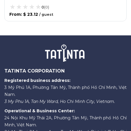
0
(
0
)
From
:
$ 23.12
/
guest
TATINTA CORPORATION
Registered business address:
3 Mỹ Phú 1A, Phường Tân Mỹ, Thành phố Hồ Chí Minh, Việt
Nam.
3 My Phu 1A, Tan My Ward, Ho Chi Minh City, Vietnam.
Operational & Business Center:
24 Nội Khu Mỹ Thái 2A, Phường Tân Mỹ, Thành phố Hồ Chí
Minh, Việt Nam.