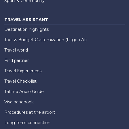
Sport & Community
TRAVEL ASSISTANT
Destination highlights
Tour & Budget Customization (Fitgen AI)
Travel world
Find partner
Travel Experiences
Travel Check-list
Tatinta Audio Guide
Visa handbook
Procedures at the airport
Long-term connection