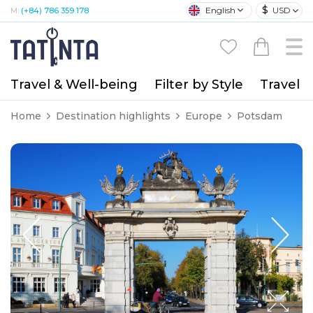
$
English
USD
M:
(+84) 786 359 178
Travel & Well-being
Filter by Style
Travel A
Home
Destination highlights
Europe
Potsdam