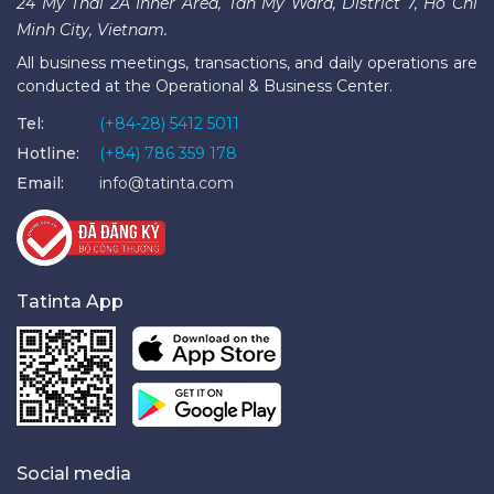
24 My Thai 2A Inner Area, Tan My Ward, District 7, Ho Chi
Minh City, Vietnam.
All business meetings, transactions, and daily operations are
conducted at the Operational & Business Center.
Tel:
(+84-28) 5412 5011
Hotline:
(+84) 786 359 178
Email:
info@tatinta.com
Tatinta App
Social media