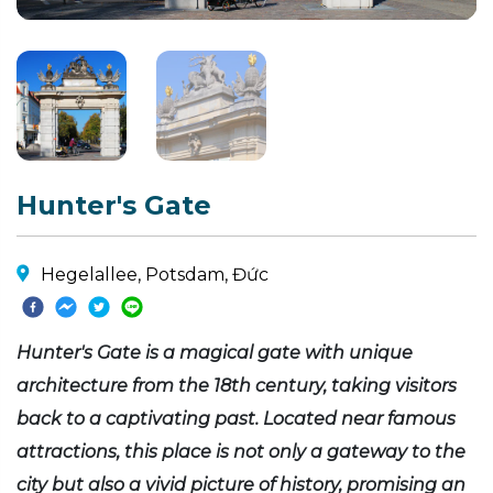
Hunter's Gate
Hegelallee, Potsdam, Đức
Hunter's Gate is a magical gate with unique
architecture from the 18th century, taking visitors
back to a captivating past. Located near famous
attractions, this place is not only a gateway to the
city but also a vivid picture of history, promising an