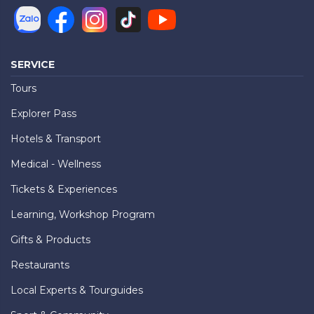
SERVICE
Tours
Explorer Pass
Hotels & Transport
Medical - Wellness
Tickets & Experiences
Learning, Workshop Program
Gifts & Products
Restaurants
Local Experts & Tourguides