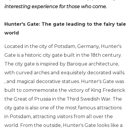
interesting experience for those who come.
Hunter's Gate: The gate leading to the fairy tale
world
Located in the city of Potsdam, Germany, Hunter's
Gate is a historic city gate built in the 18th century.
The city gate is inspired by Baroque architecture,
with curved arches and exquisitely decorated walls.
, and magical decorative statues. Hunter's Gate was
built to commemorate the victory of King Frederick
the Great of Prussia in the Third Swedish War. The
city gate is also one of the most famous attractions
in Potsdam, attracting visitors from all over the
world. From the outside, Hunter's Gate looks like a