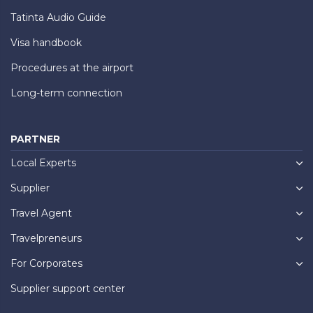
Tatinta Audio Guide
Visa handbook
Procedures at the airport
Long-term connection
PARTNER
Local Experts
Supplier
Travel Agent
Travelpreneurs
For Corporates
Supplier support center