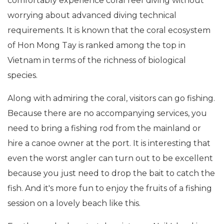
comfortably experience coral reef diving without
worrying about advanced diving technical
requirements. It is known that the coral ecosystem
of Hon Mong Tay is ranked among the top in
Vietnam in terms of the richness of biological
species.
Along with admiring the coral, visitors can go fishing.
Because there are no accompanying services, you
need to bring a fishing rod from the mainland or
hire a canoe owner at the port. It is interesting that
even the worst angler can turn out to be excellent
because you just need to drop the bait to catch the
fish. And it's more fun to enjoy the fruits of a fishing
session on a lovely beach like this.