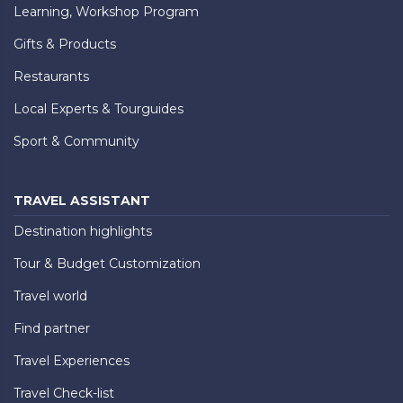
Learning, Workshop Program
Gifts & Products
Restaurants
Local Experts & Tourguides
Sport & Community
TRAVEL ASSISTANT
Destination highlights
Tour & Budget Customization
Travel world
Find partner
Travel Experiences
Travel Check-list