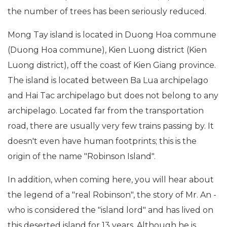
the number of trees has been seriously reduced.
Mong Tay island is located in Duong Hoa commune
(Duong Hoa commune), Kien Luong district (Kien
Luong district), off the coast of Kien Giang province.
The island is located between Ba Lua archipelago
and Hai Tac archipelago but does not belong to any
archipelago. Located far from the transportation
road, there are usually very few trains passing by. It
doesn't even have human footprints; this is the
origin of the name "Robinson Island".
In addition, when coming here, you will hear about
the legend of a "real Robinson", the story of Mr. An -
who is considered the "island lord" and has lived on
this deserted island for 13 years. Although he is