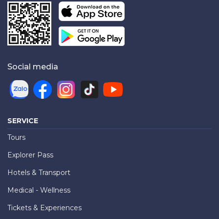
Social media
SERVICE
Tours
Explorer Pass
Hotels & Transport
Medical - Wellness
Tickets & Experiences