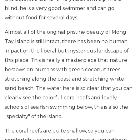
blind, he is a very good swimmer and can go
without food for several days.
Almost all of the original pristine beauty of Mong
Tay Island is still intact, there has been no human
impact on the liberal but mysterious landscape of
this place. This is really a masterpiece that nature
bestows on humans with green coconut trees
stretching along the coast and stretching white
sand beach. The water here is so clear that you can
clearly see the colorful coral reefs and lovely
schools of sea fish swimming below, this is also the
"specialty" of the island.
The coral reefs are quite shallow, so you can