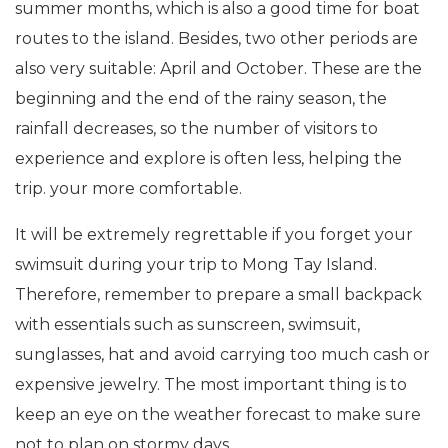
summer months, which is also a good time for boat
routes to the island. Besides, two other periods are
also very suitable: April and October. These are the
beginning and the end of the rainy season, the
rainfall decreases, so the number of visitors to
experience and explore is often less, helping the
trip. your more comfortable.
It will be extremely regrettable if you forget your
swimsuit during your trip to Mong Tay Island.
Therefore, remember to prepare a small backpack
with essentials such as sunscreen, swimsuit,
sunglasses, hat and avoid carrying too much cash or
expensive jewelry. The most important thing is to
keep an eye on the weather forecast to make sure
not to plan on stormy days.