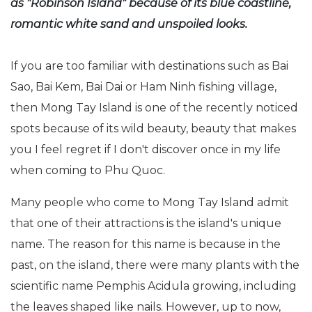
as "Robinson Island" because of its blue coastline,
romantic white sand and unspoiled looks.
If you are too familiar with destinations such as Bai
Sao, Bai Kem, Bai Dai or Ham Ninh fishing village,
then Mong Tay Island is one of the recently noticed
spots because of its wild beauty, beauty that makes
you I feel regret if I don't discover once in my life
when coming to Phu Quoc.
Many people who come to Mong Tay Island admit
that one of their attractions is the island's unique
name. The reason for this name is because in the
past, on the island, there were many plants with the
scientific name Pemphis Acidula growing, including
the leaves shaped like nails. However, up to now,