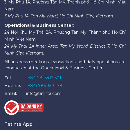
3 Mỹ Phú 1A, Phường Tân Mỹ, Thành phố Hồ Chí Minh, Việt
Nam.
3 My Phu 1A, Tan My Ward, Ho Chi Minh City, Vietnam.
Operational & Business Center:
24 Nội Khu Mỹ Thái 2A, Phường Tân Mỹ, Thành phố Hồ Chí
Minh, Việt Nam.
24 My Thai 2A Inner Area, Tan My Ward, District 7, Ho Chi
Minh City, Vietnam.
All business meetings, transactions, and daily operations are
conducted at the Operational & Business Center.
Tel:
(+84-28) 5412 5011
Hotline:
(+84) 786 359 178
Email:
info@tatinta.com
Tatinta App