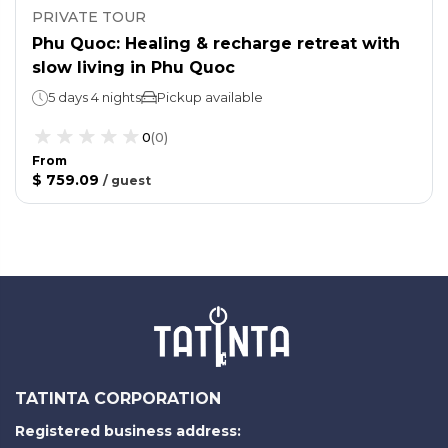
PRIVATE TOUR
Phu Quoc: Healing & recharge retreat with
slow living in Phu Quoc
5 days 4 nights
Pickup available
0
(
0
)
From
$ 759.09
/
guest
TATINTA CORPORATION
Registered business address: