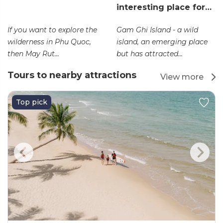
interesting place for…
If you want to explore the
Gam Ghi Island - a wild
wilderness in Phu Quoc,
island, an emerging place
then May Rut...
but has attracted...
Tours to nearby attractions
View more
Top pick