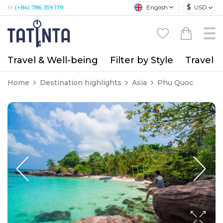
$
English
USD
M:
(+84) 786 359 178
Travel & Well-being
Filter by Style
Travel A
Home
Destination highlights
Asia
Phu Quoc