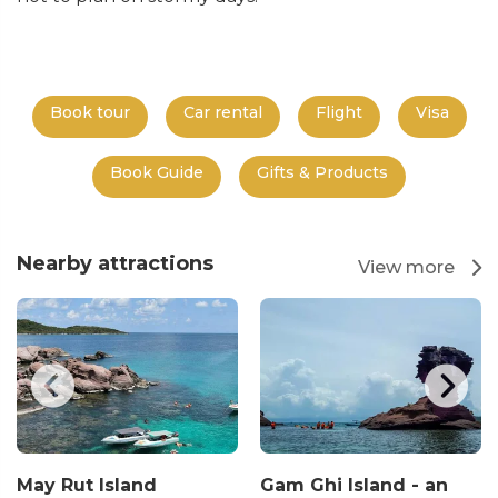
Book tour
Car rental
Flight
Visa
Book Guide
Gifts & Products
Nearby attractions
View more
May Rut Island
Gam Ghi Island - an