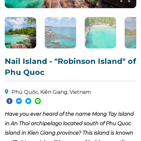
Nail Island - "Robinson Island" of
Phu Quoc
Phú Quốc, Kiên Giang, Vietnam
Have you ever heard of the name Mong Tay Island
in An Thoi archipelago located south of Phu Quoc
island in Kien Giang province? This island is known