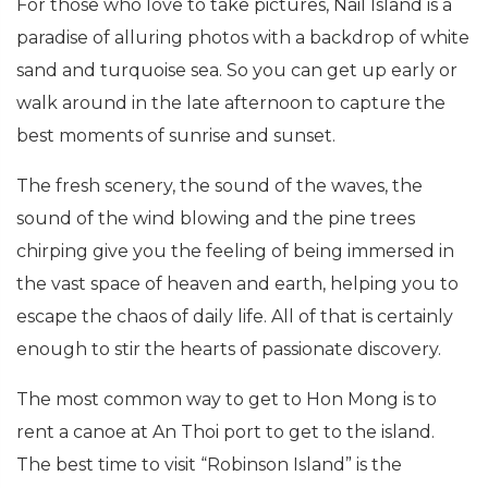
For those who love to take pictures, Nail Island is a
paradise of alluring photos with a backdrop of white
sand and turquoise sea. So you can get up early or
walk around in the late afternoon to capture the
best moments of sunrise and sunset.
The fresh scenery, the sound of the waves, the
sound of the wind blowing and the pine trees
chirping give you the feeling of being immersed in
the vast space of heaven and earth, helping you to
escape the chaos of daily life. All of that is certainly
enough to stir the hearts of passionate discovery.
The most common way to get to Hon Mong is to
rent a canoe at An Thoi port to get to the island.
The best time to visit “Robinson Island” is the