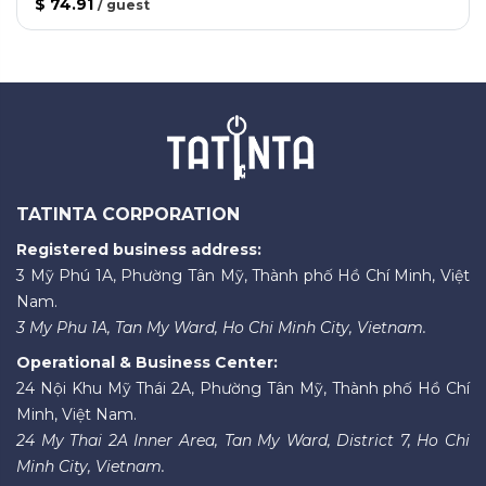
$ 74.91
/
guest
TATINTA CORPORATION
Registered business address:
3 Mỹ Phú 1A, Phường Tân Mỹ, Thành phố Hồ Chí Minh, Việt
Nam.
3 My Phu 1A, Tan My Ward, Ho Chi Minh City, Vietnam.
Operational & Business Center:
24 Nội Khu Mỹ Thái 2A, Phường Tân Mỹ, Thành phố Hồ Chí
Minh, Việt Nam.
24 My Thai 2A Inner Area, Tan My Ward, District 7, Ho Chi
Minh City, Vietnam.