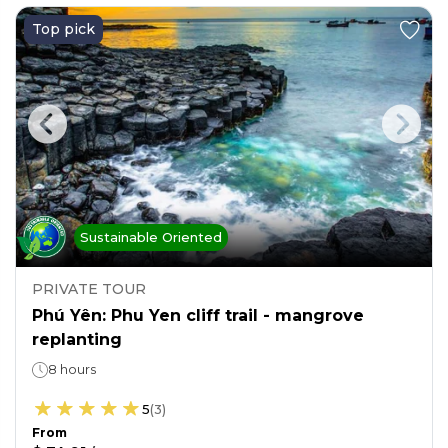
Top pick
Sustainable Oriented
PRIVATE TOUR
Phú Yên: Phu Yen cliff trail - mangrove
replanting
8 hours
5
(
3
)
From