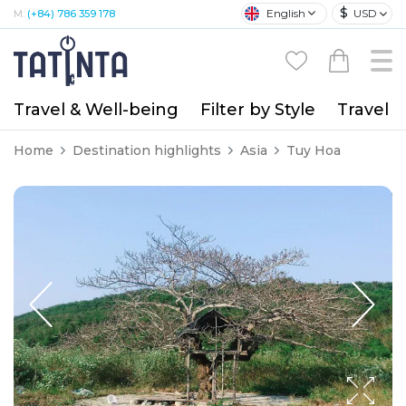
$
English
USD
M:
(+84) 786 359 178
Travel & Well-being
Filter by Style
Travel A
Home
Destination highlights
Asia
Tuy Hoa