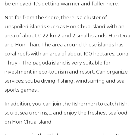
be enjoyed. It's getting warmer and fuller here.
Not far from the shore, there is a cluster of
unspoiled islands such as Hon Chua island with an
area of about 0.22 km2 and 2 small islands, Hon Dua
and Hon Than. The area around these islands has
coral reefs with an area of about 100 hectares. Long
Thuy - The pagoda island is very suitable for
investment in eco-tourism and resort. Can organize
services: scuba diving, fishing, windsurfing and sea
sports games...
In addition, you can join the fishermen to catch fish,
squid, sea urchins, ... and enjoy the freshest seafood
on Hon Chua island.