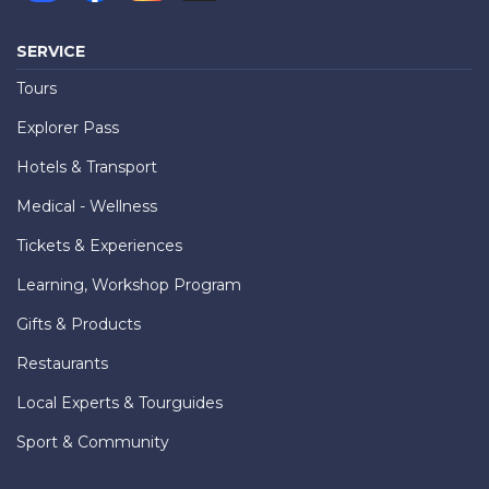
SERVICE
Tours
Explorer Pass
Hotels & Transport
Medical - Wellness
Tickets & Experiences
Learning, Workshop Program
Gifts & Products
Restaurants
Local Experts & Tourguides
Sport & Community