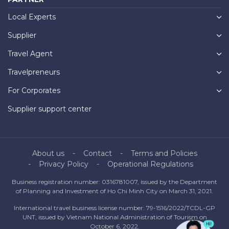
Local Experts
Supplier
Travel Agent
Travelpreneurs
For Corporates
Supplier support center
About us
Contact
Terms and Policies
Privacy Policy
Operational Regulations
Business registration number: 0316781007, issued by the Department
of Planning and Investment of Ho Chi Minh City on March 31, 2021.
International travel business license number: 79-1516/2022/TCDL-GP
UNT, issued by Vietnam National Administration of Tourism on
October 6, 2022.