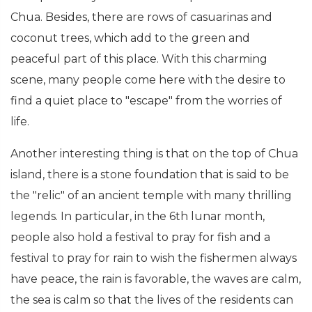
Chua. Besides, there are rows of casuarinas and
coconut trees, which add to the green and
peaceful part of this place. With this charming
scene, many people come here with the desire to
find a quiet place to "escape" from the worries of
life.
Another interesting thing is that on the top of Chua
island, there is a stone foundation that is said to be
the "relic" of an ancient temple with many thrilling
legends. In particular, in the 6th lunar month,
people also hold a festival to pray for fish and a
festival to pray for rain to wish the fishermen always
have peace, the rain is favorable, the waves are calm,
the sea is calm so that the lives of the residents can