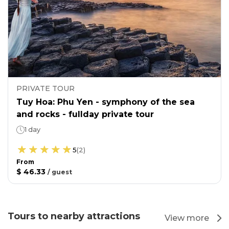
PRIVATE TOUR
Tuy Hoa: Phu Yen - symphony of the sea
and rocks - fullday private tour
1 day
5
(
2
)
From
$ 46.33
/
guest
Tours to nearby attractions
View more