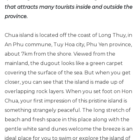
that attracts many tourists inside and outside the
province.
Chua island is located off the coast of Long Thuy, in
An Phu commune, Tuy Hoa city, Phu Yen province,
about 7km from the shore. Viewed from the
mainland, the dugout looks like a green carpet
covering the surface of the sea. But when you get
closer, you can see that the island is made up of
overlapping rock layers. When you set foot on Hon
Chua, your first impression of this pristine island is
something strangely peaceful. The long stretch of
beach and fresh space in this place along with the
gentle white sand dunes welcome the breeze is an
ideal place for you to swim or explore the island of