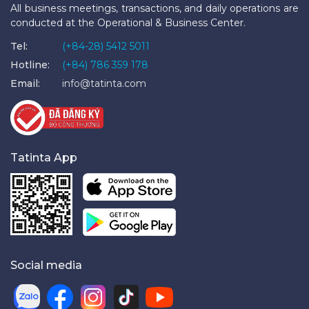
All business meetings, transactions, and daily operations are
conducted at the Operational & Business Center.
Tel:
(+84-28) 5412 5011
Hotline:
(+84) 786 359 178
Email:
info@tatinta.com
Tatinta App
Social media