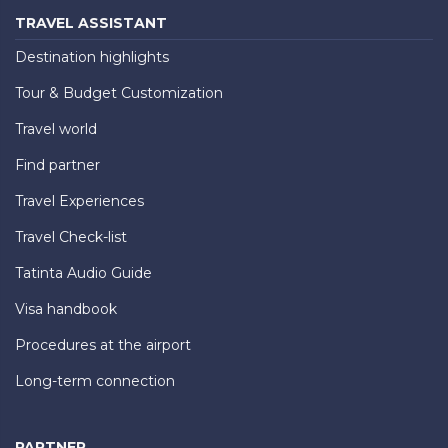
TRAVEL ASSISTANT
Destination highlights
Tour & Budget Customization
Travel world
Find partner
Travel Experiences
Travel Check-list
Tatinta Audio Guide
Visa handbook
Procedures at the airport
Long-term connection
PARTNER