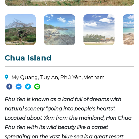
Chua Island
Mỹ Quang, Tuy An, Phú Yên, Vietnam
Phu Yen is known as a land full of dreams with
natural scenery "going into people's hearts".
Located about 7km from the mainland, Hon Chua
Phu Yen with its wild beauty like a carpet
spreading on the vast blue sea is a great resort