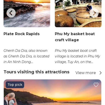
Plate Rock Rapids
Phu My basket boat
craft village
Ghenh Da Dia, also known
Phu My basket boat craft
as Ghenh Da Dia, is located
village is located in Phu My
in An Ninh Dong...
village, Tuy An, on the...
Tours visiting this attractions
View more
Top pick