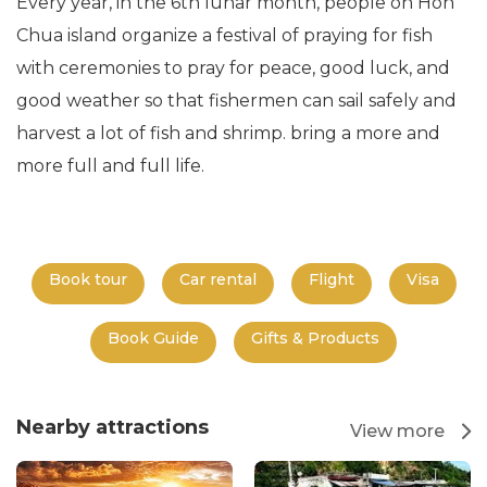
Every year, in the 6th lunar month, people on Hon
Chua island organize a festival of praying for fish
with ceremonies to pray for peace, good luck, and
good weather so that fishermen can sail safely and
harvest a lot of fish and shrimp. bring a more and
more full and full life.
Book tour
Car rental
Flight
Visa
Book Guide
Gifts & Products
Nearby attractions
View more