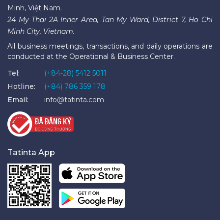
Minh, Việt Nam.
24 My Thai 2A Inner Area, Tan My Ward, District 7, Ho Chi
Minh City, Vietnam.
All business meetings, transactions, and daily operations are
conducted at the Operational & Business Center.
Tel:
(+84-28) 5412 5011
Hotline:
(+84) 786 359 178
Email:
info@tatinta.com
Tatinta App