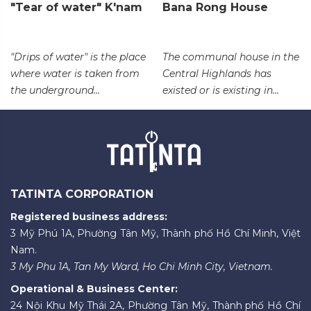
"Tear of water" K'nam
Bana Rong House
"Drips of water" is the place
The communal house in the
where water is taken from
Central Highlands has
the underground...
existed or is existing in...
TATINTA CORPORATION
Registered business address:
3 Mỹ Phú 1A, Phường Tân Mỹ, Thành phố Hồ Chí Minh, Việt
Nam.
3 My Phu 1A, Tan My Ward, Ho Chi Minh City, Vietnam.
Operational & Business Center:
24 Nội Khu Mỹ Thái 2A, Phường Tân Mỹ, Thành phố Hồ Chí