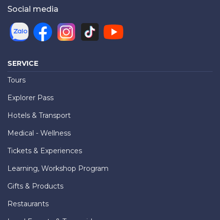
Social media
SERVICE
Tours
Explorer Pass
Hotels & Transport
Medical - Wellness
Tickets & Experiences
Learning, Workshop Program
Gifts & Products
Restaurants