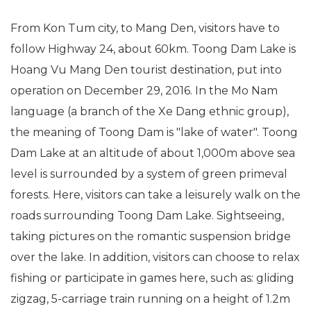
From Kon Tum city, to Mang Den, visitors have to
follow Highway 24, about 60km. Toong Dam Lake is
Hoang Vu Mang Den tourist destination, put into
operation on December 29, 2016. In the Mo Nam
language (a branch of the Xe Dang ethnic group),
the meaning of Toong Dam is "lake of water". Toong
Dam Lake at an altitude of about 1,000m above sea
level is surrounded by a system of green primeval
forests. Here, visitors can take a leisurely walk on the
roads surrounding Toong Dam Lake. Sightseeing,
taking pictures on the romantic suspension bridge
over the lake. In addition, visitors can choose to relax
fishing or participate in games here, such as: gliding
zigzag, 5-carriage train running on a height of 1.2m