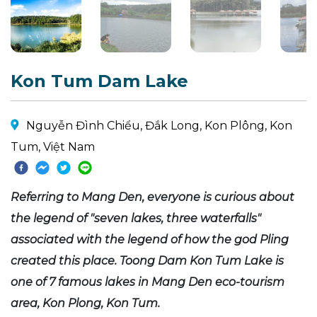
Kon Tum Dam Lake
Nguyễn Đình Chiểu, Đắk Long, Kon Plông, Kon
Tum, Việt Nam
Referring to Mang Den, everyone is curious about
the legend of "seven lakes, three waterfalls"
associated with the legend of how the god Pling
created this place. Toong Dam Kon Tum Lake is
one of 7 famous lakes in Mang Den eco-tourism
area, Kon Plong, Kon Tum.