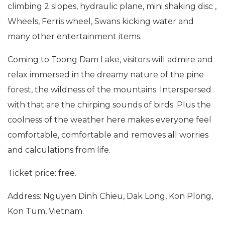
climbing 2 slopes, hydraulic plane, mini shaking disc ,
Wheels, Ferris wheel, Swans kicking water and
many other entertainment items.
Coming to Toong Dam Lake, visitors will admire and
relax immersed in the dreamy nature of the pine
forest, the wildness of the mountains. Interspersed
with that are the chirping sounds of birds. Plus the
coolness of the weather here makes everyone feel
comfortable, comfortable and removes all worries
and calculations from life.
Ticket price: free.
Address: Nguyen Dinh Chieu, Dak Long, Kon Plong,
Kon Tum, Vietnam.