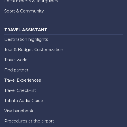
Local Experts & Tourguides
Sport & Community
TRAVEL ASSISTANT
Destination highlights
Tour & Budget Customization
Travel world
Find partner
Travel Experiences
Travel Check-list
Tatinta Audio Guide
Visa handbook
Procedures at the airport