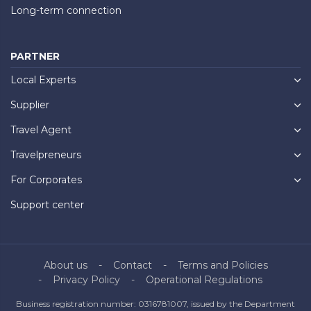
Long-term connection
PARTNER
Local Experts
Supplier
Travel Agent
Travelpreneurs
For Corporates
Support center
About us
Contact
Terms and Policies
Privacy Policy
Operational Regulations
Business registration number: 0316781007, issued by the Department