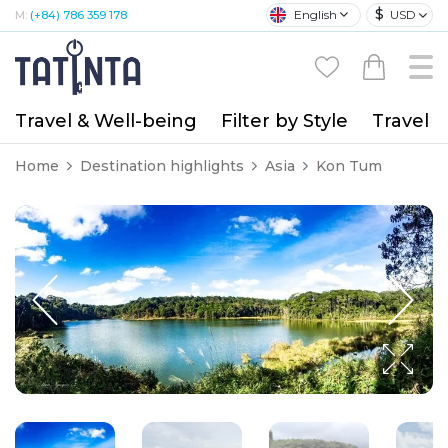
$
English
USD
M:
(+84) 786 359 178
Travel & Well-being
Filter by Style
Travel A
Home
Destination highlights
Asia
Kon Tum