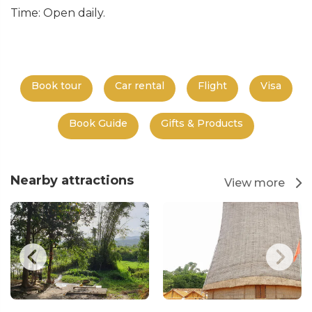
Time: Open daily.
Book tour
Car rental
Flight
Visa
Book Guide
Gifts & Products
Nearby attractions
View more