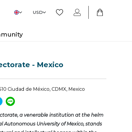
USD
mmunity
ctorate - Mexico
4510 Ciudad de México, CDMX, Mexico
orate, a venerable institution at the helm
al Autonomous University of Mexico, stands