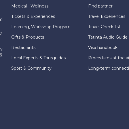
Medical - Wellness
Find partner
Tickets & Experiences
Travel Experiences
hố
Learning, Workshop Program
Travel Check-list
7,
Gifts & Products
Tatinta Audio Guide
Restaurants
Visa handbook
ly
 &
Local Experts & Tourguides
Procedures at the ai
Sport & Community
Long-term connect