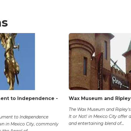
ns
nt to Independence -
Wax Museum and Ripley
The Wax Museum and Ripley's
It or Not! in Mexico City offer 
ument to Independence
and entertaining blend of...
n in Mexico City, commonly