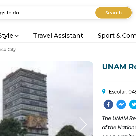
Search
Style
Travel Assistant
Sport & Co
co City
UNAM Re
Escolar, 0
The UNAM Rect
of the Nation