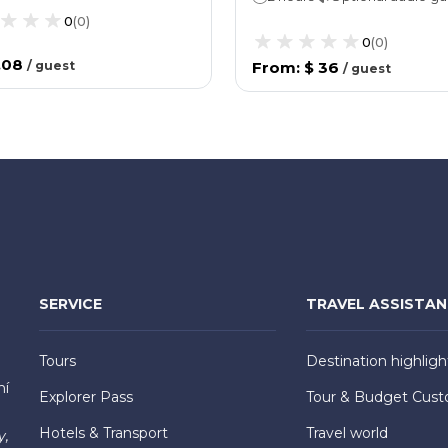
0
(
0
)
0
(
0
)
.08
/
guest
From
:
$ 36
/
guest
SERVICE
TRAVEL ASSISTA
Tours
Destination highligh
hí
Explorer Pass
Tour & Budget Cust
Hotels & Transport
Travel world
y,