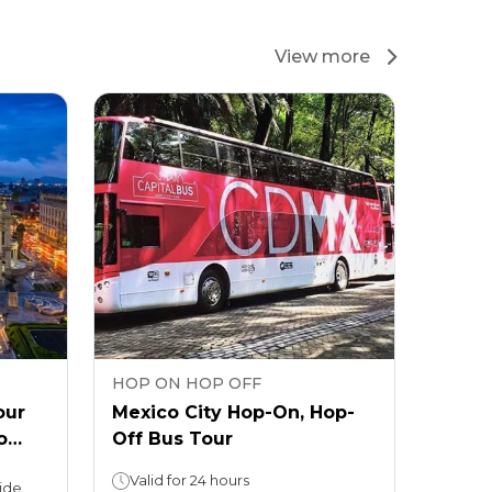
View more
HOP ON HOP OFF
our
Mexico City Hop-On, Hop-
o
Off Bus Tour
Valid for 24 hours
ide