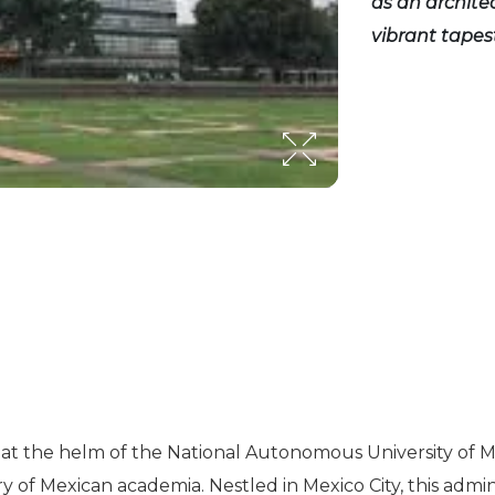
as an archite
vibrant tapes
at the helm of the National Autonomous University of Me
ry of Mexican academia. Nestled in Mexico City, this admi