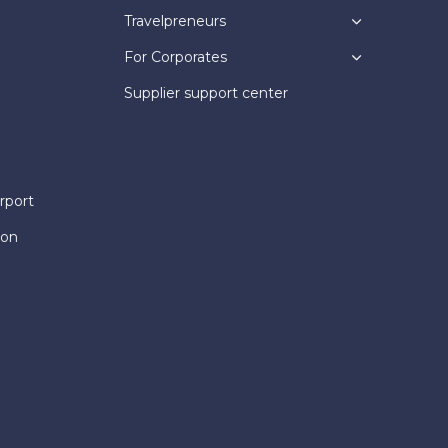
Travelpreneurs
For Corporates
Supplier support center
rport
ion