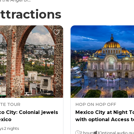
the Angel of...
ttractions
ATE TOUR
HOP ON HOP OFF
o City: Colonial jewels
Mexico City at Night T
exico
with optional Access t
Torre Latino
ys 2 nights
2 hours
Optional audio gu