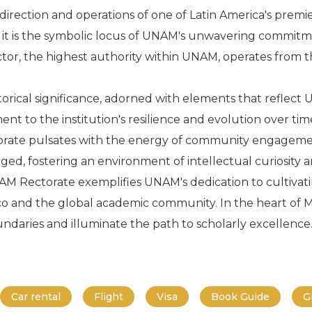
 direction and operations of one of Latin America's premie
e; it is the symbolic locus of UNAM's unwavering commit
or, the highest authority within UNAM, operates from this
orical significance, adorned with elements that reflect U
ment to the institution's resilience and evolution over tim
torate pulsates with the energy of community engagement
rged, fostering an environment of intellectual curiosity 
AM Rectorate exemplifies UNAM's dedication to cultiva
co and the global academic community. In the heart of Me
daries and illuminate the path to scholarly excellence
Car rental
Flight
Visa
Book Guide
G