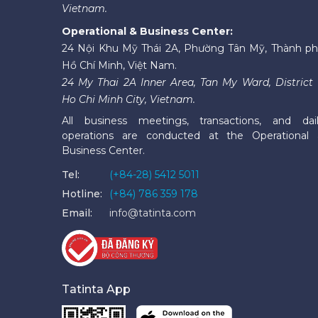
Vietnam.
Operational & Business Center:
24 Nội Khu Mỹ Thái 2A, Phường Tân Mỹ, Thành p
Hồ Chí Minh, Việt Nam.
24 My Thai 2A Inner Area, Tan My Ward, District 
Ho Chi Minh City, Vietnam.
All business meetings, transactions, and dai
operations are conducted at the Operational
Business Center.
Tel:
(+84-28) 5412 5011
Hotline:
(+84) 786 359 178
Email:
info@tatinta.com
Tatinta App