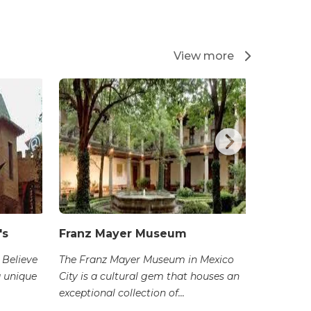
View more
's
Franz Mayer Museum
San Ca
 Believe
The Franz Mayer Museum in Mexico
The San 
a unique
City is a cultural gem that houses an
Carlos) i
exceptional collection of...
dedicated