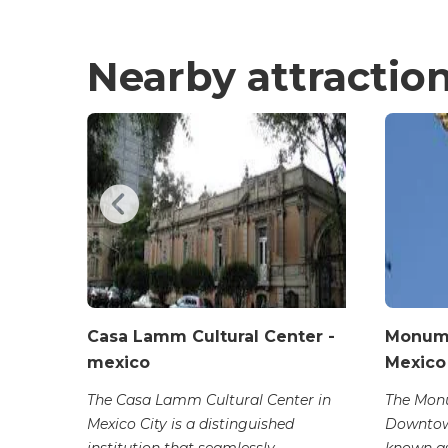
Nearby attractio
Casa Lamm Cultural Center -
Monume
mexico
Mexico
l in
captivates
The Casa Lamm Cultural Center in
The Mon
Mexico City is a distinguished
Downtow