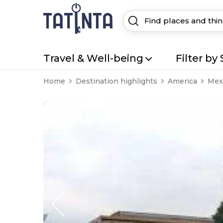
Travel & Well-being
Filter by 
Home
Destination highlights
America
Mexi