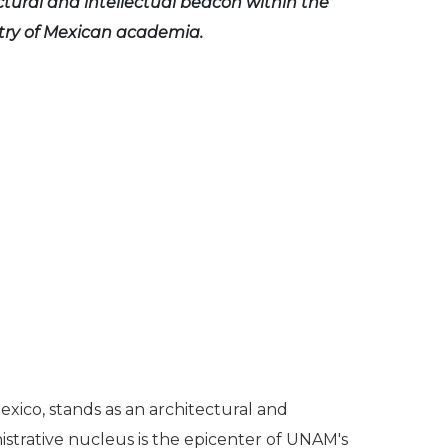
ctural and intellectual beacon within the
try of Mexican academia.
xico, stands as an architectural and
nistrative nucleus is the epicenter of UNAM's