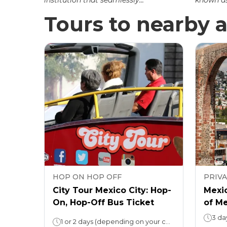
institution that seamlessly...
known as 
Tours to nearby a
HOP ON HOP OFF
PRIV
City Tour Mexico City: Hop-
Mexic
On, Hop-Off Bus Ticket
of M
3 da
1 or 2 days (depending on your choice)Loop duration: 3 hours