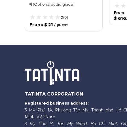
Optional audio guide
From
0
(
0
)
$ 616
From
:
$ 21
/
guest
TATINTA CORPORATION
Registered business address:
3 Mỹ Phú 1A, Phường Tân Mỹ, Thành phố Hồ C
Minh, Việt Nam.
3 My Phu 1A, Tan My Ward, Ho Chi Minh Cit