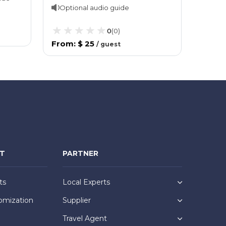
Optional audio guide
0
(
0
)
From
:
$ 25
/
guest
NT
PARTNER
ts
Local Experts
omization
Supplier
Travel Agent