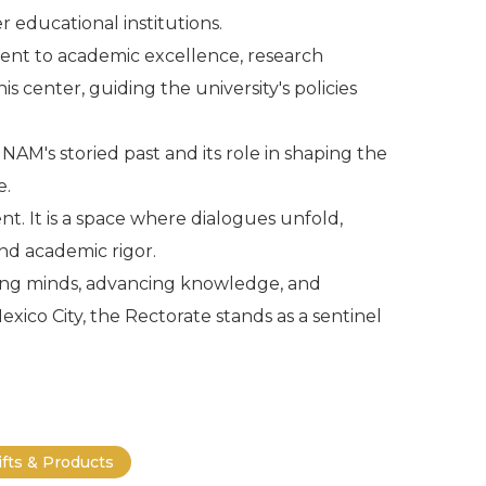
r educational institutions.
ment to academic excellence, research
 center, guiding the university's policies
NAM's storied past and its role in shaping the
e.
. It is a space where dialogues unfold,
and academic rigor.
ting minds, advancing knowledge, and
xico City, the Rectorate stands as a sentinel
.
ifts & Products