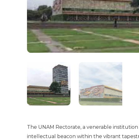
The UNAM Rectorate, a venerable institution 
intellectual beacon within the vibrant tapest