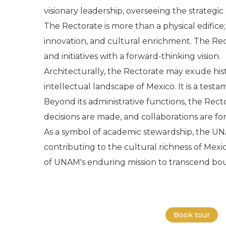
visionary leadership, overseeing the strategic
The Rectorate is more than a physical edific
innovation, and cultural enrichment. The Rect
and initiatives with a forward-thinking vision.
Architecturally, the Rectorate may exude hist
intellectual landscape of Mexico. It is a testa
Beyond its administrative functions, the Rec
decisions are made, and collaborations are fo
As a symbol of academic stewardship, the UN
contributing to the cultural richness of Mexi
of UNAM's enduring mission to transcend boun
Book tour