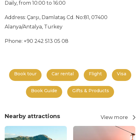
Daily, from 10:00 to 16:00
Address: Çarşı, Damlataş Cd. No:81, 07400
Alanya/Antalya, Turkey
Phone: +90 242 513 05 08
Book tour
Car rental
Flight
Visa
Book Guide
Gifts & Products
Nearby attractions
View more