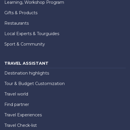
Learning, Workshop Program
Gifts & Products
Restaurants
Local Experts & Tourguides
Sport & Community
TRAVEL ASSISTANT
Destination highlights
Tour & Budget Customization
Travel world
Find partner
Travel Experiences
Travel Check-list