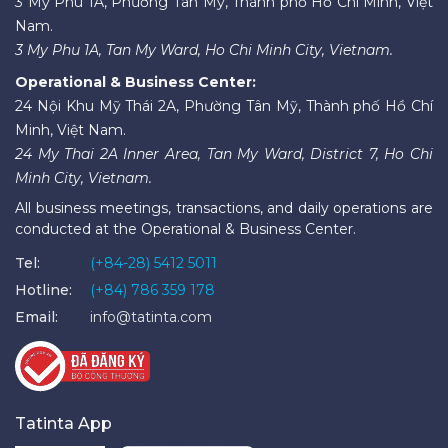
3 Mỹ Phú 1A, Phường Tân Mỹ, Thành phố Hồ Chí Minh, Việt
Nam.
3 My Phu 1A, Tan My Ward, Ho Chi Minh City, Vietnam.
Operational & Business Center:
24 Nội Khu Mỹ Thái 2A, Phường Tân Mỹ, Thành phố Hồ Chí
Minh, Việt Nam.
24 My Thai 2A Inner Area, Tan My Ward, District 7, Ho Chi
Minh City, Vietnam.
All business meetings, transactions, and daily operations are
conducted at the Operational & Business Center.
Tel:
(+84-28) 5412 5011
Hotline:
(+84) 786 359 178
Email:
info@tatinta.com
Tatinta App