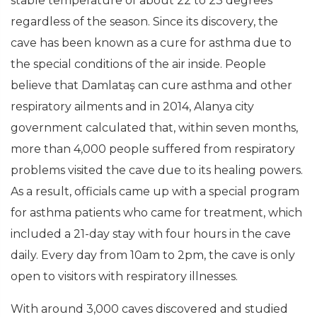
stable temperature of about 22 to 23 degrees
regardless of the season. Since its discovery, the
cave has been known as a cure for asthma due to
the special conditions of the air inside. People
believe that Damlataş can cure asthma and other
respiratory ailments and in 2014, Alanya city
government calculated that, within seven months,
more than 4,000 people suffered from respiratory
problems visited the cave due to its healing powers.
As a result, officials came up with a special program
for asthma patients who came for treatment, which
included a 21-day stay with four hours in the cave
daily. Every day from 10am to 2pm, the cave is only
open to visitors with respiratory illnesses.
With around 3,000 caves discovered and studied