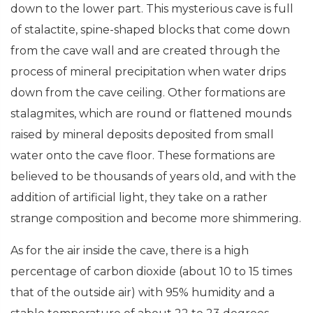
down to the lower part. This mysterious cave is full
of stalactite, spine-shaped blocks that come down
from the cave wall and are created through the
process of mineral precipitation when water drips
down from the cave ceiling. Other formations are
stalagmites, which are round or flattened mounds
raised by mineral deposits deposited from small
water onto the cave floor. These formations are
believed to be thousands of years old, and with the
addition of artificial light, they take on a rather
strange composition and become more shimmering.
As for the air inside the cave, there is a high
percentage of carbon dioxide (about 10 to 15 times
that of the outside air) with 95% humidity and a