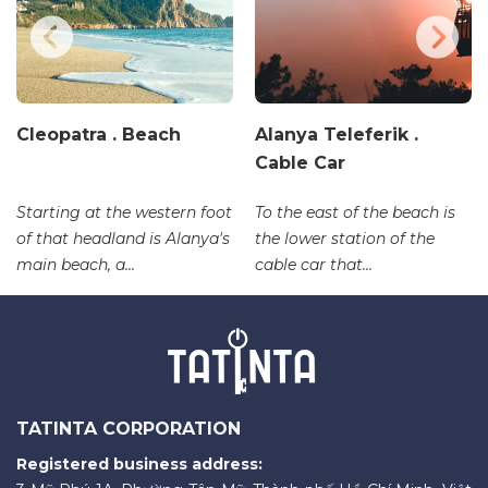
Cleopatra . Beach
Alanya Teleferik .
Cable Car
Starting at the western foot
To the east of the beach is
of that headland is Alanya's
the lower station of the
main beach, a...
cable car that...
TATINTA CORPORATION
Registered business address: