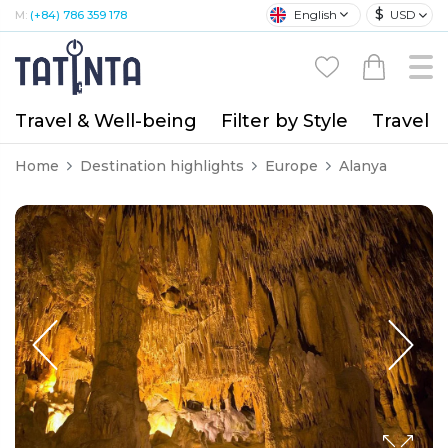
$
English
USD
M:
(+84) 786 359 178
Travel & Well-being
Filter by Style
Travel A
Home
Destination highlights
Europe
Alanya