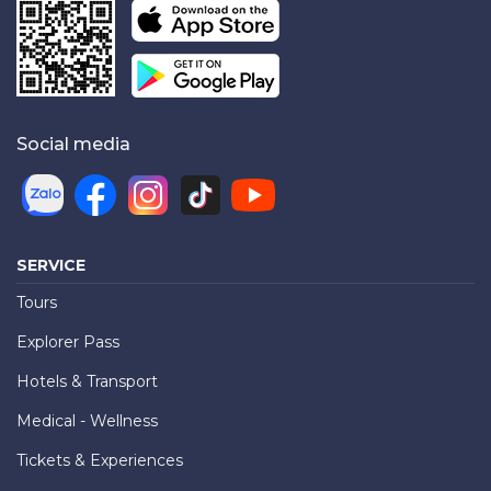
Social media
SERVICE
Tours
Explorer Pass
Hotels & Transport
Medical - Wellness
Tickets & Experiences