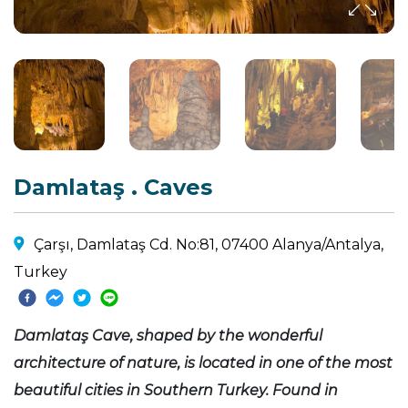
Damlataş . Caves
Çarşı, Damlataş Cd. No:81, 07400 Alanya/Antalya,
Turkey
Damlataş Cave, shaped by the wonderful
architecture of nature, is located in one of the most
beautiful cities in Southern Turkey. Found in