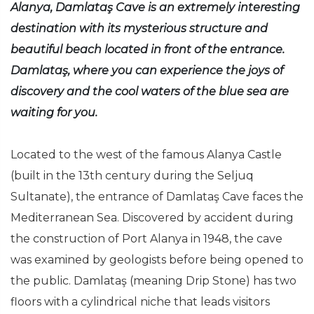
Alanya, Damlataş Cave is an extremely interesting
destination with its mysterious structure and
beautiful beach located in front of the entrance.
Damlataş, where you can experience the joys of
discovery and the cool waters of the blue sea are
waiting for you.
Located to the west of the famous Alanya Castle
(built in the 13th century during the Seljuq
Sultanate), the entrance of Damlataş Cave faces the
Mediterranean Sea. Discovered by accident during
the construction of Port Alanya in 1948, the cave
was examined by geologists before being opened to
the public. Damlataş (meaning Drip Stone) has two
floors with a cylindrical niche that leads visitors