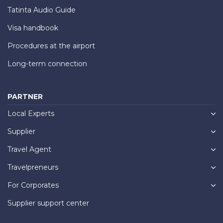
Tatinta Audio Guide
Visa handbook
Procedures at the airport
Long-term connection
PARTNER
Local Experts
Supplier
Travel Agent
Travelpreneurs
For Corporates
Supplier support center