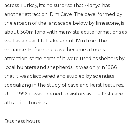
across Turkey, it's no surprise that Alanya has
another attraction: Dim Cave. The cave, formed by
the erosion of the landscape below by limestone, is
about 360m long with many stalactite formations as
well as a beautiful lake about 17m from the
entrance. Before the cave became a tourist
attraction, some parts of it were used as shelters by
local hunters and shepherds. It was only in 1986
that it was discovered and studied by scientists
specializing in the study of cave and karst features.
Until 1996, it was opened to visitors as the first cave
attracting tourists.
Business hours: