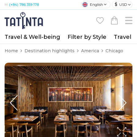
$
English
USD
M:
(+84) 786 359 178
Travel & Well-being
Filter by Style
Travel A
Home
Destination highlights
America
Chicago