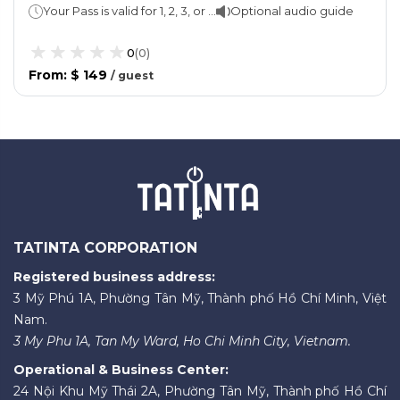
Your Pass is valid for 1, 2, 3, or 5 consecutive days
Optional audio guide
0
(
0
)
From
:
$ 149
/
guest
TATINTA CORPORATION
Registered business address:
3 Mỹ Phú 1A, Phường Tân Mỹ, Thành phố Hồ Chí Minh, Việt
Nam.
3 My Phu 1A, Tan My Ward, Ho Chi Minh City, Vietnam.
Operational & Business Center:
24 Nội Khu Mỹ Thái 2A, Phường Tân Mỹ, Thành phố Hồ Chí