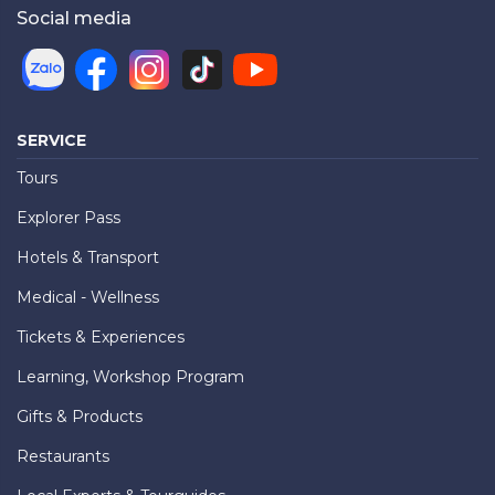
Social media
SERVICE
Tours
Explorer Pass
Hotels & Transport
Medical - Wellness
Tickets & Experiences
Learning, Workshop Program
Gifts & Products
Restaurants