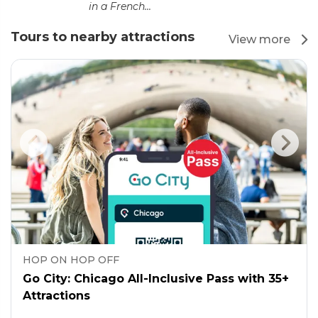
in a French...
Tours to nearby attractions
View more
HOP ON HOP OFF
Go City: Chicago All-Inclusive Pass with 35+
Attractions