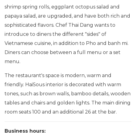
shrimp spring rolls, eggplant octopus salad and
papaya salad, are upgraded, and have both rich and
sophisticated flavors. Chef Thai Dang wants to
introduce to diners the different "sides" of
Vietnamese cuisine, in addition to Pho and banh mi.
Diners can choose between a full menu or a set
menu.
The restaurant's space is modern, warm and
friendly. HaiSous interior is decorated with warm
tones, such as brown walls, bamboo details, wooden
tables and chairs and golden lights. The main dining
room seats 100 and an additional 26 at the bar.
Business hours: