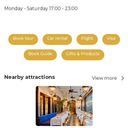
Monday - Saturday 17:00 - 23:00
Book tour
Car rental
Flight
Visa
Book Guide
Gifts & Products
Nearby attractions
View more