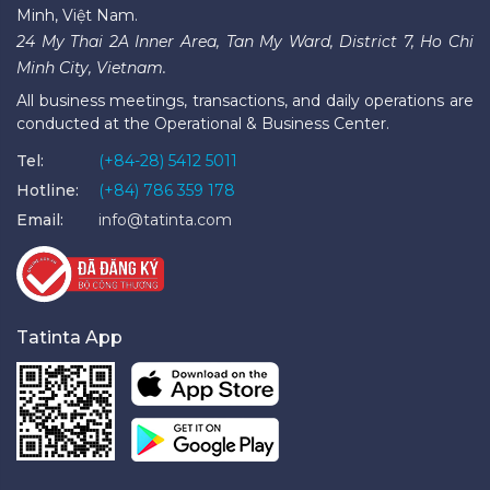
Minh, Việt Nam.
24 My Thai 2A Inner Area, Tan My Ward, District 7, Ho Chi
Minh City, Vietnam.
All business meetings, transactions, and daily operations are
conducted at the Operational & Business Center.
Tel:
(+84-28) 5412 5011
Hotline:
(+84) 786 359 178
Email:
info@tatinta.com
Tatinta App