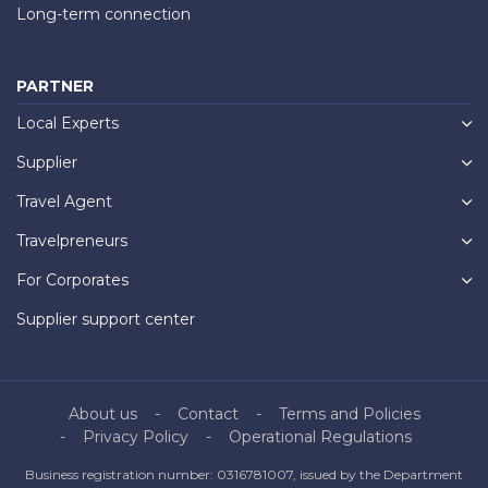
Long-term connection
PARTNER
Local Experts
Supplier
Travel Agent
Travelpreneurs
For Corporates
Supplier support center
About us
Contact
Terms and Policies
Privacy Policy
Operational Regulations
Business registration number: 0316781007, issued by the Department