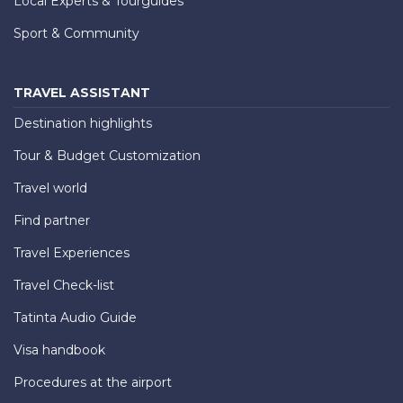
Local Experts & Tourguides
Sport & Community
TRAVEL ASSISTANT
Destination highlights
Tour & Budget Customization
Travel world
Find partner
Travel Experiences
Travel Check-list
Tatinta Audio Guide
Visa handbook
Procedures at the airport