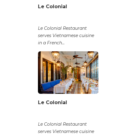
Le Colonial
Le Colonial Restaurant
serves Vietnamese cuisine
in a French...
Le Colonial
Le Colonial Restaurant
serves Vietnamese cuisine