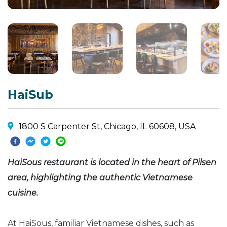
HaiSub
1800 S Carpenter St, Chicago, IL 60608, USA
HaiSous restaurant is located in the heart of Pilsen
area, highlighting the authentic Vietnamese
cuisine.
At HaiSous, familiar Vietnamese dishes, such as