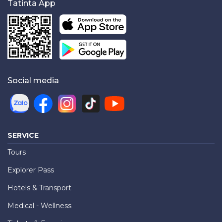
Tatinta App
Social media
SERVICE
Tours
Explorer Pass
Hotels & Transport
Medical - Wellness