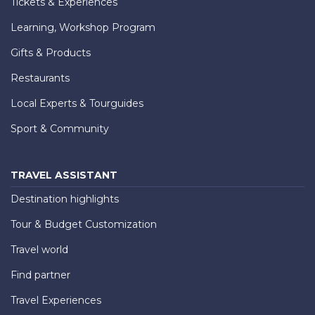
Tickets & Experiences
Learning, Workshop Program
Gifts & Products
Restaurants
Local Experts & Tourguides
Sport & Community
TRAVEL ASSISTANT
Destination highlights
Tour & Budget Customization
Travel world
Find partner
Travel Experiences