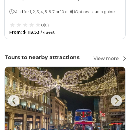
Valid for 1, 2, 3, 4, 5, 6, 7 or 10 days
Optional audio guide
0
(
0
)
From
:
$ 113.53
/
guest
Tours to nearby attractions
View more