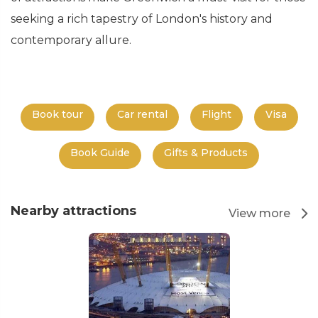
seeking a rich tapestry of London's history and
contemporary allure.
Book tour
Car rental
Flight
Visa
Book Guide
Gifts & Products
Nearby attractions
View more