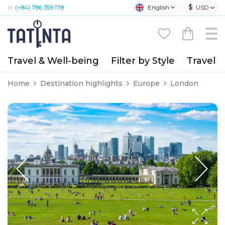
$
English
USD
M:
(+84) 786 359 178
Travel & Well-being
Filter by Style
Travel A
Home
Destination highlights
Europe
London