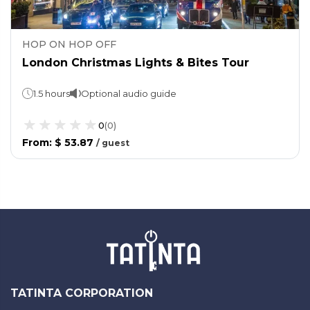
HOP ON HOP OFF
London Christmas Lights & Bites Tour
1.5 hours
Optional audio guide
0
(
0
)
From
:
$ 53.87
/
guest
TATINTA CORPORATION