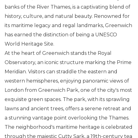
banks of the River Thames, is a captivating blend of
history, culture, and natural beauty. Renowned for
its maritime legacy and regal landmarks, Greenwich
has earned the distinction of being a UNESCO
World Heritage Site.
At the heart of Greenwich stands the Royal
Observatory, an iconic structure marking the Prime
Meridian. Visitors can straddle the eastern and
western hemispheres, enjoying panoramic views of
London from Greenwich Park, one of the city's most
exquisite green spaces. The park, with its sprawling
lawns and ancient trees, offers a serene retreat and
a stunning vantage point overlooking the Thames.
The neighborhood's maritime heritage is celebrated
through the majestic Cutty Sark, a 19th-century tea