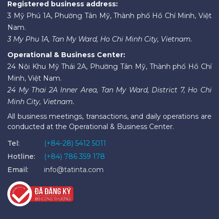
Registered business address:
3 Mỹ Phú 1A, Phường Tân Mỹ, Thành phố Hồ Chí Minh, Việt
Nam.
3 My Phu 1A, Tan My Ward, Ho Chi Minh City, Vietnam.
Operational & Business Center:
24 Nội Khu Mỹ Thái 2A, Phường Tân Mỹ, Thành phố Hồ Chí
Minh, Việt Nam.
24 My Thai 2A Inner Area, Tan My Ward, District 7, Ho Chi
Minh City, Vietnam.
All business meetings, transactions, and daily operations are
conducted at the Operational & Business Center.
Tel:
(+84-28) 5412 5011
Hotline:
(+84) 786 359 178
Email:
info@tatinta.com