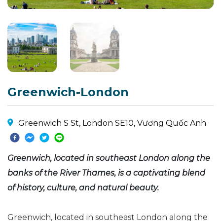
Greenwich-London
Greenwich S St, London SE10, Vương Quốc Anh
Greenwich, located in southeast London along the
banks of the River Thames, is a captivating blend
of history, culture, and natural beauty.
Greenwich, located in southeast London along the