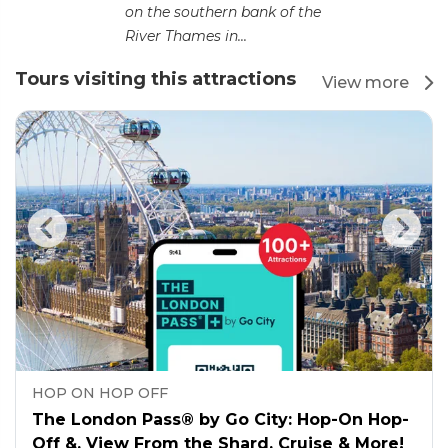
on the southern bank of the
River Thames in...
Tours visiting this attractions
View more
HOP ON HOP OFF
The London Pass® by Go City: Hop-On Hop-
Off &, View From the Shard, Cruise & More!