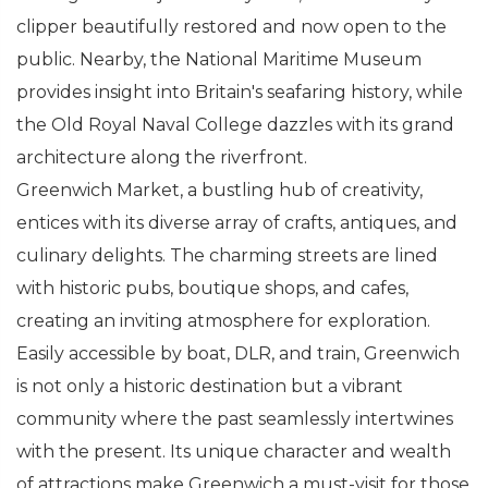
clipper beautifully restored and now open to the
public. Nearby, the National Maritime Museum
provides insight into Britain's seafaring history, while
the Old Royal Naval College dazzles with its grand
architecture along the riverfront.
Greenwich Market, a bustling hub of creativity,
entices with its diverse array of crafts, antiques, and
culinary delights. The charming streets are lined
with historic pubs, boutique shops, and cafes,
creating an inviting atmosphere for exploration.
Easily accessible by boat, DLR, and train, Greenwich
is not only a historic destination but a vibrant
community where the past seamlessly intertwines
with the present. Its unique character and wealth
of attractions make Greenwich a must-visit for those