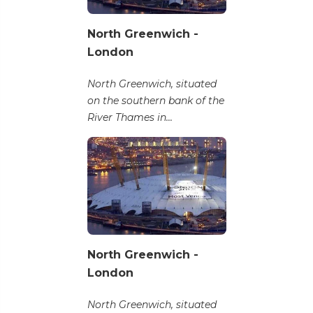
North Greenwich -
London
North Greenwich, situated
on the southern bank of the
River Thames in...
North Greenwich -
London
North Greenwich, situated