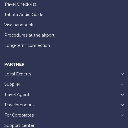
Travel Check-list
Tatinta Audio Guide
Visa handbook
Procedures at the airport
Long-term connection
PARTNER
Local Experts
Supplier
Travel Agent
Travelpreneurs
For Corporates
Support center