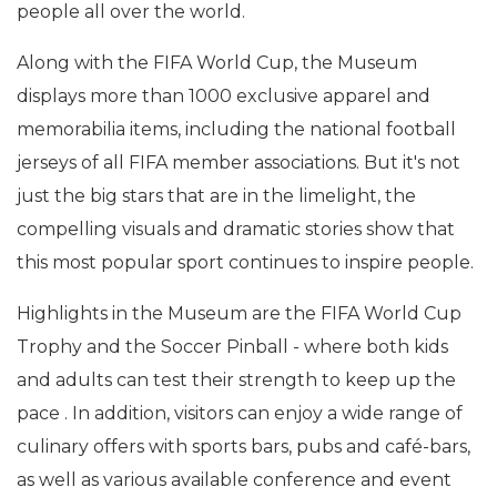
people all over the world.
Along with the FIFA World Cup, the Museum
displays more than 1000 exclusive apparel and
memorabilia items, including the national football
jerseys of all FIFA member associations. But it's not
just the big stars that are in the limelight, the
compelling visuals and dramatic stories show that
this most popular sport continues to inspire people.
Highlights in the Museum are the FIFA World Cup
Trophy and the Soccer Pinball - where both kids
and adults can test their strength to keep up the
pace . In addition, visitors can enjoy a wide range of
culinary offers with sports bars, pubs and café-bars,
as well as various available conference and event