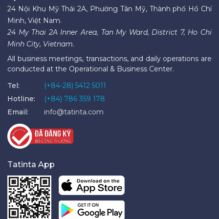
24 Nội Khu Mỹ Thái 2A, Phường Tân Mỹ, Thành phố Hồ Chí
Minh, Việt Nam.
24 My Thai 2A Inner Area, Tan My Ward, District 7, Ho Chi
Minh City, Vietnam.
All business meetings, transactions, and daily operations are
conducted at the Operational & Business Center.
Tel:
(+84-28) 5412 5011
Hotline:
(+84) 786 359 178
Email:
info@tatinta.com
Tatinta App