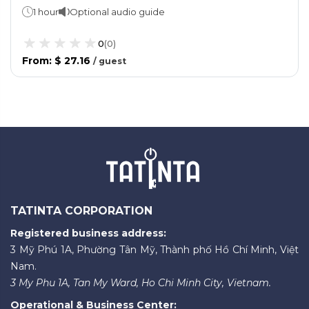
1 hour
Optional audio guide
0
(
0
)
From
:
$ 27.16
/
guest
TATINTA CORPORATION
Registered business address:
3 Mỹ Phú 1A, Phường Tân Mỹ, Thành phố Hồ Chí Minh, Việt
Nam.
3 My Phu 1A, Tan My Ward, Ho Chi Minh City, Vietnam.
Operational & Business Center: