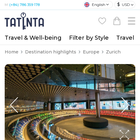
$
English
USD
M:
(+84) 786 359 178
Travel & Well-being
Filter by Style
Travel A
Home
Destination highlights
Europe
Zurich