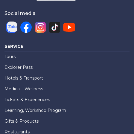
Social media
SERVICE
Tours
Explorer Pass
Hotels & Transport
Medical - Wellness
Tickets & Experiences
Learning, Workshop Program
Gifts & Products
Restaurants