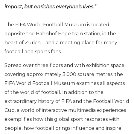
impact, but enriches everyone's lives.”
The FIFA World Football Museum is located
opposite the Bahnhof Enge train station, in the
heart of Zürich – and a meeting place for many
football and sports fans.
Spread over three floors and with exhibition space
covering approximately 3,000 square metres, the
FIFA World Football Museum examines all aspects
of the world of football. In addition to the
extraordinary history of FIFA and the Football World
Cup, a world of interactive multimedia experiences
exemplifies how this global sport resonates with
people, how football brings influence and inspire