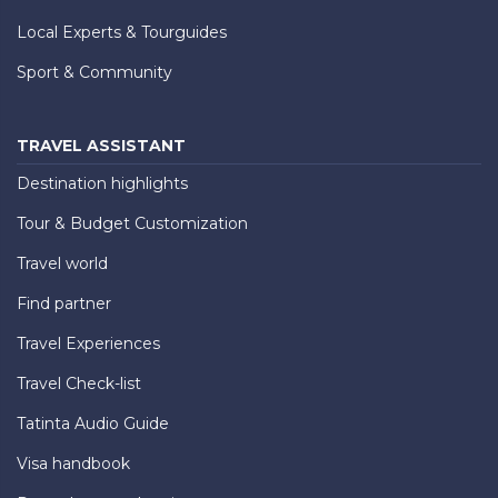
Local Experts & Tourguides
Sport & Community
TRAVEL ASSISTANT
Destination highlights
Tour & Budget Customization
Travel world
Find partner
Travel Experiences
Travel Check-list
Tatinta Audio Guide
Visa handbook