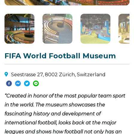
FIFA World Football Museum
Seestrasse 27, 8002 Zürich, Switzerland
“Created in honor of the most popular team sport
in the world. The museum showcases the
fascinating history and development of
international football, looks back at the major
leagues and shows how football not only has an