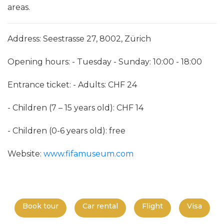
areas.
Address: Seestrasse 27, 8002, Zürich
Opening hours: - Tuesday - Sunday: 10:00 - 18:00
Entrance ticket: - Adults: CHF 24
- Children (7 – 15 years old): CHF 14
- Children (0-6 years old): free
Website:
www.fifamuseum.com
Book tour
Car rental
Flight
Visa