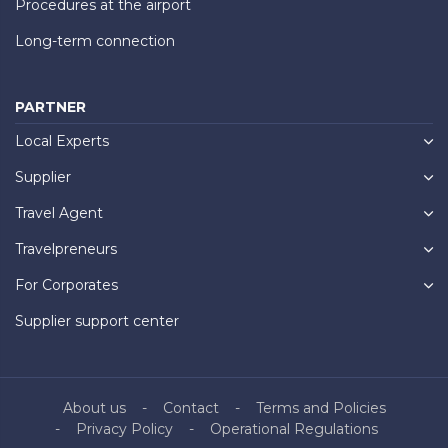
Procedures at the airport
Long-term connection
PARTNER
Local Experts
Supplier
Travel Agent
Travelpreneurs
For Corporates
Supplier support center
About us
Contact
Terms and Policies
Privacy Policy
Operational Regulations