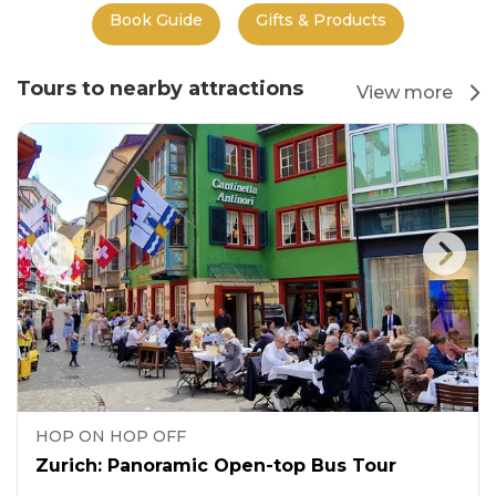
Book Guide
Gifts & Products
Tours to nearby attractions
View more
HOP ON HOP OFF
Zurich: Panoramic Open-top Bus Tour