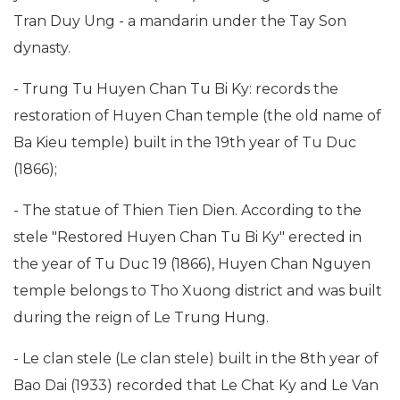
Tran Duy Ung - a mandarin under the Tay Son
dynasty.
- Trung Tu Huyen Chan Tu Bi Ky: records the
restoration of Huyen Chan temple (the old name of
Ba Kieu temple) built in the 19th year of Tu Duc
(1866);
- The statue of Thien Tien Dien. According to the
stele "Restored Huyen Chan Tu Bi Ky" erected in
the year of Tu Duc 19 (1866), Huyen Chan Nguyen
temple belongs to Tho Xuong district and was built
during the reign of Le Trung Hung.
- Le clan stele (Le clan stele) built in the 8th year of
Bao Dai (1933) recorded that Le Chat Ky and Le Van