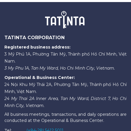
TATINTA CORPORATION
Registered business address:
3 Mỹ Phú 1A, Phường Tân Mỹ, Thành phố Hồ Chí Minh, Việt
Nam.
3 My Phu 1A, Tan My Ward, Ho Chi Minh City, Vietnam.
Operational & Business Center:
24 Nội Khu Mỹ Thái 2A, Phường Tân Mỹ, Thành phố Hồ Chí
Minh, Việt Nam.
24 My Thai 2A Inner Area, Tan My Ward, District 7, Ho Chi
Minh City, Vietnam.
All business meetings, transactions, and daily operations are
conducted at the Operational & Business Center.
Tel:
(+84-28) 5412 5011