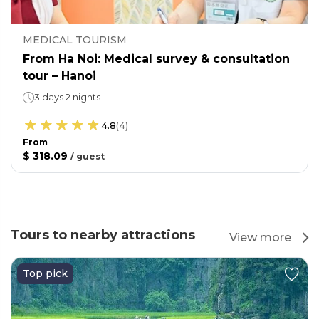
MEDICAL TOURISM
From Ha Noi: Medical survey & consultation
tour – Hanoi
3 days 2 nights
4.8
(
4
)
From
$ 318.09
/
guest
Tours to nearby attractions
View more
Top pick