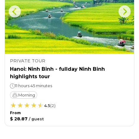
PRIVATE TOUR
Hanoi: Ninh Binh - fullday Ninh Binh
highlights tour
11 hours 45 minutes
Morning
4.5
(
2
)
From
$ 28.87
/
guest