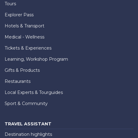
Tours
Explorer Pass
Hotels & Transport
Medical - Wellness
Tickets & Experiences
Learning, Workshop Program
Gifts & Products
Restaurants
Local Experts & Tourguides
Sport & Community
TRAVEL ASSISTANT
Destination highlights