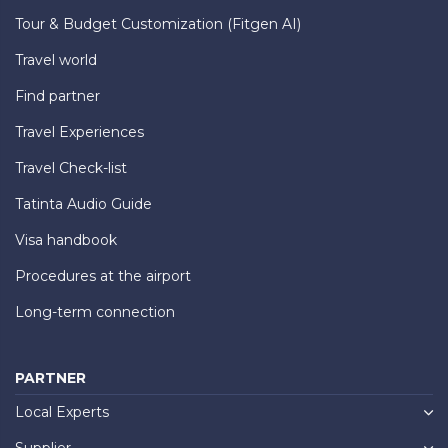
Tour & Budget Customization (Fitgen AI)
Travel world
Find partner
Travel Experiences
Travel Check-list
Tatinta Audio Guide
Visa handbook
Procedures at the airport
Long-term connection
PARTNER
Local Experts