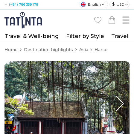
$
English
USD
M:
(+84) 786 359 178
Travel & Well-being
Filter by Style
Travel A
Home
Destination highlights
Asia
Hanoi