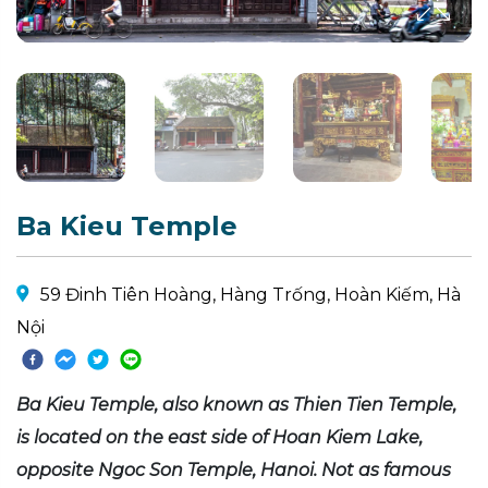
Ba Kieu Temple
59 Đinh Tiên Hoàng, Hàng Trống, Hoàn Kiếm, Hà
Nội
Ba Kieu Temple, also known as Thien Tien Temple,
is located on the east side of Hoan Kiem Lake,
opposite Ngoc Son Temple, Hanoi. Not as famous