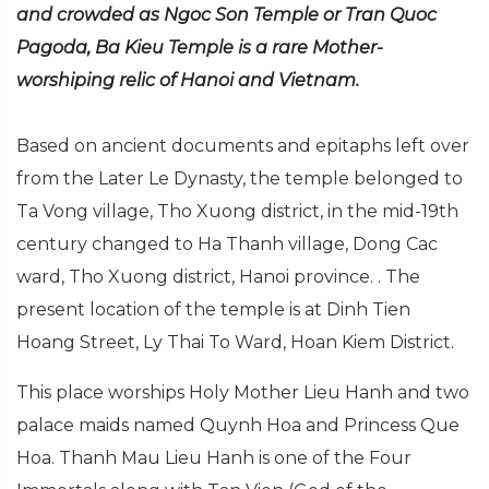
and crowded as Ngoc Son Temple or Tran Quoc
Pagoda, Ba Kieu Temple is a rare Mother-
worshiping relic of Hanoi and Vietnam.
Based on ancient documents and epitaphs left over
from the Later Le Dynasty, the temple belonged to
Ta Vong village, Tho Xuong district, in the mid-19th
century changed to Ha Thanh village, Dong Cac
ward, Tho Xuong district, Hanoi province. . The
present location of the temple is at Dinh Tien
Hoang Street, Ly Thai To Ward, Hoan Kiem District.
This place worships Holy Mother Lieu Hanh and two
palace maids named Quynh Hoa and Princess Que
Hoa. Thanh Mau Lieu Hanh is one of the Four