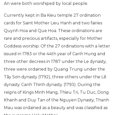
An were both worshiped by local people.
Currently kept in Ba Kieu temple 27 ordination
cards for Saint Mother Lieu Hanh and two fairies
Quynh Hoa and Que Hoa. These ordinations are
rare and precious artifacts, especially for Mother
Goddess worship. Of the 27 ordinations with a letter
issued in 1783 or the 44th year of Canh Hung and
three other decrees in 1787 under the Le dynasty,
three were ordained by Quang Trung under the
Tây Sơn dynasty (1792), three others under the Lê
dynasty. Canh Thinh dynasty. (1793). During the
reigns of Kings Minh Mang, Thieu Tri, Tu Duc, Dong
Khanh and Duy Tan of the Nguyen Dynasty, Thanh
Mau was ordained as a beauty and was classified as