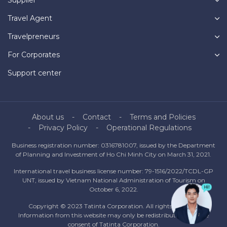
Supplier
Travel Agent
Travelpreneurs
For Corporates
Support center
About us
Contact
Terms and Policies
Privacy Policy
Operational Regulations
Business registration number: 0316781007, issued by the Department
of Planning and Investment of Ho Chi Minh City on March 31, 2021.
International travel business license number: 79-1516/2022/TCDL-GP
UNT, issued by Vietnam National Administration of Tourism on
October 6, 2022.
Copyright © 2023 Tatinta Corporation. All rights reserved.
Information from this website may only be redistributed with the
consent of Tatinta Corporation.