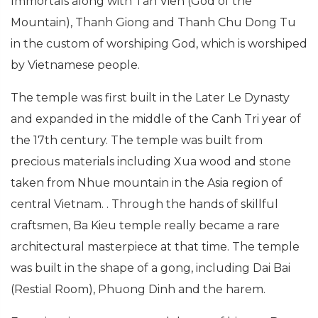
Immortals along with Tan Vien (God of the
Mountain), Thanh Giong and Thanh Chu Dong Tu
in the custom of worshiping God, which is worshiped
by Vietnamese people.
The temple was first built in the Later Le Dynasty
and expanded in the middle of the Canh Tri year of
the 17th century. The temple was built from
precious materials including Xua wood and stone
taken from Nhue mountain in the Asia region of
central Vietnam. . Through the hands of skillful
craftsmen, Ba Kieu temple really became a rare
architectural masterpiece at that time. The temple
was built in the shape of a gong, including Dai Bai
(Restial Room), Phuong Dinh and the harem.