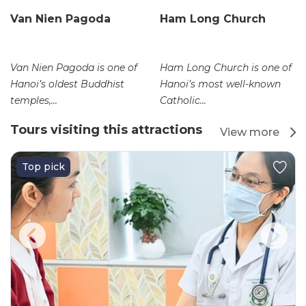
Van Nien Pagoda
Ham Long Church
Van Nien Pagoda is one of
Ham Long Church is one of
Hanoi’s oldest Buddhist
Hanoi’s most well-known
temples,...
Catholic...
Tours visiting this attractions
View more
Top pick