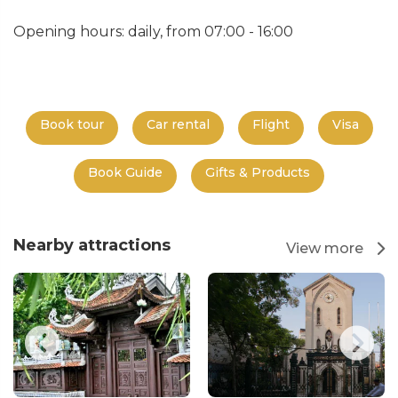
Opening hours: daily, from 07:00 - 16:00
Book tour
Car rental
Flight
Visa
Book Guide
Gifts & Products
Nearby attractions
View more