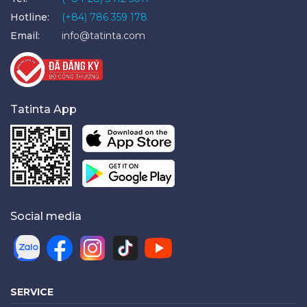
Hotline:
(+84) 786 359 178
Email:
info@tatinta.com
Tatinta App
Social media
SERVICE