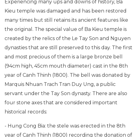
Experiencing many ups and downs of history, Ba
Kieu temple was damaged and has been restored
many times but still retains its ancient features like
the original. The special value of Ba Kieu temple is
created by the relics of the Le Tay Son and Nguyen
dynasties that are still preserved to this day. The first
and most precious of them is a large bronze bell
(94cm high, 45cm mouth diameter) cast in the 8th
year of Canh Thinh (1800). The bell was donated by
Marquis Nhuan Trach Tran Duy Ung, a public
servant under the Tay Son dynasty. There are also
four stone axes that are considered important
historical records:
- Hung Cong Bia: the stele was erected in the 8th
year of Canh Thinh (1800) recording the donation of