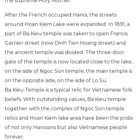
the supreme Holy Mother.
After the French occupied Hanoi, the streets
around Hoan Kiem Lake were expanded. In 1891, a
part of Ba Kieu temple was taken to open Francis
Garnier street (now Dinh Tien Hoang street) and
the ancient temple was divided. The three-door
gate of the temple is now located close to the lake,
on the side of Ngoc Son temple, the main temple is
on the opposite side, on the side of Lo Su.
Ba Kieu Temple is a typical relic for Vietnamese folk
beliefs. With outstanding values, Ba Kieu temple
together with the complex of Ngoc Son temple
relics and Hoan Kiem lake area have been the pride
of not only Hanoians but also Vietnamese people
forever.