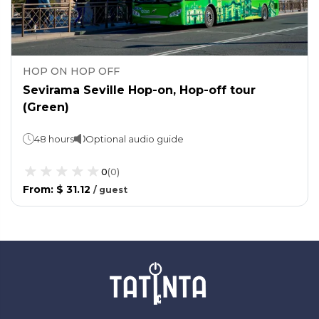
HOP ON HOP OFF
Sevirama Seville Hop-on, Hop-off tour
(Green)
48 hours
Optional audio guide
0
(
0
)
From
:
$ 31.12
/
guest