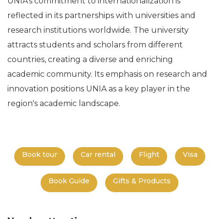
UNIA's commitment to internationalization is
reflected in its partnerships with universities and
research institutions worldwide. The university
attracts students and scholars from different
countries, creating a diverse and enriching
academic community. Its emphasis on research and
innovation positions UNIA as a key player in the
region's academic landscape.
Book tour
Car rental
Flight
Visa
Book Guide
Gifts & Products