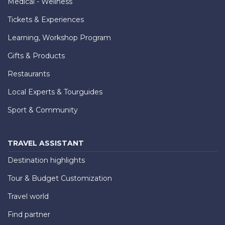
Medical - Wellness
Tickets & Experiences
Learning, Workshop Program
Gifts & Products
Restaurants
Local Experts & Tourguides
Sport & Community
TRAVEL ASSISTANT
Destination highlights
Tour & Budget Customization
Travel world
Find partner