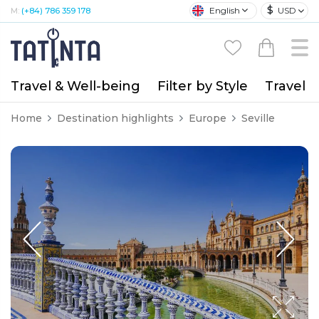
$
English
USD
M:
(+84) 786 359 178
Travel & Well-being
Filter by Style
Travel A
Home
Destination highlights
Europe
Seville