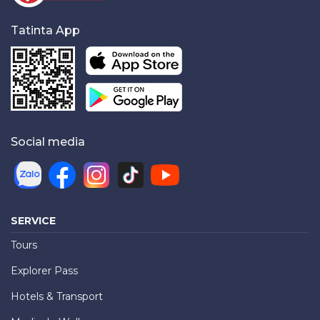
Tatinta App
Social media
SERVICE
Tours
Explorer Pass
Hotels & Transport