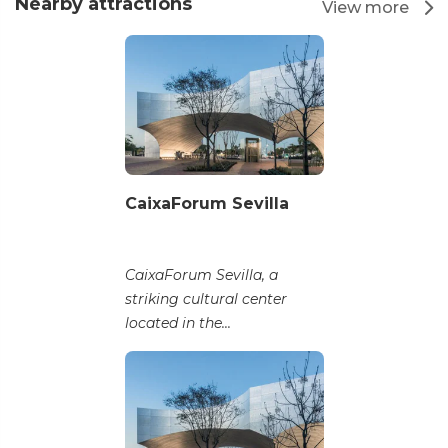
Nearby attractions
View more
CaixaForum Sevilla
CaixaForum Sevilla, a
striking cultural center
located in the...