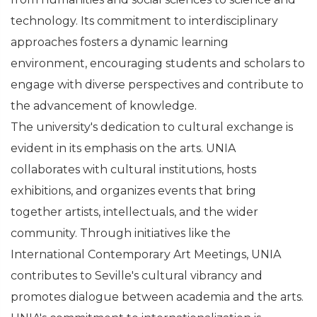
technology. Its commitment to interdisciplinary
approaches fosters a dynamic learning
environment, encouraging students and scholars to
engage with diverse perspectives and contribute to
the advancement of knowledge.
The university's dedication to cultural exchange is
evident in its emphasis on the arts. UNIA
collaborates with cultural institutions, hosts
exhibitions, and organizes events that bring
together artists, intellectuals, and the wider
community. Through initiatives like the
International Contemporary Art Meetings, UNIA
contributes to Seville's cultural vibrancy and
promotes dialogue between academia and the arts.