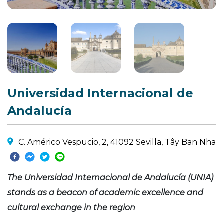
Universidad Internacional de
Andalucía
C. Américo Vespucio, 2, 41092 Sevilla, Tây Ban Nha
The Universidad Internacional de Andalucía (UNIA)
stands as a beacon of academic excellence and
cultural exchange in the region