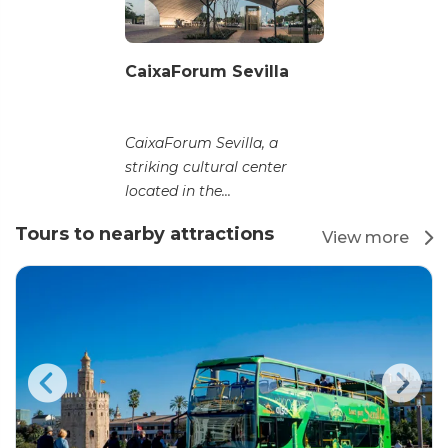
CaixaForum Sevilla
CaixaForum Sevilla, a
striking cultural center
located in the...
Tours to nearby attractions
View more