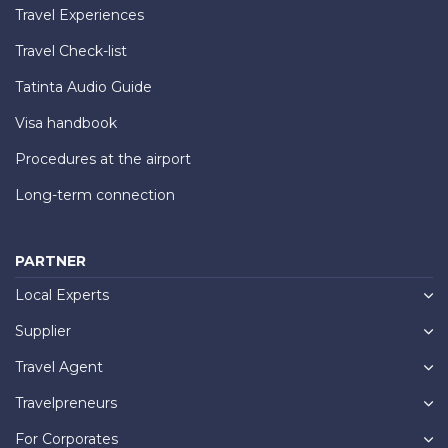
Travel Experiences
Travel Check-list
Tatinta Audio Guide
Visa handbook
Procedures at the airport
Long-term connection
PARTNER
Local Experts
Supplier
Travel Agent
Travelpreneurs
For Corporates