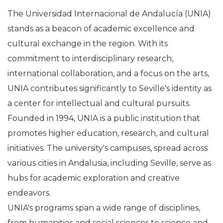
The Universidad Internacional de Andalucía (UNIA)
stands as a beacon of academic excellence and
cultural exchange in the region. With its
commitment to interdisciplinary research,
international collaboration, and a focus on the arts,
UNIA contributes significantly to Seville's identity as
a center for intellectual and cultural pursuits.
Founded in 1994, UNIA is a public institution that
promotes higher education, research, and cultural
initiatives. The university's campuses, spread across
various cities in Andalusia, including Seville, serve as
hubs for academic exploration and creative
endeavors.
UNIA's programs span a wide range of disciplines,
from humanities and social sciences to science and