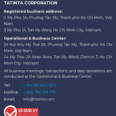
TATINTA CORPORATION
Registered business address:
3 Mỹ Phú 1A, Phường Tân Mỹ, Thành phố Hồ Chí Minh, Việt
Nam.
3 My Phu 1A, Tan My Ward, Ho Chi Minh City, Vietnam.
Operational & Business Center:
24 Nội Khu Mỹ Thái 2A, Phường Tân Mỹ, Thành phố Hồ Chí
Minh, Việt Nam.
24 My Thai 2A Inner Area, Tan My Ward, District 7, Ho Chi
Minh City, Vietnam.
All business meetings, transactions, and daily operations are
conducted at the Operational & Business Center.
Tel:
(+84-28) 5412 5011
Hotline:
(+84) 786 359 178
Email:
info@tatinta.com