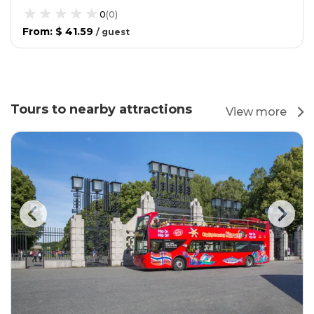
0
(
0
)
From
:
$ 41.59
/
guest
Tours to nearby attractions
View more