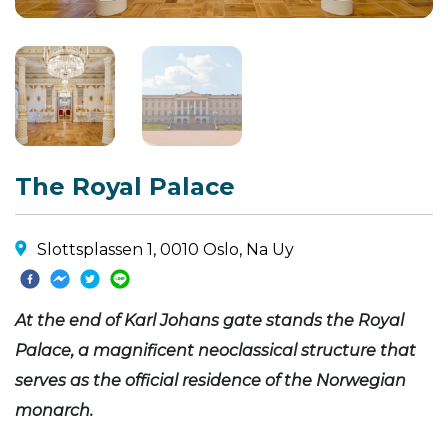
The Royal Palace
Slottsplassen 1, 0010 Oslo, Na Uy
At the end of Karl Johans gate stands the Royal
Palace, a magnificent neoclassical structure that
serves as the official residence of the Norwegian
monarch.