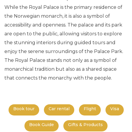
While the Royal Palace is the primary residence of
the Norwegian monarch, it is also a symbol of
accessibility and openness. The palace and its park
are open to the public, allowing visitors to explore
the stunning interiors during guided tours and
enjoy the serene surroundings of the Palace Park.
The Royal Palace stands not only as a symbol of
monarchical tradition but also as a shared space
that connects the monarchy with the people.
Book tour
Car rental
Flight
Visa
Book Guide
Gifts & Products