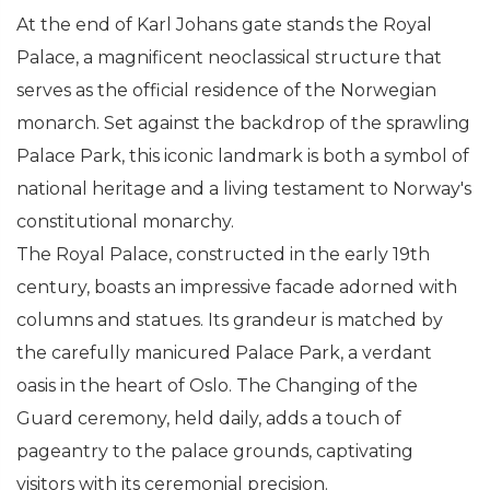
At the end of Karl Johans gate stands the Royal
Palace, a magnificent neoclassical structure that
serves as the official residence of the Norwegian
monarch. Set against the backdrop of the sprawling
Palace Park, this iconic landmark is both a symbol of
national heritage and a living testament to Norway's
constitutional monarchy.
The Royal Palace, constructed in the early 19th
century, boasts an impressive facade adorned with
columns and statues. Its grandeur is matched by
the carefully manicured Palace Park, a verdant
oasis in the heart of Oslo. The Changing of the
Guard ceremony, held daily, adds a touch of
pageantry to the palace grounds, captivating
visitors with its ceremonial precision.