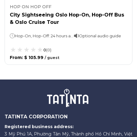
HOP ON HOP OFF
City Sightseeing Oslo Hop-On, Hop-Off Bus
& Oslo Cruise Tour
Hop-On, Hop-Off: 24 hours and 48 hours (take your pick)Sightseeing cruise: Approx. 2 hours
Optional audio guide
0
(
0
)
From
:
$ 105.99
/
guest
TATINTA CORPORATION
Registered business address:
3 Mỹ Phú 1A, Phường Tân Mỹ, Thành phố Hồ Chí Minh, Việt