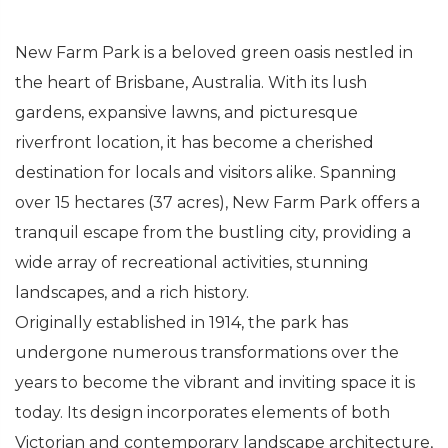
New Farm Park is a beloved green oasis nestled in
the heart of Brisbane, Australia. With its lush
gardens, expansive lawns, and picturesque
riverfront location, it has become a cherished
destination for locals and visitors alike. Spanning
over 15 hectares (37 acres), New Farm Park offers a
tranquil escape from the bustling city, providing a
wide array of recreational activities, stunning
landscapes, and a rich history.
Originally established in 1914, the park has
undergone numerous transformations over the
years to become the vibrant and inviting space it is
today. Its design incorporates elements of both
Victorian and contemporary landscape architecture,