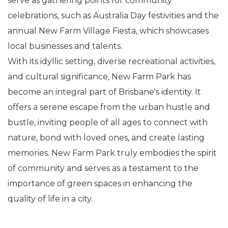
serve as gathering points for community
celebrations, such as Australia Day festivities and the
annual New Farm Village Fiesta, which showcases
local businesses and talents.
With its idyllic setting, diverse recreational activities,
and cultural significance, New Farm Park has
become an integral part of Brisbane's identity. It
offers a serene escape from the urban hustle and
bustle, inviting people of all ages to connect with
nature, bond with loved ones, and create lasting
memories. New Farm Park truly embodies the spirit
of community and serves as a testament to the
importance of green spaces in enhancing the
quality of life in a city.