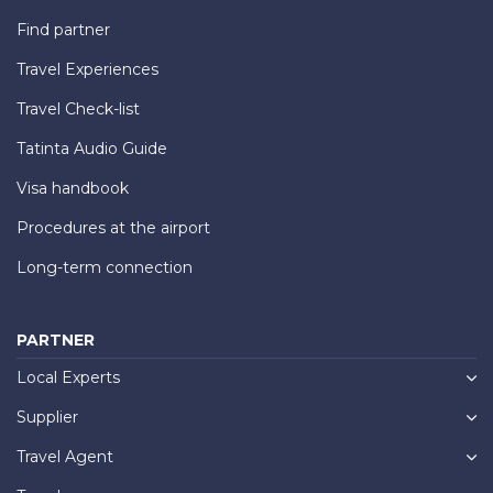
Find partner
Travel Experiences
Travel Check-list
Tatinta Audio Guide
Visa handbook
Procedures at the airport
Long-term connection
PARTNER
Local Experts
Supplier
Travel Agent