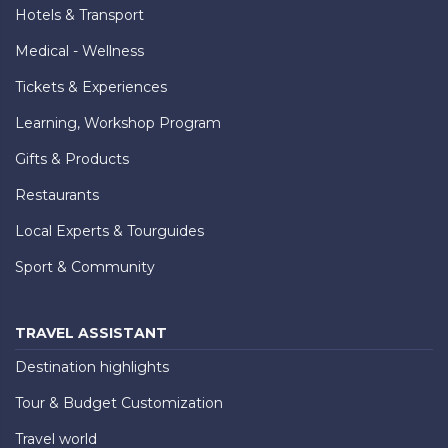
Hotels & Transport
Medical - Wellness
Tickets & Experiences
Learning, Workshop Program
Gifts & Products
Restaurants
Local Experts & Tourguides
Sport & Community
TRAVEL ASSISTANT
Destination highlights
Tour & Budget Customization
Travel world