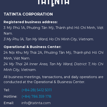
TATINTA CORPORATION
Registered business address:
3 Mỹ Phú 1A, Phường Tân Mỹ, Thành phố Hồ Chí Minh, Việt
Nam.
3 My Phu 1A, Tan My Ward, Ho Chi Minh City, Vietnam.
Operational & Business Center:
24 Nội Khu Mỹ Thái 2A, Phường Tân Mỹ, Thành phố Hồ Chí
Minh, Việt Nam.
24 My Thai 2A Inner Area, Tan My Ward, District 7, Ho Chi
Minh City, Vietnam.
All business meetings, transactions, and daily operations are
conducted at the Operational & Business Center.
Tel:
(+84-28) 5412 5011
Hotline:
(+84) 786 359 178
Email:
info@tatinta.com