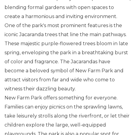
blending formal gardens with open spaces to
create a harmonious and inviting environment.
One of the park's most prominent features is the
iconic Jacaranda trees that line the main pathways.
These majestic purple-flowered trees bloom in late
spring, enveloping the park in a breathtaking burst
of color and fragrance. The Jacarandas have
become a beloved symbol of New Farm Park and
attract visitors from far and wide who come to
witness their dazzling beauty.
New Farm Park offers something for everyone.
Families can enjoy picnics on the sprawling lawns,
take leisurely strolls along the riverfront, or let their
children explore the large, well-equipped
playgrounds. The park is also a popular spot for