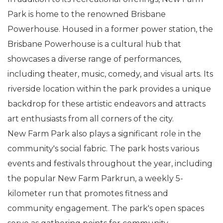
Park is home to the renowned Brisbane
Powerhouse. Housed in a former power station, the
Brisbane Powerhouse is a cultural hub that
showcases a diverse range of performances,
including theater, music, comedy, and visual arts. Its
riverside location within the park provides a unique
backdrop for these artistic endeavors and attracts
art enthusiasts from all corners of the city.
New Farm Park also plays a significant role in the
community's social fabric. The park hosts various
events and festivals throughout the year, including
the popular New Farm Parkrun, a weekly 5-
kilometer run that promotes fitness and
community engagement. The park's open spaces