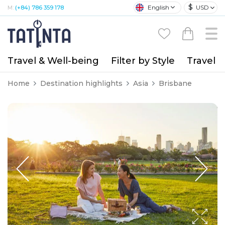
$
English
USD
M:
(+84) 786 359 178
Travel & Well-being
Filter by Style
Travel A
Home
Destination highlights
Asia
Brisbane