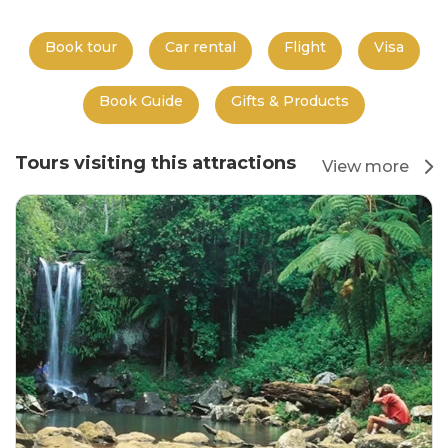
Book tour
Car rental
Flight
Visa
Book Guide
Gifts & Products
Tours visiting this attractions
View more