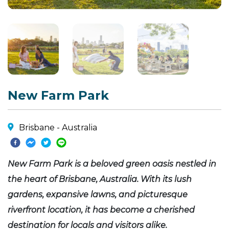
New Farm Park
Brisbane - Australia
New Farm Park is a beloved green oasis nestled in
the heart of Brisbane, Australia. With its lush
gardens, expansive lawns, and picturesque
riverfront location, it has become a cherished
destination for locals and visitors alike.