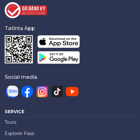
Tatinta App
Social media
SERVICE
Tours
Explorer Pass