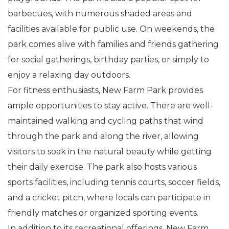
barbecues, with numerous shaded areas and
facilities available for public use. On weekends, the
park comes alive with families and friends gathering
for social gatherings, birthday parties, or simply to
enjoy a relaxing day outdoors.
For fitness enthusiasts, New Farm Park provides
ample opportunities to stay active. There are well-
maintained walking and cycling paths that wind
through the park and along the river, allowing
visitors to soak in the natural beauty while getting
their daily exercise. The park also hosts various
sports facilities, including tennis courts, soccer fields,
and a cricket pitch, where locals can participate in
friendly matches or organized sporting events.
In addition to its recreational offerings, New Farm