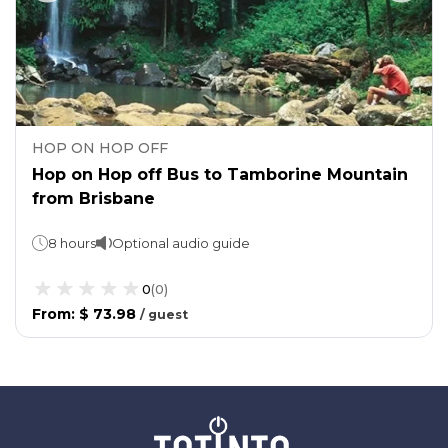
HOP ON HOP OFF
Hop on Hop off Bus to Tamborine Mountain
from Brisbane
8 hours
Optional audio guide
0
(
0
)
From
:
$ 73.98
/
guest