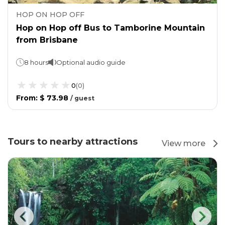
HOP ON HOP OFF
Hop on Hop off Bus to Tamborine Mountain
from Brisbane
8 hours
Optional audio guide
0
(
0
)
From
:
$ 73.98
/
guest
Tours to nearby attractions
View more