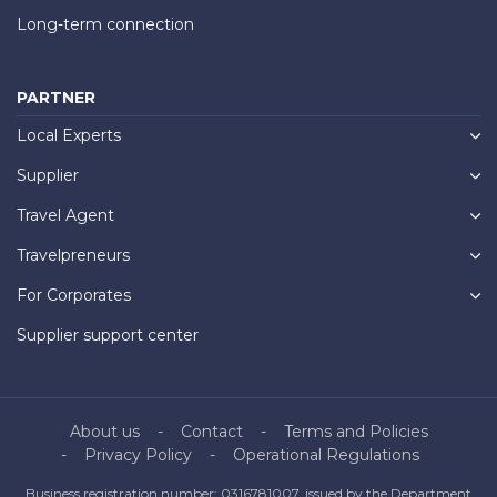
Long-term connection
PARTNER
Local Experts
Supplier
Travel Agent
Travelpreneurs
For Corporates
Supplier support center
About us
Contact
Terms and Policies
Privacy Policy
Operational Regulations
Business registration number: 0316781007, issued by the Department