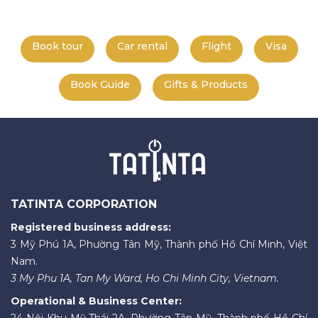
Book tour
Car rental
Flight
Visa
Book Guide
Gifts & Products
TATINTA CORPORATION
Registered business address:
3 Mỹ Phú 1A, Phường Tân Mỹ, Thành phố Hồ Chí Minh, Việt
Nam.
3 My Phu 1A, Tan My Ward, Ho Chi Minh City, Vietnam.
Operational & Business Center:
24 Nội Khu Mỹ Thái 2A, Phường Tân Mỹ, Thành phố Hồ Chí