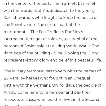
in the center of the park. The high-left bas-relief
with the words "Oath" is dedicated to the young
Kazakh warriors who fought to keep the peace of
the Soviet Union. The central part of the
monument - "The Feat" reflects Panfilov's
international images of soldiers, as a symbol of the
heroism of Soviet soldiers during World War II. The
right side of the building - "The Blowing the Glory"
represents victory, glory and belief in a peaceful life.
The Military Memorial has towers with the names of
28 Panfilov heroes who fought in an unequal
battle with the Germans. On holidays, the people of
Almaty come here to remember and pay their
respects to those who lost their lives in the Second