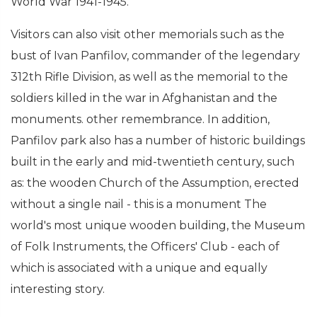
World War 1941-1945.
Visitors can also visit other memorials such as the
bust of Ivan Panfilov, commander of the legendary
312th Rifle Division, as well as the memorial to the
soldiers killed in the war in Afghanistan and the
monuments. other remembrance. In addition,
Panfilov park also has a number of historic buildings
built in the early and mid-twentieth century, such
as: the wooden Church of the Assumption, erected
without a single nail - this is a monument The
world's most unique wooden building, the Museum
of Folk Instruments, the Officers' Club - each of
which is associated with a unique and equally
interesting story.