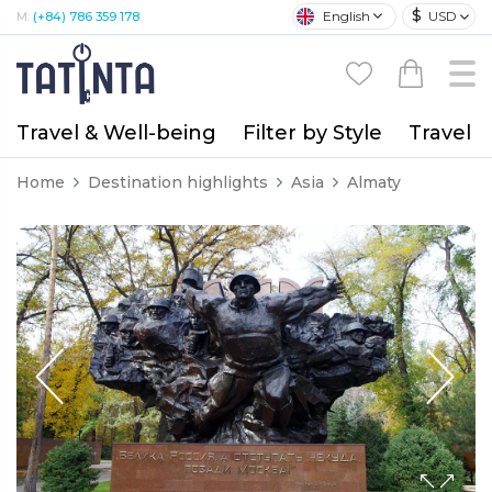
$
English
USD
M:
(+84) 786 359 178
Travel & Well-being
Filter by Style
Travel A
Home
Destination highlights
Asia
Almaty