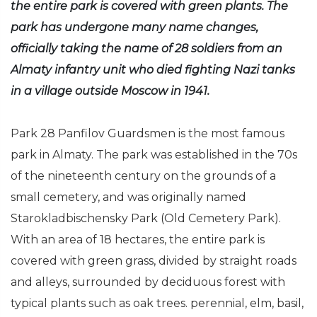
the entire park is covered with green plants. The
park has undergone many name changes,
officially taking the name of 28 soldiers from an
Almaty infantry unit who died fighting Nazi tanks
in a village outside Moscow in 1941.
Park 28 Panfilov Guardsmen is the most famous
park in Almaty. The park was established in the 70s
of the nineteenth century on the grounds of a
small cemetery, and was originally named
Starokladbischensky Park (Old Cemetery Park).
With an area of 18 hectares, the entire park is
covered with green grass, divided by straight roads
and alleys, surrounded by deciduous forest with
typical plants such as oak trees. perennial, elm, basil,