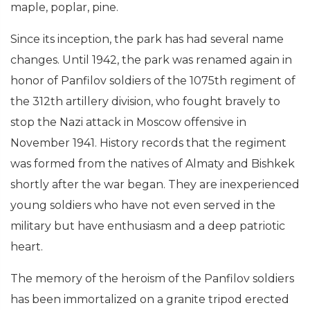
maple, poplar, pine.
Since its inception, the park has had several name
changes. Until 1942, the park was renamed again in
honor of Panfilov soldiers of the 1075th regiment of
the 312th artillery division, who fought bravely to
stop the Nazi attack in Moscow offensive in
November 1941. History records that the regiment
was formed from the natives of Almaty and Bishkek
shortly after the war began. They are inexperienced
young soldiers who have not even served in the
military but have enthusiasm and a deep patriotic
heart.
The memory of the heroism of the Panfilov soldiers
has been immortalized on a granite tripod erected