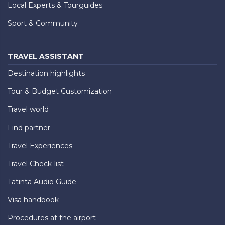
Local Experts & Tourguides
Sport & Community
TRAVEL ASSISTANT
Destination highlights
Tour & Budget Customization
Travel world
Find partner
Travel Experiences
Travel Check-list
Tatinta Audio Guide
Visa handbook
Procedures at the airport