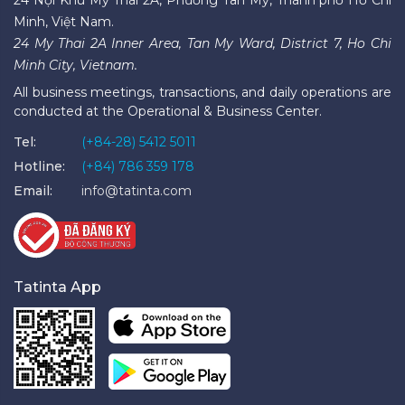
Minh, Việt Nam.
24 My Thai 2A Inner Area, Tan My Ward, District 7, Ho Chi
Minh City, Vietnam.
All business meetings, transactions, and daily operations are
conducted at the Operational & Business Center.
Tel:
(+84-28) 5412 5011
Hotline:
(+84) 786 359 178
Email:
info@tatinta.com
Tatinta App