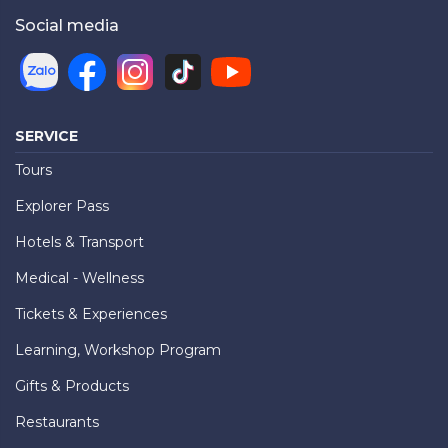
Social media
SERVICE
Tours
Explorer Pass
Hotels & Transport
Medical - Wellness
Tickets & Experiences
Learning, Workshop Program
Gifts & Products
Restaurants