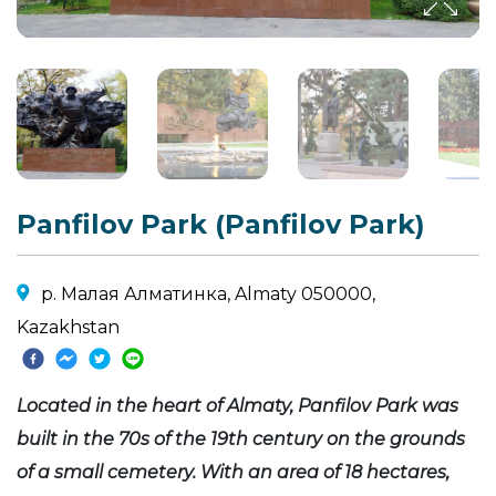
Panfilov Park (Panfilov Park)
р. Малая Алматинка, Almaty 050000,
Kazakhstan
Located in the heart of Almaty, Panfilov Park was
built in the 70s of the 19th century on the grounds
of a small cemetery. With an area of 18 hectares,