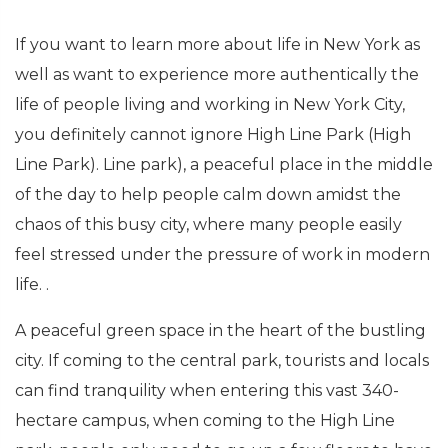
If you want to learn more about life in New York as
well as want to experience more authentically the
life of people living and working in New York City,
you definitely cannot ignore High Line Park (High
Line Park). Line park), a peaceful place in the middle
of the day to help people calm down amidst the
chaos of this busy city, where many people easily
feel stressed under the pressure of work in modern
life. .
A peaceful green space in the heart of the bustling
city. If coming to the central park, tourists and locals
can find tranquility when entering this vast 340-
hectare campus, when coming to the High Line