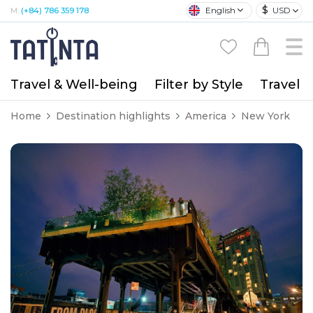
$
English
USD
M:
(+84) 786 359 178
Travel & Well-being
Filter by Style
Travel A
Home
Destination highlights
America
New York