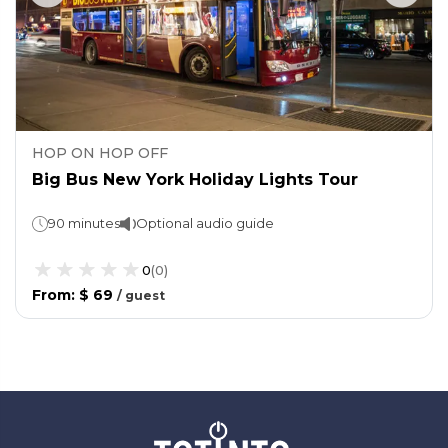
HOP ON HOP OFF
Big Bus New York Holiday Lights Tour
90 minutes
Optional audio guide
0
(
0
)
From
:
$ 69
/
guest