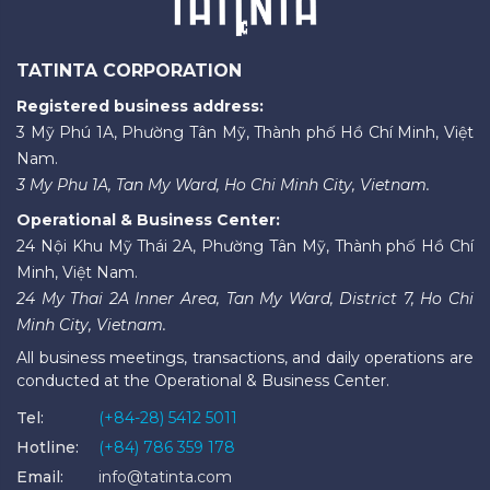
TATINTA CORPORATION
Registered business address:
3 Mỹ Phú 1A, Phường Tân Mỹ, Thành phố Hồ Chí Minh, Việt
Nam.
3 My Phu 1A, Tan My Ward, Ho Chi Minh City, Vietnam.
Operational & Business Center:
24 Nội Khu Mỹ Thái 2A, Phường Tân Mỹ, Thành phố Hồ Chí
Minh, Việt Nam.
24 My Thai 2A Inner Area, Tan My Ward, District 7, Ho Chi
Minh City, Vietnam.
All business meetings, transactions, and daily operations are
conducted at the Operational & Business Center.
Tel:
(+84-28) 5412 5011
Hotline:
(+84) 786 359 178
Email:
info@tatinta.com