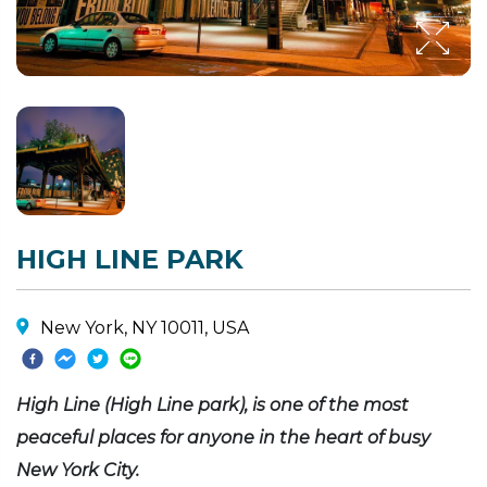
HIGH LINE PARK
New York, NY 10011, USA
High Line (High Line park), is one of the most
peaceful places for anyone in the heart of busy
New York City.