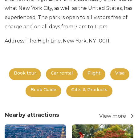
what New York City, as well as the United States, has
experienced. The park is open to all visitors free of
charge and on all days from 7 am to 11 pm.
Address: The High Line, New York, NY 10011.
Book tour
Car rental
Flight
Visa
Book Guide
Gifts & Products
Nearby attractions
View more