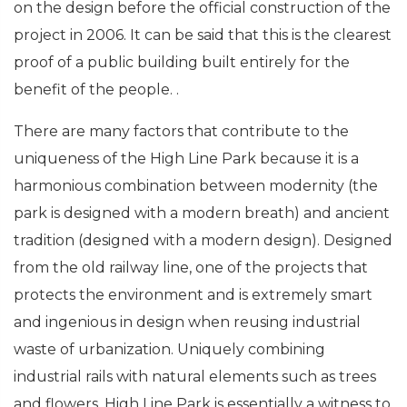
on the design before the official construction of the
project in 2006. It can be said that this is the clearest
proof of a public building built entirely for the
benefit of the people. .
There are many factors that contribute to the
uniqueness of the High Line Park because it is a
harmonious combination between modernity (the
park is designed with a modern breath) and ancient
tradition (designed with a modern design). Designed
from the old railway line, one of the projects that
protects the environment and is extremely smart
and ingenious in design when reusing industrial
waste of urbanization. Uniquely combining
industrial rails with natural elements such as trees
and flowers, High Line Park is essentially a witness to