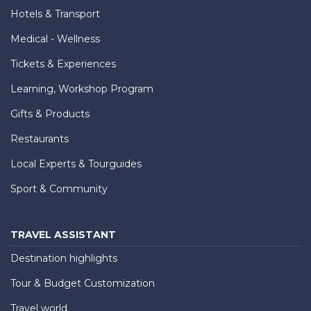
Hotels & Transport
Medical - Wellness
Tickets & Experiences
Learning, Workshop Program
Gifts & Products
Restaurants
Local Experts & Tourguides
Sport & Community
TRAVEL ASSISTANT
Destination highlights
Tour & Budget Customization
Travel world