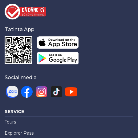
Tatinta App
Social media
SERVICE
Tours
Explorer Pass