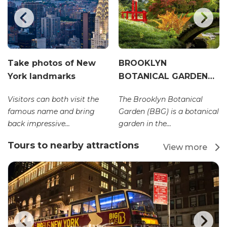
Take photos of New
BROOKLYN
York landmarks
BOTANICAL GARDEN…
Visitors can both visit the
The Brooklyn Botanical
famous name and bring
Garden (BBG) is a botanical
back impressive...
garden in the...
Tours to nearby attractions
View more