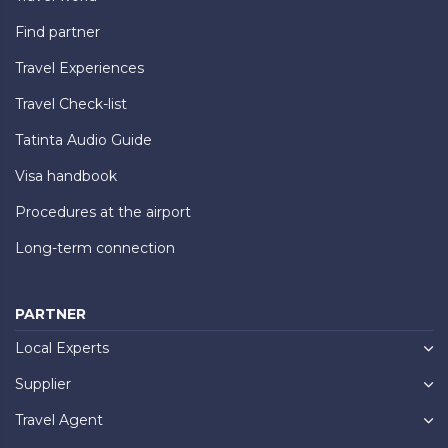
Find partner
Travel Experiences
Travel Check-list
Tatinta Audio Guide
Visa handbook
Procedures at the airport
Long-term connection
PARTNER
Local Experts
Supplier
Travel Agent