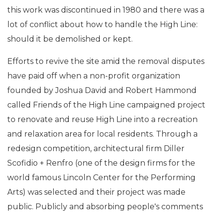
this work was discontinued in 1980 and there was a
lot of conflict about how to handle the High Line:
should it be demolished or kept.
Efforts to revive the site amid the removal disputes
have paid off when a non-profit organization
founded by Joshua David and Robert Hammond
called Friends of the High Line campaigned project
to renovate and reuse High Line into a recreation
and relaxation area for local residents. Through a
redesign competition, architectural firm Diller
Scofidio + Renfro (one of the design firms for the
world famous Lincoln Center for the Performing
Arts) was selected and their project was made
public. Publicly and absorbing people's comments