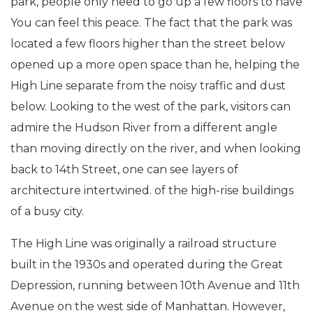
park, people only need to go up a few floors to have
You can feel this peace. The fact that the park was
located a few floors higher than the street below
opened up a more open space than he, helping the
High Line separate from the noisy traffic and dust
below. Looking to the west of the park, visitors can
admire the Hudson River from a different angle
than moving directly on the river, and when looking
back to 14th Street, one can see layers of
architecture intertwined. of the high-rise buildings
of a busy city.
The High Line was originally a railroad structure
built in the 1930s and operated during the Great
Depression, running between 10th Avenue and 11th
Avenue on the west side of Manhattan. However,