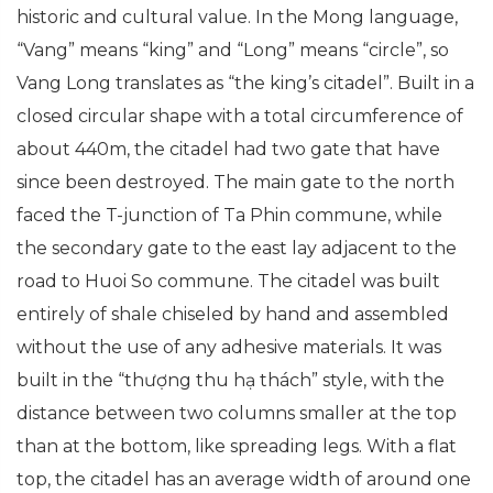
historic and cultural value. In the Mong language,
“Vang” means “king” and “Long” means “circle”, so
Vang Long translates as “the king’s citadel”. Built in a
closed circular shape with a total circumference of
about 440m, the citadel had two gate that have
since been destroyed. The main gate to the north
faced the T-junction of Ta Phin commune, while
the secondary gate to the east lay adjacent to the
road to Huoi So commune. The citadel was built
entirely of shale chiseled by hand and assembled
without the use of any adhesive materials. It was
built in the “thượng thu hạ thách” style, with the
distance between two columns smaller at the top
than at the bottom, like spreading legs. With a flat
top, the citadel has an average width of around one