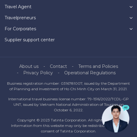
Travel Agent
Travelpreneurs
For Corporates
Supplier support center
About us
Contact
Terms and Policies
Privacy Policy
Operational Regulations
Business registration number: 0316781007, issued by the Department
of Planning and Investment of Ho Chi Minh City on March 31, 2021.
International travel business license number: 79-1516/2022/TCDL-GP
UNT, issued by Vietnam National Administration of Tourism on
October 6, 2022.
Copyright © 2023 Tatinta Corporation. All rights reserved.
Information from this website may only be redistributed with the
consent of Tatinta Corporation.