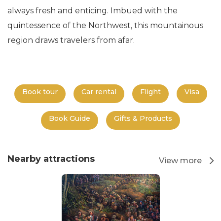
always fresh and enticing. Imbued with the
quintessence of the Northwest, this mountainous
region draws travelers from afar.
Book tour
Car rental
Flight
Visa
Book Guide
Gifts & Products
Nearby attractions
View more