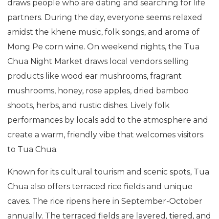
draws people who are dating and searching for life
partners. During the day, everyone seems relaxed
amidst the khene music, folk songs, and aroma of
Mong Pe corn wine. On weekend nights, the Tua
Chua Night Market draws local vendors selling
products like wood ear mushrooms, fragrant
mushrooms, honey, rose apples, dried bamboo
shoots, herbs, and rustic dishes. Lively folk
performances by locals add to the atmosphere and
create a warm, friendly vibe that welcomes visitors
to Tua Chua.
Known for its cultural tourism and scenic spots, Tua
Chua also offers terraced rice fields and unique
caves. The rice ripens here in September-October
annually. The terraced fields are layered, tiered, and