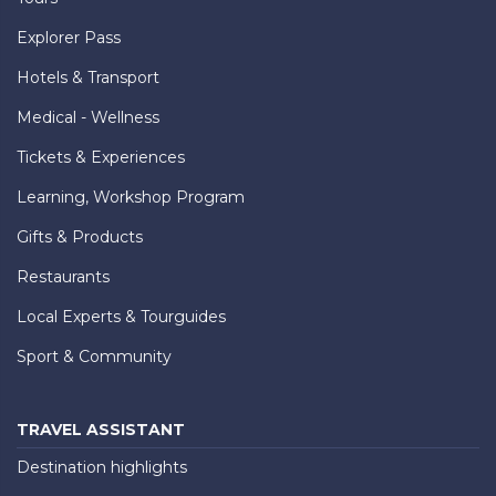
Explorer Pass
Hotels & Transport
Medical - Wellness
Tickets & Experiences
Learning, Workshop Program
Gifts & Products
Restaurants
Local Experts & Tourguides
Sport & Community
TRAVEL ASSISTANT
Destination highlights