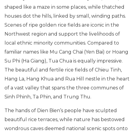
shaped like a maze in some places, while thatched
houses dot the hills, linked by small, winding paths.
Scenes of ripe golden rice fields are iconic in the
Northwest region and support the livelihoods of
local ethnic minority communities. Compared to
familiar names like Mu Cang Chai (Yen Bai) or Hoang
Su Phi (Ha Giang), Tua Chua is equally impressive.
The beautiful and fertile rice fields of Chieu Tinh,
Hang La, Hang Khua and Rua Hill nestle in the heart
of a vast valley that spans the three communes of
Sinh Phinh, Ta Phin, and Trung Thu.
The hands of Dien Bien’s people have sculpted
beautiful rice terraces, while nature has bestowed
wondrous caves deemed national scenic spots onto