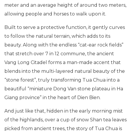
meter and an average height of around two meters,
allowing people and horses to walk upon it.
Built to serve a protective function, it gently curves
to follow the natural terrain, which adds to its
beauty. Along with the endless “cat-ear rock fields”
that stretch over 7 in 12 commune, the ancient
Vang Long Citadel forms a man-made accent that
blends into the multi-layered natural beauty of the
“stone forest”, truly transforming Tua Chua into a
beautiful “miniature Dong Van stone plateau in Ha
Giang province” in the heart of Dien Bien.
And just like that, hidden in the early morning mist
of the highlands, over a cup of snow Shan tea leaves
picked from ancient trees, the story of Tua Chua is