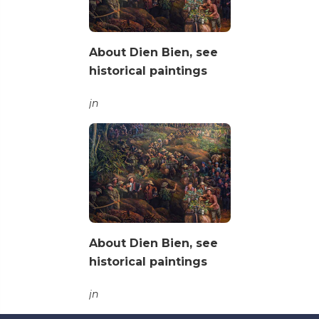
About Dien Bien, see
historical paintings
jn
About Dien Bien, see
historical paintings
jn