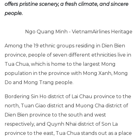
offers pristine scenery, a fresh climate, and sincere
people.
Ngo Quang Minh - VietnamAirlines Heritage
Among the 19 ethnic groups residing in Dien Bien
province, people of seven different ethnicities live in
Tua Chua, which is home to the largest Mong
population in the province with Mong Xanh, Mong
Do and Mong Trang people.
Bordering Sin Ho district of Lai Chau province to the
north, Tuan Giao district and Muong Cha district of
Dien Bien province to the south and west
respectively, and Quynh Nhai district of Son La
province to the east, Tua Chua stands out as a place