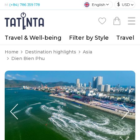
$
English
USD
M:
(+84) 786 359 178
Travel & Well-being
Filter by Style
Travel A
Home
Destination highlights
Asia
Dien Bien Phu