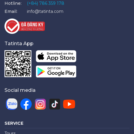
Hotline:
(+84) 786 359 178
Email:
info@tatinta.com
Tatinta App
Social media
SERVICE
Tours