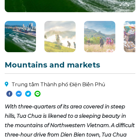
Mountains and markets
Trung tâm Thành phố Điện Biên Phủ
With three-quarters of its area covered in steep
hills, Tua Chua is likened to a sleeping beauty in
the mountains of Northwestern Vietnam. A difficult
three-hour drive from Dien Bien town, Tua Chua