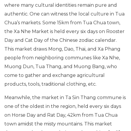
where many cultural identities remain pure and
authentic. One can witness the local culture in Tua
Chua’s markets. Some 15km from Tua Chua town,
the Xa Nhe Market is held every six days on Rooster
Day and Cat Day of the Chinese zodiac calendar.
This market draws Mong, Dao, Thai, and Xa Phang
people from neighboring communes like Xa Nhe,
Muong Dun, Tua Thang, and Muong Bang, who
come to gather and exchange agricultural
products, tools, traditional clothing, etc.
Meanwhile, the market in Ta Sin Thang commune is
one of the oldest in the region, held every six days
on Horse Day and Rat Day, 42km from Tua Chua
town amidst the misty mountains. This market