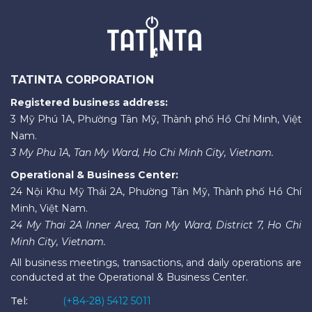
TATINTA CORPORATION
Registered business address:
3 Mỹ Phú 1A, Phường Tân Mỹ, Thành phố Hồ Chí Minh, Việt
Nam.
3 My Phu 1A, Tan My Ward, Ho Chi Minh City, Vietnam.
Operational & Business Center:
24 Nội Khu Mỹ Thái 2A, Phường Tân Mỹ, Thành phố Hồ Chí
Minh, Việt Nam.
24 My Thai 2A Inner Area, Tan My Ward, District 7, Ho Chi
Minh City, Vietnam.
All business meetings, transactions, and daily operations are
conducted at the Operational & Business Center.
Tel:
(+84-28) 5412 5011