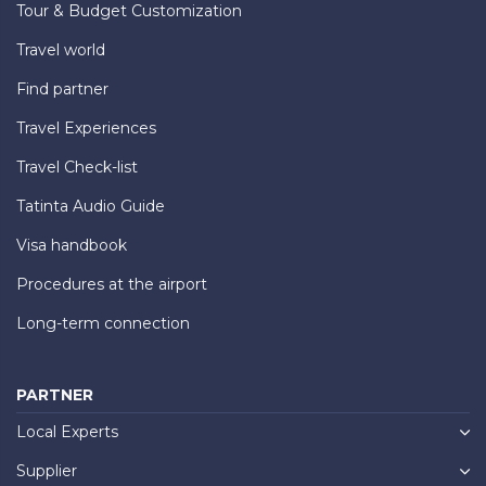
Tour & Budget Customization
Travel world
Find partner
Travel Experiences
Travel Check-list
Tatinta Audio Guide
Visa handbook
Procedures at the airport
Long-term connection
PARTNER
Local Experts
Supplier