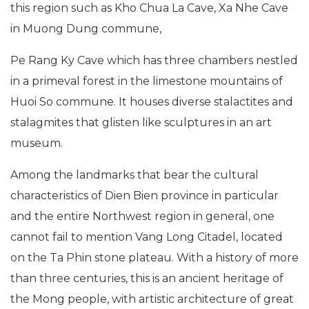
this region such as Kho Chua La Cave, Xa Nhe Cave
in Muong Dung commune,
Pe Rang Ky Cave which has three chambers nestled
in a primeval forest in the limestone mountains of
Huoi So commune. It houses diverse stalactites and
stalagmites that glisten like sculptures in an art
museum.
Among the landmarks that bear the cultural
characteristics of Dien Bien province in particular
and the entire Northwest region in general, one
cannot fail to mention Vang Long Citadel, located
on the Ta Phin stone plateau. With a history of more
than three centuries, this is an ancient heritage of
the Mong people, with artistic architecture of great