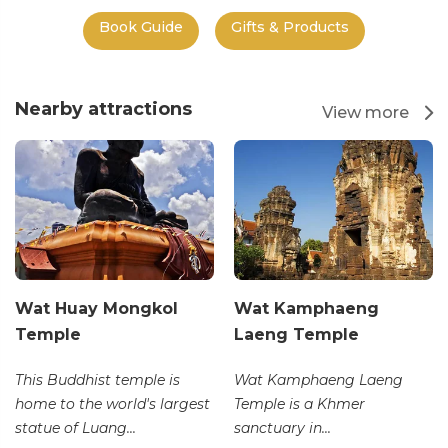
Book Guide
Gifts & Products
Nearby attractions
View more
Wat Huay Mongkol
Wat Kamphaeng
Temple
Laeng Temple
This Buddhist temple is
Wat Kamphaeng Laeng
home to the world's largest
Temple is a Khmer
statue of Luang...
sanctuary in...