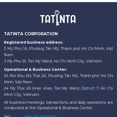
TATINTA CORPORATION
Registered business address:
3 Mỹ Phú 1A, Phường Tân Mỹ, Thành phố Hồ Chí Minh, Việt
Nam.
3 My Phu 1A, Tan My Ward, Ho Chi Minh City, Vietnam.
Operational & Business Center:
24 Nội Khu Mỹ Thái 2A, Phường Tân Mỹ, Thành phố Hồ Chí
Minh, Việt Nam.
24 My Thai 2A Inner Area, Tan My Ward, District 7, Ho Chi
Minh City, Vietnam.
All business meetings, transactions, and daily operations are
conducted at the Operational & Business Center.
Tel:
(+84-28) 5412 5011