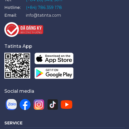
Hotline:
(+84) 786 359 178
Email:
info@tatinta.com
Tatinta App
Social media
SERVICE