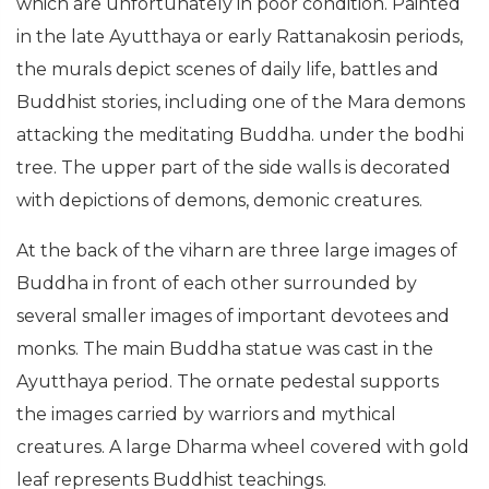
which are unfortunately in poor condition. Painted
in the late Ayutthaya or early Rattanakosin periods,
the murals depict scenes of daily life, battles and
Buddhist stories, including one of the Mara demons
attacking the meditating Buddha. under the bodhi
tree. The upper part of the side walls is decorated
with depictions of demons, demonic creatures.
At the back of the viharn are three large images of
Buddha in front of each other surrounded by
several smaller images of important devotees and
monks. The main Buddha statue was cast in the
Ayutthaya period. The ornate pedestal supports
the images carried by warriors and mythical
creatures. A large Dharma wheel covered with gold
leaf represents Buddhist teachings.