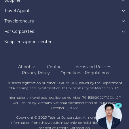
Supplier
Travel Agent
Travelpreneurs
For Corporates
Supplier support center
About us
Contact
Terms and Policies
Privacy Policy
Operational Regulations
Business registration number: 0316781007, issued by the Department
of Planning and Investment of Ho Chi Minh City on March 31, 2021.
International travel business license number: 79-1516/2022/TCDL-GP
UNT, issued by Vietnam National Administration of Tourism on
October 6, 2022.
Copyright © 2023 Tatinta Corporation. All rights reserved.
Information from this website may only be redistributed with the
consent of Tatinta Corporation.