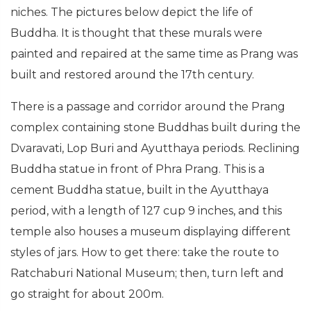
niches. The pictures below depict the life of
Buddha. It is thought that these murals were
painted and repaired at the same time as Prang was
built and restored around the 17th century.
There is a passage and corridor around the Prang
complex containing stone Buddhas built during the
Dvaravati, Lop Buri and Ayutthaya periods. Reclining
Buddha statue in front of Phra Prang. This is a
cement Buddha statue, built in the Ayutthaya
period, with a length of 127 cup 9 inches, and this
temple also houses a museum displaying different
styles of jars. How to get there: take the route to
Ratchaburi National Museum; then, turn left and
go straight for about 200m.