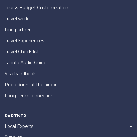
Tour & Budget Customization
Travel world
Find partner
Travel Experiences
Travel Check-list
Tatinta Audio Guide
Visa handbook
Procedures at the airport
Long-term connection
PARTNER
Local Experts