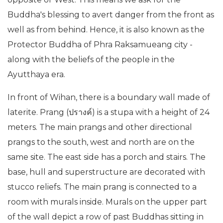
Buddha's blessing to avert danger from the front as
well as from behind. Hence, it is also known as the
Protector Buddha of Phra Raksamueang city -
along with the beliefs of the people in the
Ayutthaya era.
In front of Wihan, there is a boundary wall made of
laterite. Prang (ปรางค์) is a stupa with a height of 24
meters. The main prangs and other directional
prangs to the south, west and north are on the
same site. The east side has a porch and stairs. The
base, hull and superstructure are decorated with
stucco reliefs. The main prang is connected to a
room with murals inside. Murals on the upper part
of the wall depict a row of past Buddhas sitting in