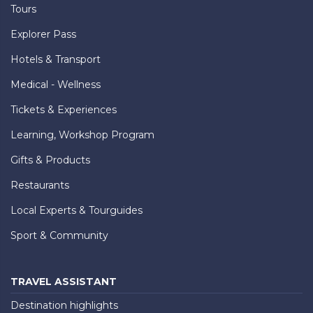
Tours
Explorer Pass
Hotels & Transport
Medical - Wellness
Tickets & Experiences
Learning, Workshop Program
Gifts & Products
Restaurants
Local Experts & Tourguides
Sport & Community
TRAVEL ASSISTANT
Destination highlights