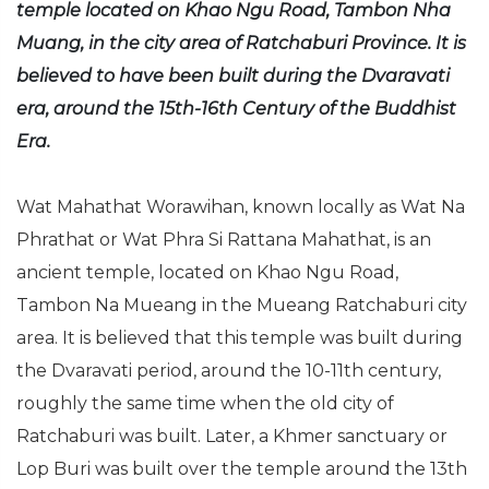
temple located on Khao Ngu Road, Tambon Nha
Muang, in the city area of Ratchaburi Province. It is
believed to have been built during the Dvaravati
era, around the 15th-16th Century of the Buddhist
Era.
Wat Mahathat Worawihan, known locally as Wat Na
Phrathat or Wat Phra Si Rattana Mahathat, is an
ancient temple, located on Khao Ngu Road,
Tambon Na Mueang in the Mueang Ratchaburi city
area. It is believed that this temple was built during
the Dvaravati period, around the 10-11th century,
roughly the same time when the old city of
Ratchaburi was built. Later, a Khmer sanctuary or
Lop Buri was built over the temple around the 13th