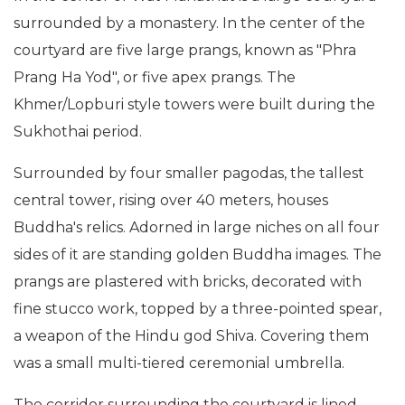
surrounded by a monastery. In the center of the
courtyard are five large prangs, known as "Phra
Prang Ha Yod", or five apex prangs. The
Khmer/Lopburi style towers were built during the
Sukhothai period.
Surrounded by four smaller pagodas, the tallest
central tower, rising over 40 meters, houses
Buddha's relics. Adorned in large niches on all four
sides of it are standing golden Buddha images. The
prangs are plastered with bricks, decorated with
fine stucco work, topped by a three-pointed spear,
a weapon of the Hindu god Shiva. Covering them
was a small multi-tiered ceremonial umbrella.
The corridor surrounding the courtyard is lined