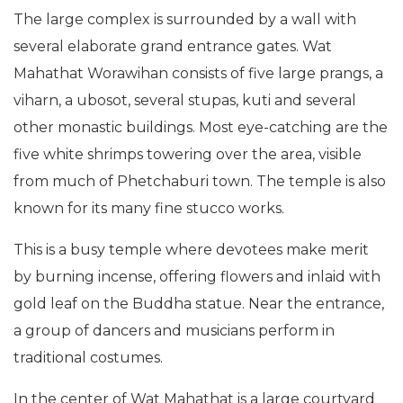
The large complex is surrounded by a wall with
several elaborate grand entrance gates. Wat
Mahathat Worawihan consists of five large prangs, a
viharn, a ubosot, several stupas, kuti and several
other monastic buildings. Most eye-catching are the
five white shrimps towering over the area, visible
from much of Phetchaburi town. The temple is also
known for its many fine stucco works.
This is a busy temple where devotees make merit
by burning incense, offering flowers and inlaid with
gold leaf on the Buddha statue. Near the entrance,
a group of dancers and musicians perform in
traditional costumes.
In the center of Wat Mahathat is a large courtyard