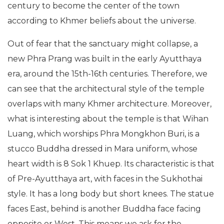
century to become the center of the town
according to Khmer beliefs about the universe.
Out of fear that the sanctuary might collapse, a
new Phra Prang was built in the early Ayutthaya
era, around the 15th-16th centuries. Therefore, we
can see that the architectural style of the temple
overlaps with many Khmer architecture. Moreover,
what is interesting about the temple is that Wihan
Luang, which worships Phra Mongkhon Buri, is a
stucco Buddha dressed in Mara uniform, whose
heart width is 8 Sok 1 Khuep. Its characteristic is that
of Pre-Ayutthaya art, with faces in the Sukhothai
style. It has a long body but short knees. The statue
faces East, behind is another Buddha face facing
opposite or West. This means we ask for the