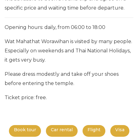
specific price and waiting time before departure.
Opening hours: daily, from 06:00 to 18:00
Wat Mahathat Worawihan is visited by many people.
Especially on weekends and Thai National Holidays,
it gets very busy.
Please dress modestly and take off your shoes
before entering the temple.
Ticket price: free.
Book tour
Car rental
Flight
Visa