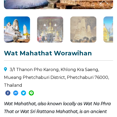
Wat Mahathat Worawihan
3/1 Thanon Pho Karong, Khlong Kra Saeng,
Mueang Phetchaburi District, Phetchaburi 76000,
Thailand
Wat Mahathat, also known locally as Wat Na Phra
That or Wat Sri Rattana Mahathat, is an ancient