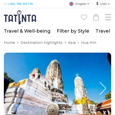
$
English
USD
M:
(+84) 786 359 178
Travel & Well-being
Filter by Style
Travel A
Home
Destination highlights
Asia
Hua Hin