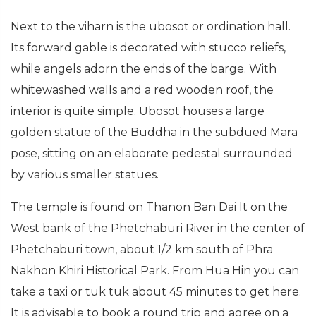
Next to the viharn is the ubosot or ordination hall.
Its forward gable is decorated with stucco reliefs,
while angels adorn the ends of the barge. With
whitewashed walls and a red wooden roof, the
interior is quite simple. Ubosot houses a large
golden statue of the Buddha in the subdued Mara
pose, sitting on an elaborate pedestal surrounded
by various smaller statues.
The temple is found on Thanon Ban Dai It on the
West bank of the Phetchaburi River in the center of
Phetchaburi town, about 1/2 km south of Phra
Nakhon Khiri Historical Park. From Hua Hin you can
take a taxi or tuk tuk about 45 minutes to get here.
It is advisable to book a round trip and agree on a