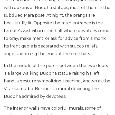
with dozens of Buddha statues, most of them in the
subdued Mara pose. At night, the prangs are
beautifully lit. Opposite the main entrance is the
temple's vast viharn, the hall where devotees come
to pray, make merit, or ask for advice from a monk.
Its front gable is decorated with stucco reliefs,
angels adorning the ends of the crossbars.
In the middle of the porch between the two doors
is a large walking Buddha statue raising his left
hand, a gesture symbolizing teaching, known as the
Vitarka mudra. Behind is a mural depicting the
Buddha admired by devotees.
The interior walls have colorful murals, some of