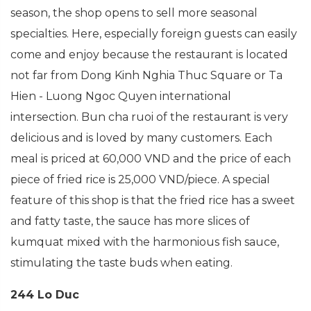
season, the shop opens to sell more seasonal
specialties. Here, especially foreign guests can easily
come and enjoy because the restaurant is located
not far from Dong Kinh Nghia Thuc Square or Ta
Hien - Luong Ngoc Quyen international
intersection. Bun cha ruoi of the restaurant is very
delicious and is loved by many customers. Each
meal is priced at 60,000 VND and the price of each
piece of fried rice is 25,000 VND/piece. A special
feature of this shop is that the fried rice has a sweet
and fatty taste, the sauce has more slices of
kumquat mixed with the harmonious fish sauce,
stimulating the taste buds when eating.
244 Lo Duc