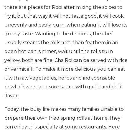
there are places for Rooi after mixing the spices to
fry it, but that way it will not taste good, it will cook
unevenly and easily burn, when eating, it will lose its
greasy taste. Wanting to be delicious, the chef
usually steams the rolls first, then fry them in an
open hot pan, simmer, wait until the rolls turn
yellow, both are fine. Cha Roi can be served with rice
or vermicelli. To make it more delicious, you can eat
it with raw vegetables, herbs and indispensable
bowl of sweet and sour sauce with garlic and chili
flavor.
Today, the busy life makes many families unable to
prepare their own fried spring rolls at home, they
can enjoy this specialty at some restaurants. Here