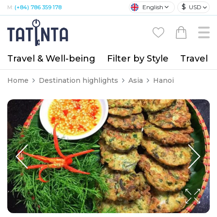
$
English
USD
M:
(+84) 786 359 178
Travel & Well-being
Filter by Style
Travel A
Home
Destination highlights
Asia
Hanoi