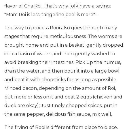
flavor of Cha Roi. That's why folk have a saying:
"Mam Roi is less, tangerine peel is more"...
The way to process Rooi also goes through many
stages that require meticulousness. The worms are
brought home and put in a basket, gently dropped
into a basin of water, and then gently washed to
avoid breaking their intestines. Pick up the humus,
drain the water, and then pour it into a large bowl
and beat it with chopsticks for as long as possible.
Minced bacon, depending on the amount of Roi,
put more or less on it and beat 2 eggs (chicken and
duck are okay); Just finely chopped spices, put in
the same pepper, delicious fish sauce, mix well.
The frying of Rooi is different from place to place,