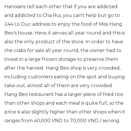
Hanoians tell each other that if you are addicted
and addicted to Cha Rui, you can't help but go to
244 Lo Duc address to enjoy the food of Miss Hang
Beo's house. Here, it serves all year round and this is
also the only product of the store. In order to have
the crabs for sale all year round, the owner had to
invest in a large frozen storage to preserve them
after the harvest. Hang Beo shop is very crowded,
including customers eating on the spot and buying
take-out, almost all of them are very crowded.
Hang Beo restaurant has a larger piece of fried rice
than other shops and each meal is quite full, so the
price is also slightly higher than other shops when it
ranges from 40,000 VND to 70,000 VND / serving.