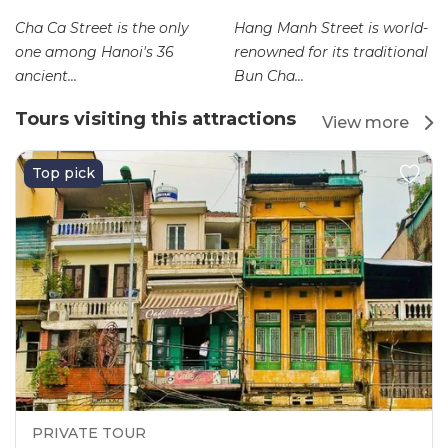
Cha Ca Street is the only
Hang Manh Street is world-
one among Hanoi's 36
renowned for its traditional
ancient...
Bun Cha...
Tours visiting this attractions
View more
Top pick
PRIVATE TOUR