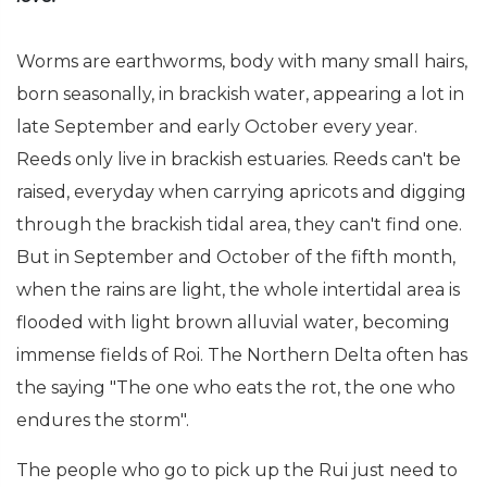
Worms are earthworms, body with many small hairs,
born seasonally, in brackish water, appearing a lot in
late September and early October every year.
Reeds only live in brackish estuaries. Reeds can't be
raised, everyday when carrying apricots and digging
through the brackish tidal area, they can't find one.
But in September and October of the fifth month,
when the rains are light, the whole intertidal area is
flooded with light brown alluvial water, becoming
immense fields of Roi. The Northern Delta often has
the saying "The one who eats the rot, the one who
endures the storm".
The people who go to pick up the Rui just need to