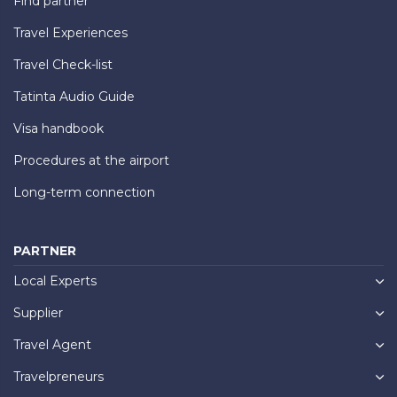
Find partner
Travel Experiences
Travel Check-list
Tatinta Audio Guide
Visa handbook
Procedures at the airport
Long-term connection
PARTNER
Local Experts
Supplier
Travel Agent
Travelpreneurs