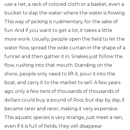
use a net, a rack of colored cloth or a basket, even a
bucket to slap the water where the water is flowing.
This way of picking is rudimentary, for the sake of
fun. And if you want to get a lot, it takes a little
more work. Usually, people open the field to let the
water flow, spread the wide curtain in the shape of a
funnel and then gather it in. Snakes just follow the
flow, rushing into that mouth. Standing on the
shore, people only need to lift it, pour it into the
boat, and carry it to the market to sell. A few years
ago, only a few tens of thousands of thousands of
dollars could buy a pound of Rooi, but day by day, it
became rarer and rarer, making it very expensive.
This aquatic species is very strange, just meet a rain,
even if it is full of fields, they will disappear