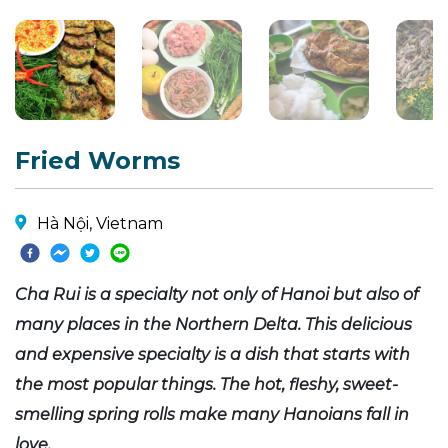
Fried Worms
Hà Nội, Vietnam
Cha Rui is a specialty not only of Hanoi but also of
many places in the Northern Delta. This delicious
and expensive specialty is a dish that starts with
the most popular things. The hot, fleshy, sweet-
smelling spring rolls make many Hanoians fall in
love.