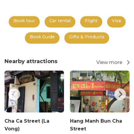
Book tour
Car rental
Flight
Visa
Book Guide
Gifts & Products
Nearby attractions
View more
Cha Ca Street (La
Hang Manh Bun Cha
Vong)
Street