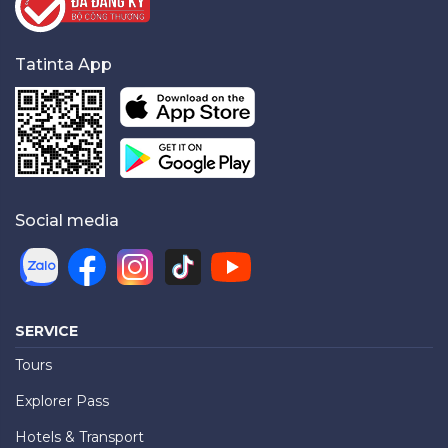
Tatinta App
Social media
SERVICE
Tours
Explorer Pass
Hotels & Transport