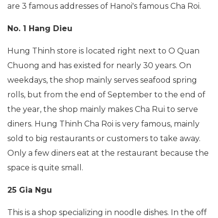
are 3 famous addresses of Hanoi's famous Cha Roi.
No. 1 Hang Dieu
Hung Thinh store is located right next to O Quan
Chuong and has existed for nearly 30 years. On
weekdays, the shop mainly serves seafood spring
rolls, but from the end of September to the end of
the year, the shop mainly makes Cha Rui to serve
diners. Hung Thinh Cha Roi is very famous, mainly
sold to big restaurants or customers to take away.
Only a few diners eat at the restaurant because the
space is quite small.
25 Gia Ngu
This is a shop specializing in noodle dishes. In the off