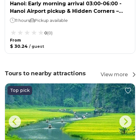
Hanoi: Early morning arrival 03:00-06:00 -
Hanoi Airport pickup & Hidden Corners –
Local Life Discovery
11 hours
Pickup available
0
(
0
)
From
$ 30.24
/
guest
Tours to nearby attractions
View more
Top pick