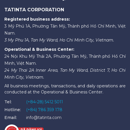
TATINTA CORPORATION
Registered business address:
3 Mỹ Phú 1A, Phường Tân Mỹ, Thành phố Hồ Chí Minh, Việt
Nam.
3 My Phu 1A, Tan My Ward, Ho Chi Minh City, Vietnam.
Operational & Business Center:
24 Nội Khu Mỹ Thái 2A, Phường Tân Mỹ, Thành phố Hồ Chí
Minh, Việt Nam.
24 My Thai 2A Inner Area, Tan My Ward, District 7, Ho Chi
Minh City, Vietnam.
All business meetings, transactions, and daily operations are
conducted at the Operational & Business Center.
Tel:
(+84-28) 5412 5011
Hotline:
(+84) 786 359 178
Email:
info@tatinta.com