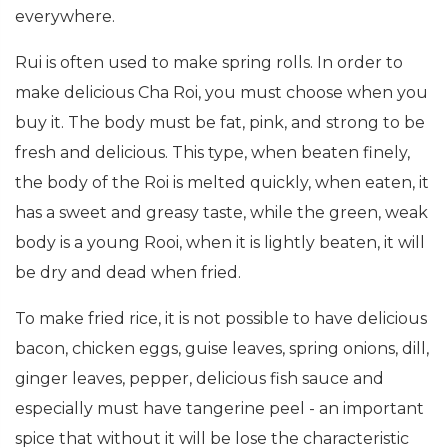
everywhere.
Rui is often used to make spring rolls. In order to
make delicious Cha Roi, you must choose when you
buy it. The body must be fat, pink, and strong to be
fresh and delicious. This type, when beaten finely,
the body of the Roi is melted quickly, when eaten, it
has a sweet and greasy taste, while the green, weak
body is a young Rooi, when it is lightly beaten, it will
be dry and dead when fried.
To make fried rice, it is not possible to have delicious
bacon, chicken eggs, guise leaves, spring onions, dill,
ginger leaves, pepper, delicious fish sauce and
especially must have tangerine peel - an important
spice that without it will be lose the characteristic