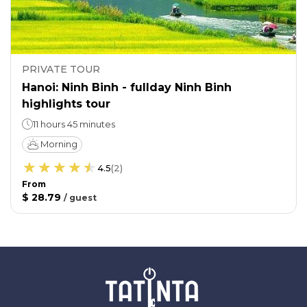
PRIVATE TOUR
Hanoi: Ninh Binh - fullday Ninh Binh
highlights tour
11 hours 45 minutes
Morning
4.5
(
2
)
From
$ 28.79
/
guest