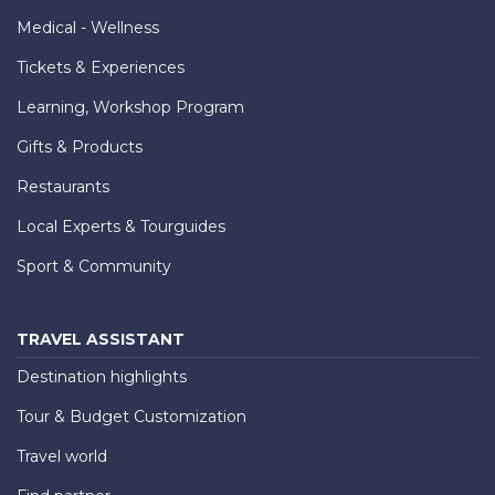
Medical - Wellness
Tickets & Experiences
Learning, Workshop Program
Gifts & Products
Restaurants
Local Experts & Tourguides
Sport & Community
TRAVEL ASSISTANT
Destination highlights
Tour & Budget Customization
Travel world