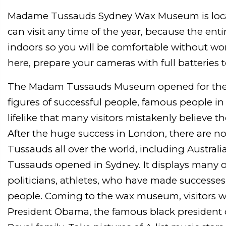
Madame Tussauds Sydney Wax Museum is loca
can visit any time of the year, because the enti
indoors so you will be comfortable without w
here, prepare your cameras with full batteries to
The Madam Tussauds Museum opened for the f
figures of successful people, famous people in d
lifelike that many visitors mistakenly believe t
After the huge success in London, there are
Tussauds all over the world, including Australi
Tussauds opened in Sydney. It displays many o
politicians, athletes, who have made successe
people. Coming to the wax museum, visitors wi
President Obama, the famous black president of