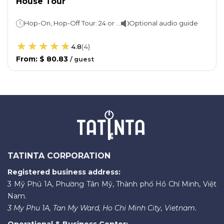
House Tour
Hop-On, Hop-Off Tour: 24 or 48 hoursSydney Opera House: 1 hour
Optional audio guide
4.8
(
4
)
From
:
$ 80.83
/
guest
TATINTA CORPORATION
Registered business address:
3 Mỹ Phú 1A, Phường Tân Mỹ, Thành phố Hồ Chí Minh, Việt
Nam.
3 My Phu 1A, Tan My Ward, Ho Chi Minh City, Vietnam.
Operational & Business Center: