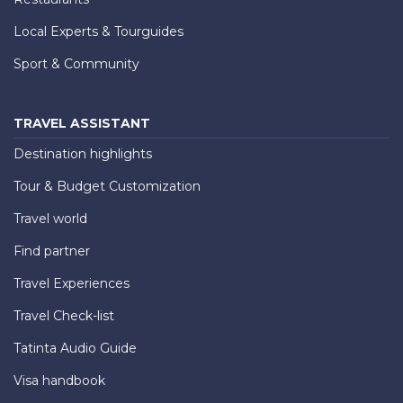
Local Experts & Tourguides
Sport & Community
TRAVEL ASSISTANT
Destination highlights
Tour & Budget Customization
Travel world
Find partner
Travel Experiences
Travel Check-list
Tatinta Audio Guide
Visa handbook