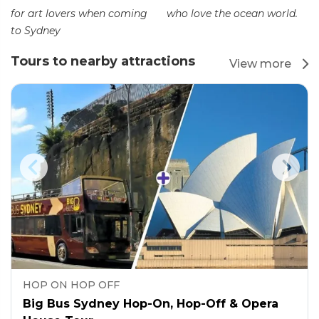
for art lovers when coming
who love the ocean world.
to Sydney
Tours to nearby attractions
View more
HOP ON HOP OFF
Big Bus Sydney Hop-On, Hop-Off & Opera