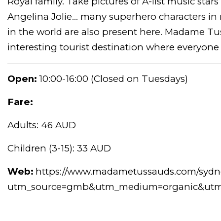
Royal family. Take pictures of A-list music stars
Angelina Jolie... many superhero characters in
in the world are also present here. Madame T
interesting tourist destination where everyone 
Open:
10:00-16:00 (Closed on Tuesdays)
Fare:
Adults: 46 AUD
Children (3-15): 33 AUD
Web:
https://www.madametussauds.com/sydn
utm_source=gmb&utm_medium=organic&utm