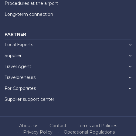
Procedures at the airport
Long-term connection
PARTNER
Local Experts
Supplier
Travel Agent
Travelpreneurs
For Corporates
Supplier support center
About us
Contact
Terms and Policies
Privacy Policy
Operational Regulations