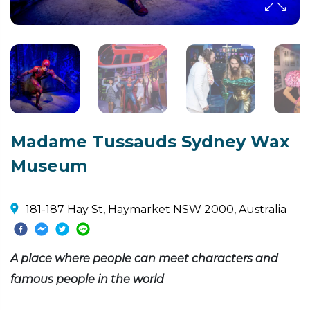
Madame Tussauds Sydney Wax
Museum
181-187 Hay St, Haymarket NSW 2000, Australia
A place where people can meet characters and
famous people in the world