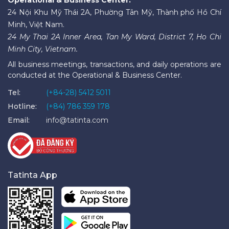
24 Nội Khu Mỹ Thái 2A, Phường Tân Mỹ, Thành phố Hồ Chí
Minh, Việt Nam.
24 My Thai 2A Inner Area, Tan My Ward, District 7, Ho Chi
Minh City, Vietnam.
All business meetings, transactions, and daily operations are
conducted at the Operational & Business Center.
Tel:
(+84-28) 5412 5011
Hotline:
(+84) 786 359 178
Email:
info@tatinta.com
Tatinta App