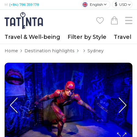
$
English
USD
M:
(+84) 786 359 178
Travel & Well-being
Filter by Style
Travel A
Home
Destination highlights
Sydney