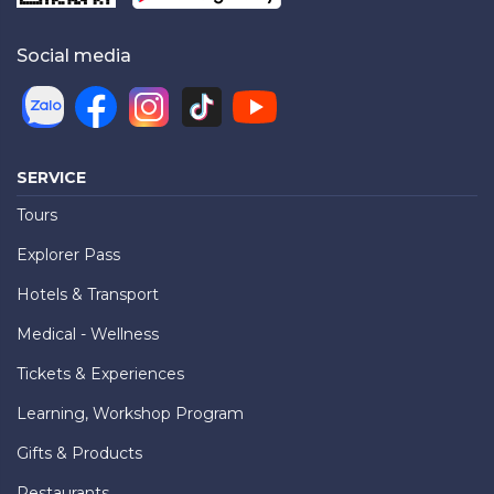
Social media
SERVICE
Tours
Explorer Pass
Hotels & Transport
Medical - Wellness
Tickets & Experiences
Learning, Workshop Program
Gifts & Products
Restaurants