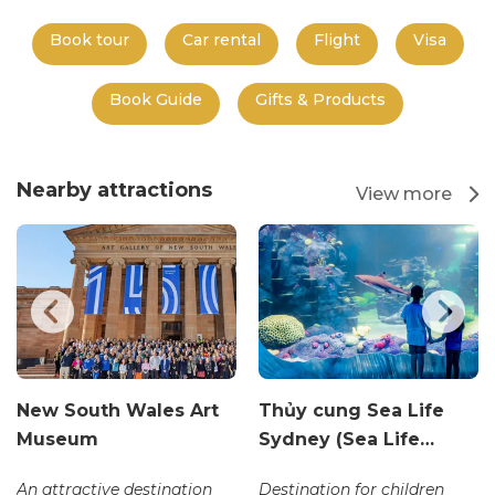
Book tour
Car rental
Flight
Visa
Book Guide
Gifts & Products
Nearby attractions
View more
New South Wales Art
Thủy cung Sea Life
Museum
Sydney (Sea Life…
An attractive destination
Destination for children