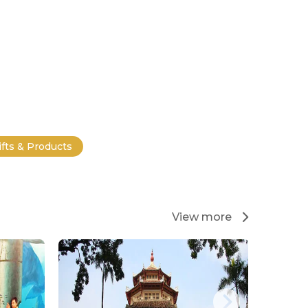
ifts & Products
View more