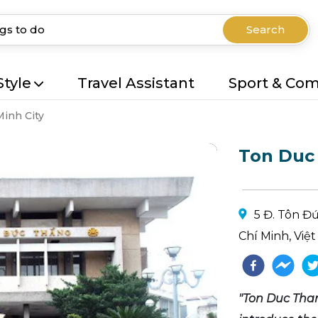
Search
Style
Travel Assistant
Sport & Co
Minh City
Ton Duc
5 Đ. Tôn Đ
Chí Minh, Việ
"Ton Duc Than