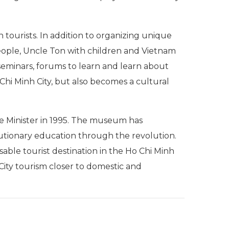
tourists. In addition to organizing unique
eople, Uncle Ton with children and Vietnam
eminars, forums to learn and learn about
Chi Minh City, but also becomes a cultural
e Minister in 1995. The museum has
olutionary education through the revolution.
ble tourist destination in the Ho Chi Minh
City tourism closer to domestic and