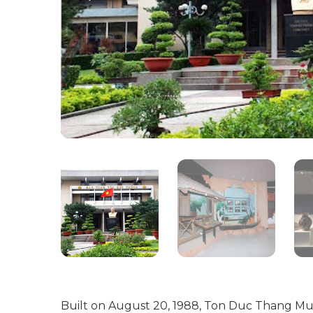
Built on August 20, 1988, Ton Duc Thang Muse