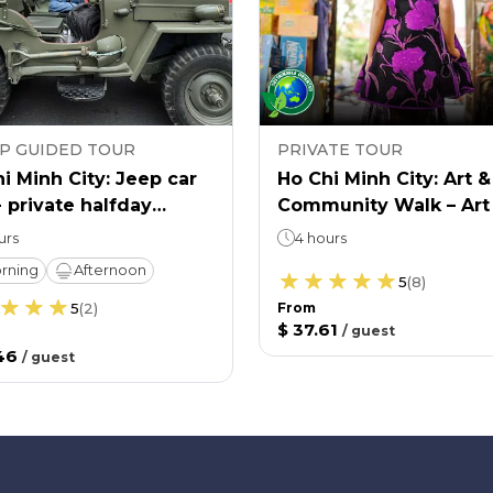
P GUIDED TOUR
PRIVATE TOUR
i Minh City: Jeep car
Ho Chi Minh City: Art &
- private halfday
Community Walk – Art
re & history tour
Life
urs
4 hours
rning
Afternoon
5
(
8
)
5
(
2
)
From
$ 37.61
/
guest
46
/
guest