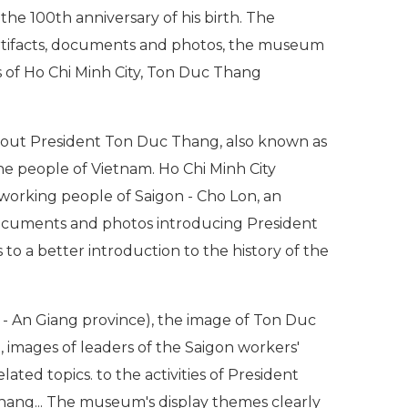
he 100th anniversary of his birth. The
artifacts, documents and photos, the museum
 of Ho Chi Minh City, Ton Duc Thang
bout President Ton Duc Thang, also known as
the people of Vietnam. Ho Chi Minh City
 working people of Saigon - Cho Lon, an
documents and photos introducing President
 a better introduction to the history of the
 An Giang province), the image of Ton Duc
, images of leaders of the Saigon workers'
ated topics. to the activities of President
hang... The museum's display themes clearly