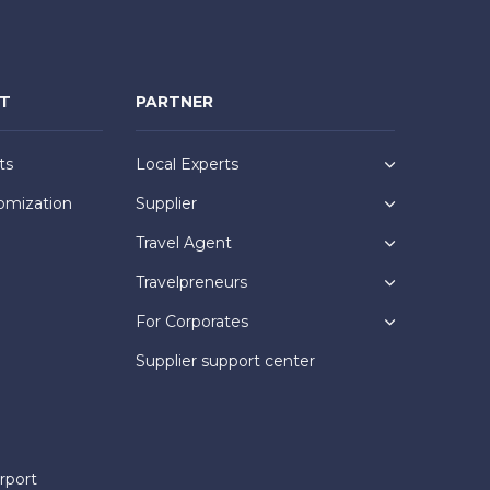
NT
PARTNER
ts
Local Experts
omization
Supplier
Travel Agent
Travelpreneurs
For Corporates
Supplier support center
rport