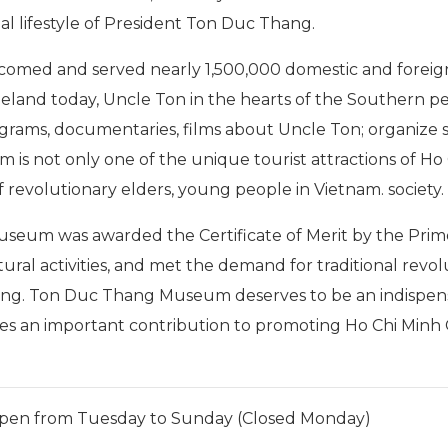
al lifestyle of President Ton Duc Thang.
omed and served nearly 1,500,000 domestic and foreign 
meland today, Uncle Ton in the hearts of the Southern p
rams, documentaries, films about Uncle Ton; organize s
is not only one of the unique tourist attractions of Ho 
f revolutionary elders, young people in Vietnam. society.
seum was awarded the Certificate of Merit by the Prim
ultural activities, and met the demand for traditional rev
ang. Ton Duc Thang Museum deserves to be an indispensa
akes an important contribution to promoting Ho Chi Minh 
pen from Tuesday to Sunday (Closed Monday)