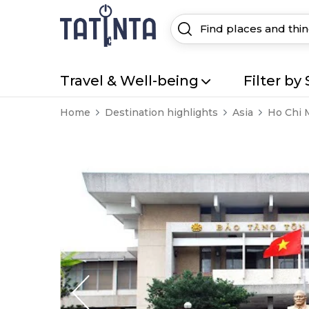
Travel & Well-being
Filter by 
Home
Destination highlights
Asia
Ho Chi 