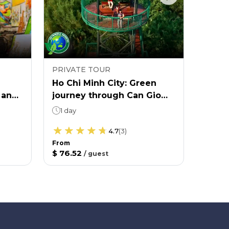
PRIVATE TOUR
PRIVA
Ho Chi Minh City: Green
Ho Ch
 and
journey through Can Gio
yours
mangrove forest
1 day
6 ho
Aft
4.7
(
3
)
From
$ 76.52
/
guest
From
$ 55.1