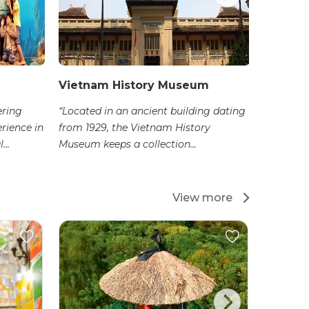
Vietnam History Museum
Ho Chi
Arts
ering
“Located in an ancient building dating
erience in
from 1929, the Vietnam History
“Located
...
Museum keeps a collection...
the Fine
impressiv
View more