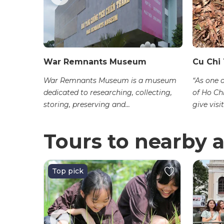
ộ
War Remnants Museum
Cu Chi
m is
War Remnants Museum is a museum
“As one 
rict 3, Ho
dedicated to researching, collecting,
of Ho Ch
 an...
storing, preserving and...
give visit
Tours to nearby a
Top pick