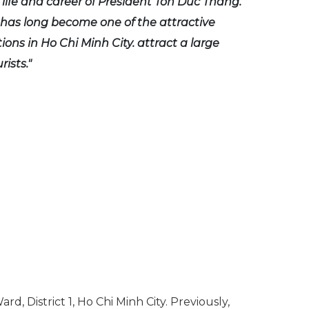
 life and career of President Ton Duc Thang.
as long become one of the attractive
tions in Ho Chi Minh City. attract a large
ists."
 District 1, Ho Chi Minh City. Previously,