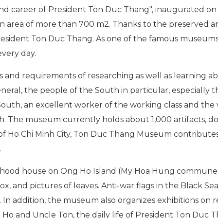
nd career of President Ton Duc Thang", inaugurated on t
an area of more than 700 m2. Thanks to the preserved 
f President Ton Duc Thang. As one of the famous museums
every day.
and requirements of researching as well as learning a
neral, the people of the South in particular, especially 
 South, an excellent worker of the working class and the
h. The museum currently holds about 1,000 artifacts, 
Ho Chi Minh City, Ton Duc Thang Museum contributes to
.
ildhood house on Ong Ho Island (My Hoa Hung commune -
, and pictures of leaves. Anti-war flags in the Black Sea
In addition, the museum also organizes exhibitions on rel
Ho and Uncle Ton, the daily life of President Ton Duc T