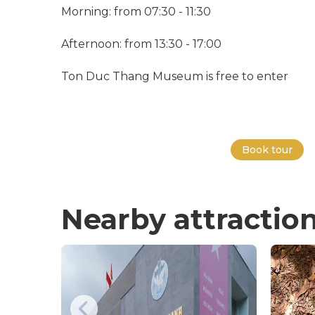
Morning: from 07:30 - 11:30
Afternoon: from 13:30 - 17:00
Ton Duc Thang Museum is free to enter
Book tour
Nearby attractio