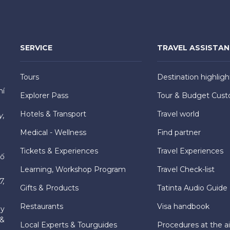
SERVICE
TRAVEL ASSISTA
Tours
Destination highligh
hí
Explorer Pass
Tour & Budget Cust
Hotels & Transport
Travel world
y,
Medical - Wellness
Find partner
Tickets & Experiences
Travel Experiences
hố
Learning, Workshop Program
Travel Check-list
7,
Gifts & Products
Tatinta Audio Guide
Restaurants
Visa handbook
ly
 &
Local Experts & Tourguides
Procedures at the ai