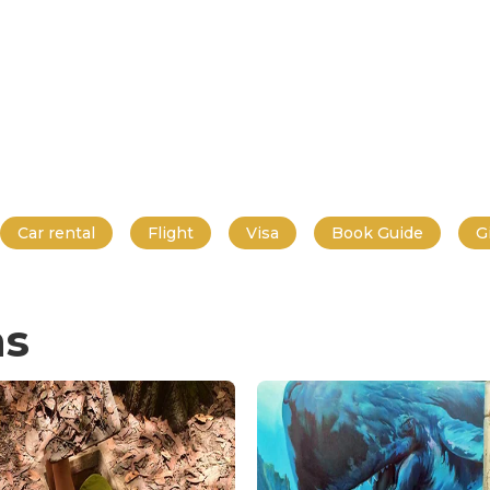
Car rental
Flight
Visa
Book Guide
G
ns