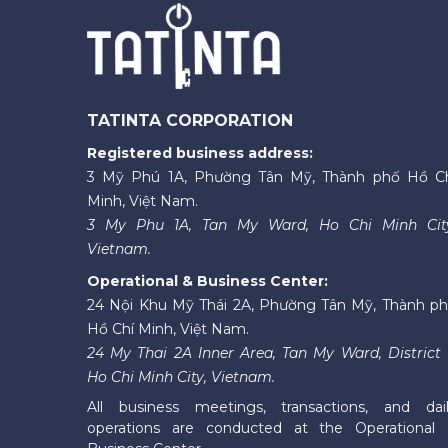
TATINTA CORPORATION
Registered business address:
3 Mỹ Phú 1A, Phường Tân Mỹ, Thành phố Hồ C
Minh, Việt Nam.
3 My Phu 1A, Tan My Ward, Ho Chi Minh Cit
Vietnam.
Operational & Business Center:
24 Nội Khu Mỹ Thái 2A, Phường Tân Mỹ, Thành p
Hồ Chí Minh, Việt Nam.
24 My Thai 2A Inner Area, Tan My Ward, District 
Ho Chi Minh City, Vietnam.
All business meetings, transactions, and dai
operations are conducted at the Operational