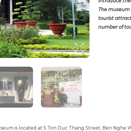
introduce the
The museum h
tourist attrac
number of tour
um is located at 5 Ton Duc Thang Street, Ben Nghe Ward,