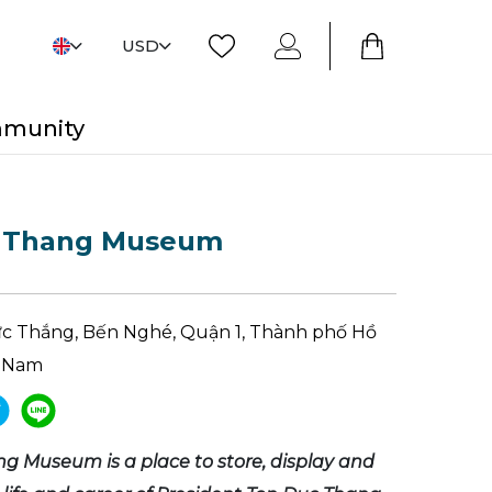
USD
mmunity
 Thang Museum
ức Thắng, Bến Nghé, Quận 1, Thành phố Hồ
t Nam
g Museum is a place to store, display and