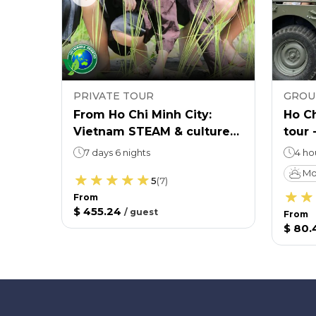
PRIVATE TOUR
GROU
cal
From Ho Chi Minh City:
Ho Ch
Vietnam STEAM & culture
tour 
educational tour
cultu
7 days 6 nights
4 ho
Mo
5
(
7
)
From
$ 455.24
/
guest
From
$ 80.