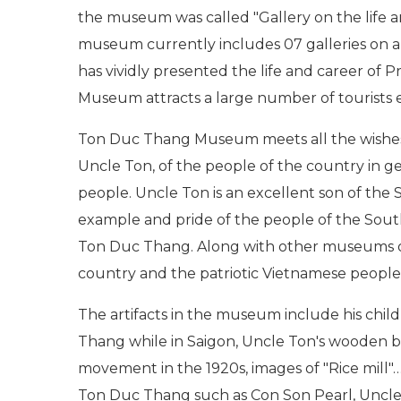
the museum was called "Gallery on the life a
museum currently includes 07 galleries on 
has vividly presented the life and career o
Museum attracts a large number of tourists 
Ton Duc Thang Museum meets all the wishes 
Uncle Ton, of the people of the country in ge
people. Uncle Ton is an excellent son of the
example and pride of the people of the Sout
Ton Duc Thang. Along with other museums of 
country and the patriotic Vietnamese people
The artifacts in the museum include his ch
Thang while in Saigon, Uncle Ton's wooden box
movement in the 1920s, images of "Rice mill"… 
Ton Duc Thang such as Con Son Pearl, Uncle 