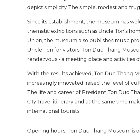
depict simplicity The simple, modest and frug
Since its establishment, the museum has welc
thematic exhibitions such as Uncle Ton's ho
Union, the museum also publishes music prog
Uncle Ton for visitors. Ton Duc Thang Museum 
rendezvous - a meeting place and activities o
With the results achieved, Ton Duc Thang Mu
increasingly innovated, raised the level of c
The life and career of President Ton Duc Th
City travel itinerary and at the same time m
international tourists. .
Opening hours: Ton Duc Thang Museum is o