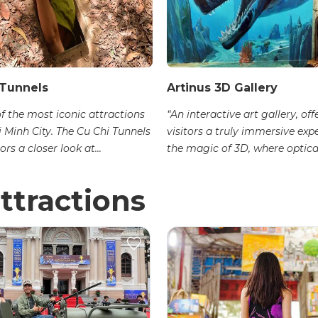
 Tunnels
Artinus 3D Gallery
of the most iconic attractions
“An interactive art gallery, off
i Minh City. The Cu Chi Tunnels
visitors a truly immersive exp
ors a closer look at...
the magic of 3D, where optical
ttractions