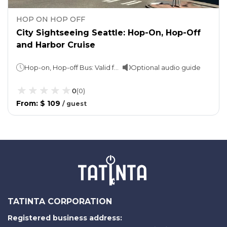
HOP ON HOP OFF
City Sightseeing Seattle: Hop-On, Hop-Off
and Harbor Cruise
Hop-on, Hop-off Bus: Valid for 24 or 48 hoursHarbor Cruise: 1 hour
Optional audio guide
0
(
0
)
From
:
$ 109
/
guest
TATINTA CORPORATION
Registered business address: