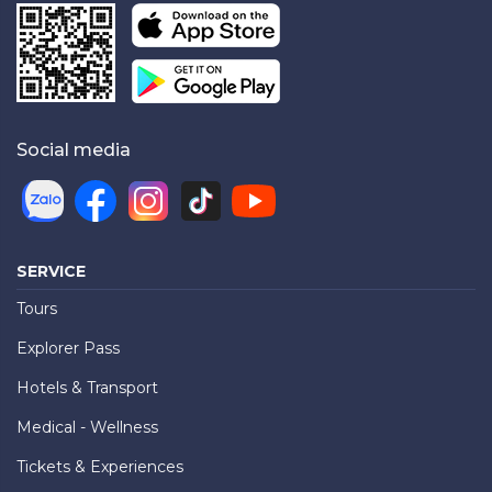
Social media
SERVICE
Tours
Explorer Pass
Hotels & Transport
Medical - Wellness
Tickets & Experiences