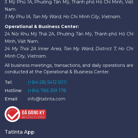
3 Mỹ Phú 1A, Phường Tân Mỹ, Thành phố Hồ Chí Minh, Việt
Nam.
3 My Phu 1A, Tan My Ward, Ho Chi Minh City, Vietnam.
Operational & Business Center:
24 Nội Khu Mỹ Thái 2A, Phường Tân Mỹ, Thành phố Hồ Chí
Minh, Việt Nam.
24 My Thai 2A Inner Area, Tan My Ward, District 7, Ho Chi
Minh City, Vietnam.
All business meetings, transactions, and daily operations are
conducted at the Operational & Business Center.
Tel:
(+84-28) 5412 5011
Hotline:
(+84) 786 359 178
Email:
info@tatinta.com
Tatinta App