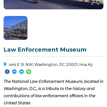
Law Enforcement Museum
444 E St NW, Washington, DC 20001, Hoa Kỳ
The National Law Enforcement Museum, located in
Washington, D.C., is a tribute to the history and
contributions of law enforcement officers in the
United States