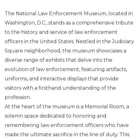
The National Law Enforcement Museum, located in
Washington, D.C., stands as a comprehensive tribute
to the history and service of law enforcement
officers in the United States. Nestled in the Judiciary
Square neighborhood, the museum showcases a
diverse range of exhibits that delve into the
evolution of law enforcement, featuring artifacts,
uniforms, and interactive displays that provide
visitors with a firsthand understanding of the
profession.
At the heart of the museum is a Memorial Room, a
solemn space dedicated to honoring and
remembering law enforcement officers who have
made the ultimate sacrifice in the line of duty. This