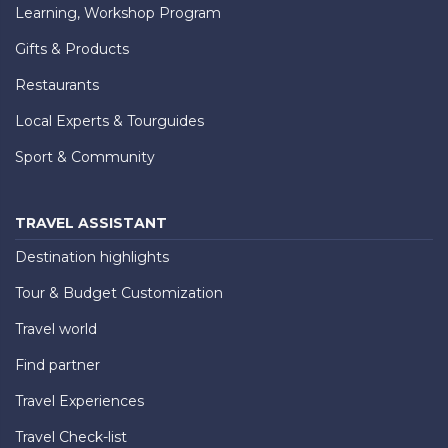
Learning, Workshop Program
Gifts & Products
Restaurants
Local Experts & Tourguides
Sport & Community
TRAVEL ASSISTANT
Destination highlights
Tour & Budget Customization
Travel world
Find partner
Travel Experiences
Travel Check-list