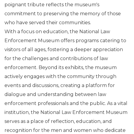
poignant tribute reflects the museum's
commitment to preserving the memory of those
who have served their communities.
With a focus on education, the National Law
Enforcement Museum offers programs catering to
visitors of all ages, fostering a deeper appreciation
for the challenges and contributions of law
enforcement. Beyond its exhibits, the museum
actively engages with the community through
events and discussions, creating a platform for
dialogue and understanding between law
enforcement professionals and the public. As a vital
institution, the National Law Enforcement Museum
serves as a place of reflection, education, and
recognition for the men and women who dedicate