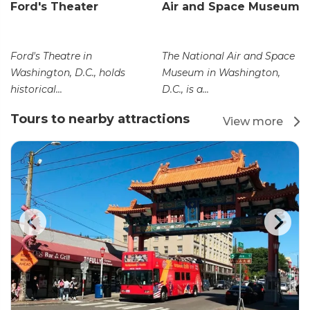
Ford's Theater
Air and Space Museum
Ford's Theatre in
The National Air and Space
Washington, D.C., holds
Museum in Washington,
historical...
D.C., is a...
Tours to nearby attractions
View more