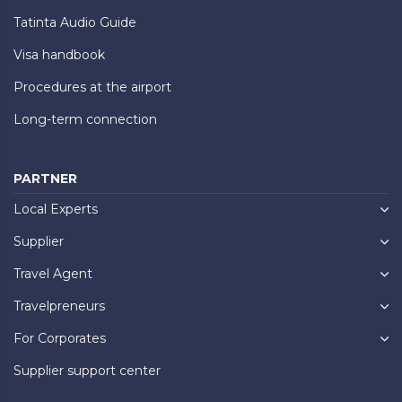
Tatinta Audio Guide
Visa handbook
Procedures at the airport
Long-term connection
PARTNER
Local Experts
Supplier
Travel Agent
Travelpreneurs
For Corporates
Supplier support center