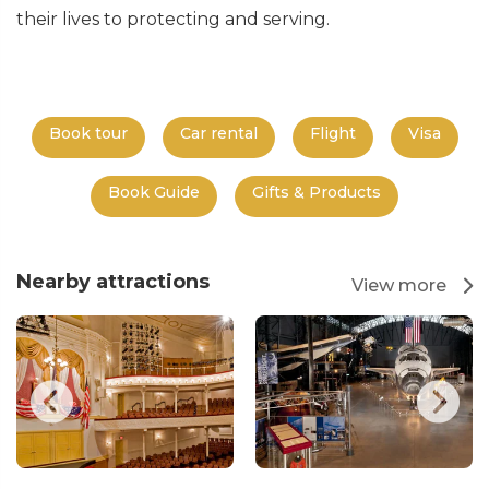
their lives to protecting and serving.
Book tour
Car rental
Flight
Visa
Book Guide
Gifts & Products
Nearby attractions
View more