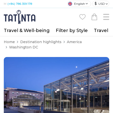
$
English
USD
M:
(+84) 786 359 178
Travel & Well-being
Filter by Style
Travel A
Home
Destination highlights
America
Washington DC