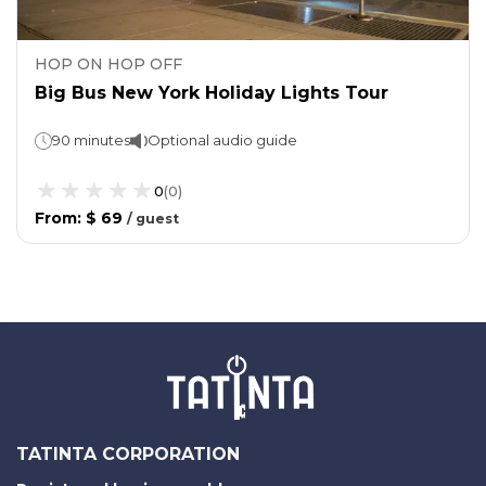
HOP ON HOP OFF
Big Bus New York Holiday Lights Tour
90 minutes
Optional audio guide
0
(
0
)
From
:
$ 69
/
guest
TATINTA CORPORATION