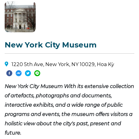
New York City Museum
1220 5th Ave, New York, NY 10029, Hoa Kỳ
New York City Museum With its extensive collection
of artefacts, photographs and documents,
interactive exhibits, and a wide range of public
programs and events, the museum offers visitors a
holistic view about the city's past, present and
future.