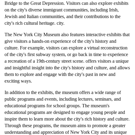
Bridge to the Great Depression. Visitors can also explore exhibits 
on the city's diverse immigrant communities, including Irish, 
Jewish and Italian communities, and their contributions to the 
city's rich cultural heritage. city.
The New York City Museum also features interactive exhibits that 
give visitors a hands-on experience of the city's history and 
culture. For example, visitors can explore a virtual reconstruction 
of the city's first subway system, or go back in time to experience 
a recreation of a 19th-century street scene. offers visitors a unique 
and insightful insight into the city's history and culture, and allows 
them to explore and engage with the city's past in new and 
exciting ways.
In addition to the exhibits, the museum offers a wide range of 
public programs and events, including lectures, seminars, and 
educational programs for school groups. The museum's 
educational programs are designed to engage young people and 
inspire them to learn more about the city's rich history and culture. 
Through these programs, the museum aims to promote a greater 
understanding and appreciation of New York City and its unique 