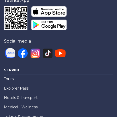
Tatinta App
Social media
SERVICE
Tours
Explorer Pass
Hotels & Transport
Medical - Wellness
Tickets & Experiences