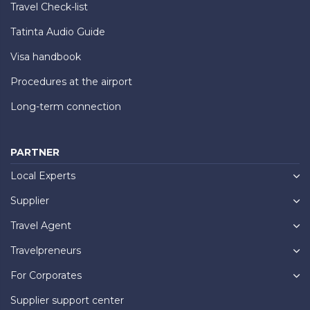
Travel Check-list
Tatinta Audio Guide
Visa handbook
Procedures at the airport
Long-term connection
PARTNER
Local Experts
Supplier
Travel Agent
Travelpreneurs
For Corporates
Supplier support center