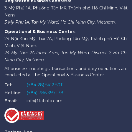
Registered business address:
3 Mỹ Phú 1A, Phường Tân Mỹ, Thành phố Hồ Chí Minh, Việt
Nam.
3 My Phu 1A, Tan My Ward, Ho Chi Minh City, Vietnam.
Operational & Business Center:
24 Nội Khu Mỹ Thái 2A, Phường Tân Mỹ, Thành phố Hồ Chí
Minh, Việt Nam.
24 My Thai 2A Inner Area, Tan My Ward, District 7, Ho Chi
Minh City, Vietnam.
All business meetings, transactions, and daily operations are
conducted at the Operational & Business Center.
Tel:
(+84-28) 5412 5011
Hotline:
(+84) 786 359 178
Email:
info@tatinta.com