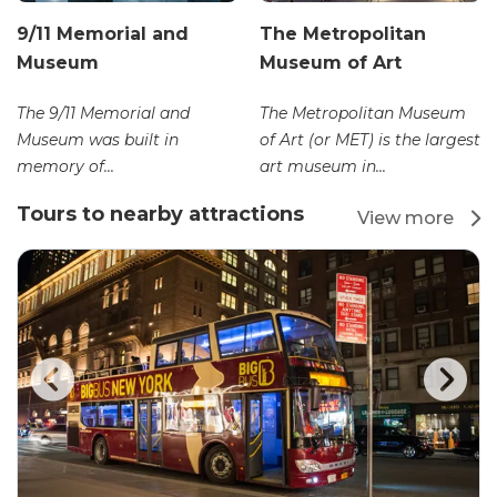
9/11 Memorial and
The Metropolitan
Museum
Museum of Art
The 9/11 Memorial and
The Metropolitan Museum
Museum was built in
of Art (or MET) is the largest
memory of...
art museum in...
Tours to nearby attractions
View more