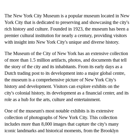
The New York City Museum is a popular museum located in New 
York City that is dedicated to preserving and showcasing the city's 
rich history and culture. Founded in 1923, the museum has been a 
premier cultural institution for nearly a century, providing visitors 
with insight into New York City's unique and diverse history.
The Museum of the City of New York has an extensive collection 
of more than 1.5 million artifacts, photos, and documents that tell 
the story of the city and its inhabitants. From its early days as a 
Dutch trading post to its development into a major global centre, 
the museum is a comprehensive picture of New York City's 
history and development. Visitors can explore exhibits on the 
city's colonial history, its development as a financial center, and its 
role as a hub for the arts, culture and entertainment.
One of the museum's most notable exhibits is its extensive 
collection of photographs of New York City. This collection 
includes more than 8,000 images that capture the city's many 
iconic landmarks and historical moments, from the Brooklyn 