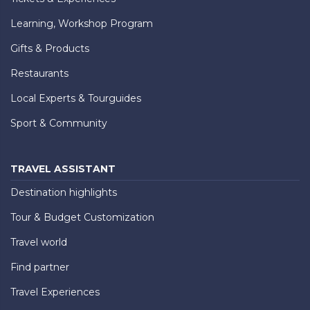
Learning, Workshop Program
Gifts & Products
Restaurants
Local Experts & Tourguides
Sport & Community
TRAVEL ASSISTANT
Destination highlights
Tour & Budget Customization
Travel world
Find partner
Travel Experiences