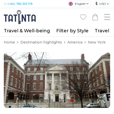
$
English
USD
M:
(+84) 786 359 178
Travel & Well-being
Filter by Style
Travel A
Home
Destination highlights
America
New York