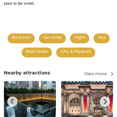
place in the world.
Book tour
Car rental
Flight
Visa
Book Guide
Gifts & Products
Nearby attractions
View more