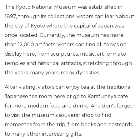
The Kyoto National Museum was established in
1897, through its collections, visitors can learn about
the city of Kyoto where the capital of Japan was
once located. Currently, the museum has more
than 12,000 artifacts, visitors can find all topics on
display here, from sculptures, music, art forms to
temples and historical artifacts, stretching through
the years. many years, many dynasties.
After visiting, visitors can enjoy tea at the traditional
Japanese tea room here or go to Karafuneya cafe
for more modern food and drinks. And don't forget
to visit the museum's souvenir shop to find
mementos from the trip, from books and postcards
to many other interesting gifts.