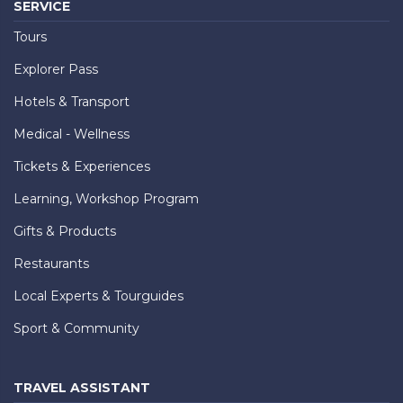
SERVICE
Tours
Explorer Pass
Hotels & Transport
Medical - Wellness
Tickets & Experiences
Learning, Workshop Program
Gifts & Products
Restaurants
Local Experts & Tourguides
Sport & Community
TRAVEL ASSISTANT