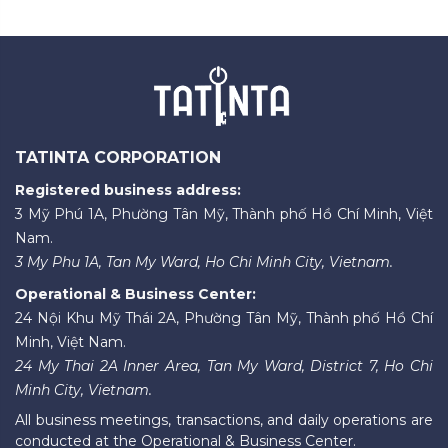
TATINTA CORPORATION
Registered business address:
3 Mỹ Phú 1A, Phường Tân Mỹ, Thành phố Hồ Chí Minh, Việt
Nam.
3 My Phu 1A, Tan My Ward, Ho Chi Minh City, Vietnam.
Operational & Business Center:
24 Nội Khu Mỹ Thái 2A, Phường Tân Mỹ, Thành phố Hồ Chí
Minh, Việt Nam.
24 My Thai 2A Inner Area, Tan My Ward, District 7, Ho Chi
Minh City, Vietnam.
All business meetings, transactions, and daily operations are
conducted at the Operational & Business Center.