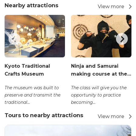
Nearby attractions
View more
Kyoto Traditional
Ninja and Samurai
Crafts Museum
making course at the…
The museum was built to
The class will give you the
preserve and transmit the
opportunity to practice
traditional...
becoming...
Tours to nearby attractions
View more