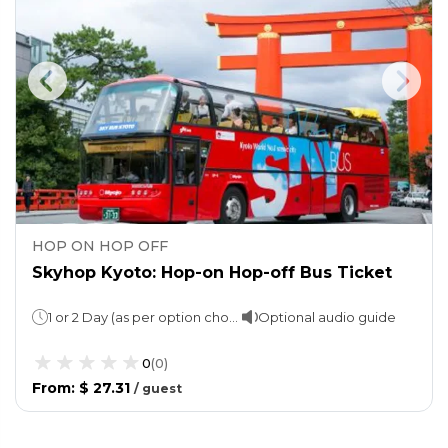
HOP ON HOP OFF
Skyhop Kyoto: Hop-on Hop-off Bus Ticket
1 or 2 Day (as per option choosen)
Optional audio guide
0
(
0
)
From
:
$ 27.31
/
guest