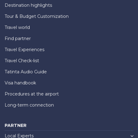
Destination highlights
Tour & Budget Customization
Travel world
Find partner
Travel Experiences
Travel Check-list
Tatinta Audio Guide
Visa handbook
Procedures at the airport
Long-term connection
PARTNER
Local Experts