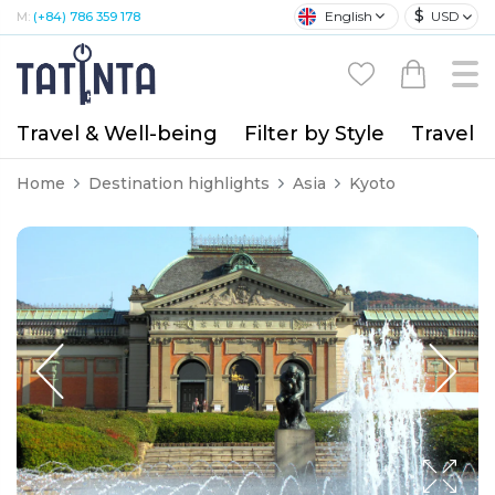
$
English
USD
M:
(+84) 786 359 178
Travel & Well-being
Filter by Style
Travel A
Home
Destination highlights
Asia
Kyoto