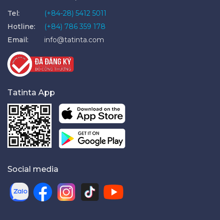
Tel:
(+84-28) 5412 5011
Hotline:
(+84) 786 359 178
Email:
info@tatinta.com
Tatinta App
Social media