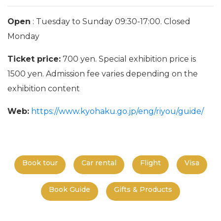
Open
: Tuesday to Sunday 09:30-17:00. Closed
Monday
Ticket price:
700 yen. Special exhibition price is
1500 yen. Admission fee varies depending on the
exhibition content
Web:
https://www.kyohaku.go.jp/eng/riyou/guide/
Book tour
Car rental
Flight
Visa
Book Guide
Gifts & Products