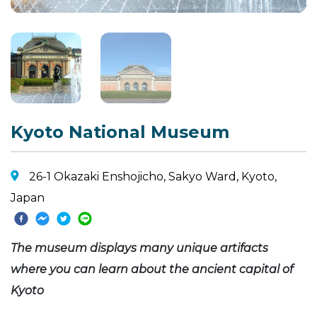
Kyoto National Museum
26-1 Okazaki Enshojicho, Sakyo Ward, Kyoto,
Japan
The museum displays many unique artifacts
where you can learn about the ancient capital of
Kyoto