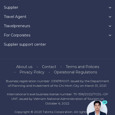
Supplier
Travel Agent
Travelpreneurs
For Corporates
Supplier support center
About us
Contact
Terms and Policies
Privacy Policy
Operational Regulations
Business registration number: 0316781007, issued by the Department
of Planning and Investment of Ho Chi Minh City on March 31, 2021.
International travel business license number: 79-1516/2022/TCDL-GP
UNT, issued by Vietnam National Administration of Tourism on
October 6, 2022.
Copyright © 2023 Tatinta Corporation. All rights reserved.