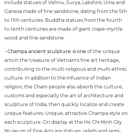
include statues of Vishnu, Surya, Lakshmi, Uma and
Ganesa made of fine sandstone, dating from the 5th
to 11th centuries. Buddha statues from the fourth
to tenth centuries are made of giant crape-myrtle
wood and fine sandstone.
- Champa ancient sculpture: is
one
of the unique
arts in the treasure of Vietnam's fine art heritage,
contributing to the multi-religious and multi-ethnic
culture. In addition to the influence of Indian
religion, the Cham people also absorb the culture,
customs and especially the art of architecture and
sculpture of India, then quickly localize and create
unique features. Unique, attractive Champa style on
each sculpture.
On display at the Ho Chi Minh City
Museum of Fine Arts are statues, reliefs and semi-