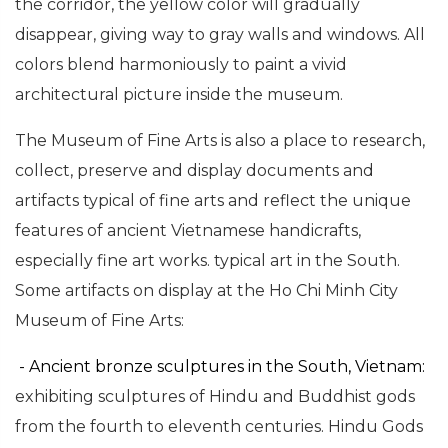
the corridor, the yellow color will gradually
disappear, giving way to gray walls and windows. All
colors blend harmoniously to paint a vivid
architectural picture inside the museum.
The Museum of Fine Arts is also a place to research,
collect, preserve and display documents and
artifacts typical of fine arts and reflect the unique
features of ancient Vietnamese handicrafts,
especially fine art works. typical art in the South.
Some artifacts on display at the Ho Chi Minh City
Museum of Fine Arts:
- Ancient bronze sculptures in the South, Vietnam:
exhibiting
sculptures of Hindu and Buddhist gods
from the fourth to eleventh centuries. Hindu Gods