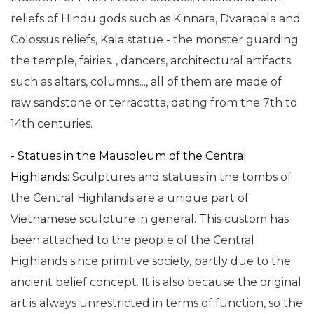
reliefs of Hindu gods such as Kinnara, Dvarapala and
Colossus reliefs, Kala statue - the monster guarding
the temple, fairies. , dancers, architectural artifacts
such as altars, columns..., all of them are made of
raw sandstone or terracotta, dating from the 7th to
14th centuries.
- Statues in the Mausoleum of the Central
Highlands:
Sculptures and statues in the tombs of
the Central Highlands are a unique part of
Vietnamese sculpture in general. This custom has
been attached to the people of the Central
Highlands since primitive society, partly due to the
ancient belief concept. It is also because the original
art is always unrestricted in terms of function, so the