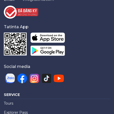
Tatinta App
Social media
SERVICE
Tours
Explorer Pass