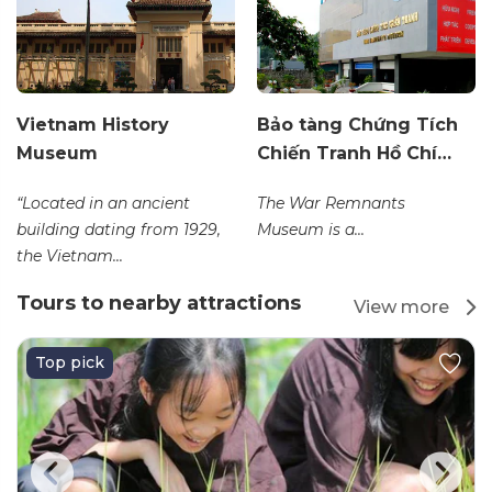
Vietnam History
Bảo tàng Chứng Tích
Museum
Chiến Tranh Hồ Chí…
“Located in an ancient
The War Remnants
building dating from 1929,
Museum is a...
the Vietnam...
Tours to nearby attractions
View more
Top pick