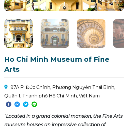
Ho Chi Minh Museum of Fine
Arts
97A P. Đức Chính, Phường Nguyễn Thái Bình,
Quận 1, Thành phố Hồ Chí Minh, Việt Nam
“Located in a grand colonial mansion, the Fine Arts
museum houses an impressive collection of