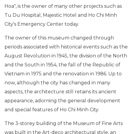
Hoa", is the owner of many other projects such as
Tu Du Hospital, Majestic Hotel and Ho Chi Minh
City's Emergency Center today.
The owner of this museum changed through
periods associated with historical events such as the
August Revolution in 1945, the division of the North
and the South in 1954, the fall of the Republic of
Vietnam in 1975 and the renovation in 1986. Up to
now, although the city has changed in many
aspects, the architecture still retains its ancient
appearance, adorning the general development
and special features of Ho Chi Minh City.
The 3-storey building of the Museum of Fine Arts
was built in the Art-deco architectural style, an