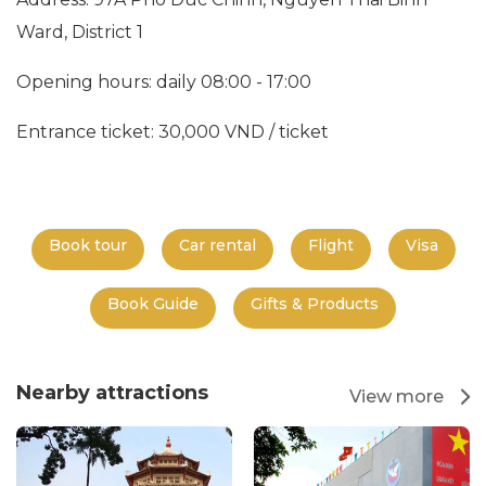
Ward, District 1
Opening hours: daily 08:00 - 17:00
Entrance ticket: 30,000 VND / ticket
Book tour
Car rental
Flight
Visa
Book Guide
Gifts & Products
Nearby attractions
View more