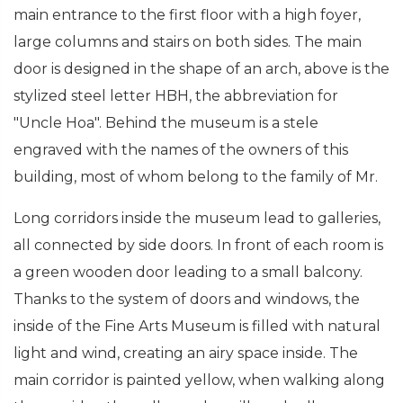
main entrance to the first floor with a high foyer,
large columns and stairs on both sides. The main
door is designed in the shape of an arch, above is the
stylized steel letter HBH, the abbreviation for
"Uncle Hoa". Behind the museum is a stele
engraved with the names of the owners of this
building, most of whom belong to the family of Mr.
Long corridors inside the museum lead to galleries,
all connected by side doors. In front of each room is
a green wooden door leading to a small balcony.
Thanks to the system of doors and windows, the
inside of the Fine Arts Museum is filled with natural
light and wind, creating an airy space inside. The
main corridor is painted yellow, when walking along