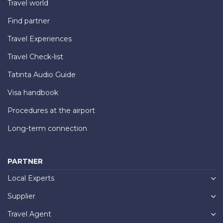
Travel world
Find partner
Travel Experiences
Travel Check-list
Tatinta Audio Guide
Visa handbook
Procedures at the airport
Long-term connection
PARTNER
Local Experts
Supplier
Travel Agent