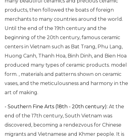
many beautiful ceramics and precious ceramic
products, then followed the boats of foreign
merchants to many countries around the world.
Until the end of the 19th century and the
beginning of the 20th century, famous ceramic
centers in Vietnam such as Bat Trang, Phu Lang,
Huong Canh, Thanh Hoa, Binh Dinh, and Bien Hoa
produced many types of ceramic products. model
form. , materials and patterns shown on ceramic
vases, and the meticulousness and harmony in the
art of making.
- Southern Fine Arts (18th - 20th century):
At the
end of the 17th century, South Vietnam was
discovered, becoming a rendezvous for Chinese
migrants and Vietnamese and Khmer people. It is