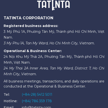
TATINTA CORPORATION
Registered business address:
3 Mỹ Phú 1A, Phường Tân Mỹ, Thành phố Hồ Chí Minh, Việt
Nam.
3 My Phu 1A, Tan My Ward, Ho Chi Minh City, Vietnam.
Operational & Business Center:
24 Nội Khu Mỹ Thái 2A, Phường Tân Mỹ, Thành phố Hồ Chí
Minh, Việt Nam.
24 My Thai 2A Inner Area, Tan My Ward, District 7, Ho Chi
Minh City, Vietnam.
All business meetings, transactions, and daily operations are
conducted at the Operational & Business Center.
Tel:
(+84-28) 5412 5011
Hotline:
(+84) 786 359 178
Email:
info@tatinta.com