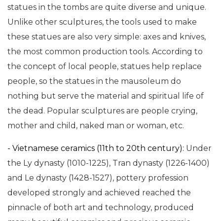
statues in the tombs are quite diverse and unique.
Unlike other sculptures, the tools used to make
these statues are also very simple: axes and knives,
the most common production tools. According to
the concept of local people, statues help replace
people, so the statues in the mausoleum do
nothing but serve the material and spiritual life of
the dead. Popular sculptures are people crying,
mother and child, naked man or woman, etc.
- Vietnamese ceramics (11th to 20th century):
Under
the Ly dynasty (1010-1225), Tran dynasty (1226-1400)
and Le dynasty (1428-1527), pottery profession
developed strongly and achieved reached the
pinnacle of both art and technology, produced