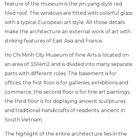
feature of the museum is the yin-yang style red
tiled roof. The windows are fitted with colorful glass
with a typical European art style. All those details
make the architecture an external work of art with
striking features of East Asia and France.
Ho Chi Minh City Museum of Fine Arts is located on
an area of ​​3,514m2 and is divided into many separate
parts with different roles. The basement is for
offices, the first floor is for galleries, exhibitions and
commerce, the second floor is for fine art paintings,
the third floor is for displaying ancient sculptures
and traditional handicrafts of residents. ancient in
South Vietnam.
The highlight of the entire architecture lies in the