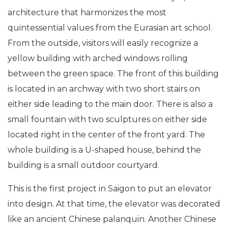
architecture that harmonizes the most
quintessential values ​​from the Eurasian art school.
From the outside, visitors will easily recognize a
yellow building with arched windows rolling
between the green space. The front of this building
is located in an archway with two short stairs on
either side leading to the main door. There is also a
small fountain with two sculptures on either side
located right in the center of the front yard. The
whole building is a U-shaped house, behind the
building is a small outdoor courtyard.
This is the first project in Saigon to put an elevator
into design. At that time, the elevator was decorated
like an ancient Chinese palanquin. Another Chinese