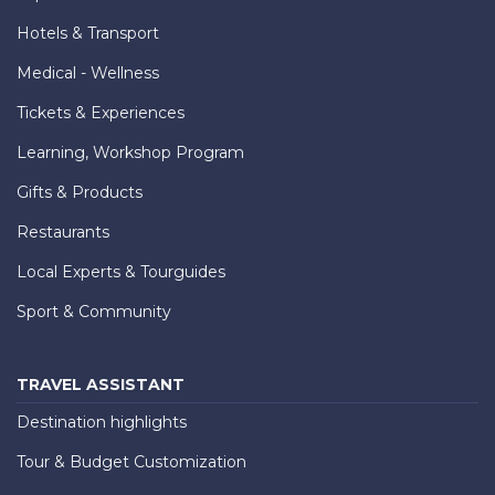
Hotels & Transport
Medical - Wellness
Tickets & Experiences
Learning, Workshop Program
Gifts & Products
Restaurants
Local Experts & Tourguides
Sport & Community
TRAVEL ASSISTANT
Destination highlights
Tour & Budget Customization