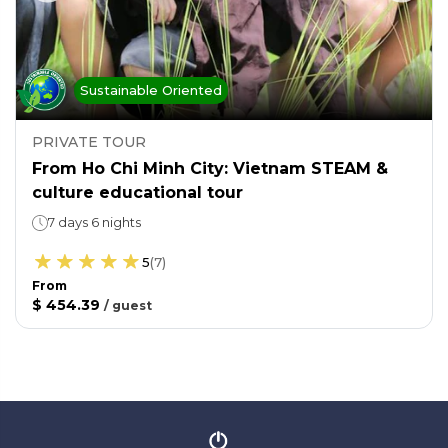
Sustainable Oriented
PRIVATE TOUR
From Ho Chi Minh City: Vietnam STEAM &
culture educational tour
7 days 6 nights
5
(
7
)
From
$ 454.39
/
guest