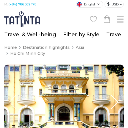
$
English
USD
M:
(+84) 786 359 178
Travel & Well-being
Filter by Style
Travel A
Home
Destination highlights
Asia
Ho Chi Minh City