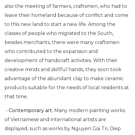
also the meeting of farmers, craftsmen, who had to
leave their homeland because of conflict and come
to this new land to start a new life. Among the
classes of people who migrated to the South,
besides merchants, there were many craftsmen
who contributed to the expansion and
development of handicraft activities. With their
creative minds and skillful hands, they soon took
advantage of the abundant clay to make ceramic
products suitable for the needs of local residents at
that time.
- Contemporary art:
Many modern painting works
of Vietnamese and international artists are
displayed, such as works by Nguyen Gia Tri, Diep