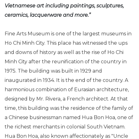
Vietnamese art including paintings, sculptures,
ceramics, lacquerware and more.”
Fine Arts Museum is one of the largest museums in
Ho Chi Minh City. This place has witnessed the ups
and downs of history as well as the rise of Ho Chi
Minh City after the reunification of the country in
1975. The building was built in 1929 and
inaugurated in 1934. It is the end of the country. A
harmonious combination of Eurasian architecture,
designed by Mr. Rivera, a French architect. At that
time, this building was the residence of the family of
a Chinese businessman named Hua Bon Hoa, one of
the richest merchants in colonial South Vietnam.
Hua Bon Hoa, also known affectionately as "Uncle