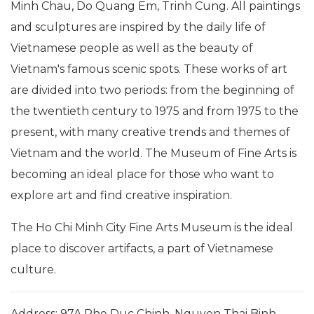
Minh Chau, Do Quang Em, Trinh Cung. All paintings
and sculptures are inspired by the daily life of
Vietnamese people as well as the beauty of
Vietnam's famous scenic spots. These works of art
are divided into two periods: from the beginning of
the twentieth century to 1975 and from 1975 to the
present, with many creative trends and themes of
Vietnam and the world. The Museum of Fine Arts is
becoming an ideal place for those who want to
explore art and find creative inspiration.
The Ho Chi Minh City Fine Arts Museum is the ideal
place to discover artifacts, a part of Vietnamese
culture.
Address: 97A Pho Duc Chinh, Nguyen Thai Binh