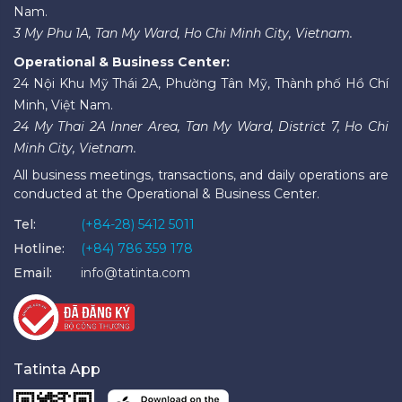
Nam.
3 My Phu 1A, Tan My Ward, Ho Chi Minh City, Vietnam.
Operational & Business Center:
24 Nội Khu Mỹ Thái 2A, Phường Tân Mỹ, Thành phố Hồ Chí
Minh, Việt Nam.
24 My Thai 2A Inner Area, Tan My Ward, District 7, Ho Chi
Minh City, Vietnam.
All business meetings, transactions, and daily operations are
conducted at the Operational & Business Center.
Tel:
(+84-28) 5412 5011
Hotline:
(+84) 786 359 178
Email:
info@tatinta.com
Tatinta App