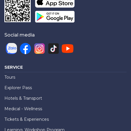
Social media
SERVICE
Tours
Explorer Pass
Hotels & Transport
Medical - Wellness
Tickets & Experiences
Learning, Workshop Program