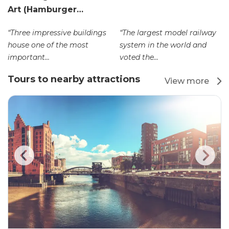
Art (Hamburger…
“Three impressive buildings
“The largest model railway
house one of the most
system in the world and
important...
voted the...
Tours to nearby attractions
View more