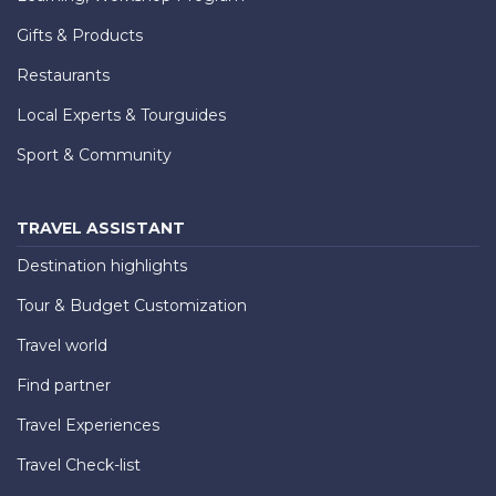
Gifts & Products
Restaurants
Local Experts & Tourguides
Sport & Community
TRAVEL ASSISTANT
Destination highlights
Tour & Budget Customization
Travel world
Find partner
Travel Experiences
Travel Check-list