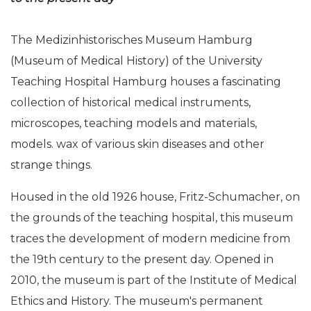
The Medizinhistorisches Museum Hamburg
(Museum of Medical History) of the University
Teaching Hospital Hamburg houses a fascinating
collection of historical medical instruments,
microscopes, teaching models and materials,
models. wax of various skin diseases and other
strange things.
Housed in the old 1926 house, Fritz-Schumacher, on
the grounds of the teaching hospital, this museum
traces the development of modern medicine from
the 19th century to the present day. Opened in
2010, the museum is part of the Institute of Medical
Ethics and History. The museum's permanent