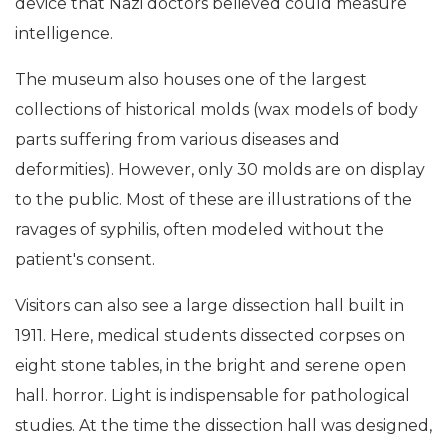
device that Nazi doctors believed could measure
intelligence.
The museum also houses one of the largest
collections of historical molds (wax models of body
parts suffering from various diseases and
deformities). However, only 30 molds are on display
to the public. Most of these are illustrations of the
ravages of syphilis, often modeled without the
patient's consent.
Visitors can also see a large dissection hall built in
1911. Here, medical students dissected corpses on
eight stone tables, in the bright and serene open
hall. horror. Light is indispensable for pathological
studies. At the time the dissection hall was designed,