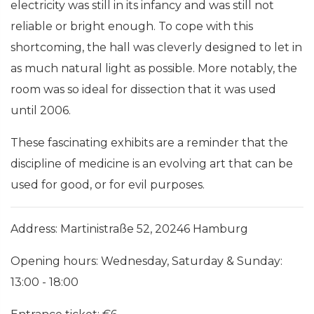
electricity was still in its infancy and was still not
reliable or bright enough. To cope with this
shortcoming, the hall was cleverly designed to let in
as much natural light as possible. More notably, the
room was so ideal for dissection that it was used
until 2006.
These fascinating exhibits are a reminder that the
discipline of medicine is an evolving art that can be
used for good, or for evil purposes.
Address: Martinistraße 52, 20246 Hamburg
Opening hours: Wednesday, Saturday & Sunday:
13:00 - 18:00