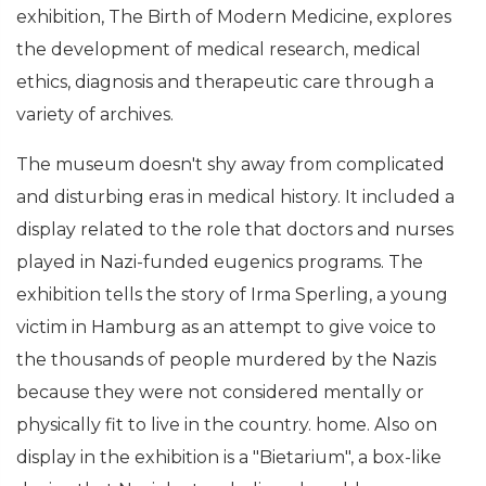
exhibition, The Birth of Modern Medicine, explores
the development of medical research, medical
ethics, diagnosis and therapeutic care through a
variety of archives.
The museum doesn't shy away from complicated
and disturbing eras in medical history. It included a
display related to the role that doctors and nurses
played in Nazi-funded eugenics programs. The
exhibition tells the story of Irma Sperling, a young
victim in Hamburg as an attempt to give voice to
the thousands of people murdered by the Nazis
because they were not considered mentally or
physically fit to live in the country. home. Also on
display in the exhibition is a "Bietarium", a box-like