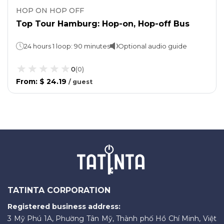
HOP ON HOP OFF
Top Tour Hamburg: Hop-on, Hop-off Bus
24 hours 1 loop: 90 minutes
Optional audio guide
0
(
0
)
From
:
$ 24.19
/
guest
TATINTA CORPORATION
Registered business address:
3 Mỹ Phú 1A, Phường Tân Mỹ, Thành phố Hồ Chí Minh, Việt