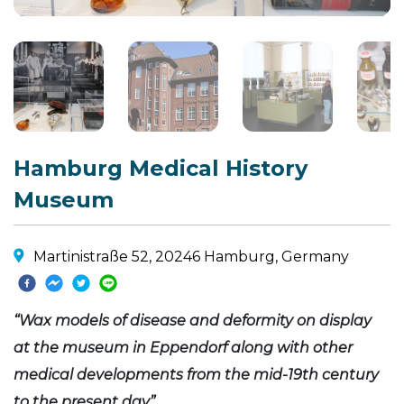
Hamburg Medical History
Museum
Martinistraße 52, 20246 Hamburg, Germany
“Wax models of disease and deformity on display
at the museum in Eppendorf along with other
medical developments from the mid-19th century
to the present day”