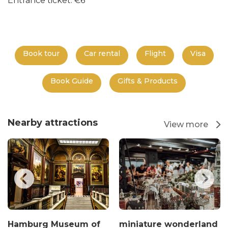
Entrance ticket: €6
Book tour
Car rental
Flight
Visa
Book Guide
Gifts & Products
Nearby attractions
View more
Hamburg Museum of
miniature wonderland