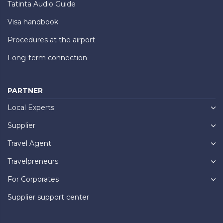
Tatinta Audio Guide
Visa handbook
Procedures at the airport
Long-term connection
PARTNER
Local Experts
Supplier
Travel Agent
Travelpreneurs
For Corporates
Supplier support center