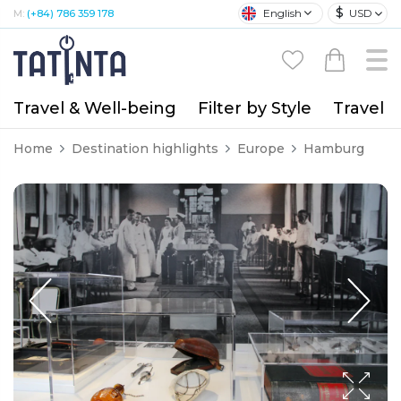
$
English
USD
M:
(+84) 786 359 178
Travel & Well-being
Filter by Style
Travel A
Home
Destination highlights
Europe
Hamburg