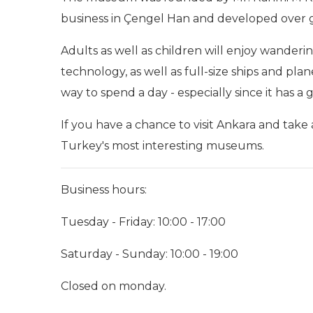
business in Çengel Han and developed over gen
Adults as well as children will enjoy wanderi
technology, as well as full-size ships and plane
way to spend a day - especially since it has 
If you have a chance to visit Ankara and take a
Turkey's most interesting museums.
Business hours:
Tuesday - Friday: 10:00 - 17:00
Saturday - Sunday: 10:00 - 19:00
Closed on monday.