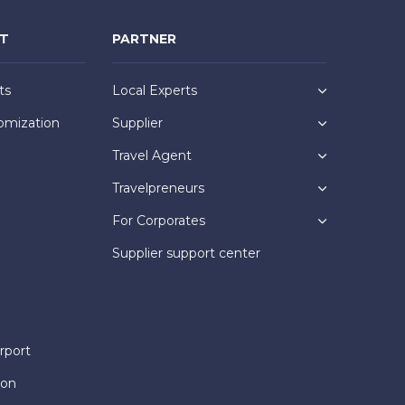
NT
PARTNER
ts
Local Experts
omization
Supplier
Travel Agent
Travelpreneurs
For Corporates
Supplier support center
rport
ion