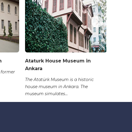
m
Ataturk House Museum in
Erimtan
Ankara
Archeo
 former
The Atatürk Museum is a historic
The Erim
house museum in Ankara. The
primarily
museum simulates...
period, s