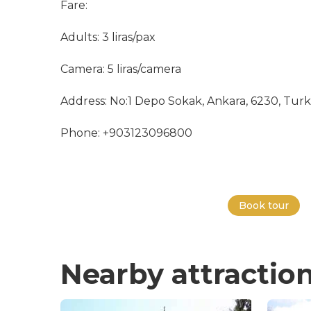
Fare:
Adults: 3 liras/pax
Camera: 5 liras/camera
Address: No:1 Depo Sokak, Ankara, 6230, Tur
Phone: +903123096800
Book tour
Nearby attractio