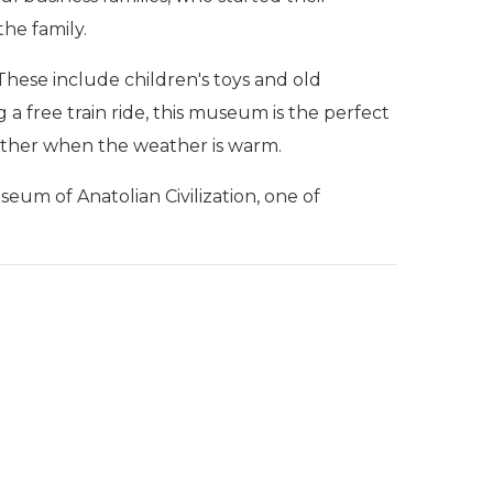
he family.
 These include children's toys and old
ng a free train ride, this museum is the perfect
eather when the weather is warm.
useum of Anatolian Civilization, one of