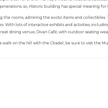
erations, so, Historic building has special meaning for t
ng the rooms, admiring the exotic items and collectibles.
s. With lots of interactive exhibits and activities, includi
a great dining venue, Divan Café, with outdoor seating w
 walk on the hill with the Citadel, be sure to visit the M