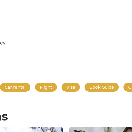
key
Car rental
Flight
Visa
Book Guide
G
ns