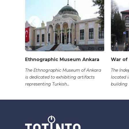
Ethnographic Museum Ankara
War of
ure
The Ethnographic Museum of Ankara
The Ind
i Sokak,
is dedicated to exhibiting artifacts
located i
representing Turkish...
building 