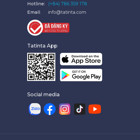
Hotline:
(+84) 786 359 178
Email:
info@tatinta.com
Tatinta App
Social media