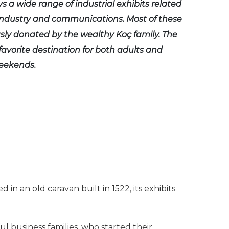
ys a wide range of industrial exhibits related
 industry and communications. Most of these
ly donated by the wealthy Koç family. The
avorite destination for both adults and
weekends.
 an old caravan built in 1522, its exhibits
business families, who started their