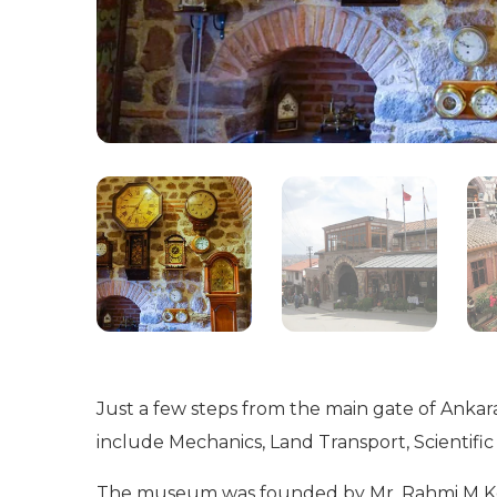
Just a few steps from the main gate of Ankara
include Mechanics, Land Transport, Scientific 
The museum was founded by Mr. Rahmi M Koç, 