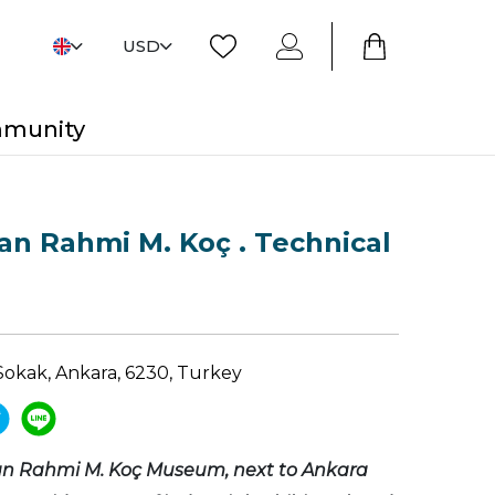
USD
mmunity
n Rahmi M. Koç . Technical
Sokak, Ankara, 6230, Turkey
n Rahmi M. Koç Museum, next to Ankara