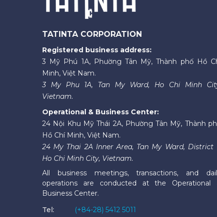
TATINTA CORPORATION
Registered business address:
3 Mỹ Phú 1A, Phường Tân Mỹ, Thành phố Hồ C
Minh, Việt Nam.
3 My Phu 1A, Tan My Ward, Ho Chi Minh Cit
Vietnam.
Operational & Business Center:
24 Nội Khu Mỹ Thái 2A, Phường Tân Mỹ, Thành p
Hồ Chí Minh, Việt Nam.
24 My Thai 2A Inner Area, Tan My Ward, District 
Ho Chi Minh City, Vietnam.
All business meetings, transactions, and dai
operations are conducted at the Operational
Business Center.
Tel:
(+84-28) 5412 5011