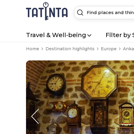
Travel & Well-being
Filter by 
Home
Destination highlights
Europe
Anka