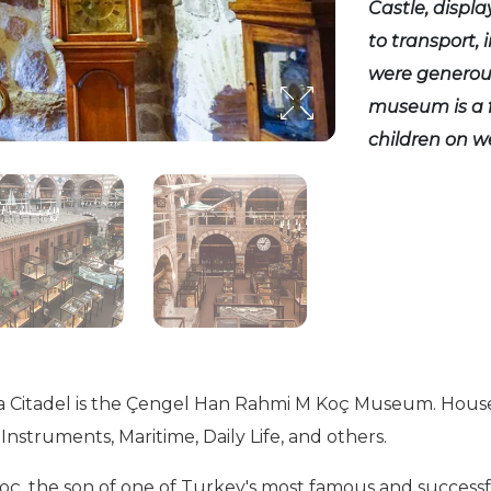
Castle, displa
to transport,
were generous
museum is a f
children on 
 Citadel is the Çengel Han Rahmi M Koç Museum. Housed in
Instruments, Maritime, Daily Life, and others.
the son of one of Turkey's most famous and successful 