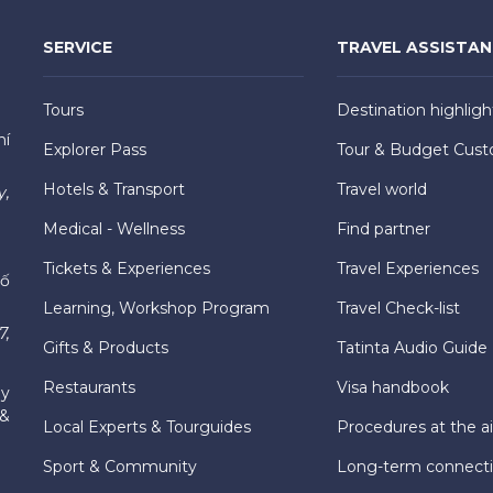
SERVICE
TRAVEL ASSISTA
Tours
Destination highligh
hí
Explorer Pass
Tour & Budget Cust
Hotels & Transport
Travel world
y,
Medical - Wellness
Find partner
Tickets & Experiences
Travel Experiences
hố
Learning, Workshop Program
Travel Check-list
7,
Gifts & Products
Tatinta Audio Guide
Restaurants
Visa handbook
ly
 &
Local Experts & Tourguides
Procedures at the ai
Sport & Community
Long-term connect