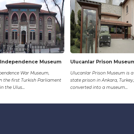
 Independence Museum
Ulucanlar Prison Museu
ependence War Museum,
Ulucanlar Prison Museum is a
n the first Turkish Parliament
state prison in Ankara, Turkey,
in the Ulus...
converted into a museum...