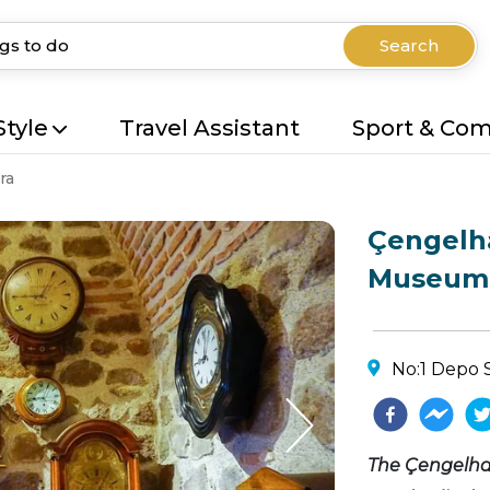
Search
Style
Travel Assistant
Sport & Co
ra
Çengelha
Museum
No:1 Depo 
The Çengelha