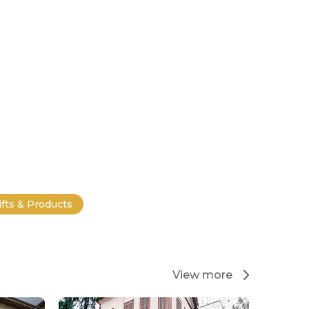
ifts & Products
View more