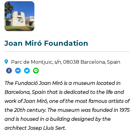
Joan Miró Foundation
Parc de Montjuïc, s/n, 08038 Barcelona, Spain
The Fundació Joan Miró is a museum located in
Barcelona, Spain that is dedicated to the life and
work of Joan Miró, one of the most famous artists of
the 20th century. The museum was founded in 1975
and is housed in a building designed by the
architect Josep Lluis Sert.