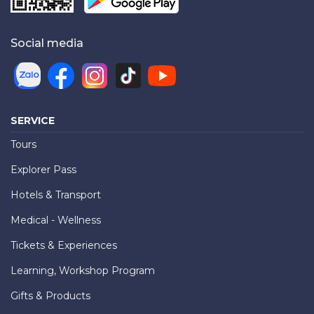
Social media
SERVICE
Tours
Explorer Pass
Hotels & Transport
Medical - Wellness
Tickets & Experiences
Learning, Workshop Program
Gifts & Products