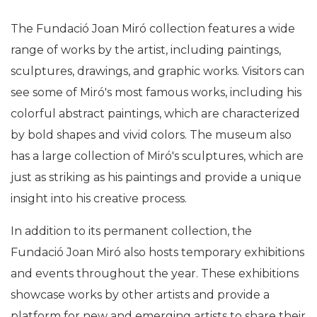
The Fundació Joan Miró collection features a wide
range of works by the artist, including paintings,
sculptures, drawings, and graphic works. Visitors can
see some of Miró's most famous works, including his
colorful abstract paintings, which are characterized
by bold shapes and vivid colors. The museum also
has a large collection of Miró's sculptures, which are
just as striking as his paintings and provide a unique
insight into his creative process.
In addition to its permanent collection, the
Fundació Joan Miró also hosts temporary exhibitions
and events throughout the year. These exhibitions
showcase works by other artists and provide a
platform for new and emerging artists to share their