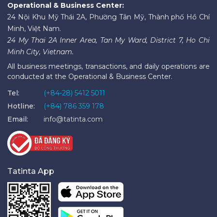
Operational & Business Center:
24 Nội Khu Mỹ Thái 2A, Phường Tân Mỹ, Thành phố Hồ Chí
Minh, Việt Nam.
24 My Thai 2A Inner Area, Tan My Ward, District 7, Ho Chi
Minh City, Vietnam.
All business meetings, transactions, and daily operations are
conducted at the Operational & Business Center.
Tel:
(+84-28) 5412 5011
Hotline:
(+84) 786 359 178
Email:
info@tatinta.com
Tatinta App