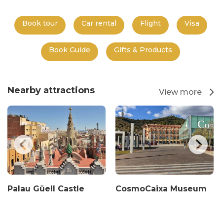
Book tour
Car rental
Flight
Visa
Book Guide
Gifts & Products
Nearby attractions
View more
Palau Güell Castle
CosmoCaixa Museum