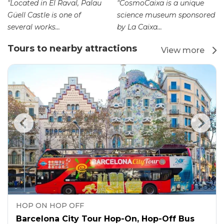
"Located in El Raval, Palau
"CosmoCaixa is a unique
Güell Castle is one of
science museum sponsored
several works...
by La Caixa...
Tours to nearby attractions
View more
HOP ON HOP OFF
Barcelona City Tour Hop-On, Hop-Off Bus