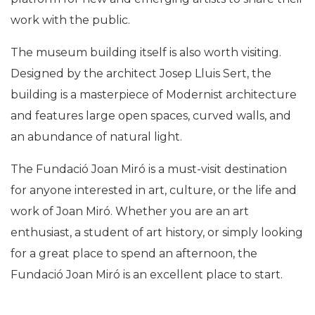
work with the public.
The museum building itself is also worth visiting.
Designed by the architect Josep Lluis Sert, the
building is a masterpiece of Modernist architecture
and features large open spaces, curved walls, and
an abundance of natural light.
The Fundació Joan Miró is a must-visit destination
for anyone interested in art, culture, or the life and
work of Joan Miró. Whether you are an art
enthusiast, a student of art history, or simply looking
for a great place to spend an afternoon, the
Fundació Joan Miró is an excellent place to start.