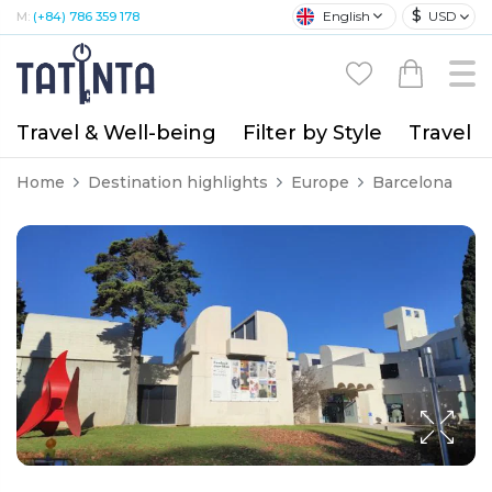
$
English
USD
M:
(+84) 786 359 178
Travel & Well-being
Filter by Style
Travel A
Home
Destination highlights
Europe
Barcelona