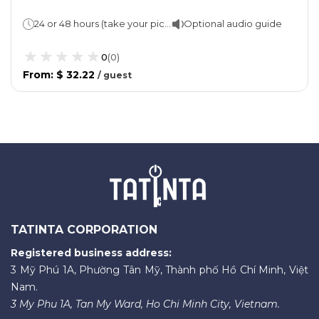
24 or 48 hours (take your pick!) Approx 2 hours per route
Optional audio guide
0
(
0
)
From
:
$ 32.22
/
guest
TATINTA CORPORATION
Registered business address:
3 Mỹ Phú 1A, Phường Tân Mỹ, Thành phố Hồ Chí Minh, Việt
Nam.
3 My Phu 1A, Tan My Ward, Ho Chi Minh City, Vietnam.