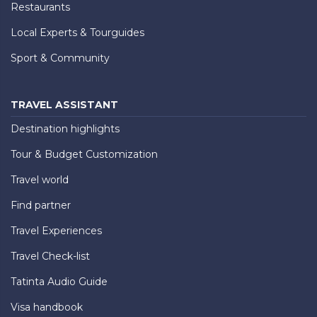
Restaurants
Local Experts & Tourguides
Sport & Community
TRAVEL ASSISTANT
Destination highlights
Tour & Budget Customization
Travel world
Find partner
Travel Experiences
Travel Check-list
Tatinta Audio Guide
Visa handbook