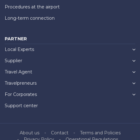
Procedures at the airport
Long-term connection
PARTNER
Local Experts
Supplier
Travel Agent
Travelpreneurs
For Corporates
Support center
About us
Contact
Terms and Policies
Privacy Policy
Operational Regulations