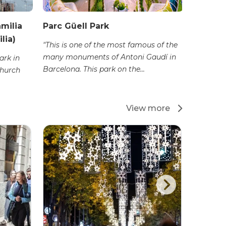
amilia
Parc Güell Park
Camp N
lia)
"This is one of the most famous of the
"Camp No
many monuments of Antoni Gaudí in
football 
ark in
Barcelona. This park on the...
was built 
church
View more