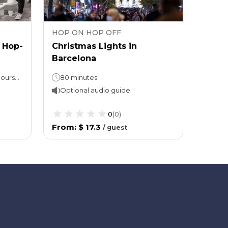
HOP ON HOP OFF
HOP 
c Hop-
Christmas Lights in
Barce
Barcelona
On, H
useum
Famil
Hop-On, Hop-Off: 24 or 48 hours (take your pick!)Red & Blue Route approx. 2 hours per loop Walking tour: Approx. 3 hours (1 hour guided)
80 minutes
Optional audio guide
Opti
0
(
0
)
From
:
$ 17.3
From
/
guest