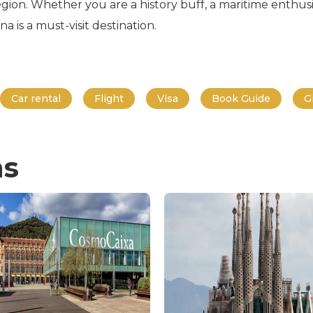
gion. Whether you are a history buff, a maritime enthusia
is a must-visit destination.
Car rental
Flight
Visa
Book Guide
G
ns