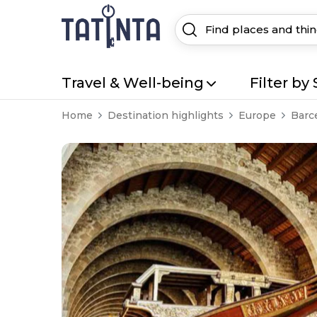
Travel & Well-being
Filter by 
Home
Destination highlights
Europe
Barc