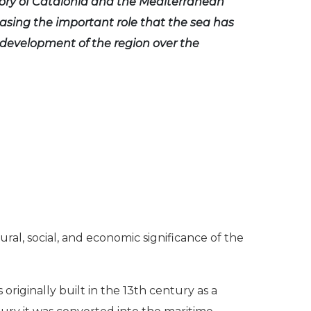
ory of Catalonia and the Mediterranean
asing the important role that the sea has
 development of the region over the
ural, social, and economic significance of the
riginally built in the 13th century as a