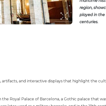
maritime hist
region, showc
played in the
centuries.
artifacts, and interactive displays that highlight the cult
he Royal Palace of Barcelona, a Gothic palace that was o