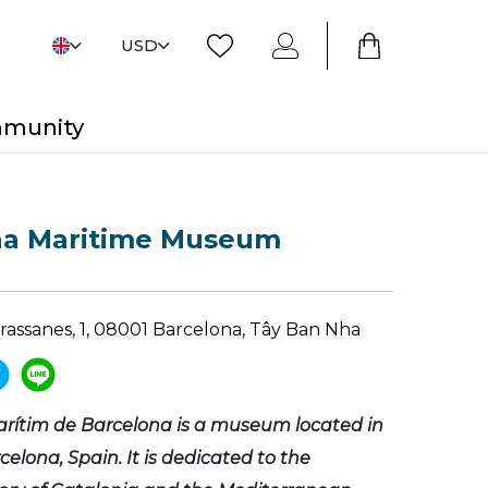
USD
mmunity
na Maritime Museum
Drassanes, 1, 08001 Barcelona, Tây Ban Nha
rítim de Barcelona is a museum located in
rcelona, Spain. It is dedicated to the