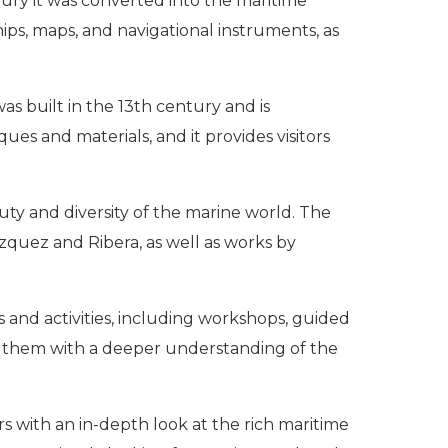
ntury it was converted into the maritime
ps, maps, and navigational instruments, as
was built in the 13th century and is
ues and materials, and it provides visitors
uty and diversity of the marine world. The
zquez and Ribera, as well as works by
s and activities, including workshops, guided
ide them with a deeper understanding of the
s with an in-depth look at the rich maritime