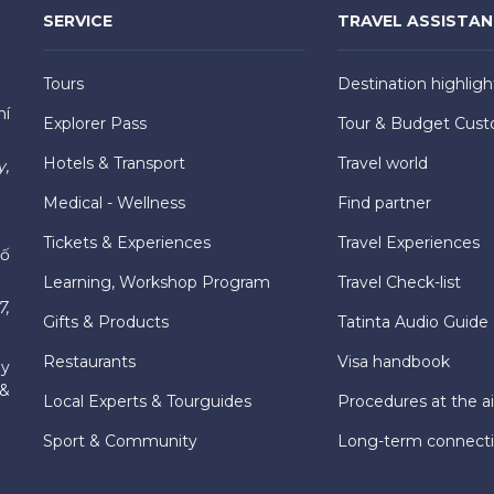
SERVICE
TRAVEL ASSISTA
Tours
Destination highligh
hí
Explorer Pass
Tour & Budget Cust
Hotels & Transport
Travel world
y,
Medical - Wellness
Find partner
Tickets & Experiences
Travel Experiences
hố
Learning, Workshop Program
Travel Check-list
7,
Gifts & Products
Tatinta Audio Guide
Restaurants
Visa handbook
ly
 &
Local Experts & Tourguides
Procedures at the ai
Sport & Community
Long-term connect