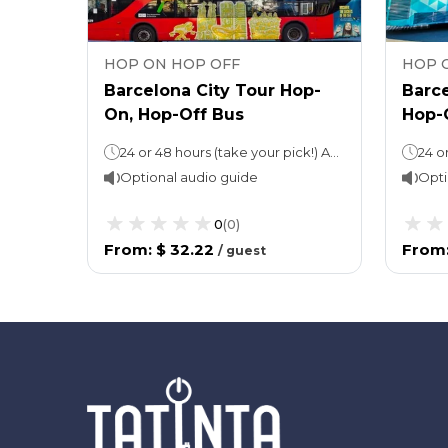
HOP ON HOP OFF
HOP 
op-
Barcelona City Tour Hop-
Barce
On, Hop-Off Bus
Hop-
Hop-On, Hop-Off: 24 or 48 hours (take your pick!)Approx 2 hours per routeWalking tour: Approx. 3 hours
24 or 48 hours (take your pick!) Approx 2 hours per route
Optional audio guide
Opti
0
(
0
)
From
:
$ 32.22
From
/
guest