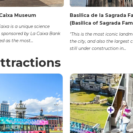
Caixa Museum
Basilica de la Sagrada F
(Basilica of Sagrada Fami
ixa is a unique science
sponsored by La Caixa Bank
"This is the most iconic landm
d as the most...
the city, and also the largest 
still under construction in...
ttractions