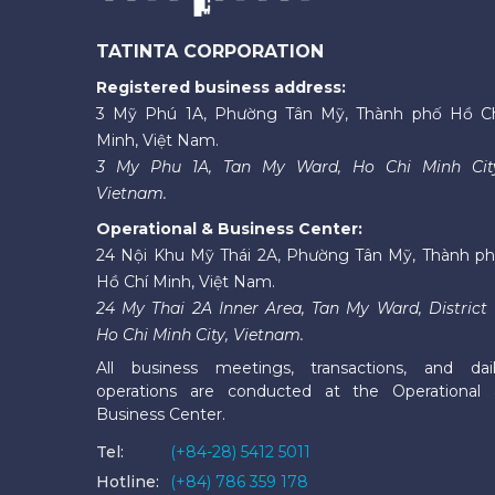
TATINTA CORPORATION
Registered business address:
3 Mỹ Phú 1A, Phường Tân Mỹ, Thành phố Hồ C
Minh, Việt Nam.
3 My Phu 1A, Tan My Ward, Ho Chi Minh Cit
Vietnam.
Operational & Business Center:
24 Nội Khu Mỹ Thái 2A, Phường Tân Mỹ, Thành p
Hồ Chí Minh, Việt Nam.
24 My Thai 2A Inner Area, Tan My Ward, District 
Ho Chi Minh City, Vietnam.
All business meetings, transactions, and dai
operations are conducted at the Operational
Business Center.
Tel:
(+84-28) 5412 5011
Hotline:
(+84) 786 359 178