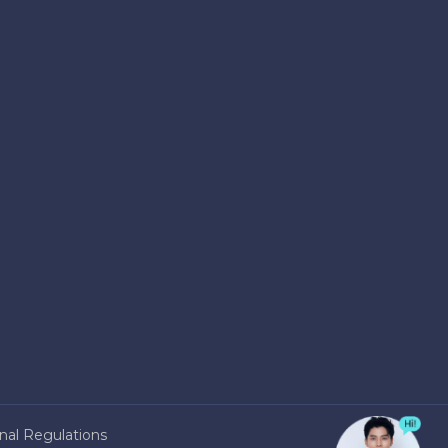
nal Regulations