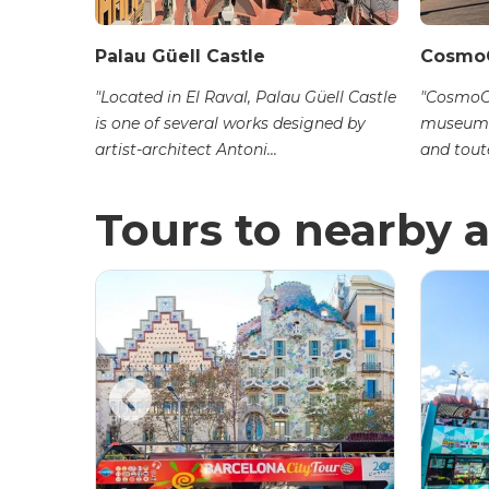
Palau Güell Castle
Cosmo
station
"Located in El Raval, Palau Güell Castle
"CosmoCa
is one of several works designed by
museum 
artist-architect Antoni...
and toute
Tours to nearby a