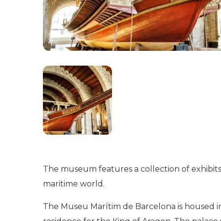
The museum features a collection of exhibits, 
maritime world.
The Museu Marítim de Barcelona is housed in t