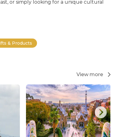
st, or simply looking for a unique cultural
ifts & Products
View more