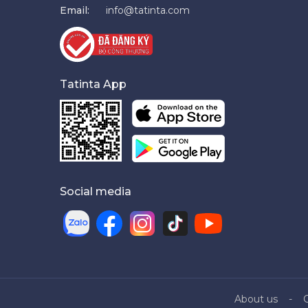
Email:
info@tatinta.com
Tatinta App
Social media
About us