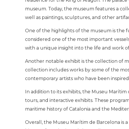
residence for the King of Aragon. The palace 
museum. Today, the museum features a collect
well as paintings, sculptures, and other artifa
One of the highlights of the museum is the ful
considered one of the most important vessels o
with a unique insight into the life and work of
Another notable exhibit is the collection of
collection includes works by some of the mos
contemporary artists who have been inspired 
In addition to its exhibits, the Museu Maríti
tours, and interactive exhibits. These progra
maritime history of Catalonia and the Medite
Overall, the Museu Marítim de Barcelona is a 