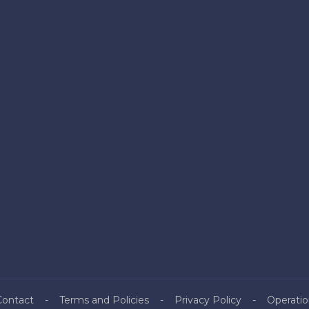
Contact
Terms and Policies
Privacy Policy
Operatio