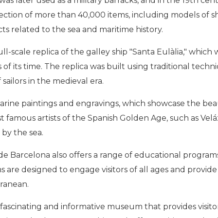
was later used as a military barracks, and in the 19th ce
ion of more than 40,000 items, including models of shi
cts related to the sea and maritime history.
l-scale replica of the galley ship "Santa Eulàlia," which 
f its time. The replica was built using traditional techniq
 sailors in the medieval era.
 marine paintings and engravings, which showcase the bea
t famous artists of the Spanish Golden Age, such as Velá
by the sea.
m de Barcelona also offers a range of educational program
ms are designed to engage visitors of all ages and prov
rranean.
fascinating and informative museum that provides visitor