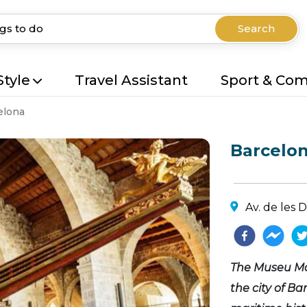
Search
Style
Travel Assistant
Sport & Co
elona
Barcelo
Av. de les 
The Museu Ma
the city of Ba