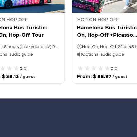
ON HOP OFF
HOP ON HOP OFF
lona Bus Turistic:
Barcelona Bus Turisti
On, Hop-Off Tour
On, Hop-Off +Picasso
Walking Tour with M
24 or 48 hours (take your pick!) Red & Blue Route approx. 2 hours per loop
Entry
onal audio guide
Optional audio guide
0
(
0
)
0
(
0
)
:
$ 38.13
From
:
$ 88.97
/
guest
/
guest