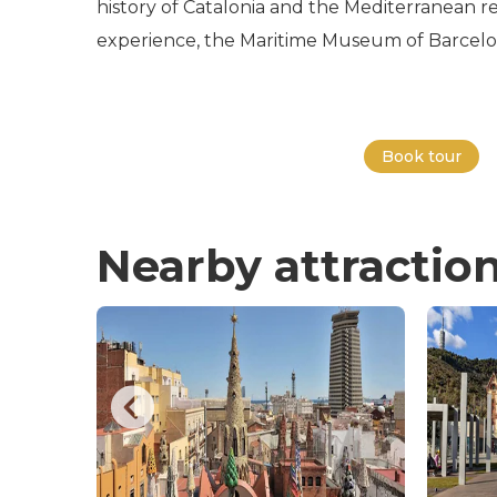
history of Catalonia and the Mediterranean re
experience, the Maritime Museum of Barcelona 
Book tour
Nearby attractio