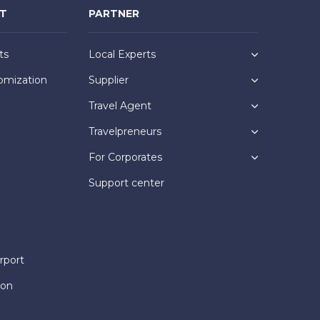
NT
PARTNER
ts
Local Experts
omization
Supplier
Travel Agent
Travelpreneurs
For Corporates
Support center
rport
ion