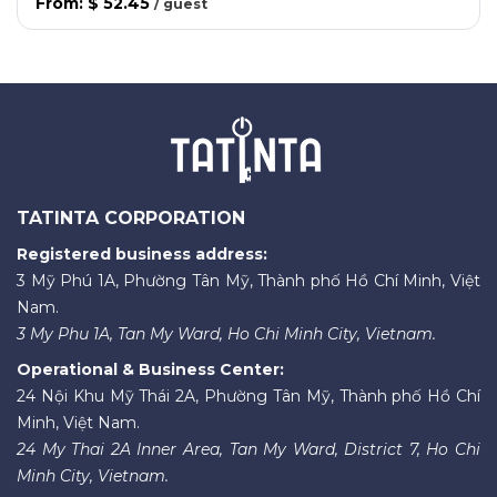
From
:
$ 52.45
/
guest
TATINTA CORPORATION
Registered business address:
3 Mỹ Phú 1A, Phường Tân Mỹ, Thành phố Hồ Chí Minh, Việt
Nam.
3 My Phu 1A, Tan My Ward, Ho Chi Minh City, Vietnam.
Operational & Business Center:
24 Nội Khu Mỹ Thái 2A, Phường Tân Mỹ, Thành phố Hồ Chí
Minh, Việt Nam.
24 My Thai 2A Inner Area, Tan My Ward, District 7, Ho Chi
Minh City, Vietnam.