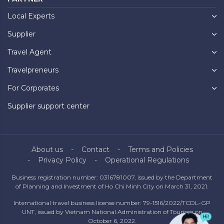
Local Experts
Supplier
Travel Agent
Travelpreneurs
For Corporates
Supplier support center
About us
Contact
Terms and Policies
Privacy Policy
Operational Regulations
Business registration number: 0316781007, issued by the Department
of Planning and Investment of Ho Chi Minh City on March 31, 2021.
International travel business license number: 79-1516/2022/TCDL-GP
UNT, issued by Vietnam National Administration of Tourism on
October 6, 2022.