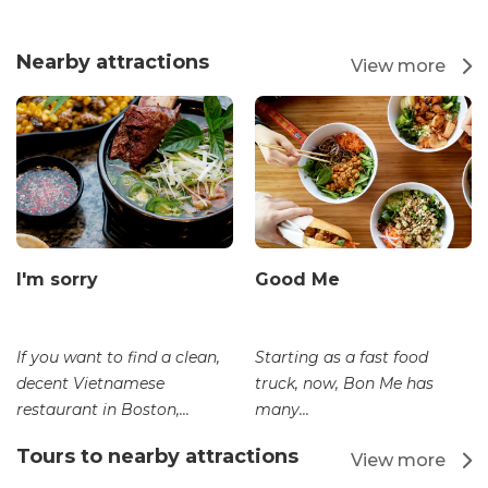
Nearby attractions
View more
I'm sorry
Good Me
If you want to find a clean,
Starting as a fast food
decent Vietnamese
truck, now, Bon Me has
restaurant in Boston,...
many...
Tours to nearby attractions
View more