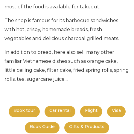
most of the food is available for takeout.
The shop is famous for its barbecue sandwiches
with hot, crispy, homemade breads, fresh
vegetables and delicious charcoal grilled meats.
In addition to bread, here also sell many other
familiar Vietnamese dishes such as orange cake,
little ceiling cake, filter cake, fried spring rolls, spring
rolls, tea, sugarcane juice....
Book tour
Car rental
Flight
Visa
Book Guide
Gifts & Products