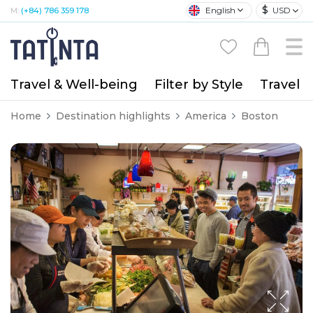
$
English
USD
M:
(+84) 786 359 178
Travel & Well-being
Filter by Style
Travel A
Home
Destination highlights
America
Boston