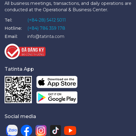
All business meetings, transactions, and daily operations are
conducted at the Operational & Business Center.
Tel:
(+84-28) 5412 5011
Hotline:
(+84) 786 359 178
Email:
info@tatinta.com
Tatinta App
Social media