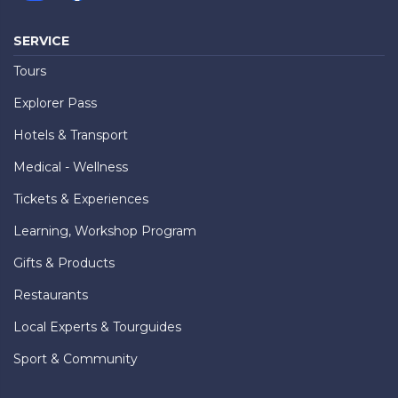
SERVICE
Tours
Explorer Pass
Hotels & Transport
Medical - Wellness
Tickets & Experiences
Learning, Workshop Program
Gifts & Products
Restaurants
Local Experts & Tourguides
Sport & Community