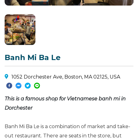
Banh Mi Ba Le
1052 Dorchester Ave, Boston, MA 02125, USA
This is a famous shop for Vietnamese banh mi in
Dorchester
Banh Mi Ba Le is a combination of market and take-
out restaurant. There are seats in the store, but