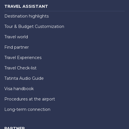
TRAVEL ASSISTANT
Destination highlights
Tour & Budget Customization
Travel world
Find partner
Travel Experiences
Travel Check-list
Tatinta Audio Guide
Visa handbook
Procedures at the airport
Long-term connection
PARTNER