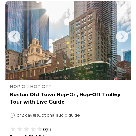
HOP ON HOP OFF
Boston Old Town Hop-On, Hop-Off Trolley
Tour with Live Guide
1 or 2 day
Optional audio guide
0
(
0
)