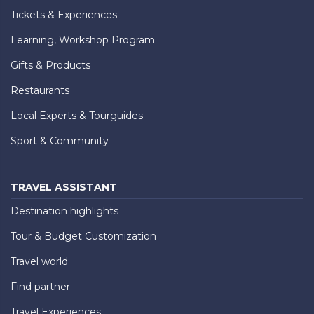
Tickets & Experiences
Learning, Workshop Program
Gifts & Products
Restaurants
Local Experts & Tourguides
Sport & Community
TRAVEL ASSISTANT
Destination highlights
Tour & Budget Customization
Travel world
Find partner
Travel Experiences