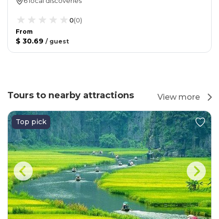
6 local discoveries
0
(
0
)
From
$ 30.69
/
guest
Tours to nearby attractions
View more
Top pick