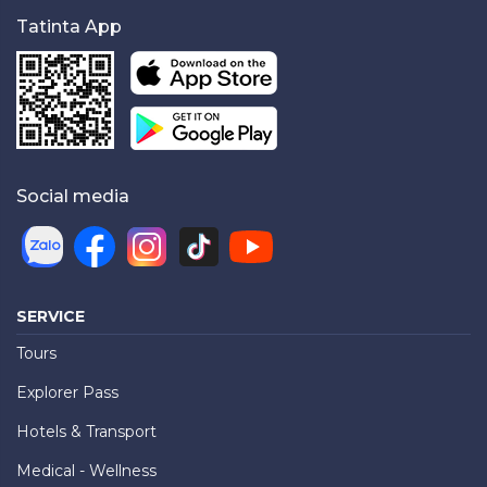
Tatinta App
Social media
SERVICE
Tours
Explorer Pass
Hotels & Transport
Medical - Wellness