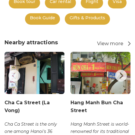
Book tour
Car rental
Flight
Visa
Book Guide
Gifts & Products
Nearby attractions
View more
Cha Ca Street (La
Hang Manh Bun Cha
Vong)
Street
Cha Ca Street is the only
Hang Manh Street is world-
one among Hanoi's 36
renowned for its traditional