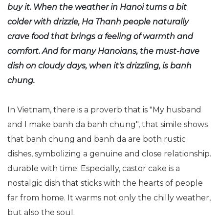
buy it. When the weather in Hanoi turns a bit
colder with drizzle, Ha Thanh people naturally
crave food that brings a feeling of warmth and
comfort. And for many Hanoians, the must-have
dish on cloudy days, when it's drizzling, is banh
chung.
In Vietnam, there is a proverb that is "My husband
and I make banh da banh chung", that simile shows
that banh chung and banh da are both rustic
dishes, symbolizing a genuine and close relationship.
durable with time. Especially, castor cake is a
nostalgic dish that sticks with the hearts of people
far from home. It warms not only the chilly weather,
but also the soul.