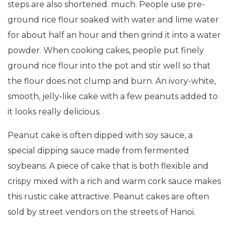
steps are also shortened. much. People use pre-
ground rice flour soaked with water and lime water
for about half an hour and then grind it into a water
powder. When cooking cakes, people put finely
ground rice flour into the pot and stir well so that
the flour does not clump and burn. An ivory-white,
smooth, jelly-like cake with a few peanuts added to
it looks really delicious.
Peanut cake is often dipped with soy sauce, a
special dipping sauce made from fermented
soybeans. A piece of cake that is both flexible and
crispy mixed with a rich and warm cork sauce makes
this rustic cake attractive. Peanut cakes are often
sold by street vendors on the streets of Hanoi.