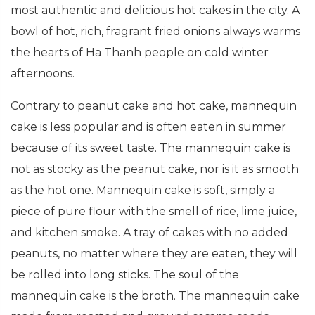
most authentic and delicious hot cakes in the city. A
bowl of hot, rich, fragrant fried onions always warms
the hearts of Ha Thanh people on cold winter
afternoons.
Contrary to peanut cake and hot cake, mannequin
cake is less popular and is often eaten in summer
because of its sweet taste. The mannequin cake is
not as stocky as the peanut cake, nor is it as smooth
as the hot one. Mannequin cake is soft, simply a
piece of pure flour with the smell of rice, lime juice,
and kitchen smoke. A tray of cakes with no added
peanuts, no matter where they are eaten, they will
be rolled into long sticks. The soul of the
mannequin cake is the broth. The mannequin cake