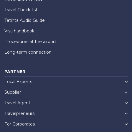
Travel Check-list
Tatinta Audio Guide
Visa handbook
Procedures at the airport
Long-term connection
PARTNER
Local Experts
Supplier
Travel Agent
Travelpreneurs
For Corporates