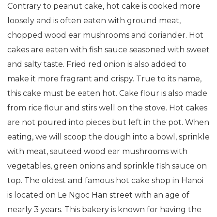
Contrary to peanut cake, hot cake is cooked more
loosely and is often eaten with ground meat,
chopped wood ear mushrooms and coriander. Hot
cakes are eaten with fish sauce seasoned with sweet
and salty taste. Fried red onion is also added to
make it more fragrant and crispy. True to its name,
this cake must be eaten hot. Cake flour is also made
from rice flour and stirs well on the stove. Hot cakes
are not poured into pieces but left in the pot. When
eating, we will scoop the dough into a bowl, sprinkle
with meat, sauteed wood ear mushrooms with
vegetables, green onions and sprinkle fish sauce on
top. The oldest and famous hot cake shop in Hanoi
is located on Le Ngoc Han street with an age of
nearly 3 years. This bakery is known for having the