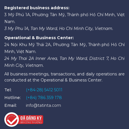
Registered business address:
3 Mỹ Phú 1A, Phường Tân Mỹ, Thành phố Hồ Chí Minh, Việt
Nam.
3 My Phu 1A, Tan My Ward, Ho Chi Minh City, Vietnam.
Operational & Business Center:
24 Nội Khu Mỹ Thái 2A, Phường Tân Mỹ, Thành phố Hồ Chí
Minh, Việt Nam.
24 My Thai 2A Inner Area, Tan My Ward, District 7, Ho Chi
Minh City, Vietnam.
All business meetings, transactions, and daily operations are
conducted at the Operational & Business Center.
Tel:
(+84-28) 5412 5011
Hotline:
(+84) 786 359 178
Email:
info@tatinta.com