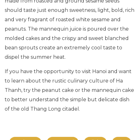
made from roasted and ground sesame seeds
should taste just enough sweetness, light, bold, rich
and very fragrant of roasted white sesame and
peanuts. The mannequin juice is poured over the
molded cakes and the crispy and sweet blanched
bean sprouts create an extremely cool taste to
dispel the summer heat.
If you have the opportunity to visit Hanoi and want
to learn about the rustic culinary culture of Ha
Thanh, try the peanut cake or the mannequin cake
to better understand the simple but delicate dish
of the old Thang Long citadel.