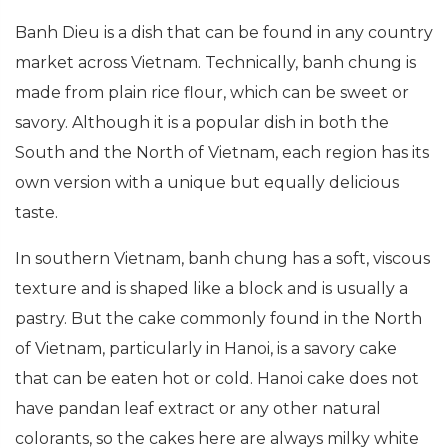
Banh Dieu is a dish that can be found in any country
market across Vietnam. Technically, banh chung is
made from plain rice flour, which can be sweet or
savory. Although it is a popular dish in both the
South and the North of Vietnam, each region has its
own version with a unique but equally delicious
taste.
In southern Vietnam, banh chung has a soft, viscous
texture and is shaped like a block and is usually a
pastry. But the cake commonly found in the North
of Vietnam, particularly in Hanoi, is a savory cake
that can be eaten hot or cold. Hanoi cake does not
have pandan leaf extract or any other natural
colorants, so the cakes here are always milky white