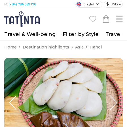
$
English
USD
M:
(+84) 786 359 178
Travel & Well-being
Filter by Style
Travel A
Home
Destination highlights
Asia
Hanoi