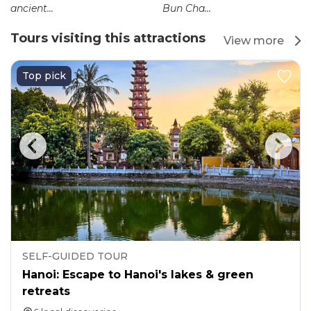
ancient...
Bun Cha...
Tours visiting this attractions
View more
Top pick
SELF-GUIDED TOUR
Hanoi: Escape to Hanoi's lakes & green
retreats