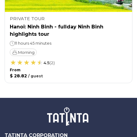
PRIVATE TOUR
Hanoi: Ninh Binh - fullday Ninh Binh
highlights tour
11 hours 45 minutes
Morning
4.5
(
2
)
From
$ 28.82
/
guest
TATINTA CORPORATION