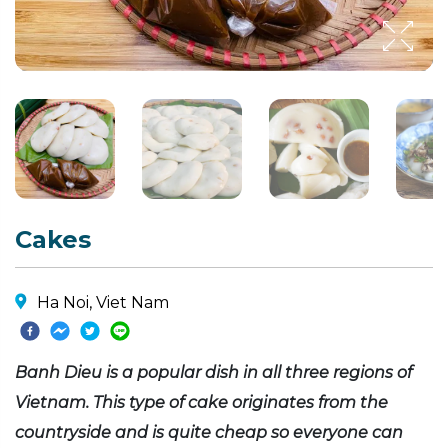
Cakes
Ha Noi, Viet Nam
Banh Dieu is a popular dish in all three regions of
Vietnam. This type of cake originates from the
countryside and is quite cheap so everyone can