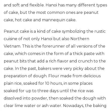
and soft and flexible. Hanoi has many different types
of cake, but the most common ones are peanut
cake, hot cake and mannequin cake.
Peanut cake is a kind of cake symbolizing the rustic
cuisine of not only Hanoi but also Northern
Vietnam. This is the forerunner of all versions of the
cake, which comes in the form of a thick paste with
peanut bits that add a rich flavor and crunch to the
cake. In the past, bakers were very picky about the
preparation of dough. Flour made from delicious
plain rice, soaked for 10 hours, in some places
soaked for up to three days until the rice was
dissolved into powder, then soaked the dough with
clear lime water or ash water. Nowadays, the baking