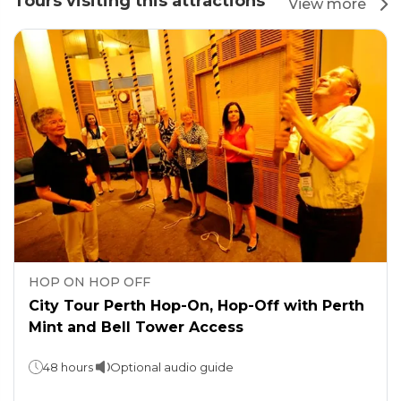
Tours visiting this attractions
View more
HOP ON HOP OFF
City Tour Perth Hop-On, Hop-Off with Perth
Mint and Bell Tower Access
48 hours
Optional audio guide