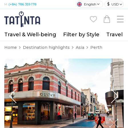
$
English
USD
M:
(+84) 786 359 178
Travel & Well-being
Filter by Style
Travel A
Home
Destination highlights
Asia
Perth