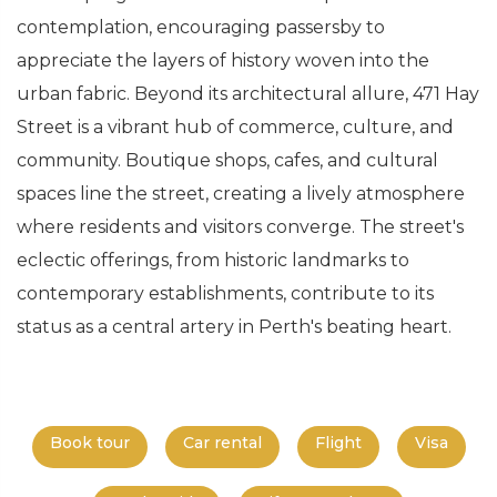
contemplation, encouraging passersby to
appreciate the layers of history woven into the
urban fabric. Beyond its architectural allure, 471 Hay
Street is a vibrant hub of commerce, culture, and
community. Boutique shops, cafes, and cultural
spaces line the street, creating a lively atmosphere
where residents and visitors converge. The street's
eclectic offerings, from historic landmarks to
contemporary establishments, contribute to its
status as a central artery in Perth's beating heart.
Book tour
Car rental
Flight
Visa