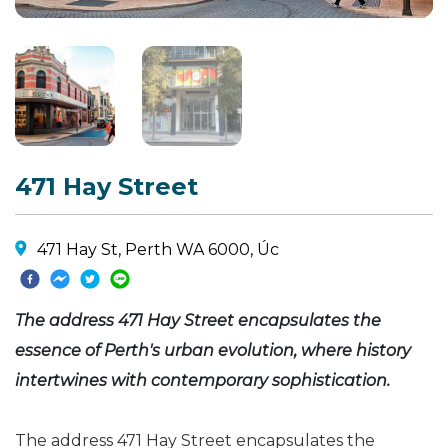
471 Hay Street
471 Hay St, Perth WA 6000, Úc
The address 471 Hay Street encapsulates the
essence of Perth's urban evolution, where history
intertwines with contemporary sophistication.
The address 471 Hay Street encapsulates the