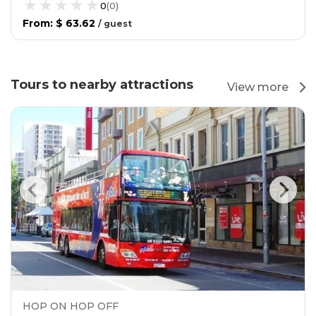
0
(
0
)
From
:
$ 63.62
/
guest
Tours to nearby attractions
View more
HOP ON HOP OFF