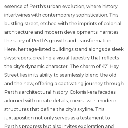
essence of Perth's urban evolution, where history
intertwines with contemporary sophistication. This
bustling street, etched with the imprints of colonial
architecture and modern developments, narrates
the story of Perth's growth and transformation.
Here, heritage-listed buildings stand alongside sleek
skyscrapers, creating a visual tapestry that reflects
the city's dynamic character. The charm of 471 Hay
Street lies in its ability to seamlessly blend the old
and the new, offering a captivating journey through
Perth's architectural history. Colonial-era facades,
adorned with ornate details, coexist with modern
structures that define the city's skyline. This
juxtaposition not only serves as a testament to
Perth's progress but also invites exploration and