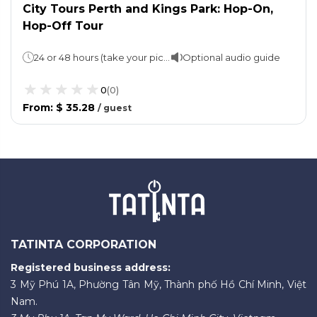
City Tours Perth and Kings Park: Hop-On,
Hop-Off Tour
24 or 48 hours (take your pick)
Optional audio guide
0
(
0
)
From
:
$ 35.28
/
guest
TATINTA CORPORATION
Registered business address:
3 Mỹ Phú 1A, Phường Tân Mỹ, Thành phố Hồ Chí Minh, Việt
Nam.