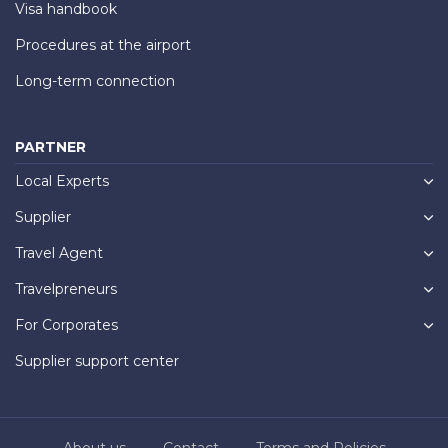
Visa handbook
Procedures at the airport
Long-term connection
PARTNER
Local Experts
Supplier
Travel Agent
Travelpreneurs
For Corporates
Supplier support center
About us
Contact
Terms and Policies