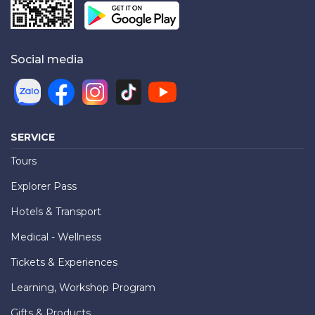
Social media
SERVICE
Tours
Explorer Pass
Hotels & Transport
Medical - Wellness
Tickets & Experiences
Learning, Workshop Program
Gifts & Products