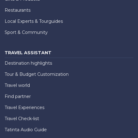
Restaurants
Local Experts & Tourguides
Sport & Community
TRAVEL ASSISTANT
Destination highlights
Tour & Budget Customization
Travel world
Find partner
Travel Experiences
Travel Check-list
Tatinta Audio Guide