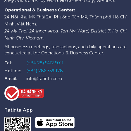
3 My Phu 1A, Tan My Ward, Ho Chi Minh City, Vietnam.
Operational & Business Center:
24 Nội Khu Mỹ Thái 2A, Phường Tân Mỹ, Thành phố Hồ Chí
Minh, Việt Nam.
24 My Thai 2A Inner Area, Tan My Ward, District 7, Ho Chi
Minh City, Vietnam.
All business meetings, transactions, and daily operations are
conducted at the Operational & Business Center.
Tel:
(+84-28) 5412 5011
Hotline:
(+84) 786 359 178
Email:
info@tatinta.com
Tatinta App