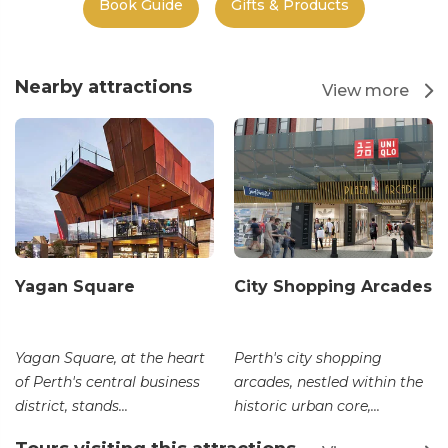
Book Guide
Gifts & Products
Nearby attractions
View more
Yagan Square
City Shopping Arcades
Yagan Square, at the heart
Perth's city shopping
of Perth's central business
arcades, nestled within the
district, stands...
historic urban core,...